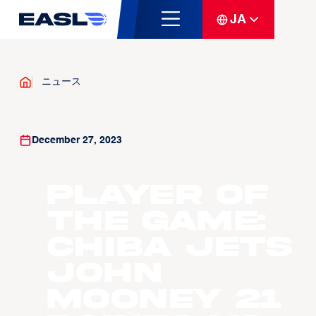
JA
ニュース
December 27, 2023
Player Of
The Game:
Chiba Jets
John
Mooney 21