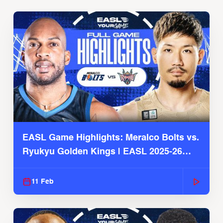
EASL Game Highlights: Meralco Bolts vs.
Ryukyu Golden Kings | EASL 2025-26
Season
11 Feb