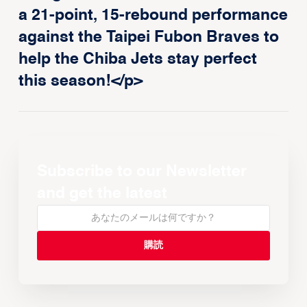
a 21-point, 15-rebound performance
against the Taipei Fubon Braves to
help the Chiba Jets stay perfect
this season!</p>
Subscribe to our Newsletter
and get the latest