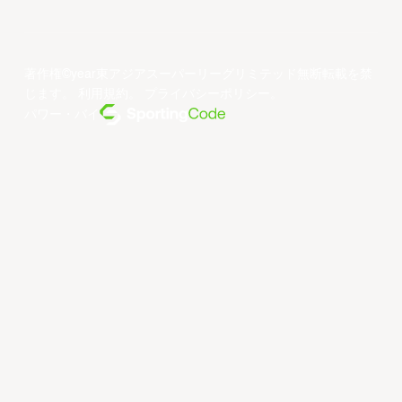
著作権©year東アジアスーパーリーグリミテッド無断転載を禁
じます。
利用規約
。
プライバシーポリシー
。
パワー・バイ