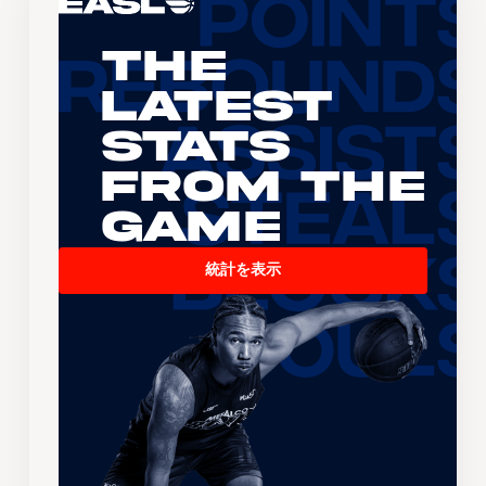
The
Latest
Stats
From the
Game
統計を表示