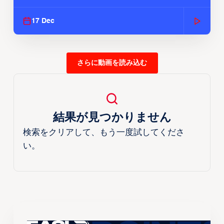
Season
17 Dec
さらに動画を読み込む
結果が見つかりません
検索をクリアして、もう一度試してくださ
い。