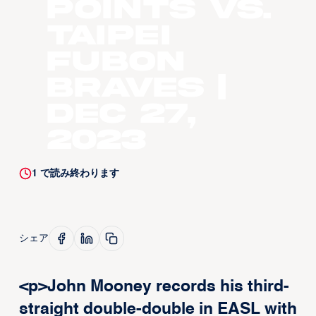
points vs.
Taipei
Fubon
Braves |
Dec 27,
2023
1
で読み終わります
シェア
<p>John Mooney records his third-
straight double-double in EASL with