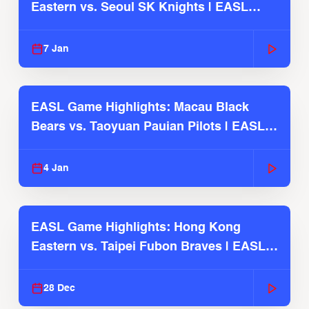
Eastern vs. Seoul SK Knights | EASL
2025-26 Season
7 Jan
EASL Game Highlights: Macau Black
Bears vs. Taoyuan Pauian Pilots | EASL
2025-26 Season
4 Jan
EASL Game Highlights: Hong Kong
Eastern vs. Taipei Fubon Braves | EASL
2025-26 Season
28 Dec