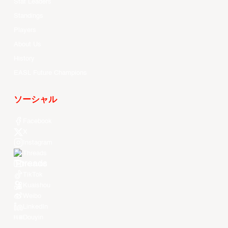
Stat Leaders
Standings
Players
About Us
History
EASL Future Champions
ソーシャル
Facebook
X
Instagram
Threads
Youtube
TikTok
Kuaishou
Weibo
LinkedIn
Douyin