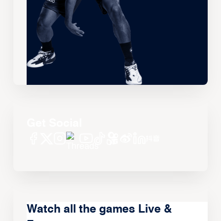
Get Social
Watch all the games Live &