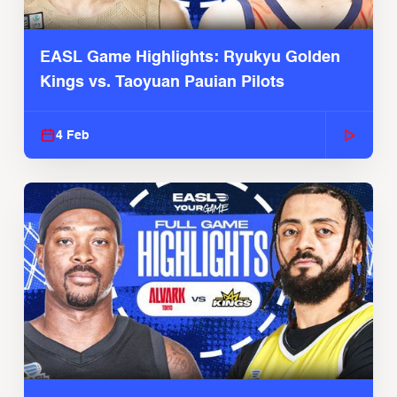
EASL Game Highlights: Ryukyu Golden
Kings vs. Taoyuan Pauian Pilots
4 Feb