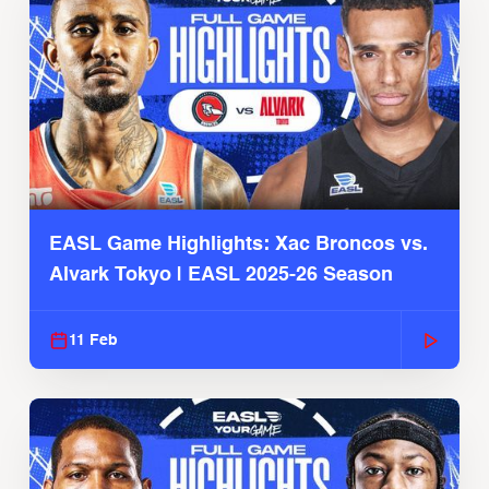
EASL Game Highlights: Xac Broncos vs.
Alvark Tokyo | EASL 2025-26 Season
11 Feb