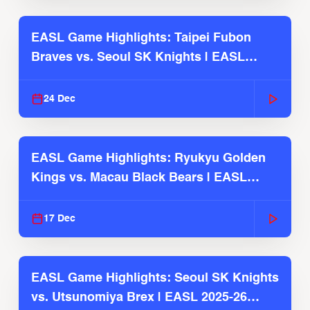
EASL Game Highlights: Taipei Fubon
Braves vs. Seoul SK Knights | EASL
2025-26 Season
24 Dec
EASL Game Highlights: Ryukyu Golden
Kings vs. Macau Black Bears | EASL
2025-26 Season
17 Dec
EASL Game Highlights: Seoul SK Knights
vs. Utsunomiya Brex | EASL 2025-26