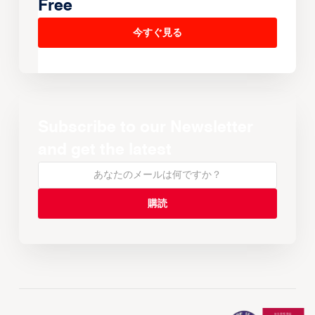
Free
今すぐ見る
Subscribe to our Newsletter
and get the latest