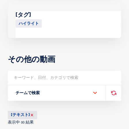
[タグ]
ハイライト
その他の動画
チームで検索
[テキスト]
表示中
結果
00