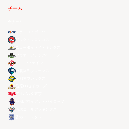
チーム
全チーム
メラルコ・ボルツ
ザック・ブロンコス
ニュータイペイ・キングス
マカオ・ブラックベアーズ
ソウルSKナイツ
台北富邦ブレーブス
宇都宮ブレックス
昌原LGセイカーズ
アルバルク東京
桃園パウイアン・パイロッツ
琉球ゴールデンキングス
香港イースタン