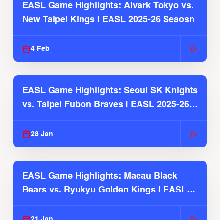
EASL Game Highlights: Alvark Tokyo vs.
New Taipei Kings | EASL 2025-26 Seaosn
4 Feb
EASL Game Highlights: Seoul SK Knights
vs. Taipei Fubon Braves | EASL 2025-26
Season
28 Jan
EASL Game Highlights: Macau Black
Bears vs. Ryukyu Golden Kings | EASL
2025-26 Season
21 Jan