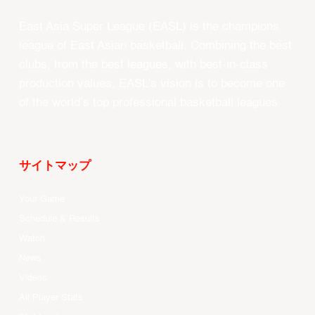
East Asia Super League (EASL) is the champions
league of East Asian basketball. Combining the best
clubs, from the best leagues, with best-in-class
production values, EASL’s vision is to become one
of the world’s top professional basketball leagues.
サイトマップ
Your Game
Schedule & Results
Watch
News
Videos
All Player Stats