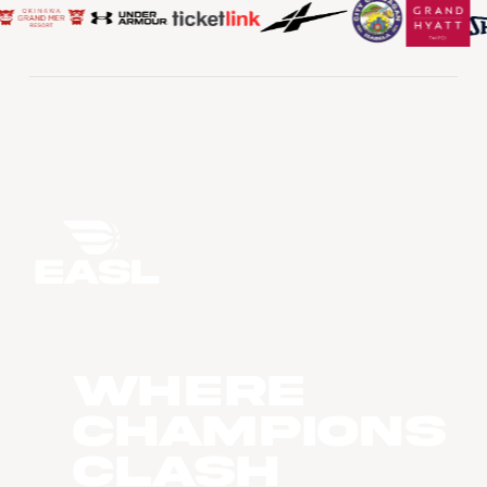
WHERE
CHAMPIONS
CLASH