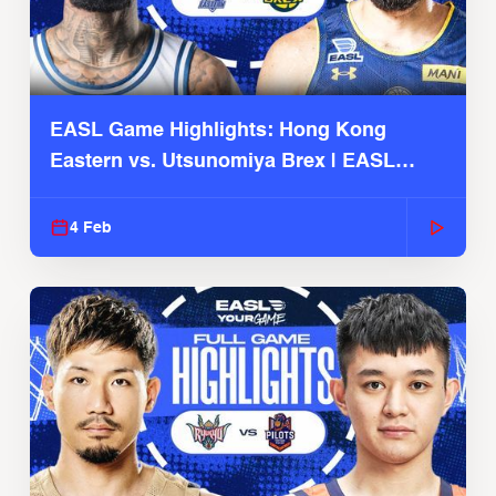
EASL Game Highlights: Hong Kong
Eastern vs. Utsunomiya Brex | EASL
2025-26 Season
4 Feb