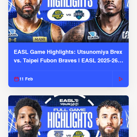
EASL Game Highlights: Utsunomiya Brex
vs. Taipei Fubon Braves | EASL 2025-26
Season
11 Feb