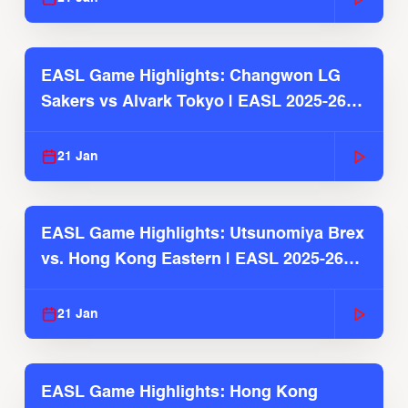
EASL Game Highlights: Changwon LG
Sakers vs Alvark Tokyo | EASL 2025-26
Season
21 Jan
EASL Game Highlights: Utsunomiya Brex
vs. Hong Kong Eastern | EASL 2025-26
Season
21 Jan
EASL Game Highlights: Hong Kong