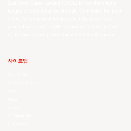
East Asia Super League (EASL) is the champions
league of East Asian basketball. Combining the best
clubs, from the best leagues, with best-in-class
production values, EASL’s vision is to become one
of the world’s top professional basketball leagues.
사이트맵
Your Game
Schedule & Results
Watch
News
Videos
All Player Stats
Stat Leaders