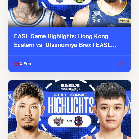
EASL Game Highlights: Hong Kong
Eastern vs. Utsunomiya Brex | EASL
2025-26 Season
4 Feb