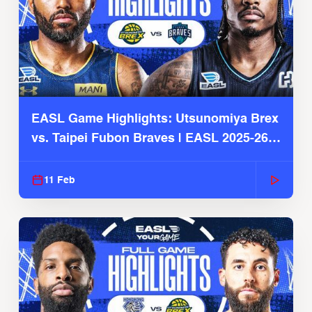
EASL Game Highlights: Utsunomiya Brex
vs. Taipei Fubon Braves | EASL 2025-26
Season
11 Feb