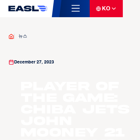
KO
뉴스
December 27, 2023
Player Of
The Game:
Chiba Jets
John
Mooney 21