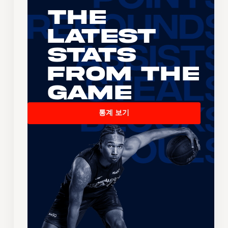
The
Latest
Stats
From the
Game
통계 보기