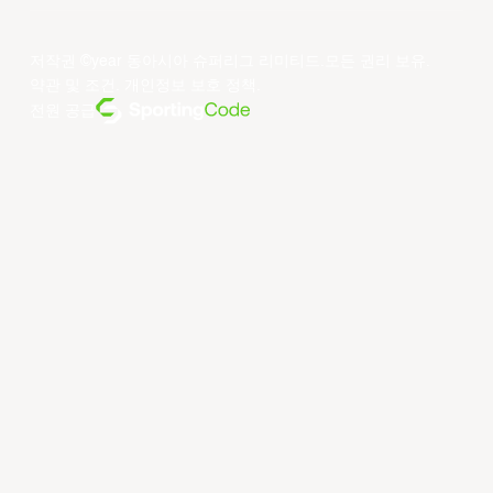
저작권 ©year 동아시아 슈퍼리그 리미티드.모든 권리 보유.
약관 및 조건
.
개인정보 보호 정책
.
전원 공급