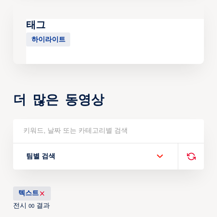
태그
하이라이트
더 많은 동영상
팀별 검색
텍스트
전시
결과
00