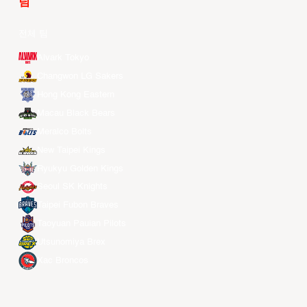
팀
전체 팀
Alvark Tokyo
Changwon LG Sakers
Hong Kong Eastern
Macau Black Bears
Meralco Bolts
New Taipei Kings
Ryukyu Golden Kings
Seoul SK Knights
Taipei Fubon Braves
Taoyuan Pauian Pilots
Utsunomiya Brex
Xac Broncos