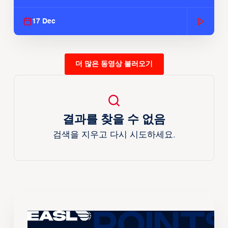
Season
17 Dec
더 많은 동영상 불러오기
결과를 찾을 수 없음
검색을 지우고 다시 시도하세요.