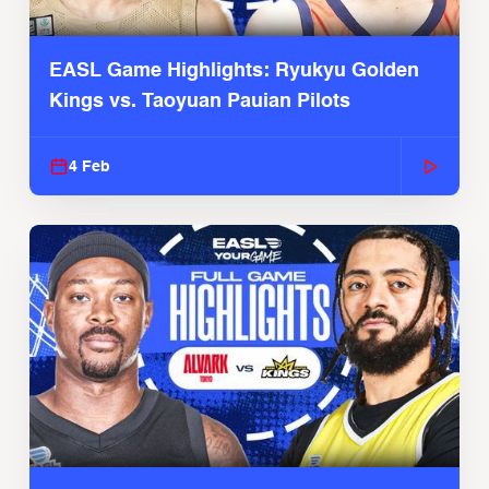
EASL Game Highlights: Ryukyu Golden
Kings vs. Taoyuan Pauian Pilots
4 Feb