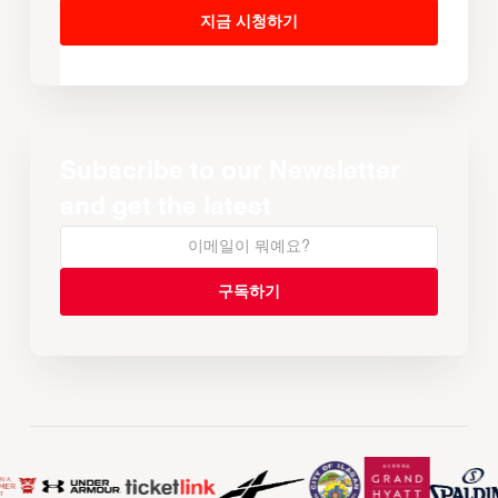
지금 시청하기
Subscribe to our Newsletter
and get the latest