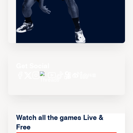
Get Social
Watch all the games Live &
Free