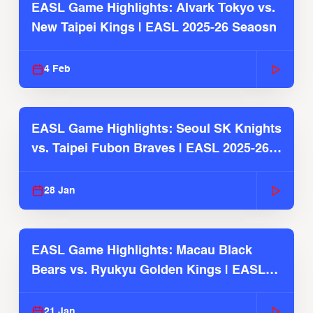
EASL Game Highlights: Alvark Tokyo vs.
New Taipei Kings | EASL 2025-26 Seaosn
4 Feb
EASL Game Highlights: Seoul SK Knights
vs. Taipei Fubon Braves | EASL 2025-26
Season
28 Jan
EASL Game Highlights: Macau Black
Bears vs. Ryukyu Golden Kings | EASL
2025-26 Season
21 Jan