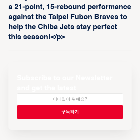
a 21-point, 15-rebound performance
against the Taipei Fubon Braves to
help the Chiba Jets stay perfect
this season!</p>
Subscribe to our Newsletter
and get the latest