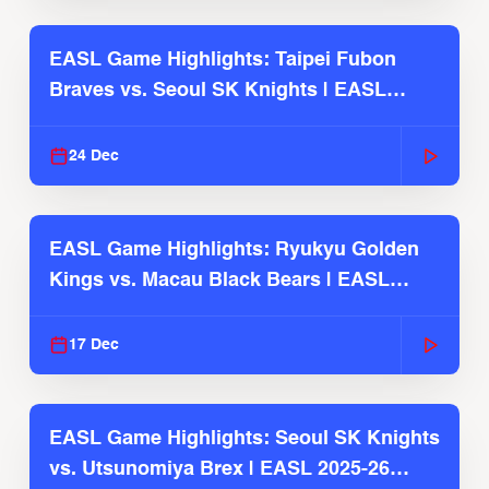
EASL Game Highlights: Taipei Fubon
Braves vs. Seoul SK Knights | EASL
2025-26 Season
24 Dec
EASL Game Highlights: Ryukyu Golden
Kings vs. Macau Black Bears | EASL
2025-26 Season
17 Dec
EASL Game Highlights: Seoul SK Knights
vs. Utsunomiya Brex | EASL 2025-26