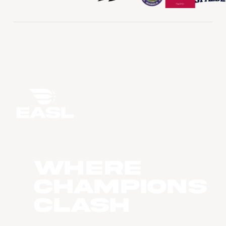
WHERE
CHAMPIONS
CLASH