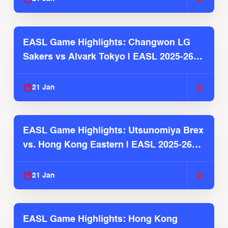
EASL Game Highlights: Changwon LG
Sakers vs Alvark Tokyo | EASL 2025-26
Season
21 Jan
EASL Game Highlights: Utsunomiya Brex
vs. Hong Kong Eastern | EASL 2025-26
Season
21 Jan
EASL Game Highlights: Hong Kong