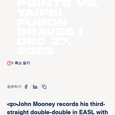
points vs.
Taipei
Fubon
Braves |
Dec 27,
2023
1
최소 읽기
공유하기
<p>John Mooney records his third-
straight double-double in EASL with