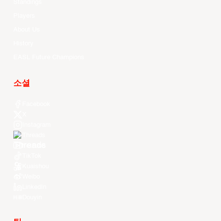
Standings
Players
About Us
History
EASL Future Champions
소셜
Facebook
X
Instagram
Threads
Youtube
TikTok
Kuaishou
Weibo
LinkedIn
Douyin