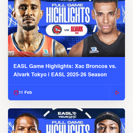
EASL Game Highlights: Xac Broncos vs.
Alvark Tokyo | EASL 2025-26 Season
11 Feb