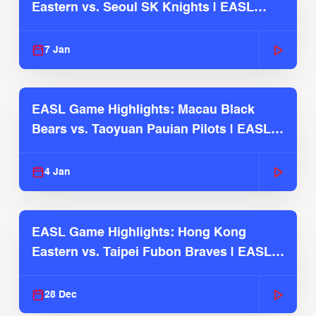
Eastern vs. Seoul SK Knights | EASL
2025-26 Season
7 Jan
EASL Game Highlights: Macau Black
Bears vs. Taoyuan Pauian Pilots | EASL
2025-26 Season
4 Jan
EASL Game Highlights: Hong Kong
Eastern vs. Taipei Fubon Braves | EASL
2025-26 Season
28 Dec