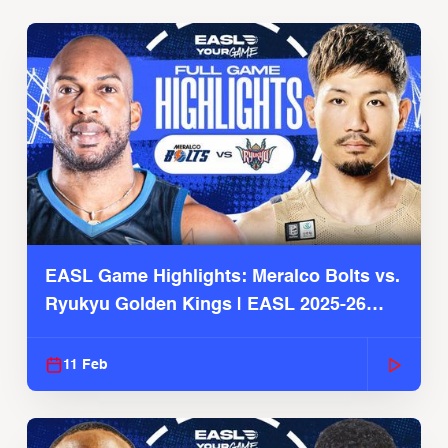
EASL Game Highlights: Meralco Bolts vs.
Ryukyu Golden Kings | EASL 2025-26
Season
11 Feb