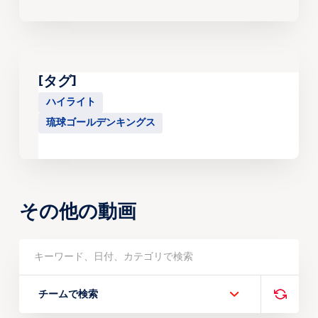
[タグ]
ハイライト
琉球ゴールデンキングス
その他の動画
チームで検索