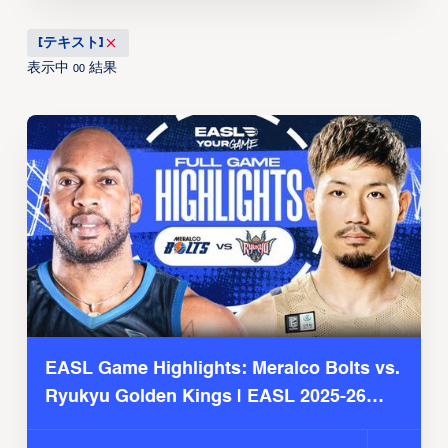
[テキスト]
表示中
結果
00
EASL Game Highlights: Meralco Bolts vs.
Ryukyu Golden Kings | EASL 2025-26
Season