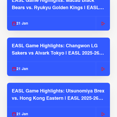
EASL Game Highlights: Macau Black
Bears vs. Ryukyu Golden Kings | EASL
2025-26 Season
21 Jan
EASL Game Highlights: Changwon LG
Sakers vs Alvark Tokyo | EASL 2025-26
Season
21 Jan
EASL Game Highlights: Utsunomiya Brex
vs. Hong Kong Eastern | EASL 2025-26
Season
21 Jan