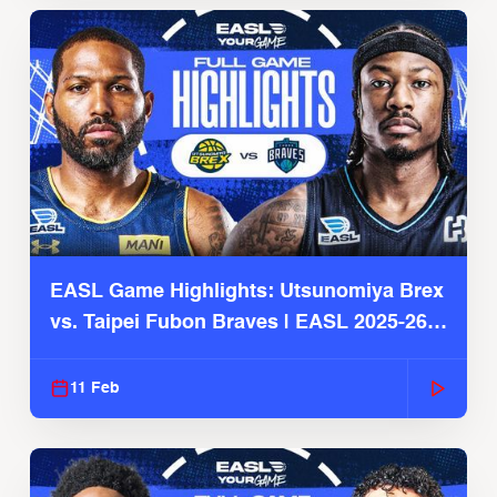
EASL Game Highlights: Utsunomiya Brex
vs. Taipei Fubon Braves | EASL 2025-26
Season
11 Feb