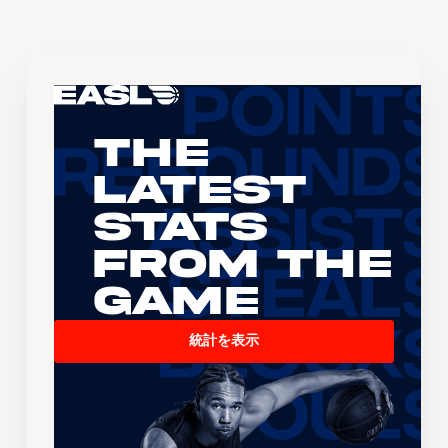
The
Latest
Stats
From the
Game
統計を表示