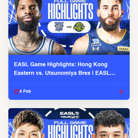
EASL Game Highlights: Hong Kong
Eastern vs. Utsunomiya Brex | EASL
2025-26 Season
4 Feb