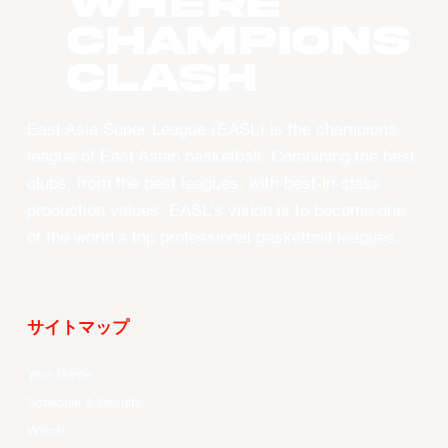
WHERE
CHAMPIONS
CLASH
East Asia Super League (EASL) is the champions
league of East Asian basketball. Combining the best
clubs, from the best leagues, with best-in-class
production values, EASL’s vision is to become one
of the world’s top professional basketball leagues.
サイトマップ
Your Game
Schedule & Results
Watch