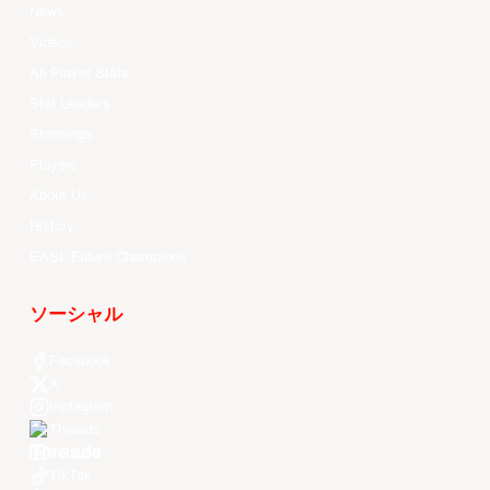
News
Videos
All Player Stats
Stat Leaders
Standings
Players
About Us
History
EASL Future Champions
ソーシャル
Facebook
X
Instagram
Threads
Youtube
TikTok