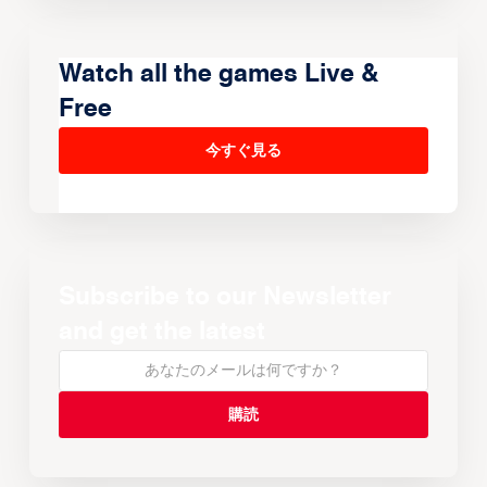
Watch all the games Live &
Free
今すぐ見る
Subscribe to our Newsletter
and get the latest