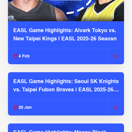
EASL Game Highlights: Alvark Tokyo vs.
New Taipei Kings | EASL 2025-26 Seaosn
4 Feb
EASL Game Highlights: Seoul SK Knights
vs. Taipei Fubon Braves | EASL 2025-26
Season
28 Jan