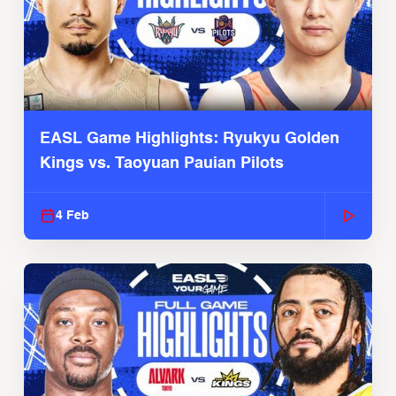
EASL Game Highlights: Ryukyu Golden
Kings vs. Taoyuan Pauian Pilots
4 Feb