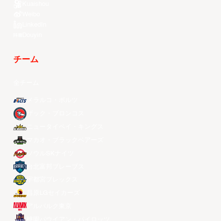
Kuaishou
Weibo
LinkedIn
Douyin
チーム
全チーム
メラルコ・ボルツ
ザック・ブロンコス
ニュータイペイ・キングス
マカオ・ブラックベアーズ
ソウルSKナイツ
台北富邦ブレーブス
宇都宮ブレックス
昌原LGセイカーズ
アルバルク東京
桃園パウイアン・パイロッツ