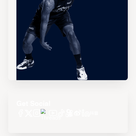
Get Social