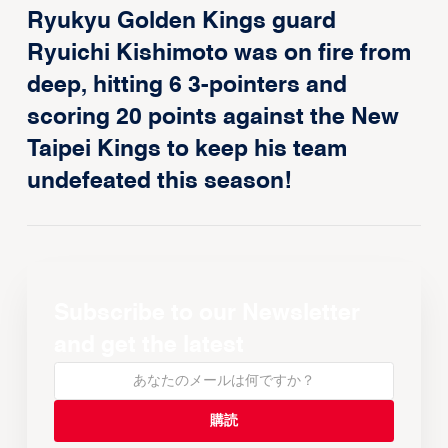
Ryukyu Golden Kings guard
Ryuichi Kishimoto was on fire from
deep, hitting 6 3-pointers and
scoring 20 points against the New
Taipei Kings to keep his team
undefeated this season!
Subscribe to our Newsletter
and get the latest