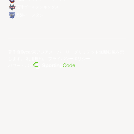
琉球ゴールデンキングス
香港イースタン
著作権©year東アジアスーパーリーグリミテッド無断転載を禁
じます。
利用規約
。
プライバシーポリシー
。
パワー・バイ