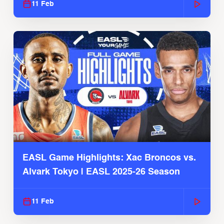
11 Feb
EASL Game Highlights: Xac Broncos vs.
Alvark Tokyo | EASL 2025-26 Season
11 Feb