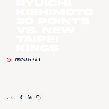
Ryuichi
Kishimoto
20 Points
vs. New
Taipei
Kings
1
で読み終わります
シェア