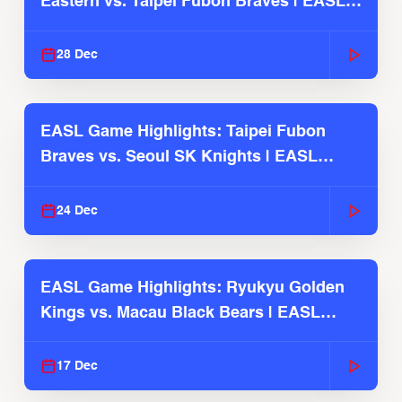
Eastern vs. Taipei Fubon Braves | EASL
2025-26 Season
28 Dec
EASL Game Highlights: Taipei Fubon
Braves vs. Seoul SK Knights | EASL
2025-26 Season
24 Dec
EASL Game Highlights: Ryukyu Golden
Kings vs. Macau Black Bears | EASL
2025-26 Season
17 Dec