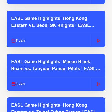
EASL Game Highlights: Hong Kong
Eastern vs. Seoul SK Knights | EASL
2025-26 Season
7 Jan
EASL Game Highlights: Macau Black
Bears vs. Taoyuan Pauian Pilots | EASL
2025-26 Season
4 Jan
EASL Game Highlights: Hong Kong