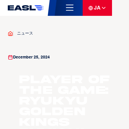
JA
ニュース
December 25, 2024
Player of
the Game:
Ryukyu
Golden
Kings