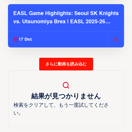
EASL Game Highlights: Seoul SK Knights
vs. Utsunomiya Brex | EASL 2025-26
Season
17 Dec
さらに動画を読み込む
結果が見つかりません
検索をクリアして、もう一度試してくださ
い。