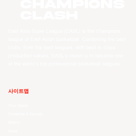
CHAMPIONS
CLASH
East Asia Super League (EASL) is the champions
league of East Asian basketball. Combining the best
clubs, from the best leagues, with best-in-class
production values, EASL’s vision is to become one
of the world’s top professional basketball leagues.
사이트맵
Your Game
Schedule & Results
Watch
News