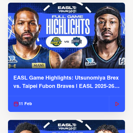
EASL Game Highlights: Utsunomiya Brex
vs. Taipei Fubon Braves | EASL 2025-26
Season
11 Feb