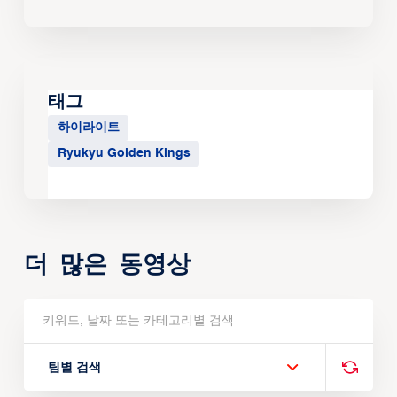
태그
하이라이트
Ryukyu Golden Kings
더 많은 동영상
팀별 검색