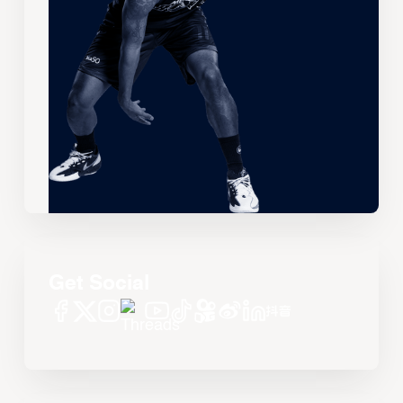
Get Social