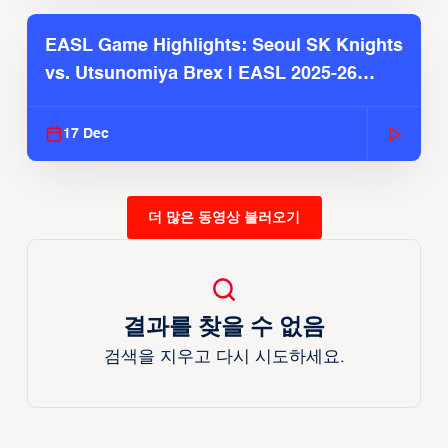
EASL Game Highlights: Seoul SK Knights
vs. Utsunomiya Brex | EASL 2025-26
Season
17 Dec
더 많은 동영상 불러오기
결과를 찾을 수 없음
검색을 지우고 다시 시도하세요.