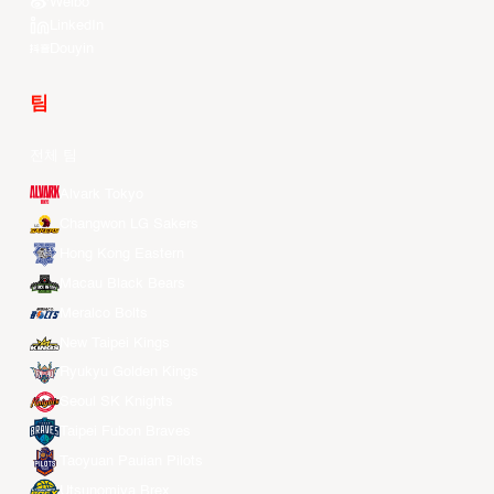
Weibo
LinkedIn
Douyin
팀
전체 팀
Alvark Tokyo
Changwon LG Sakers
Hong Kong Eastern
Macau Black Bears
Meralco Bolts
New Taipei Kings
Ryukyu Golden Kings
Seoul SK Knights
Taipei Fubon Braves
Taoyuan Pauian Pilots
Utsunomiya Brex