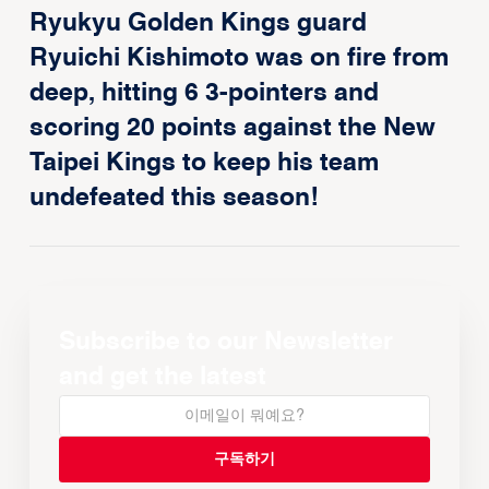
Ryukyu Golden Kings guard
Ryuichi Kishimoto was on fire from
deep, hitting 6 3-pointers and
scoring 20 points against the New
Taipei Kings to keep his team
undefeated this season!
Subscribe to our Newsletter
and get the latest