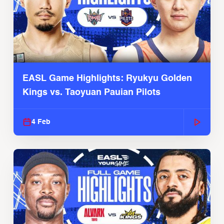
EASL Game Highlights: Ryukyu Golden
Kings vs. Taoyuan Pauian Pilots
4 Feb