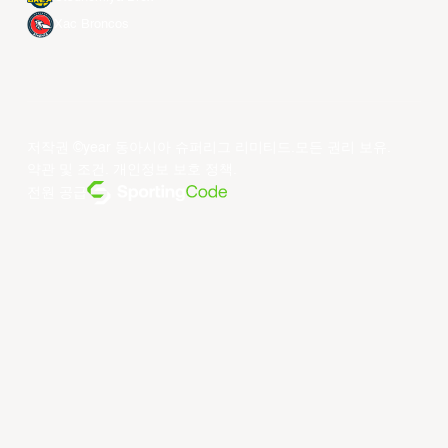
Xac Broncos
저작권 ©year 동아시아 슈퍼리그 리미티드.모든 권리 보유.
약관 및 조건
.
개인정보 보호 정책
.
전원 공급