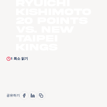
Ryuichi
Kishimoto
20 Points
vs. New
Taipei
Kings
1
최소 읽기
공유하기