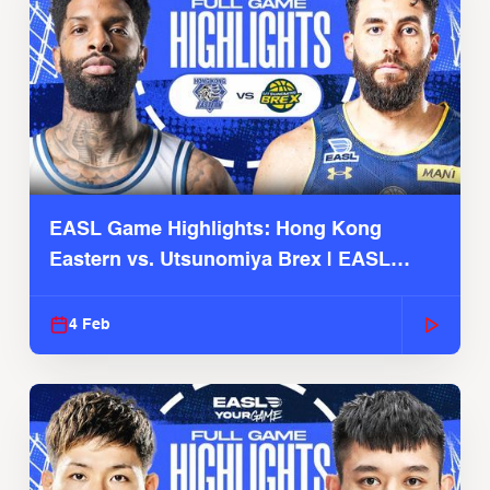
EASL Game Highlights: Hong Kong
Eastern vs. Utsunomiya Brex | EASL
2025-26 Season
4 Feb