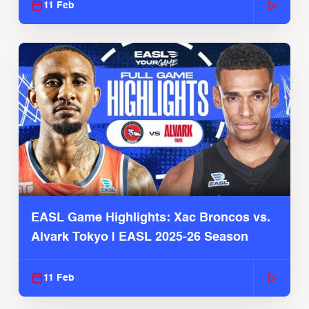
11 Feb
EASL Game Highlights: Xac Broncos vs.
Alvark Tokyo | EASL 2025-26 Season
11 Feb