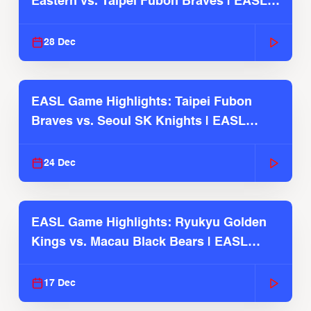
Eastern vs. Taipei Fubon Braves | EASL
2025-26 Season
28 Dec
EASL Game Highlights: Taipei Fubon
Braves vs. Seoul SK Knights | EASL
2025-26 Season
24 Dec
EASL Game Highlights: Ryukyu Golden
Kings vs. Macau Black Bears | EASL
2025-26 Season
17 Dec