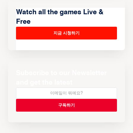
Watch all the games Live &
Free
지금 시청하기
Subscribe to our Newsletter
and get the latest