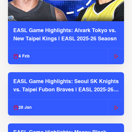
EASL Game Highlights: Alvark Tokyo vs.
New Taipei Kings | EASL 2025-26 Seaosn
4 Feb
EASL Game Highlights: Seoul SK Knights
vs. Taipei Fubon Braves | EASL 2025-26
Season
28 Jan