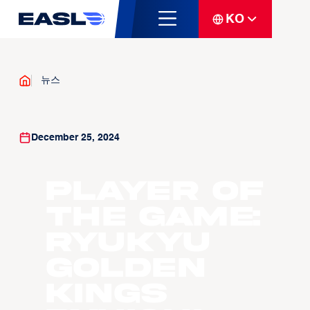
KO
뉴스
December 25, 2024
Player of
the Game:
Ryukyu
Golden
Kings