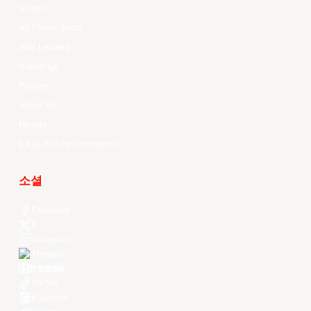
Videos
All Player Stats
Stat Leaders
Standings
Players
About Us
History
EASL Future Champions
소셜
Facebook
X
Instagram
Threads
Youtube
TikTok
Kuaishou