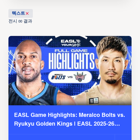
텍스트
전시
결과
00
EASL Game Highlights: Meralco Bolts vs.
Ryukyu Golden Kings | EASL 2025-26
Season