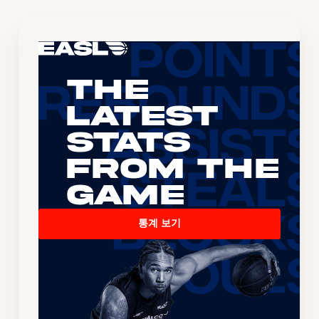
The
Latest
Stats
From the
Game
통계 보기