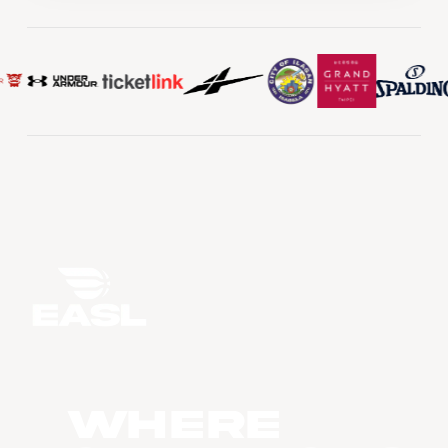
WHERE