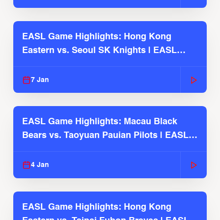
EASL Game Highlights: Hong Kong
Eastern vs. Seoul SK Knights | EASL
2025-26 Season
7 Jan
EASL Game Highlights: Macau Black
Bears vs. Taoyuan Pauian Pilots | EASL
2025-26 Season
4 Jan
EASL Game Highlights: Hong Kong