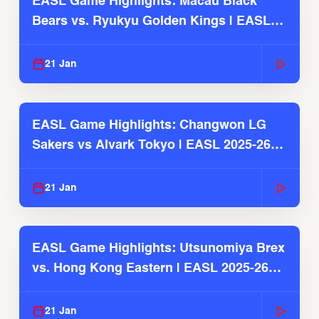
EASL Game Highlights: Macau Black
Bears vs. Ryukyu Golden Kings | EASL
2025-26 Season
21 Jan
EASL Game Highlights: Changwon LG
Sakers vs Alvark Tokyo | EASL 2025-26
Season
21 Jan
EASL Game Highlights: Utsunomiya Brex
vs. Hong Kong Eastern | EASL 2025-26
Season
21 Jan