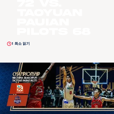
72 vs.
Taoyuan
Pauian
Pilots 68
1
최소 읽기