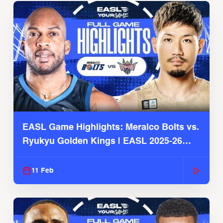
EASL Game Highlights: Meralco Bolts vs.
Ryukyu Golden Kings | EASL 2025-26
Season
11 Feb