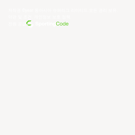
저작권 ©year 동아시아 슈퍼리그 리미티드.모든 권리 보유.
약관 및 조건
.
개인정보 보호 정책
.
전원 공급