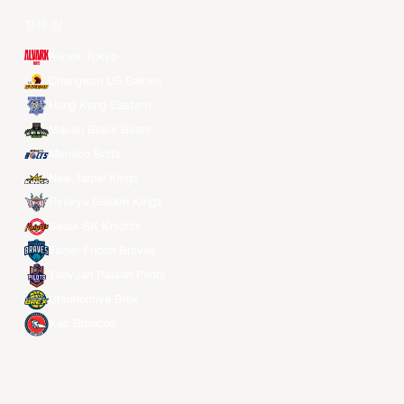
전체 팀
Alvark Tokyo
Changwon LG Sakers
Hong Kong Eastern
Macau Black Bears
Meralco Bolts
New Taipei Kings
Ryukyu Golden Kings
Seoul SK Knights
Taipei Fubon Braves
Taoyuan Pauian Pilots
Utsunomiya Brex
Xac Broncos