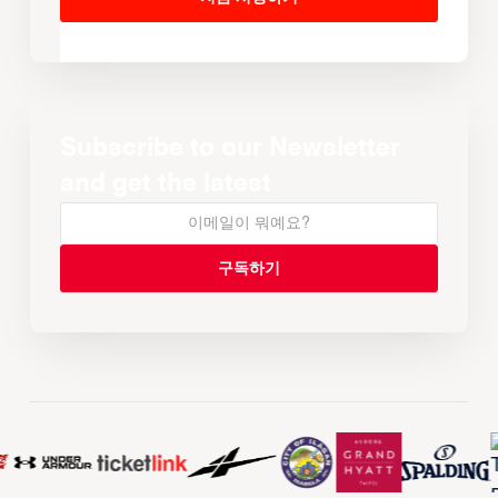
Subscribe to our Newsletter
and get the latest