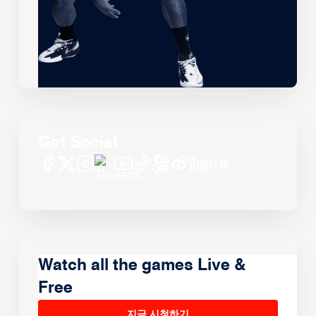
Get Social
Watch all the games Live &
Free
지금 시청하기