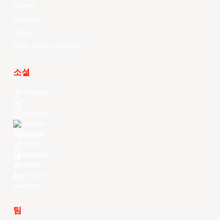
Players
About Us
History
EASL Future Champions
소셜
Facebook
X
Instagram
Threads
Youtube
TikTok
Kuaishou
Weibo
LinkedIn
Douyin
팀