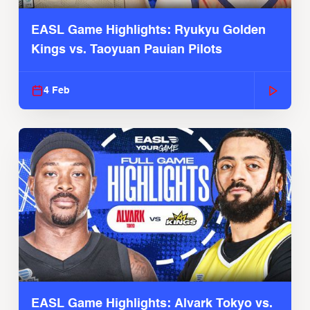
EASL Game Highlights: Ryukyu Golden
Kings vs. Taoyuan Pauian Pilots
4 Feb
EASL Game Highlights: Alvark Tokyo vs.