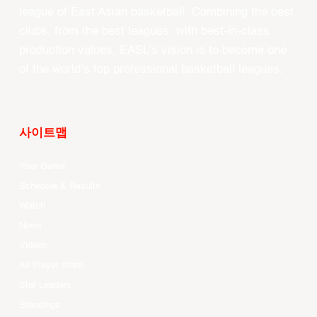
league of East Asian basketball. Combining the best
clubs, from the best leagues, with best-in-class
production values, EASL’s vision is to become one
of the world’s top professional basketball leagues.
사이트맵
Your Game
Schedule & Results
Watch
News
Videos
All Player Stats
Stat Leaders
Standings