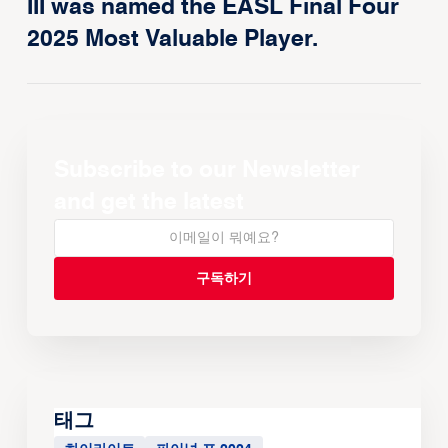
III was named the EASL Final Four
2025 Most Valuable Player.
Subscribe to our Newsletter
and get the latest
태그