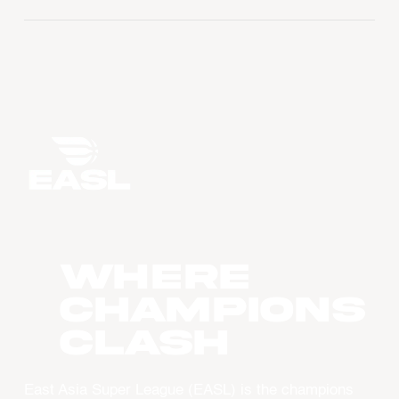
WHERE
CHAMPIONS
CLASH
East Asia Super League (EASL) is the champions