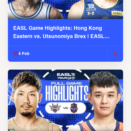
EASL Game Highlights: Hong Kong
Eastern vs. Utsunomiya Brex | EASL
2025-26 Season
4 Feb