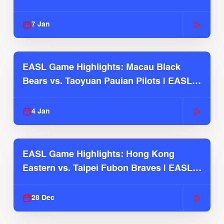
2025-26 Season
7 Jan
EASL Game Highlights: Macau Black
Bears vs. Taoyuan Pauian Pilots | EASL
2025-26 Season
4 Jan
EASL Game Highlights: Hong Kong
Eastern vs. Taipei Fubon Braves | EASL
2025-26 Season
28 Dec