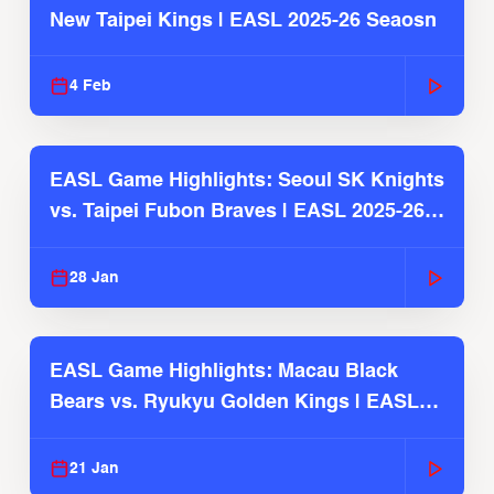
New Taipei Kings | EASL 2025-26 Seaosn
4 Feb
EASL Game Highlights: Seoul SK Knights
vs. Taipei Fubon Braves | EASL 2025-26
Season
28 Jan
EASL Game Highlights: Macau Black
Bears vs. Ryukyu Golden Kings | EASL
2025-26 Season
21 Jan