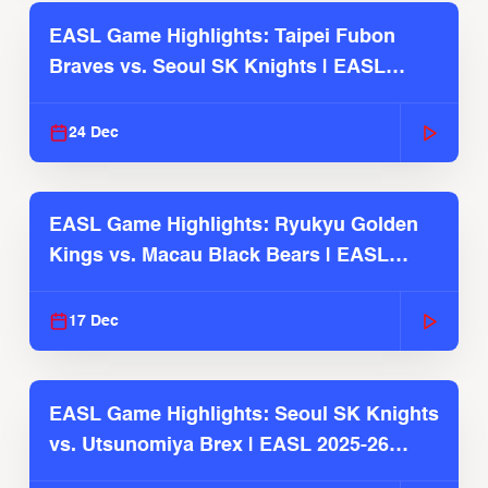
EASL Game Highlights: Taipei Fubon
Braves vs. Seoul SK Knights | EASL
2025-26 Season
24 Dec
EASL Game Highlights: Ryukyu Golden
Kings vs. Macau Black Bears | EASL
2025-26 Season
17 Dec
EASL Game Highlights: Seoul SK Knights
vs. Utsunomiya Brex | EASL 2025-26
Season