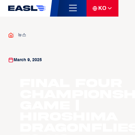
KO
뉴스
March 9, 2025
Final Four
Championsh
Game |
Hiroshima
Dragonflie