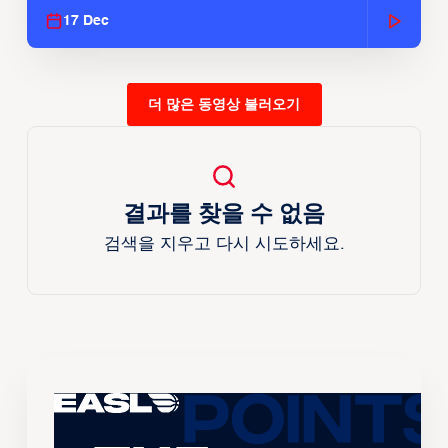
17 Dec
더 많은 동영상 불러오기
결과를 찾을 수 없음
검색을 지우고 다시 시도하세요.