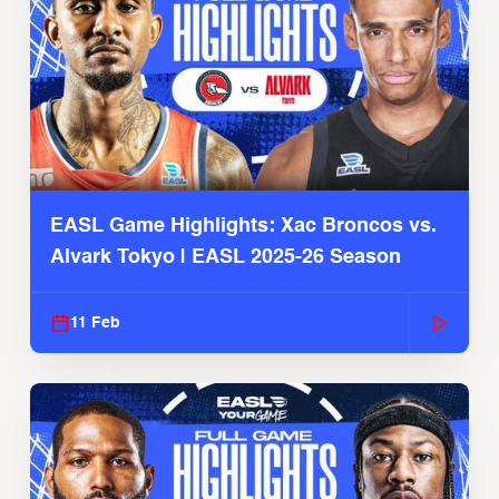
EASL Game Highlights: Xac Broncos vs.
Alvark Tokyo | EASL 2025-26 Season
11 Feb