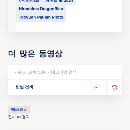
하이라이트
파이널 포 2024
Hiroshima Dragonflies
Taoyuan Pauian Pilots
더 많은 동영상
팀별 검색
텍스트
전시
결과
00