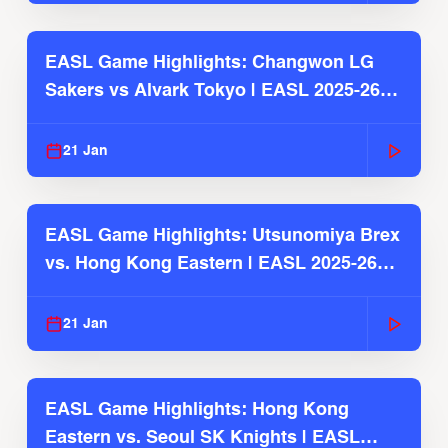
EASL Game Highlights: Changwon LG
Sakers vs Alvark Tokyo | EASL 2025-26
Season
21 Jan
EASL Game Highlights: Utsunomiya Brex
vs. Hong Kong Eastern | EASL 2025-26
Season
21 Jan
EASL Game Highlights: Hong Kong
Eastern vs. Seoul SK Knights | EASL