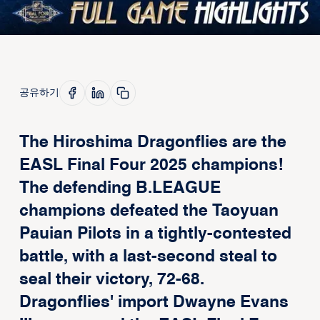
공유하기
The Hiroshima Dragonflies are the
EASL Final Four 2025 champions!
The defending B.LEAGUE
champions defeated the Taoyuan
Pauian Pilots in a tightly-contested
battle, with a last-second steal to
seal their victory, 72-68.
Dragonflies' import Dwayne Evans