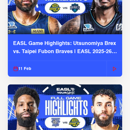
EASL Game Highlights: Utsunomiya Brex
vs. Taipei Fubon Braves | EASL 2025-26
Season
11 Feb