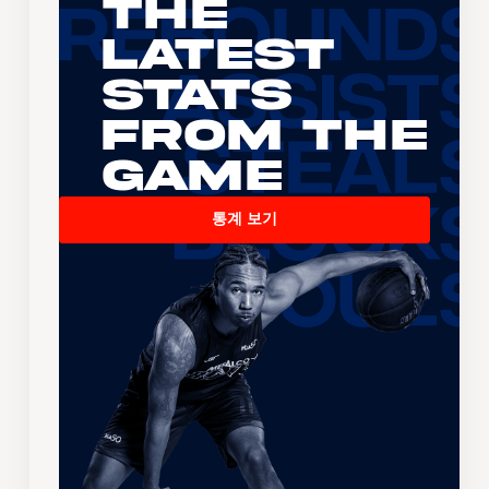
The
Latest
Stats
From the
Game
통계 보기