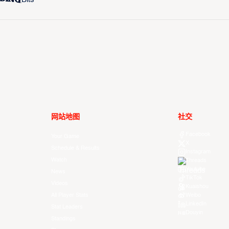
网站地图
社交
Facebook
Your Game
X
Schedule & Results
Instagram
Watch
Threads
Youtube
News
TikTok
Videos
Kuaishou
All Player Stats
Weibo
LinkedIn
Stat Leaders
Douyin
Standings