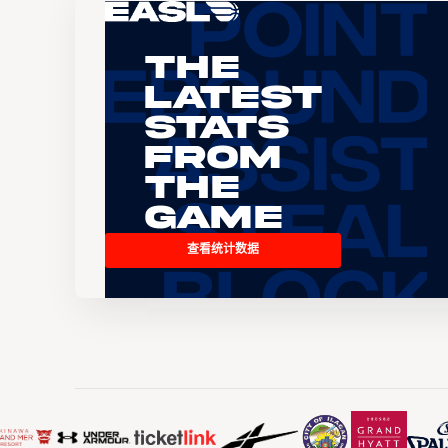
The
Latest
Stats
From
the
Game
查看统计数据