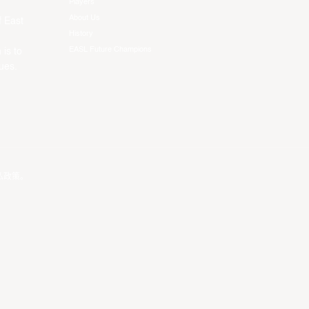
Players
About Us
f East
History
EASL Future Champions
 is to
ues.
私政策
。