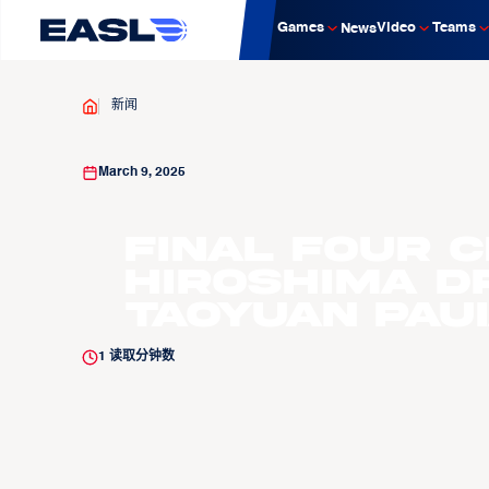
Games
Video
Teams
News
新闻
March 9, 2025
Final Four 
Hiroshima D
Taoyuan Paui
1
读取分钟数