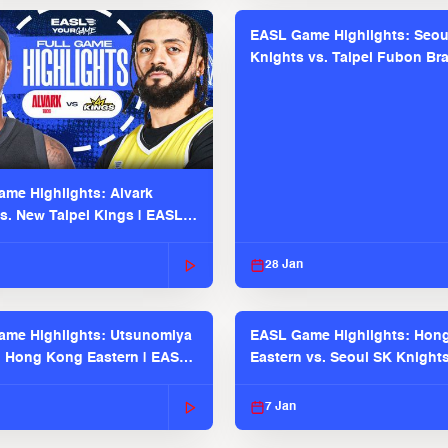
EASL Game Highlights: Seou
Knights vs. Taipei Fubon Bra
EASL 2025-26 Season
me Highlights: Alvark
s. New Taipei Kings | EASL
 Seaosn
28 Jan
me Highlights: Utsunomiya
EASL Game Highlights: Hon
. Hong Kong Eastern | EASL
Eastern vs. Seoul SK Knight
 Season
2025-26 Season
7 Jan