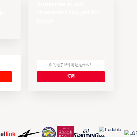
Subscribe to our
Newsletter and get the
latest
s