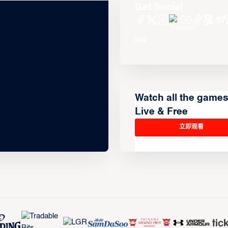
Get Social
Watch all the game
Live & Free
立即观看