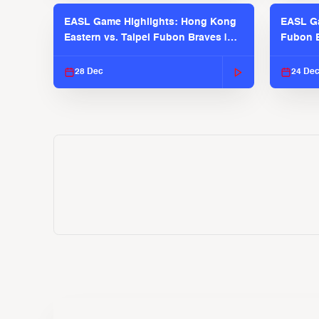
EASL Game Highlights: Hong Kong
EASL Ga
Eastern vs. Taipei Fubon Braves |
Fubon B
EASL 2025-26 Season
EASL 2
28 Dec
24 De