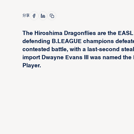
分享
The Hiroshima Dragonflies are the EASL
defending B.LEAGUE champions defeated 
contested battle, with a last-second steal 
import Dwayne Evans III was named the 
Player.