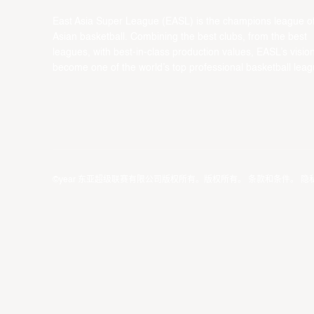
East Asia Super League (EASL) is the champions league o
Asian basketball. Combining the best clubs, from the best
leagues, with best-in-class production values, EASL’s vision
become one of the world’s top professional basketball leag
©year 东亚超级联赛有限公司版权所有。版权所有。
条款和条件
。
隐