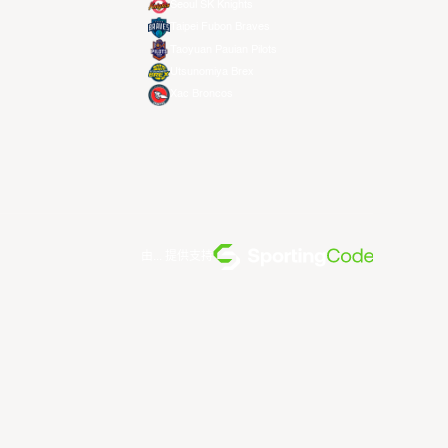
Seoul SK Knights
Taipei Fubon Braves
Taoyuan Pauian Pilots
Utsunomiya Brex
Xac Broncos
由... 提供支持