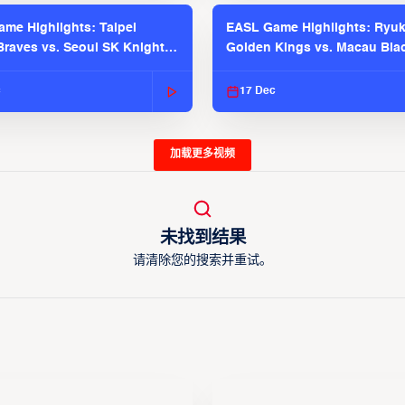
me Highlights: Taipei
EASL Game Highlights: Ryu
raves vs. Seoul SK Knights |
Golden Kings vs. Macau Bla
025-26 Season
| EASL 2025-26 Season
c
17 Dec
加载更多视频
未找到结果
请清除您的搜索并重试。