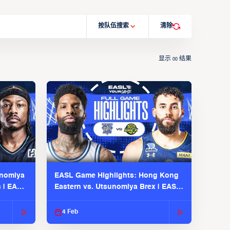
按队伍搜索
清除
显示
结果
00
unomiya
EASL Game Highlights: Hong Kong
s | EASL
Eastern vs. Utsunomiya Brex | EASL
2025-26 Season
4 Feb