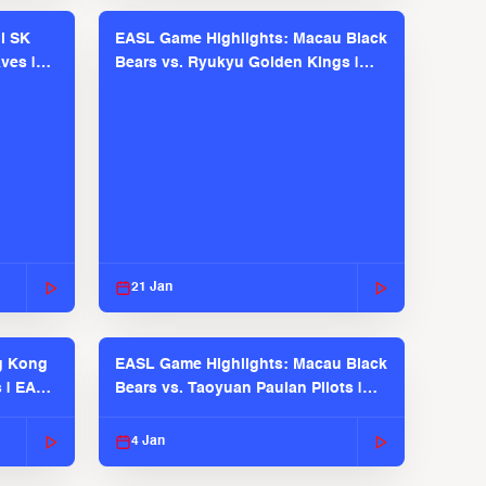
l SK
EASL Game Highlights: Macau Black
ves |
Bears vs. Ryukyu Golden Kings |
EASL 2025-26 Season
21 Jan
g Kong
EASL Game Highlights: Macau Black
s | EASL
Bears vs. Taoyuan Pauian Pilots |
EASL 2025-26 Season
4 Jan