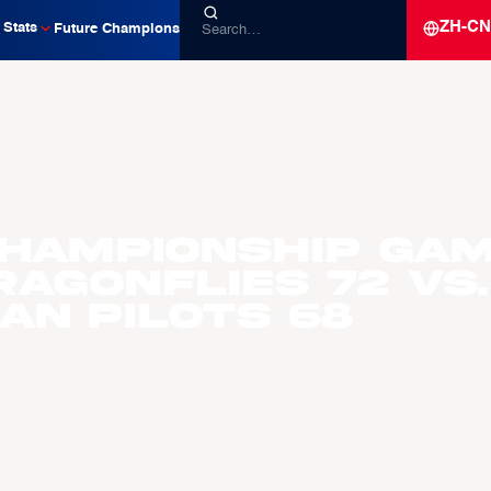
ZH-CN
Stats
Future Champions
Championship Gam
ragonflies 72 vs.
an Pilots 68