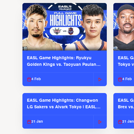
EASL Game Highlights: Ryukyu
EASL Ga
Golden Kings vs. Taoyuan Pauian
Tokyo v
Pilots
2025-26
4 Feb
4 Feb
EASL Game Highlights: Changwon
EASL Ga
LG Sakers vs Alvark Tokyo | EASL
Brex vs
2025-26 Season
2025-26
21 Jan
21 Jan