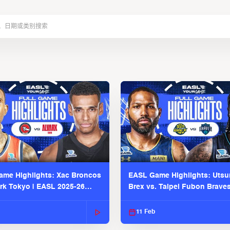
me Highlights: Xac Broncos
EASL Game Highlights: Uts
ark Tokyo | EASL 2025-26
Brex vs. Taipei Fubon Brave
2025-26 Season
11 Feb