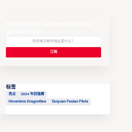
Subscribe to our Newsletter and
get the latest
标签
亮点
2024 年四强赛
Hiroshima Dragonflies
Taoyuan Pauian Pilots