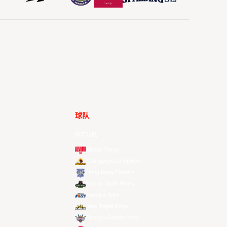
球队
所有球队
Alvark Tokyo
Changwon LG Sakers
Hong Kong Eastern
Macau Black Bears
Meralco Bolts
New Taipei Kings
Ryukyu Golden Kings