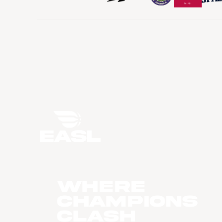
WHERE
CHAMPIONS
CLASH