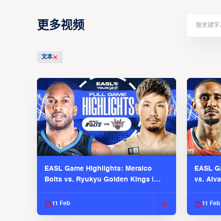
更多视频
文本
EASL Game Highlights: Meralco
EASL Ga
Bolts vs. Ryukyu Golden Kings |
vs. Alv
EASL 2025-26 Season
Season
11 Feb
11 Feb