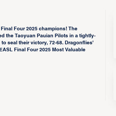
 Final Four 2025 champions! The
the Taoyuan Pauian Pilots in a tightly-
to seal their victory, 72-68. Dragonflies'
EASL Final Four 2025 Most Valuable