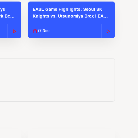
kyu
EASL Game Highlights: Seoul SK
ck Bears
Knights vs. Utsunomiya Brex | EASL
2025-26 Season
17 Dec