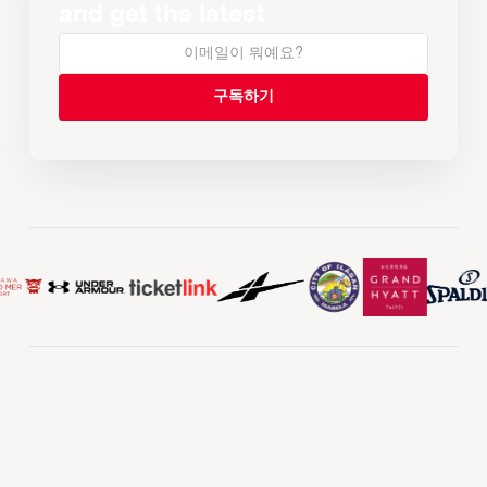
and get the latest