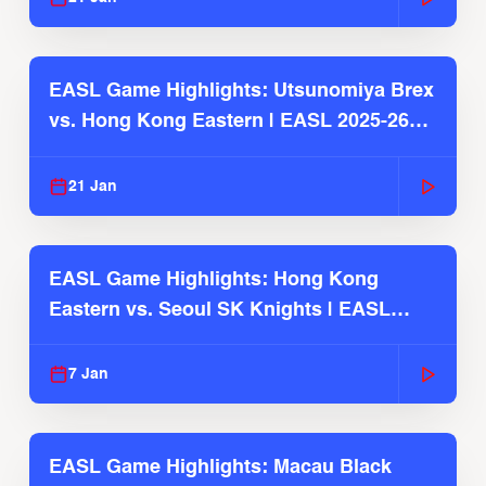
EASL Game Highlights: Utsunomiya Brex
vs. Hong Kong Eastern | EASL 2025-26
Season
21 Jan
EASL Game Highlights: Hong Kong
Eastern vs. Seoul SK Knights | EASL
2025-26 Season
7 Jan
EASL Game Highlights: Macau Black