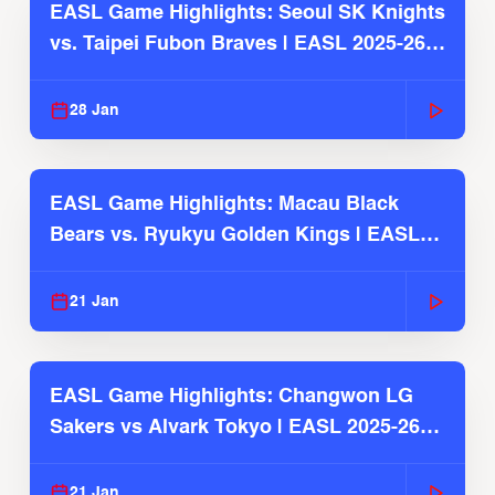
EASL Game Highlights: Seoul SK Knights
vs. Taipei Fubon Braves | EASL 2025-26
Season
28 Jan
EASL Game Highlights: Macau Black
Bears vs. Ryukyu Golden Kings | EASL
2025-26 Season
21 Jan
EASL Game Highlights: Changwon LG
Sakers vs Alvark Tokyo | EASL 2025-26
Season
21 Jan