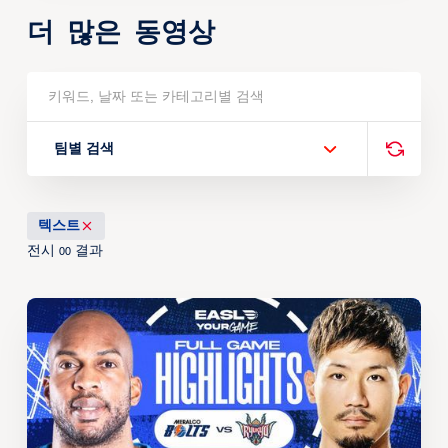
더 많은 동영상
팀별 검색
텍스트
전시
결과
00