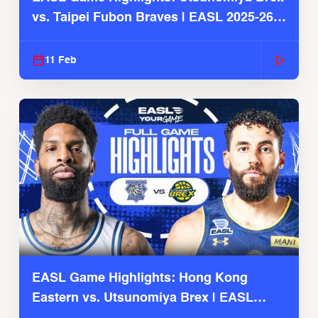
vs. Taipei Fubon Braves | EASL 2025-26
Season
11 Feb
EASL Game Highlights: Hong Kong
Eastern vs. Utsunomiya Brex | EASL