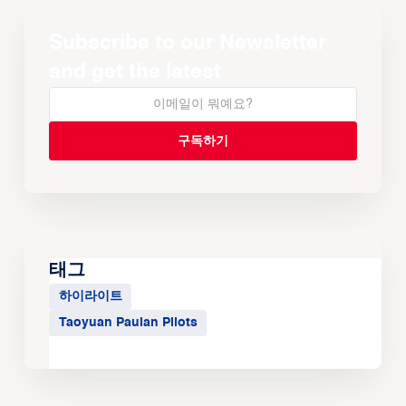
Subscribe to our Newsletter
and get the latest
태그
하이라이트
Taoyuan Pauian Pilots