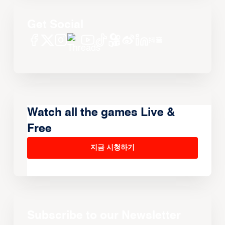
Get Social
Watch all the games Live &
Free
지금 시청하기
Subscribe to our Newsletter