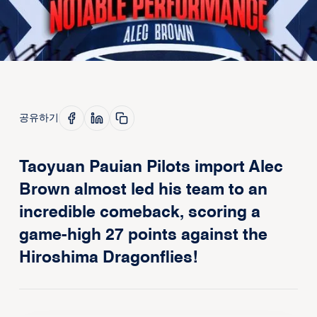
공유하기
Taoyuan Pauian Pilots import Alec
Brown almost led his team to an
incredible comeback, scoring a
game-high 27 points against the
Hiroshima Dragonflies!