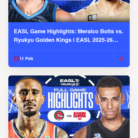
EASL Game Highlights: Meralco Bolts vs.
Ryukyu Golden Kings | EASL 2025-26
Season
11 Feb