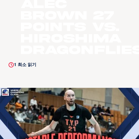
Alec
Brown 27
Points vs.
Hiroshima
Dragonflie
1
최소 읽기