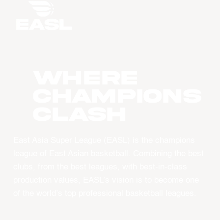
WHERE
CHAMPIONS
CLASH
East Asia Super League (EASL) is the champions
league of East Asian basketball. Combining the best
clubs, from the best leagues, with best-in-class
production values, EASL’s vision is to become one
of the world’s top professional basketball leagues.