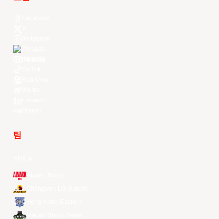
Facebook
X
Instagram
Threads
Youtube
TikTok
Kuaishou
Weibo
LinkedIn
Douyin
팀
전체 팀
Alvark Tokyo
Changwon LG Sakers
Hong Kong Eastern
Macau Black Bears