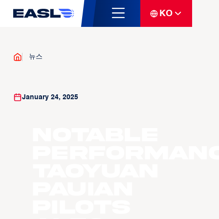
KO
뉴스
January 24, 2025
Notable
Performanc
Taoyuan
Pauian
Pilots