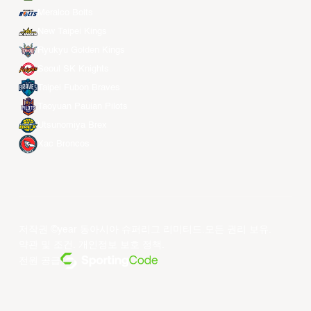
Meralco Bolts
New Taipei Kings
Ryukyu Golden Kings
Seoul SK Knights
Taipei Fubon Braves
Taoyuan Pauian Pilots
Utsunomiya Brex
Xac Broncos
저작권 ©year 동아시아 슈퍼리그 리미티드.모든 권리 보유.
약관 및 조건
.
개인정보 보호 정책
.
전원 공급