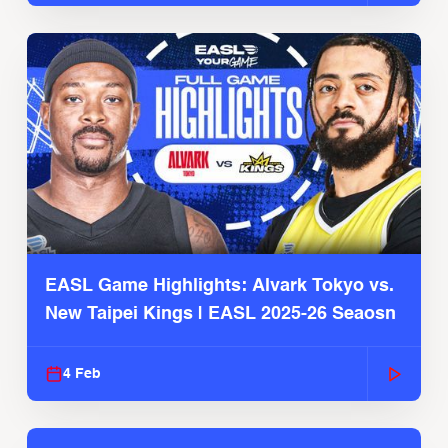
EASL Game Highlights: Alvark Tokyo vs.
New Taipei Kings | EASL 2025-26 Seaosn
4 Feb