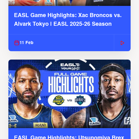
EASL Game Highlights: Xac Broncos vs.
Alvark Tokyo | EASL 2025-26 Season
11 Feb
EASL Game Highlights: Utsunomiya Brex