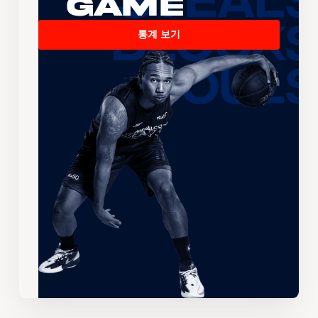
Game
통계 보기