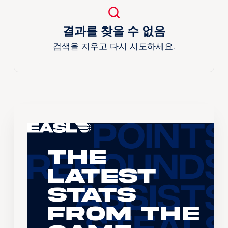
결과를 찾을 수 없음
검색을 지우고 다시 시도하세요.
The
Latest
Stats
From the