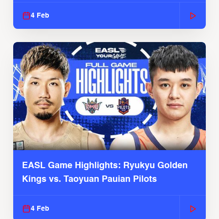
2025-26 Season
4 Feb
EASL Game Highlights: Ryukyu Golden
Kings vs. Taoyuan Pauian Pilots
4 Feb