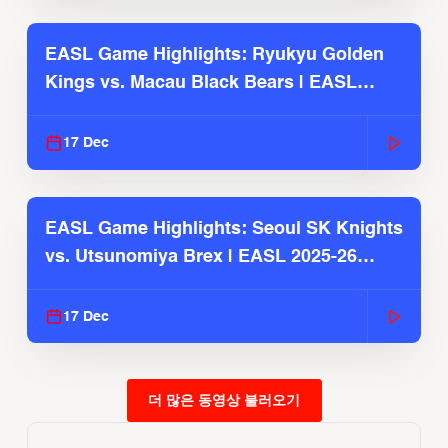
EASL Game Highlights: Ryukyu Golden
Kings vs. Macau Black Bears | EASL
2025-26 Season
17 Dec
EASL Game Highlights: Seoul SK Knights
vs. Utsunomiya Brex | EASL 2025-26
Season
17 Dec
더 많은 동영상 불러오기