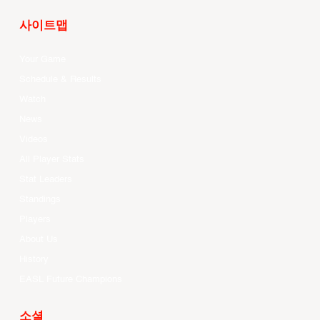
사이트맵
Your Game
Schedule & Results
Watch
News
Videos
All Player Stats
Stat Leaders
Standings
Players
About Us
History
EASL Future Champions
소셜