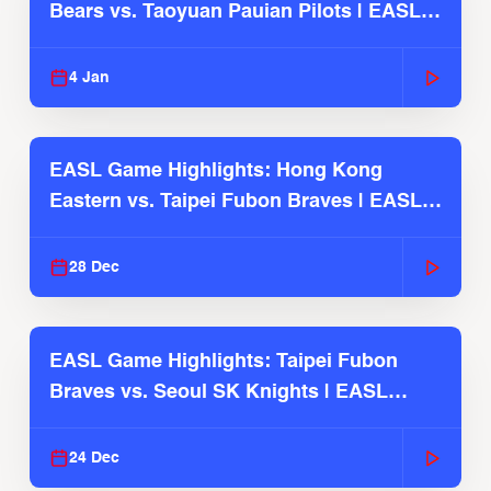
Bears vs. Taoyuan Pauian Pilots | EASL
2025-26 Season
4 Jan
EASL Game Highlights: Hong Kong
Eastern vs. Taipei Fubon Braves | EASL
2025-26 Season
28 Dec
EASL Game Highlights: Taipei Fubon
Braves vs. Seoul SK Knights | EASL
2025-26 Season
24 Dec