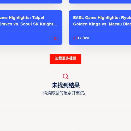
me Highlights: Taipei
EASL Game Highlights: Ryu
raves vs. Seoul SK Knights |
Golden Kings vs. Macau Bla
025-26 Season
| EASL 2025-26 Season
c
17 Dec
加载更多视频
未找到结果
请清除您的搜索并重试。