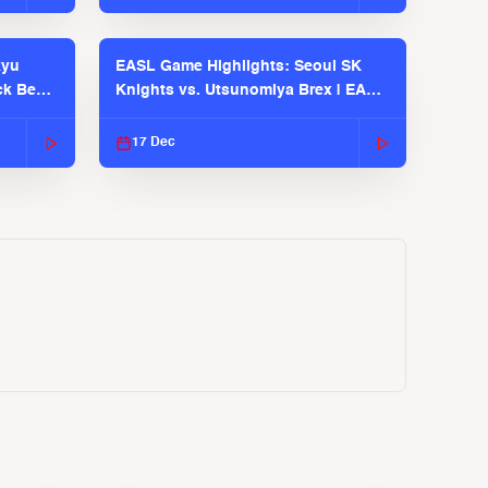
kyu
EASL Game Highlights: Seoul SK
ck Bears
Knights vs. Utsunomiya Brex | EASL
2025-26 Season
17 Dec