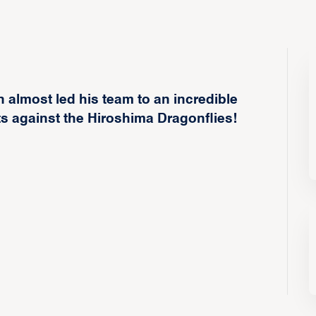
 almost led his team to an incredible
s against the Hiroshima Dragonflies!