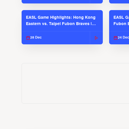
EASL Game Highlights: Hong Kong
EASL Ga
Eastern vs. Taipei Fubon Braves |
Fubon B
EASL 2025-26 Season
EASL 2
28 Dec
24 De