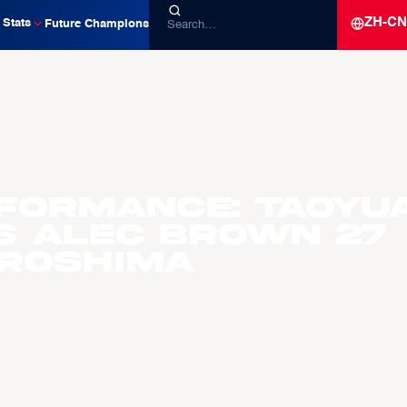
ZH-CN
Stats
Future Champions
formance: Taoyu
ts Alec Brown 27
iroshima