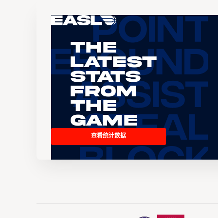
The
Latest
Stats
From
the
Game
查看统计数据