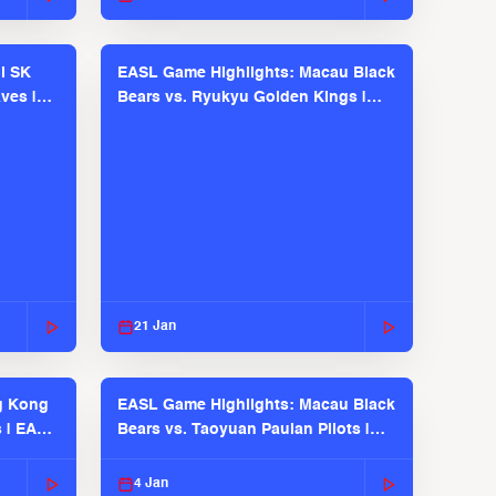
l SK
EASL Game Highlights: Macau Black
ves |
Bears vs. Ryukyu Golden Kings |
EASL 2025-26 Season
21 Jan
g Kong
EASL Game Highlights: Macau Black
s | EASL
Bears vs. Taoyuan Pauian Pilots |
EASL 2025-26 Season
4 Jan