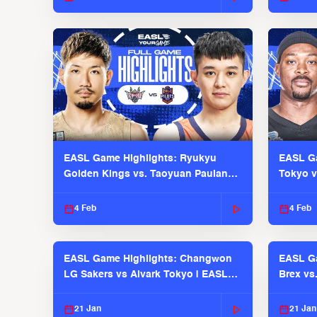
EASL Game Highlights: Ryukyu
EASL Ga
Golden Kings vs. Taoyuan Pauian
Tokyo v
Pilots
2025-26
4 Feb
4 Feb
EASL Game Highlights: Changwon
EASL Ga
LG Sakers vs Alvark Tokyo | EASL
Brex vs
2025-26 Season
2025-26
21 Jan
21 Jan