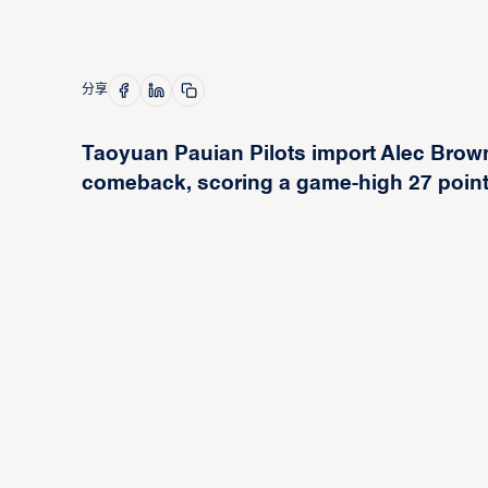
分享
Taoyuan Pauian Pilots import Alec Brown
comeback, scoring a game-high 27 point