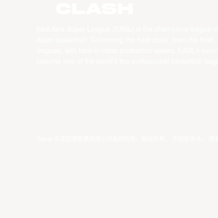
CLASH
East Asia Super League (EASL) is the champions league o
Asian basketball. Combining the best clubs, from the best
leagues, with best-in-class production values, EASL’s vision
become one of the world’s top professional basketball leag
©year 东亚超级联赛有限公司版权所有。版权所有。
条款和条件
。
隐