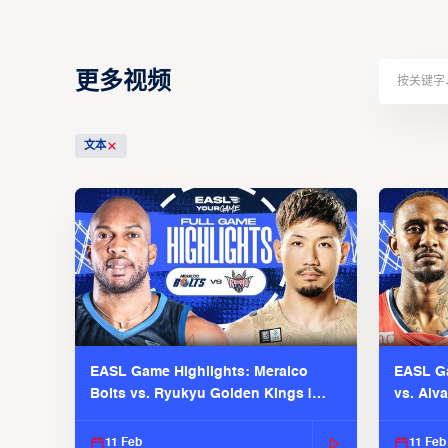
更多视频
文本
EASL Game Highlights: Meralco
EASL Ga
Bolts vs. Ryukyu Golden Kings |
vs. Alv
EASL 2025-26 Season
Season
11 Feb
11 Feb