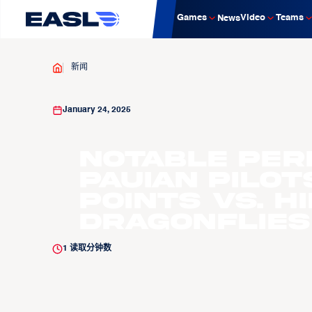
Games
Video
Teams
News
新闻
January 24, 2025
Notable Per
Pauian Pilo
Points vs. H
Dragonflies
1
读取分钟数