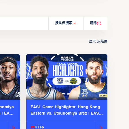
按队伍搜索
清除
显示
结果
00
unomiya
EASL Game Highlights: Hong Kong
s | EASL
Eastern vs. Utsunomiya Brex | EASL
2025-26 Season
4 Feb