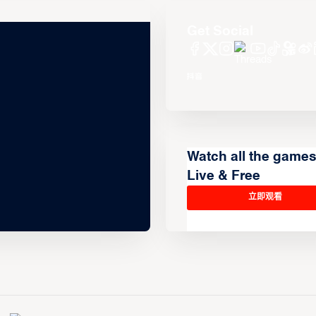
Get Social
Watch all the game
Live & Free
立即观看