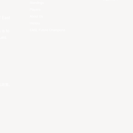
Standings
Players
About Us
f East
History
EASL Future Champions
 is to
ues.
私政策
。