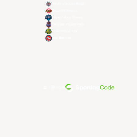
Ryukyu Golden Kings
Seoul SK Knights
Taipei Fubon Braves
Taoyuan Pauian Pilots
Utsunomiya Brex
Xac Broncos
由... 提供支持