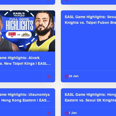
EASL Game Highlights: Seou
Knights vs. Taipei Fubon Bra
EASL 2025-26 Season
me Highlights: Alvark
s. New Taipei Kings | EASL
 Seaosn
28 Jan
me Highlights: Utsunomiya
EASL Game Highlights: Hon
. Hong Kong Eastern | EASL
Eastern vs. Seoul SK Knight
 Season
2025-26 Season
7 Jan