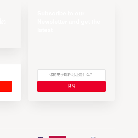
Subscribe to our
Newsletter and get the
latest
s