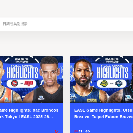
me Highlights: Xac Broncos
EASL Game Highlights: Uts
ark Tokyo | EASL 2025-26
Brex vs. Taipei Fubon Brave
2025-26 Season
11 Feb