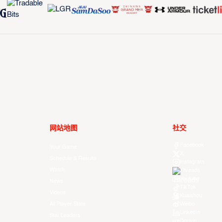
网站地图
社交
Facebook
Your Game
X
Schedule & Results
Instagram
Watch
Threads
Youtube
News
TikTok
Videos
Kuaishou
All Player Stats
Weibo
LinkedIn
Stat Leaders
Douyin