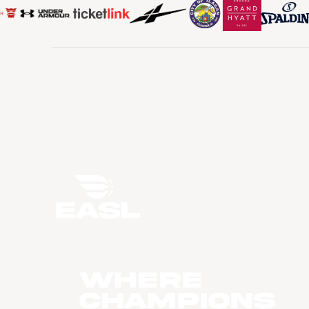
WHERE
CHAMPIONS