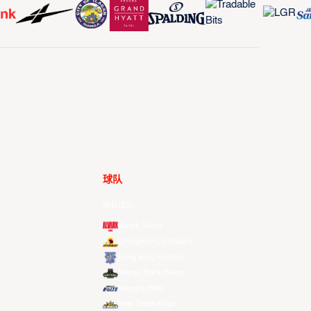
球队
所有球队
Alvark Tokyo
Changwon LG Sakers
Hong Kong Eastern
Macau Black Bears
Meralco Bolts
New Taipei Kings