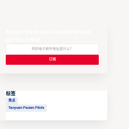
Subscribe to our Newsletter and
get the latest
标签
亮点
Taoyuan Pauian Pilots