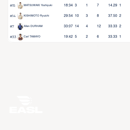
#15
18:34
3
1
7
14.29
1
MATSUWAKI Yoshiyuki
#14
29:54
10
3
8
37.50
2
KISHIMOTO Ryuichi
#7
33:07
14
4
12
33.33
2
Allen DURHAM
#33
19:42
5
2
6
33.33
1
Carl TAMAYO