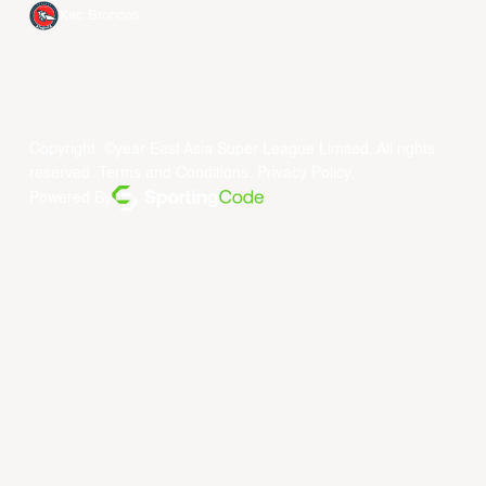
Xac Broncos
Copyright ©year East Asia Super League Limited. All rights
reserved.
Terms and Conditions
.
Privacy Policy
.
Powered By