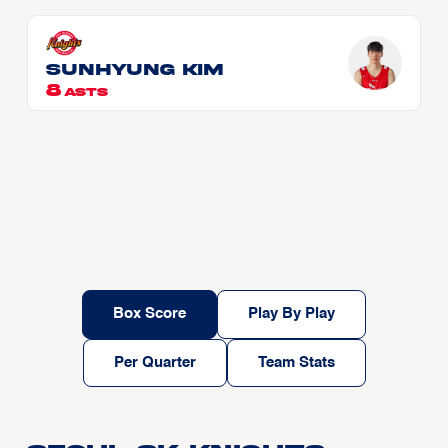
Sunhyung Kim
8
ASTS
Box Score
Play By Play
Per Quarter
Team Stats