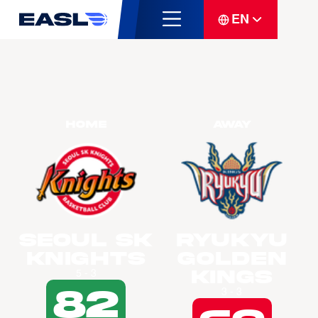
EN
Home
Away
Seoul SK
Ryukyu
Knights
Golden
Kings
5 - 3
82
3 - 3