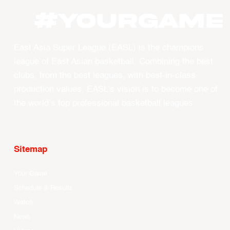
#YourGame
East Asia Super League (EASL) is the champions
league of East Asian basketball. Combining the best
clubs, from the best leagues, with best-in-class
production values, EASL’s vision is to become one of
the world’s top professional basketball leagues.
Sitemap
Your Game
Schedule & Results
Watch
News