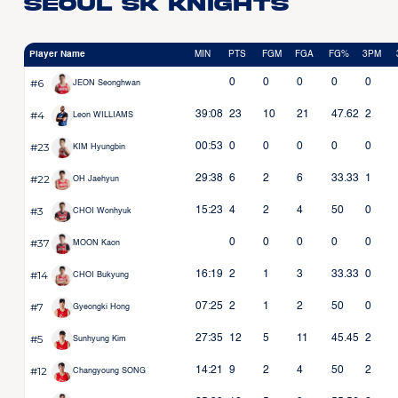
Seoul SK Knights
Player Name
MIN
PTS
FGM
FGA
FG%
3PM
#6
0
0
0
0
0
JEON Seonghwan
#4
39:08
23
10
21
47.62
2
Leon WILLIAMS
#23
00:53
0
0
0
0
0
KIM Hyungbin
#22
29:38
6
2
6
33.33
1
OH Jaehyun
#3
15:23
4
2
4
50
0
CHOI Wonhyuk
#37
0
0
0
0
0
MOON Kaon
#14
16:19
2
1
3
33.33
0
CHOI Bukyung
#7
07:25
2
1
2
50
0
Gyeongki Hong
#5
27:35
12
5
11
45.45
2
Sunhyung Kim
#12
14:21
9
2
4
50
2
Changyoung SONG