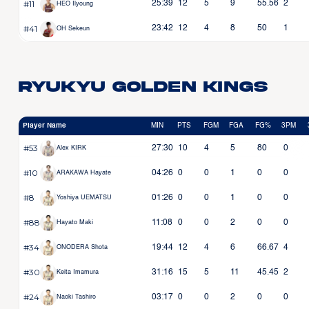
#11
25:39
12
5
9
55.56
2
HEO Ilyoung
#41
23:42
12
4
8
50
1
OH Sekeun
Ryukyu Golden Kings
Player Name
MIN
PTS
FGM
FGA
FG%
3PM
#53
27:30
10
4
5
80
0
Alex KIRK
#10
04:26
0
0
1
0
0
ARAKAWA Hayate
#8
01:26
0
0
1
0
0
Yoshiya UEMATSU
#88
11:08
0
0
2
0
0
Hayato Maki
#34
19:44
12
4
6
66.67
4
ONODERA Shota
#30
31:16
15
5
11
45.45
2
Keita Imamura
#24
03:17
0
0
2
0
0
Naoki Tashiro