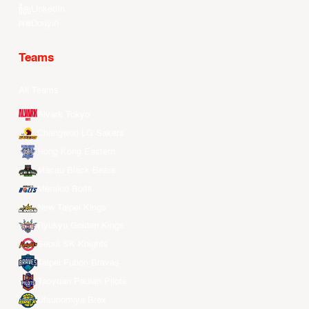
LinkedIn
Douyin
Teams
All Teams
Alvark Tokyo
Changwon LG Sakers
Hong Kong Eastern
Macau Black Bears
Meralco Bolts
New Taipei Kings
Ryukyu Golden Kings
Seoul SK Knights
Taipei Fubon Braves
Taoyuan Pauian Pilots
Utsunomiya Brex