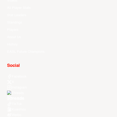
Videos
All Player Stats
Stat Leaders
Standings
Players
About Us
History
EASL Future Champions
Social
Facebook
X
Instagram
Threads
Youtube
TikTok
Kuaishou
Weibo