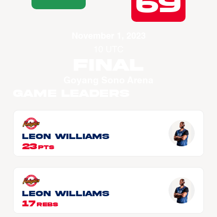
69
November 1, 2023
10 UTC
Final
Goyang Sono Arena
Game Leaders
Leon WILLIAMS
23
PTS
Leon WILLIAMS
17
REBS