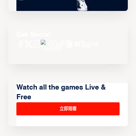
Get Social
Watch all the games Live &
Free
立即观看