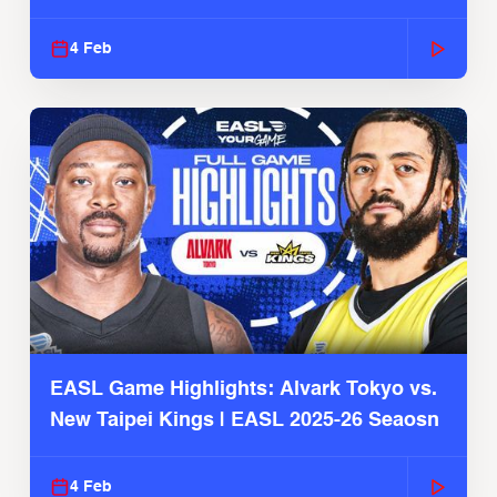
4 Feb
EASL Game Highlights: Alvark Tokyo vs.
New Taipei Kings | EASL 2025-26 Seaosn
4 Feb