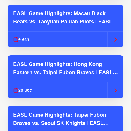
EASL Game Highlights: Macau Black
Bears vs. Taoyuan Pauian Pilots | EASL
2025-26 Season
4 Jan
EASL Game Highlights: Hong Kong
Eastern vs. Taipei Fubon Braves | EASL
2025-26 Season
28 Dec
EASL Game Highlights: Taipei Fubon
Braves vs. Seoul SK Knights | EASL