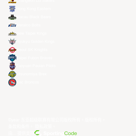
Changwon LG Sakers
Hong Kong Eastern
Macau Black Bears
Meralco Bolts
New Taipei Kings
Ryukyu Golden Kings
Seoul SK Knights
Taipei Fubon Braves
Taoyuan Pauian Pilots
Utsunomiya Brex
Xac Broncos
©year 东亚超级联赛有限公司版权所有。版权所有。
条款和条件
。
隐私政策
。
由... 提供支持