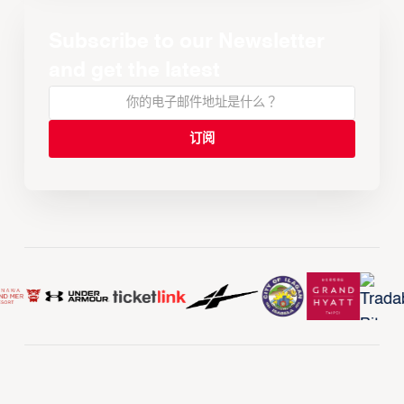
Subscribe to our Newsletter
and get the latest