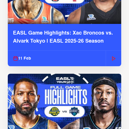
EASL Game Highlights: Xac Broncos vs.
Alvark Tokyo | EASL 2025-26 Season
11 Feb