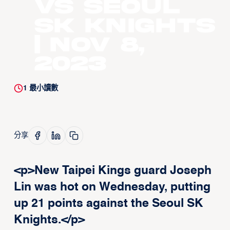
vs Seoul
SK Knights
| Nov 8,
2023
1
最小讀數
分享
<p>New Taipei Kings guard Joseph
Lin was hot on Wednesday, putting
up 21 points against the Seoul SK
Knights.</p>