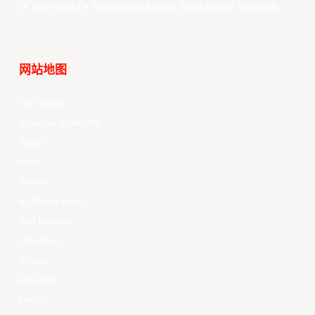
of the world’s top professional basketball leagues.
网站地图
Your Game
Schedule & Results
Watch
News
Videos
All Player Stats
Stat Leaders
Standings
Players
About Us
History