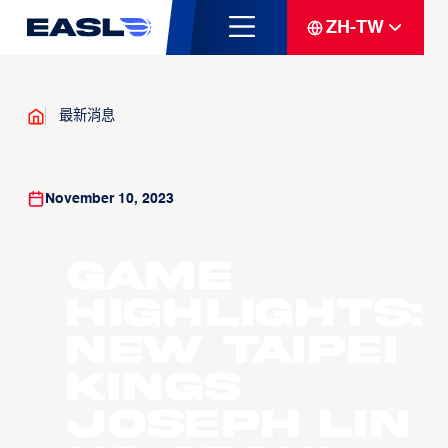
ZH-TW
最新消息
November 10, 2023
Game
Highlights:
New Taipei
Kings
Joseph Lin