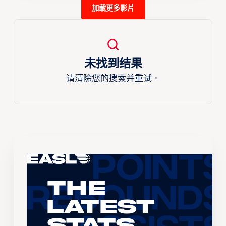
加載更多影片
未找到结果
请清除您的搜索并重试。
The
Latest
Stats