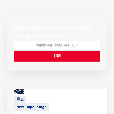
Subscribe to our Newsletter
and get the latest
標籤
亮点
New Taipei Kings