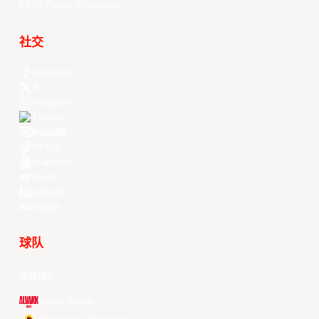
EASL Future Champions
社交
Facebook
X
Instagram
Threads
Youtube
TikTok
Kuaishou
Weibo
LinkedIn
Douyin
球队
所有球队
Alvark Tokyo