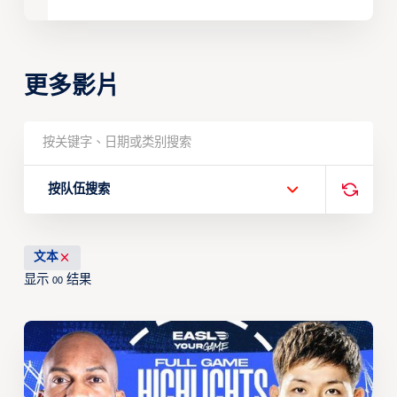
更多影片
按队伍搜索
文本
显示
结果
00