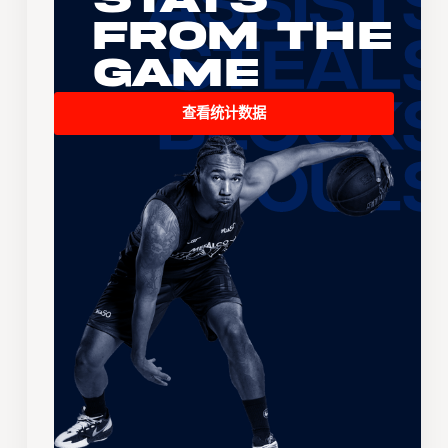
From the
Game
查看统计数据