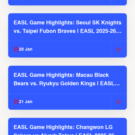
EASL Game Highlights: Seoul SK Knights
vs. Taipei Fubon Braves | EASL 2025-26
Season
28 Jan
EASL Game Highlights: Macau Black
Bears vs. Ryukyu Golden Kings | EASL
2025-26 Season
21 Jan
EASL Game Highlights: Changwon LG