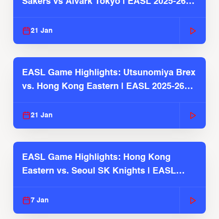
Sakers vs Alvark Tokyo | EASL 2025-26
Season
21 Jan
EASL Game Highlights: Utsunomiya Brex
vs. Hong Kong Eastern | EASL 2025-26
Season
21 Jan
EASL Game Highlights: Hong Kong
Eastern vs. Seoul SK Knights | EASL
2025-26 Season
7 Jan