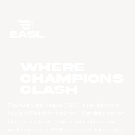
WHERE
CHAMPIONS
CLASH
East Asia Super League (EASL) is the champions
league of East Asian basketball. Combining the best
clubs, from the best leagues, with best-in-class
production values, EASL’s vision is to become one