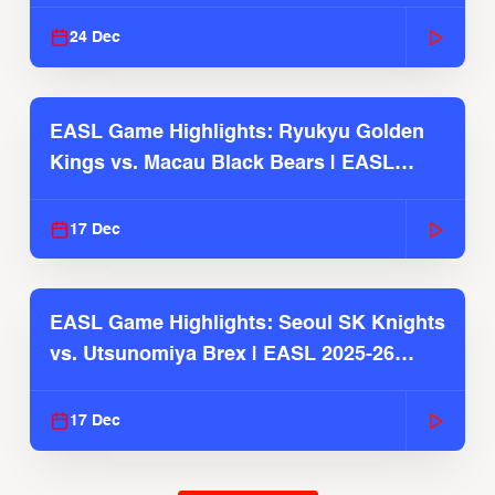
2025-26 Season
24 Dec
EASL Game Highlights: Ryukyu Golden
Kings vs. Macau Black Bears | EASL
2025-26 Season
17 Dec
EASL Game Highlights: Seoul SK Knights
vs. Utsunomiya Brex | EASL 2025-26
Season
17 Dec