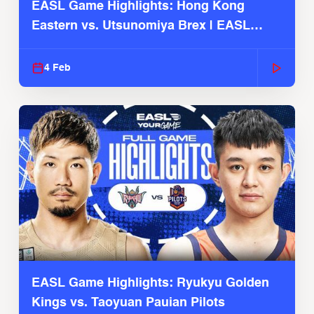
EASL Game Highlights: Hong Kong
Eastern vs. Utsunomiya Brex | EASL
2025-26 Season
4 Feb
EASL Game Highlights: Ryukyu Golden
Kings vs. Taoyuan Pauian Pilots