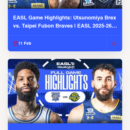
EASL Game Highlights: Utsunomiya Brex
vs. Taipei Fubon Braves | EASL 2025-26
Season
11 Feb