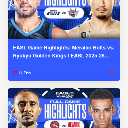
EASL Game Highlights: Meralco Bolts vs.
Ryukyu Golden Kings | EASL 2025-26
Season
11 Feb