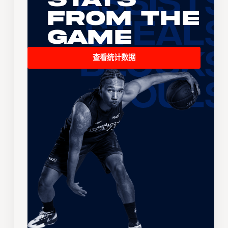
From the
Game
查看统计数据