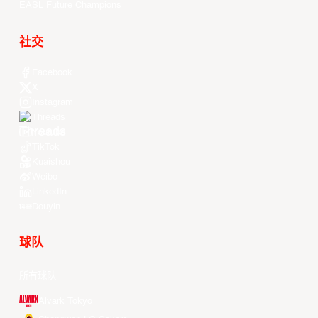
EASL Future Champions
社交
Facebook
X
Instagram
Threads
Youtube
TikTok
Kuaishou
Weibo
LinkedIn
Douyin
球队
所有球队
Alvark Tokyo