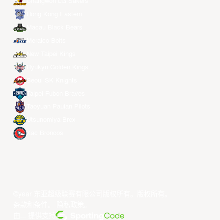
Changwon LG Sakers
Hong Kong Eastern
Macau Black Bears
Meralco Bolts
New Taipei Kings
Ryukyu Golden Kings
Seoul SK Knights
Taipei Fubon Braves
Taoyuan Pauian Pilots
Utsunomiya Brex
Xac Broncos
©year 东亚超级联赛有限公司版权所有。版权所有。
条款和条件
。
隐私政策
。
由... 提供支持