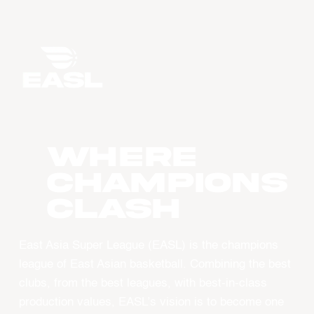
WHERE
CHAMPIONS
CLASH
East Asia Super League (EASL) is the champions
league of East Asian basketball. Combining the best
clubs, from the best leagues, with best-in-class
production values, EASL’s vision is to become one