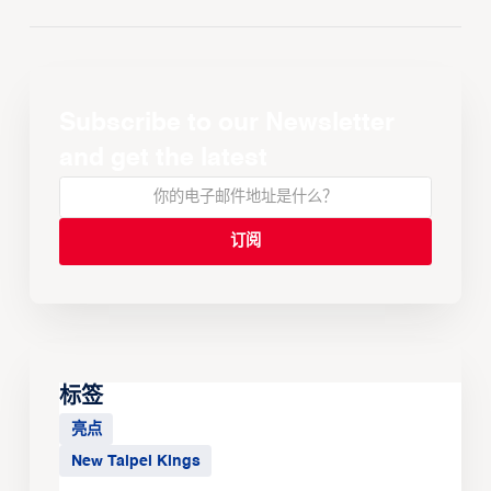
Subscribe to our Newsletter
and get the latest
标签
亮点
New Taipei Kings