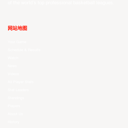
of the world’s top professional basketball leagues.
网站地图
Your Game
Schedule & Results
Watch
News
Videos
All Player Stats
Stat Leaders
Standings
Players
About Us
History