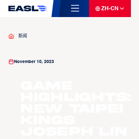
ZH-CN
新闻
November 10, 2023
Game
Highlights:
New Taipei
Kings
Joseph Lin