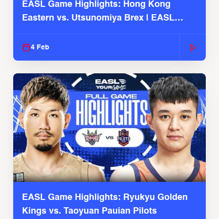
EASL Game Highlights: Hong Kong
Eastern vs. Utsunomiya Brex | EASL
2025-26 Season
4 Feb
EASL Game Highlights: Ryukyu Golden
Kings vs. Taoyuan Pauian Pilots