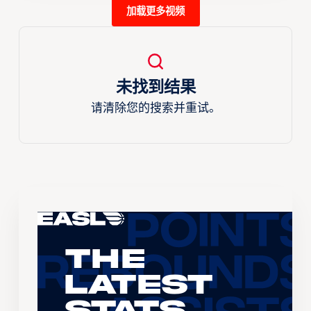
加载更多视频
未找到结果
请清除您的搜索并重试。
The
Latest
Stats