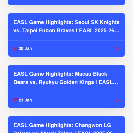
EASL Game Highlights: Seoul SK Knights
vs. Taipei Fubon Braves | EASL 2025-26
Season
28 Jan
EASL Game Highlights: Macau Black
Bears vs. Ryukyu Golden Kings | EASL
2025-26 Season
21 Jan
EASL Game Highlights: Changwon LG