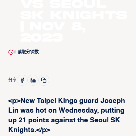
vs Seoul
SK Knights
| Nov 8,
2023
1
读取分钟数
分享
<p>New Taipei Kings guard Joseph
Lin was hot on Wednesday, putting
up 21 points against the Seoul SK
Knights.</p>