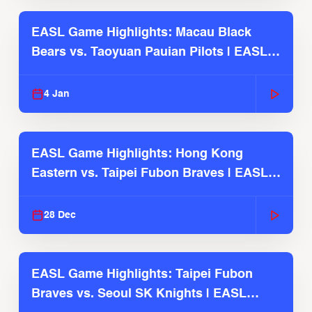
EASL Game Highlights: Macau Black
Bears vs. Taoyuan Pauian Pilots | EASL
2025-26 Season
4 Jan
EASL Game Highlights: Hong Kong
Eastern vs. Taipei Fubon Braves | EASL
2025-26 Season
28 Dec
EASL Game Highlights: Taipei Fubon
Braves vs. Seoul SK Knights | EASL