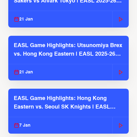
Sakers vs Alvark Tokyo | EASL 2025-26
Season
21 Jan
EASL Game Highlights: Utsunomiya Brex
vs. Hong Kong Eastern | EASL 2025-26
Season
21 Jan
EASL Game Highlights: Hong Kong
Eastern vs. Seoul SK Knights | EASL
2025-26 Season
7 Jan