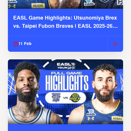
EASL Game Highlights: Utsunomiya Brex
vs. Taipei Fubon Braves | EASL 2025-26
Season
11 Feb