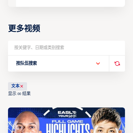
更多视频
按队伍搜索
文本
显示
结果
00