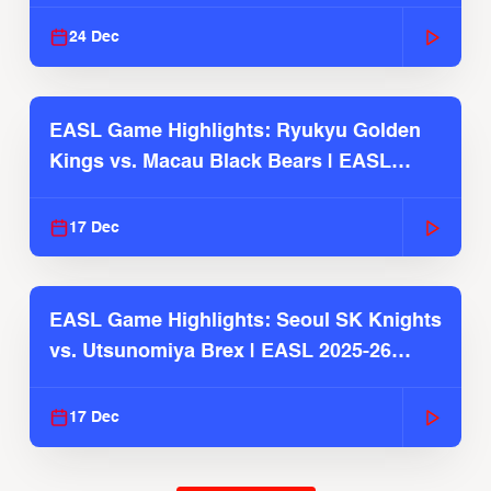
2025-26 Season
24 Dec
EASL Game Highlights: Ryukyu Golden
Kings vs. Macau Black Bears | EASL
2025-26 Season
17 Dec
EASL Game Highlights: Seoul SK Knights
vs. Utsunomiya Brex | EASL 2025-26
Season
17 Dec