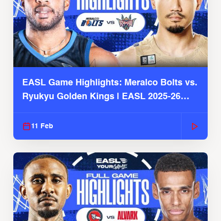
EASL Game Highlights: Meralco Bolts vs.
Ryukyu Golden Kings | EASL 2025-26
Season
11 Feb