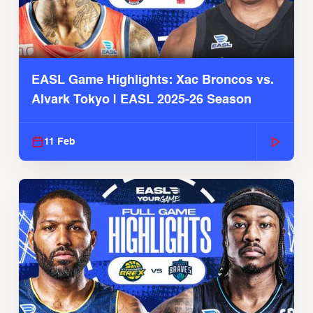
EASL Game Highlights: Xac Broncos vs.
Alvark Tokyo | EASL 2025-26 Season
11 Feb