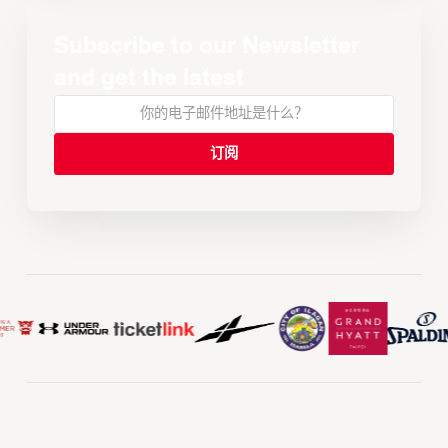
Subscribe to our Newsletter
and get the latest