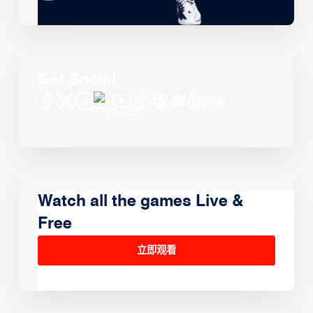
Get Social
Watch all the games Live &
Free
立即观看