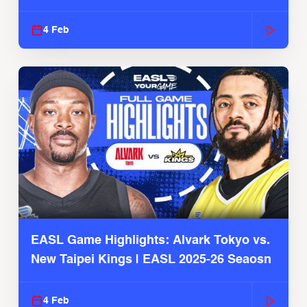
4 Feb
EASL Game Highlights: Alvark Tokyo vs.
New Taipei Kings | EASL 2025-26 Seaosn
4 Feb