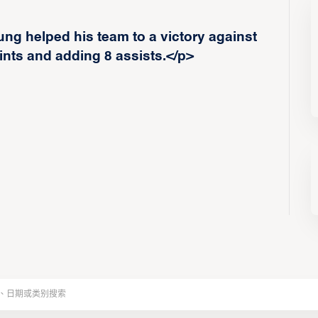
g helped his team to a victory against
nts and adding 8 assists.</p>