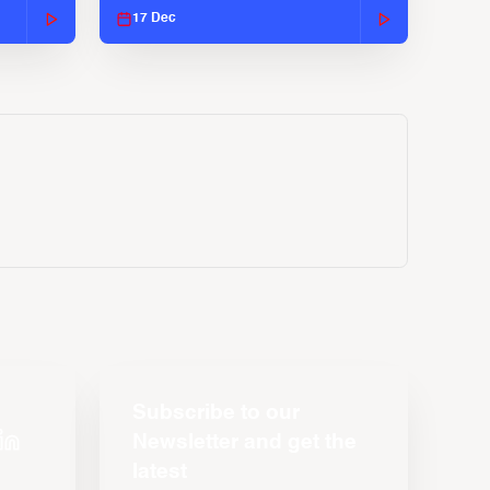
17 Dec
Subscribe to our
Newsletter and get the
latest