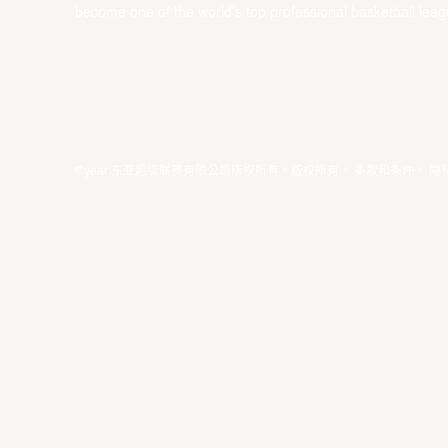
become one of the world’s top professional basketball leag
©year 东亚超级联赛有限公司版权所有。版权所有。
条款和条件
。
隐