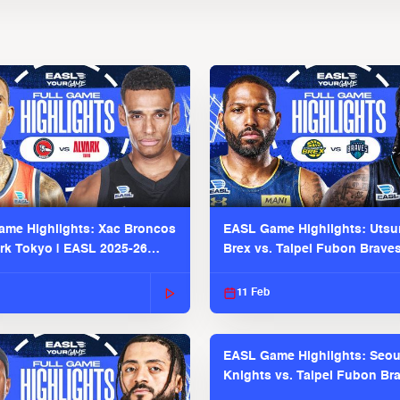
me Highlights: Xac Broncos
EASL Game Highlights: Uts
ark Tokyo | EASL 2025-26
Brex vs. Taipei Fubon Brave
2025-26 Season
11 Feb
EASL Game Highlights: Seou
Knights vs. Taipei Fubon Bra
EASL 2025-26 Season