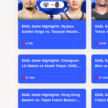
EASL Game Highlights: Ryukyu
EASL Ga
Golden Kings vs. Taoyuan Pauian
Tokyo v
Pilots
2025-26
4 Feb
4 Feb
EASL Game Highlights: Changwon
EASL Ga
LG Sakers vs Alvark Tokyo | EASL
Brex vs
2025-26 Season
2025-26
21 Jan
21 Jan
EASL Game Highlights: Hong Kong
EASL Ga
Eastern vs. Taipei Fubon Braves |
Fubon B
EASL 2025-26 Season
EASL 2