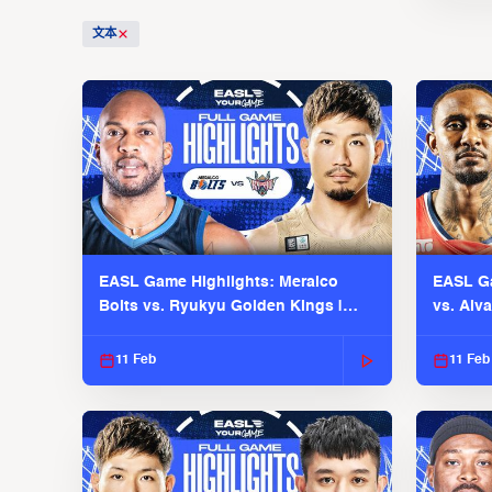
文本
EASL Game Highlights: Meralco
EASL Ga
Bolts vs. Ryukyu Golden Kings |
vs. Alv
EASL 2025-26 Season
Season
11 Feb
11 Feb