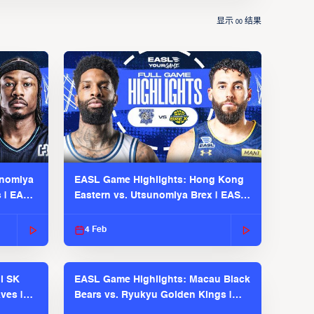
显示
结果
00
unomiya
EASL Game Highlights: Hong Kong
s | EASL
Eastern vs. Utsunomiya Brex | EASL
2025-26 Season
4 Feb
l SK
EASL Game Highlights: Macau Black
ves |
Bears vs. Ryukyu Golden Kings |
EASL 2025-26 Season