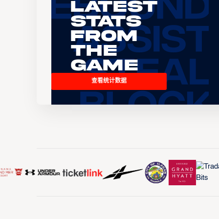
Latest
Stats
From
the
Game
查看统计数据