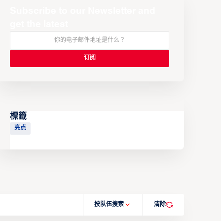
Subscribe to our Newsletter and
get the latest
標籤
亮点
按队伍搜索
清除