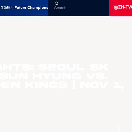
ZH-T
Stats
Future Champions
ghts: Seoul SK
 Sun Hyung vs.
n Kings | Nov 1,