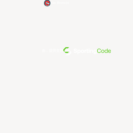
Xac Broncos
由... 提供支持