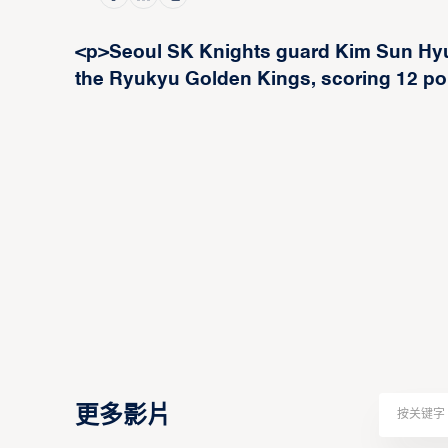
<p>Seoul SK Knights guard Kim Sun Hyun
the Ryukyu Golden Kings, scoring 12 poi
更多影片