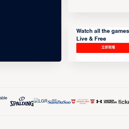
Watch all the game
Live & Free
立即观看