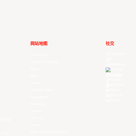
网站地图
社交
Facebook
Your Game
X
Schedule & Results
Instagram
Watch
Threads
Youtube
News
TikTok
Videos
Kuaishou
All Player Stats
Weibo
LinkedIn
Stat Leaders
Douyin
Standings
Players
About Us
f East
History
EASL Future Champions
 is to