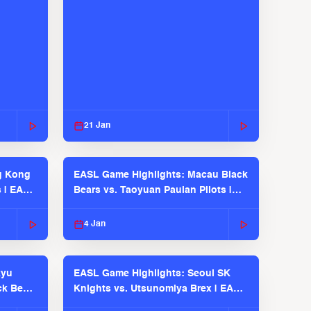
21 Jan
g Kong
EASL Game Highlights: Macau Black
s | EASL
Bears vs. Taoyuan Pauian Pilots |
EASL 2025-26 Season
4 Jan
kyu
EASL Game Highlights: Seoul SK
ck Bears
Knights vs. Utsunomiya Brex | EASL
2025-26 Season