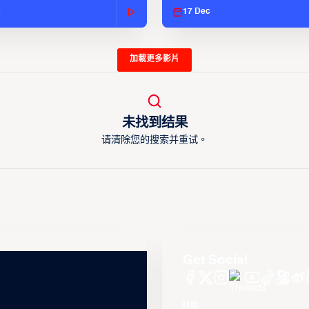
c
17 Dec
加載更多影片
未找到结果
请清除您的搜索并重试。
Get Social