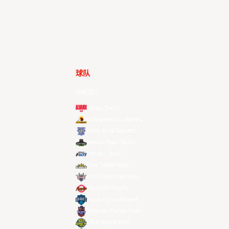
球队
所有球队
Alvark Tokyo
Changwon LG Sakers
Hong Kong Eastern
Macau Black Bears
Meralco Bolts
New Taipei Kings
Ryukyu Golden Kings
Seoul SK Knights
Taipei Fubon Braves
Taoyuan Pauian Pilots
Utsunomiya Brex