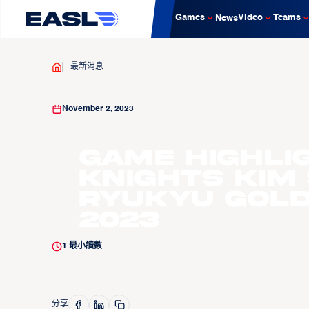
Games
Video
Teams
News
最新消息
November 2, 2023
Game Highli
Knights Kim
Ryukyu Golde
2023
1
最小讀數
分享