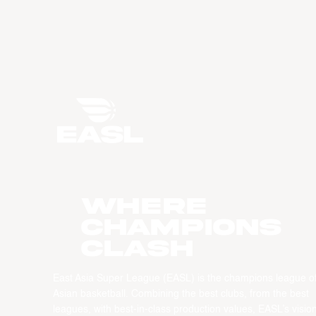
WHERE
CHAMPIONS
CLASH
East Asia Super League (EASL) is the champions league o
Asian basketball. Combining the best clubs, from the best
leagues, with best-in-class production values, EASL’s vision