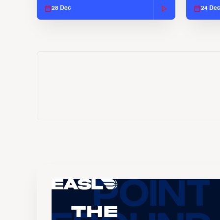
28 Dec
24 De
The