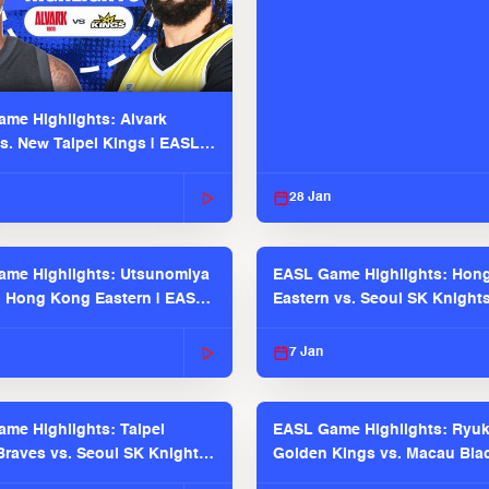
me Highlights: Alvark
s. New Taipei Kings | EASL
 Seaosn
28 Jan
me Highlights: Utsunomiya
EASL Game Highlights: Hon
. Hong Kong Eastern | EASL
Eastern vs. Seoul SK Knight
 Season
2025-26 Season
7 Jan
me Highlights: Taipei
EASL Game Highlights: Ryu
raves vs. Seoul SK Knights |
Golden Kings vs. Macau Bla
025-26 Season
| EASL 2025-26 Season