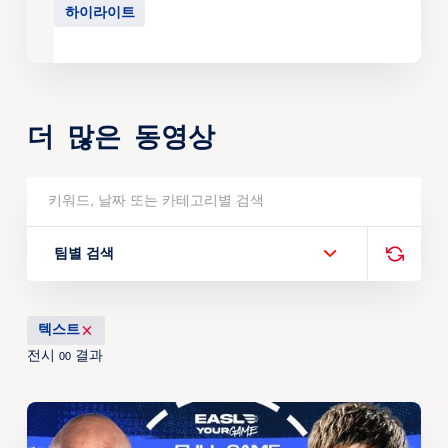
하이라이트
더 많은 동영상
팀별 검색
텍스트
전시
결과
00