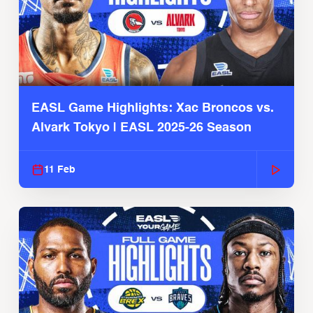
EASL Game Highlights: Xac Broncos vs.
Alvark Tokyo | EASL 2025-26 Season
11 Feb