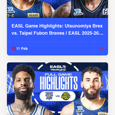
EASL Game Highlights: Utsunomiya Brex
vs. Taipei Fubon Braves | EASL 2025-26
Season
11 Feb