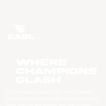
WHERE
CHAMPIONS
CLASH
East Asia Super League (EASL) is the champions
league of East Asian basketball. Combining the best
clubs, from the best leagues, with best-in-class