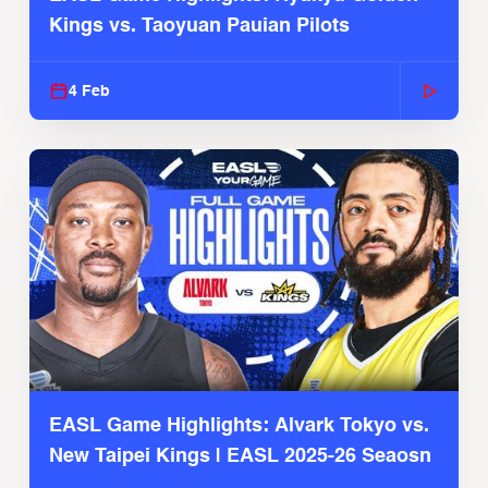
Kings vs. Taoyuan Pauian Pilots
4 Feb
EASL Game Highlights: Alvark Tokyo vs.
New Taipei Kings | EASL 2025-26 Seaosn