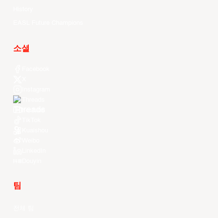
History
EASL Future Champions
소셜
Facebook
X
Instagram
Threads
Youtube
TikTok
Kuaishou
Weibo
LinkedIn
Douyin
팀
전체 팀