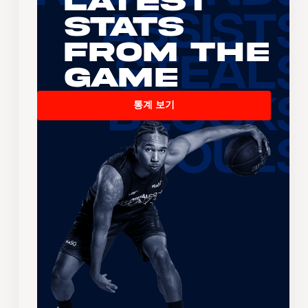
Latest
Stats
From the
Game
통계 보기