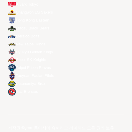
Alvark Tokyo
Changwon LG Sakers
Hong Kong Eastern
Macau Black Bears
Meralco Bolts
New Taipei Kings
Ryukyu Golden Kings
Seoul SK Knights
Taipei Fubon Braves
Taoyuan Pauian Pilots
Utsunomiya Brex
Xac Broncos
저작권 ©year 동아시아 슈퍼리그 리미티드.모든 권리 보유.