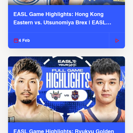
EASL Game Highlights: Hong Kong
Eastern vs. Utsunomiya Brex | EASL
2025-26 Season
4 Feb
EASL Game Highlights: Ryukyu Golden