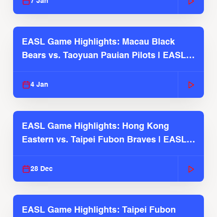
7 Jan
EASL Game Highlights: Macau Black
Bears vs. Taoyuan Pauian Pilots | EASL
2025-26 Season
4 Jan
EASL Game Highlights: Hong Kong
Eastern vs. Taipei Fubon Braves | EASL
2025-26 Season
28 Dec
EASL Game Highlights: Taipei Fubon