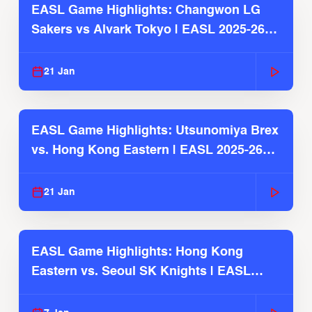
EASL Game Highlights: Changwon LG
Sakers vs Alvark Tokyo | EASL 2025-26
Season
21 Jan
EASL Game Highlights: Utsunomiya Brex
vs. Hong Kong Eastern | EASL 2025-26
Season
21 Jan
EASL Game Highlights: Hong Kong
Eastern vs. Seoul SK Knights | EASL
2025-26 Season