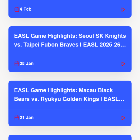
4 Feb
EASL Game Highlights: Seoul SK Knights
vs. Taipei Fubon Braves | EASL 2025-26
Season
28 Jan
EASL Game Highlights: Macau Black
Bears vs. Ryukyu Golden Kings | EASL
2025-26 Season
21 Jan