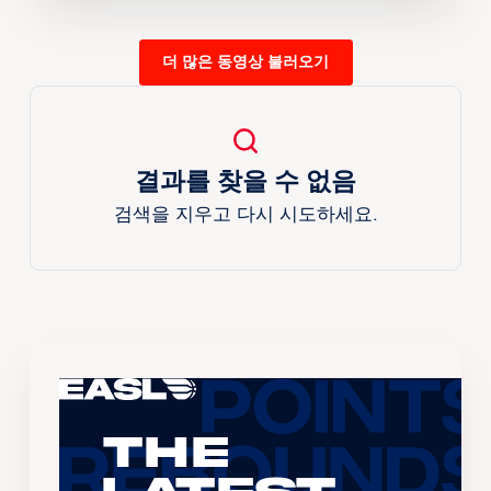
더 많은 동영상 불러오기
결과를 찾을 수 없음
검색을 지우고 다시 시도하세요.
The