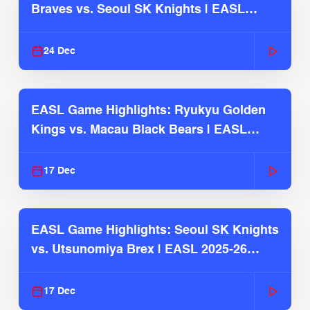
Braves vs. Seoul SK Knights | EASL
2025-26 Season
24 Dec
EASL Game Highlights: Ryukyu Golden
Kings vs. Macau Black Bears | EASL
2025-26 Season
17 Dec
EASL Game Highlights: Seoul SK Knights
vs. Utsunomiya Brex | EASL 2025-26
Season
17 Dec