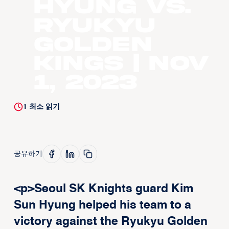
Hyung vs.
Ryukyu
Golden
Kings | Nov
1, 2023
1
최소 읽기
공유하기
<p>Seoul SK Knights guard Kim
Sun Hyung helped his team to a
victory against the Ryukyu Golden