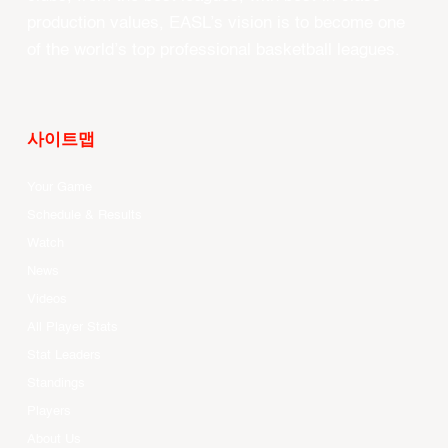
production values, EASL’s vision is to become one
of the world’s top professional basketball leagues.
사이트맵
Your Game
Schedule & Results
Watch
News
Videos
All Player Stats
Stat Leaders
Standings
Players
About Us