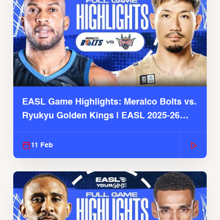
EASL Game Highlights: Meralco Bolts vs.
Ryukyu Golden Kings | EASL 2025-26
Season
11 Feb