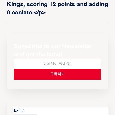
Kings, scoring 12 points and adding
8 assists.</p>
Subscribe to our Newsletter
and get the latest
태그