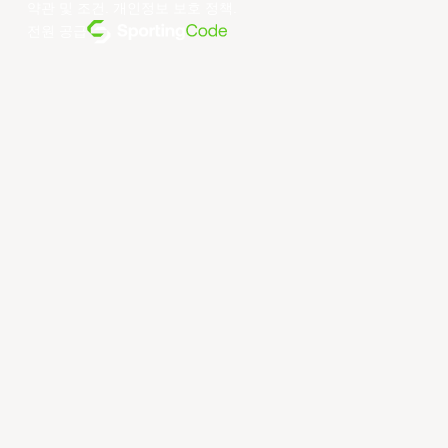
약관 및 조건
.
개인정보 보호 정책
.
전원 공급