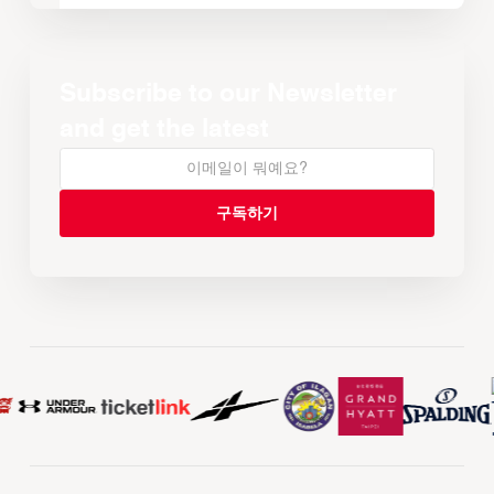
Subscribe to our Newsletter
and get the latest