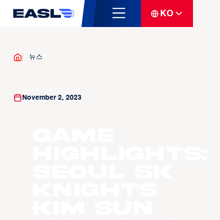
KO
뉴스
November 2, 2023
Game
Highlights:
Seoul SK
Knights
Kim Sun