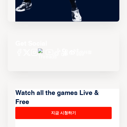
Get Social
Watch all the games Live &
Free
지금 시청하기