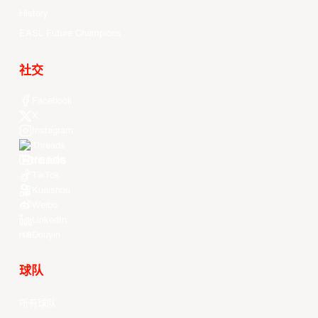
History
EASL Future Champions
社交
Facebook
X
Instagram
Threads
Youtube
TikTok
Kuaishou
Weibo
LinkedIn
Douyin
球队
所有球队