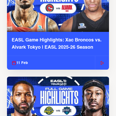
EASL Game Highlights: Xac Broncos vs.
Alvark Tokyo | EASL 2025-26 Season
11 Feb