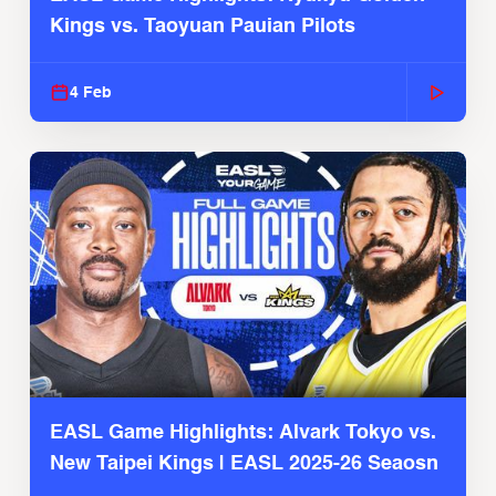
Kings vs. Taoyuan Pauian Pilots
4 Feb
EASL Game Highlights: Alvark Tokyo vs.
New Taipei Kings | EASL 2025-26 Seaosn