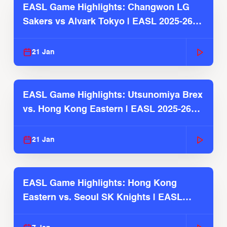
EASL Game Highlights: Changwon LG
Sakers vs Alvark Tokyo | EASL 2025-26
Season
21 Jan
EASL Game Highlights: Utsunomiya Brex
vs. Hong Kong Eastern | EASL 2025-26
Season
21 Jan
EASL Game Highlights: Hong Kong
Eastern vs. Seoul SK Knights | EASL
2025-26 Season