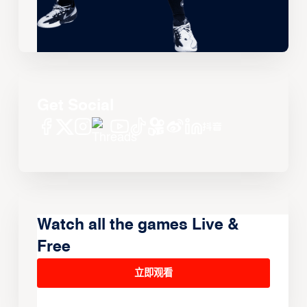
Get Social
Watch all the games Live &
Free
立即观看