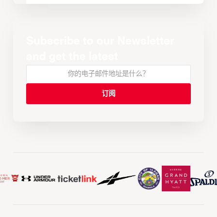
Subscribe to our Newsletter
and get the latest