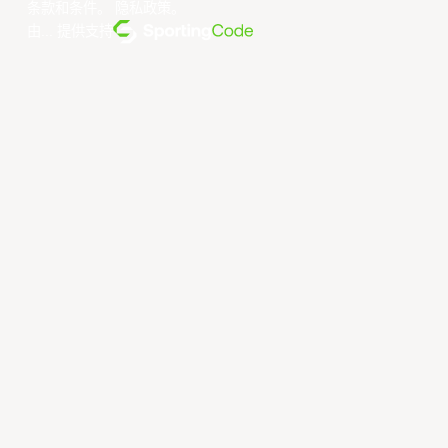
条款和条件
。
隐私政策
。
由... 提供支持