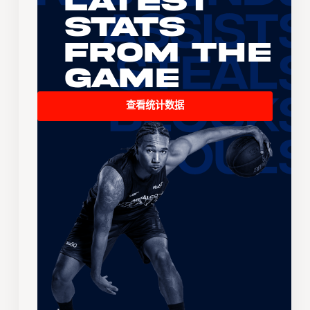
Latest
Stats
From the
Game
查看统计数据