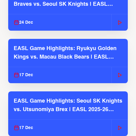
Braves vs. Seoul SK Knights | EASL
2025-26 Season
24 Dec
EASL Game Highlights: Ryukyu Golden
Kings vs. Macau Black Bears | EASL
2025-26 Season
17 Dec
EASL Game Highlights: Seoul SK Knights
vs. Utsunomiya Brex | EASL 2025-26
Season
17 Dec