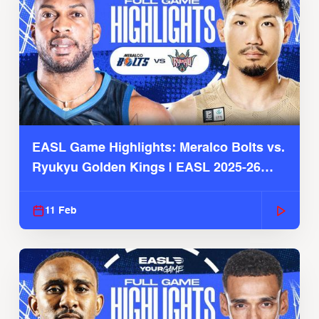
EASL Game Highlights: Meralco Bolts vs.
Ryukyu Golden Kings | EASL 2025-26
Season
11 Feb