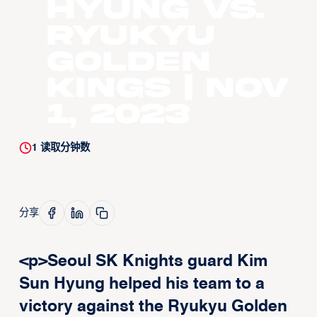
Hyung vs.
Ryukyu
Golden
Kings | Nov
1, 2023
1
读取分钟数
分享
<p>Seoul SK Knights guard Kim
Sun Hyung helped his team to a
victory against the Ryukyu Golden