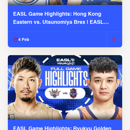
EASL Game Highlights: Hong Kong
Eastern vs. Utsunomiya Brex | EASL
2025-26 Season
4 Feb
EASL Game Highlights: Ryukyu Golden