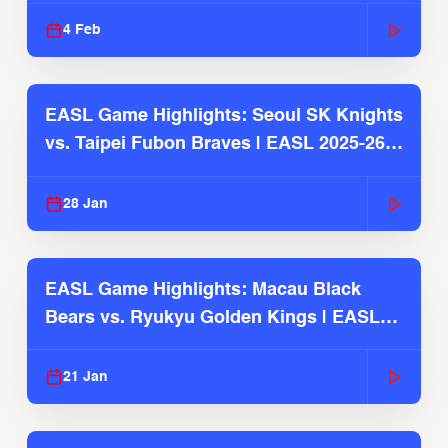
4 Feb
EASL Game Highlights: Seoul SK Knights
vs. Taipei Fubon Braves | EASL 2025-26
Season
28 Jan
EASL Game Highlights: Macau Black
Bears vs. Ryukyu Golden Kings | EASL
2025-26 Season
21 Jan