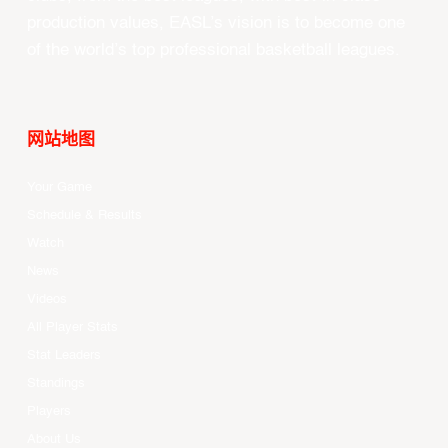
production values, EASL’s vision is to become one
of the world’s top professional basketball leagues.
网站地图
Your Game
Schedule & Results
Watch
News
Videos
All Player Stats
Stat Leaders
Standings
Players
About Us