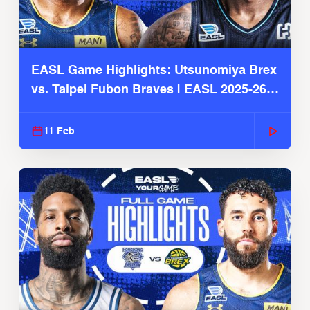
EASL Game Highlights: Utsunomiya Brex
vs. Taipei Fubon Braves | EASL 2025-26
Season
11 Feb