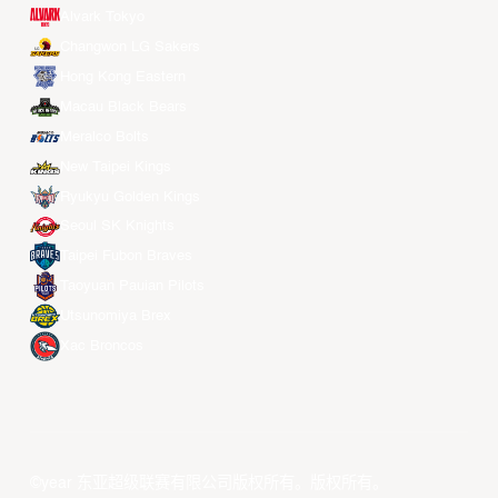
Alvark Tokyo
Changwon LG Sakers
Hong Kong Eastern
Macau Black Bears
Meralco Bolts
New Taipei Kings
Ryukyu Golden Kings
Seoul SK Knights
Taipei Fubon Braves
Taoyuan Pauian Pilots
Utsunomiya Brex
Xac Broncos
©year 东亚超级联赛有限公司版权所有。版权所有。