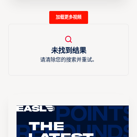
加载更多视频
未找到结果
请清除您的搜索并重试。
The