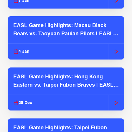
7 Jan
EASL Game Highlights: Macau Black
Bears vs. Taoyuan Pauian Pilots | EASL
2025-26 Season
4 Jan
EASL Game Highlights: Hong Kong
Eastern vs. Taipei Fubon Braves | EASL
2025-26 Season
28 Dec
EASL Game Highlights: Taipei Fubon