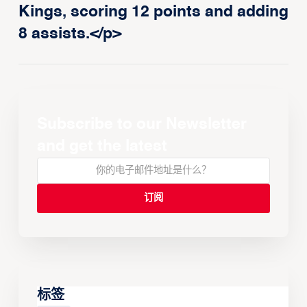
Kings, scoring 12 points and adding
8 assists.</p>
Subscribe to our Newsletter
and get the latest
标签