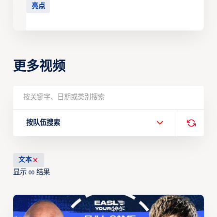
亮点
更多视频
按队伍搜索
文本
显示
结果
00