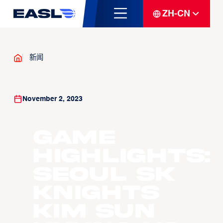
ZH-CN
新闻
November 2, 2023
Game
Highlights:
Seoul SK
Knights
Kim Sun