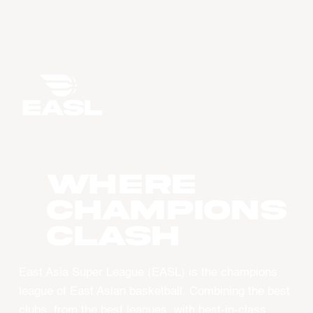
WHERE
CHAMPIONS
CLASH
East Asia Super League (EASL) is the champions
league of East Asian basketball. Combining the best
clubs, from the best leagues, with best-in-class