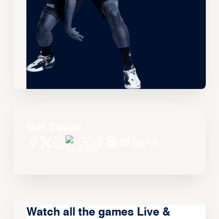
Get Social