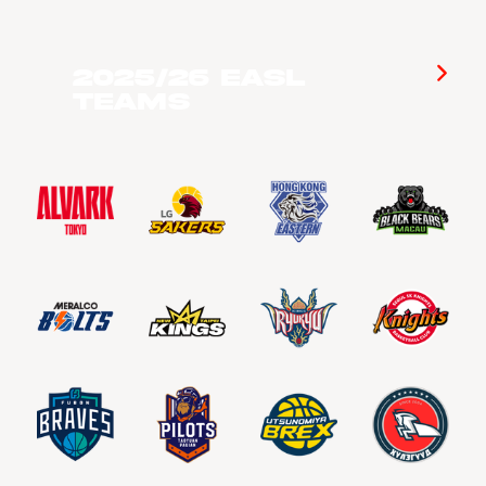
2025/26 EASL
Teams