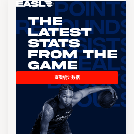
The
Latest
Stats
From the
Game
查看统计数据