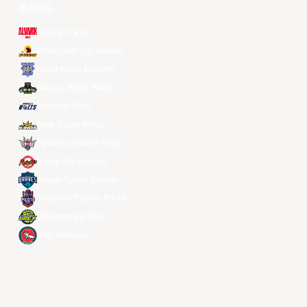
Weibo
LinkedIn
Douyin
球队
所有球队
Alvark Tokyo
Changwon LG Sakers
Hong Kong Eastern
Macau Black Bears
Meralco Bolts
New Taipei Kings
Ryukyu Golden Kings
Seoul SK Knights
Taipei Fubon Braves
Taoyuan Pauian Pilots