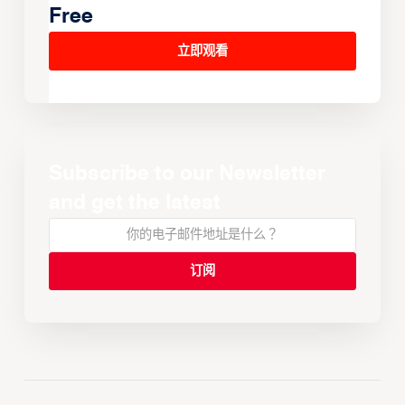
Watch all the games Live &
Free
立即观看
Subscribe to our Newsletter
and get the latest