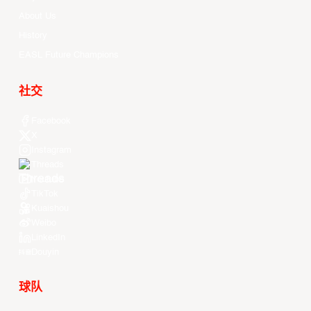
Videos
All Player Stats
Stat Leaders
Standings
Players
About Us
History
EASL Future Champions
社交
Facebook
X
Instagram
Threads
Youtube
TikTok
Kuaishou