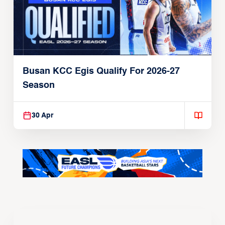
Busan KCC Egis Qualify For 2026-27
Season
30 Apr