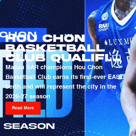
Hou Chon
Basketball
Club Qualifies
For 2026-27
Macau SAR champions Hou Chon
EASL Season
Basketball Club earns its first-ever EASL
berth and will represent the city in the
2026-27 season
Read More