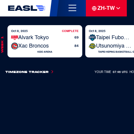
ZH-TW
Oct 8, 2025
COMPLETE
Oct 8, 2025
Alvark Tokyo
Taipei Fubon Braves
69
Week 1
Xac Broncos
Utsunomiya Brex
84
KEIO ARENA
TAIPEI HEPING BASKETBALL
Timezone Tracker
YOUR TIME
07:46 UTC
HO