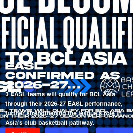
EASL
Confirmed as
2026-27
Qualifying
3 EASL teams will qualify for BCL Asia
Pathway to
through their 2026-27 EASL performance,
Basketball
further strengthening the league’s role in
Champions
Asia’s club basketball pathway.
League Asia