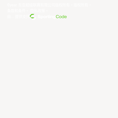
Utsunomiya Brex
Xac Broncos
©year 东亚超级联赛有限公司版权所有。版权所有。
条款和条件
。
隐私政策
。
由... 提供支持