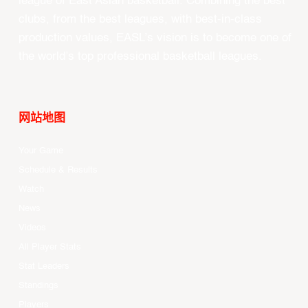
#YOURGAME
East Asia Super League (EASL) is the champions
league of East Asian basketball. Combining the best
clubs, from the best leagues, with best-in-class
production values, EASL’s vision is to become one of
the world’s top professional basketball leagues.
网站地图
Your Game
Schedule & Results
Watch
News