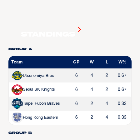
Standings
Group A
Team
GP
W
L
W%
6
4
2
0.67
Utsunomiya Brex
6
4
2
0.67
Seoul SK Knights
6
2
4
0.33
Taipei Fubon Braves
6
2
4
0.33
Hong Kong Eastern
Group B