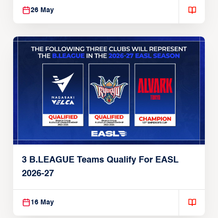
3 P. LEAGUE+ Teams Set For 2026-27
EASL Season
26 May