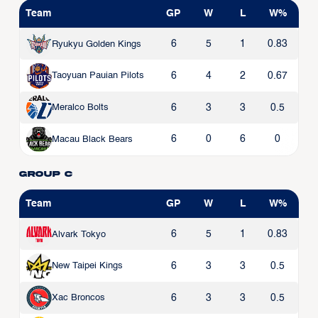
Team
GP
W
L
W%
6
5
1
0.83
Ryukyu Golden Kings
6
4
2
0.67
Taoyuan Pauian Pilots
6
3
3
0.5
Meralco Bolts
6
0
6
0
Macau Black Bears
Group C
Team
GP
W
L
W%
6
5
1
0.83
Alvark Tokyo
6
3
3
0.5
New Taipei Kings
6
3
3
0.5
Xac Broncos