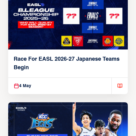
13 May
Race For EASL 2026-27 Japanese Teams
Begin
4 May