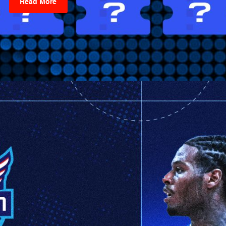
Read More