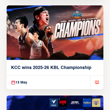
3 B.LEAGUE Teams Qualify For EASL
2026-27
16 May
KCC wins 2025-26 KBL Championship