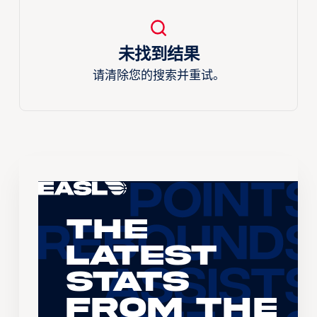
未找到结果
请清除您的搜索并重试。
The
Latest
Stats
From the