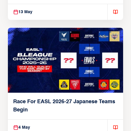
13 May
Race For EASL 2026-27 Japanese Teams
Begin
4 May