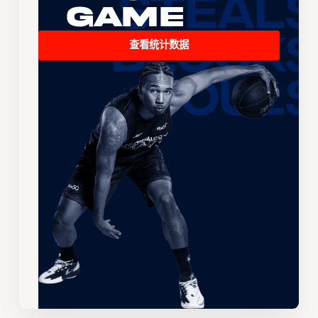
Game
查看统计数据