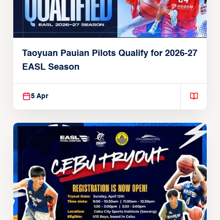
Taoyuan Pauian Pilots Qualify for 2026-27
EASL Season
5 Apr