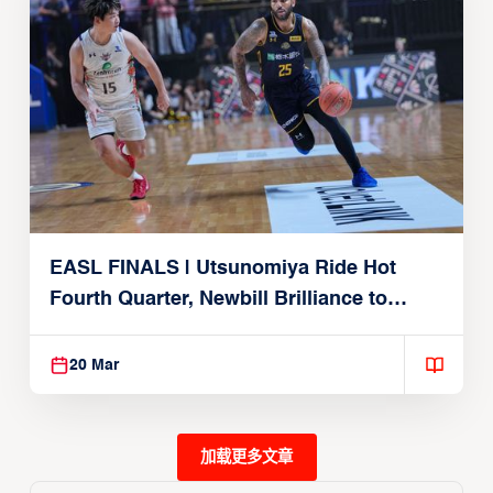
EASL FINALS | Utsunomiya Ride Hot
Fourth Quarter, Newbill Brilliance to
Reach EASL Championship Game
20 Mar
加载更多文章