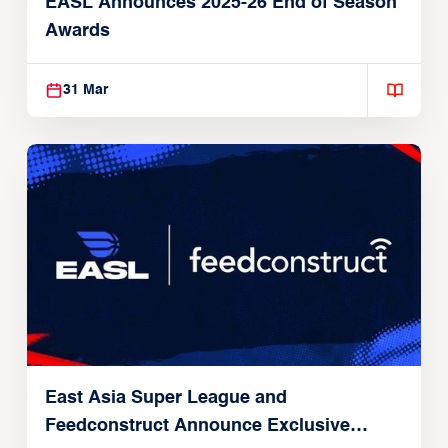
EASL Announces 2025-26 End of Season
Awards
31 Mar
East Asia Super League and
Feedconstruct Announce Exclusive