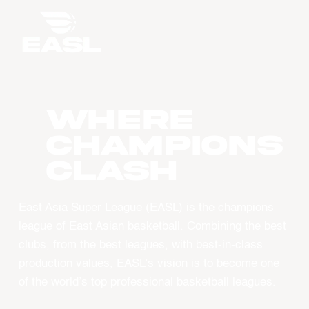
WHERE
CHAMPIONS
CLASH
East Asia Super League (EASL) is the champions
league of East Asian basketball. Combining the best
clubs, from the best leagues, with best-in-class
production values, EASL’s vision is to become one
of the world’s top professional basketball leagues.