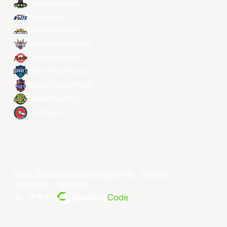
Macau Black Bears
Meralco Bolts
New Taipei Kings
Ryukyu Golden Kings
Seoul SK Knights
Taipei Fubon Braves
Taoyuan Pauian Pilots
Utsunomiya Brex
Xac Broncos
©year 东亚超级联赛有限公司版权所有。版权所有。
条款和条件
。
隐私政策
。
由... 提供支持