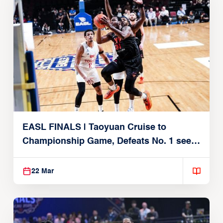
EASL FINALS | Taoyuan Cruise to
Championship Game, Defeats No. 1 seed
Alvark Tokyo
22 Mar