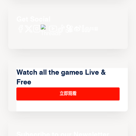
Get Social
Watch all the games Live &
Free
立即观看
Subscribe to our Newsletter