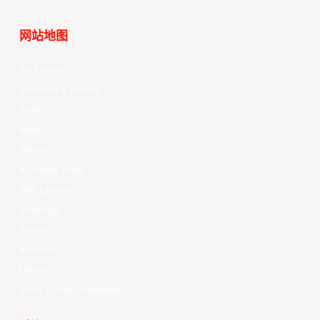
网站地图
Your Game
Schedule & Results
Watch
News
Videos
All Player Stats
Stat Leaders
Standings
Players
About Us
History
EASL Future Champions