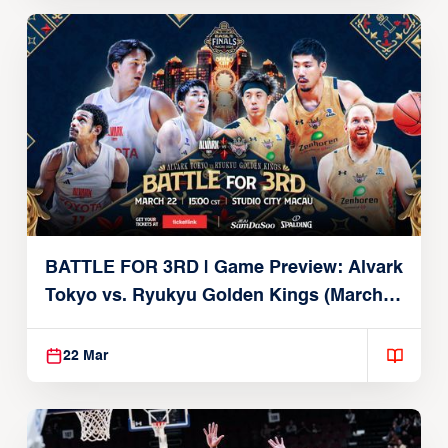
BATTLE FOR 3RD | Game Preview: Alvark
Tokyo vs. Ryukyu Golden Kings (March
22, 2026)
22 Mar