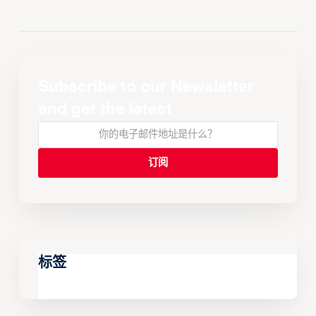
Subscribe to our Newsletter
and get the latest
标签