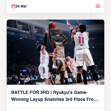
24 Mar
BATTLE FOR 3RD | Ryukyu's Game-
Winning Layup Snatches 3rd Place From
Alvark