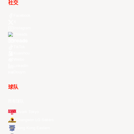
社交
Facebook
X
Instagram
Threads
Youtube
TikTok
Kuaishou
Weibo
LinkedIn
Douyin
球队
所有球队
Alvark Tokyo
Changwon LG Sakers
Hong Kong Eastern