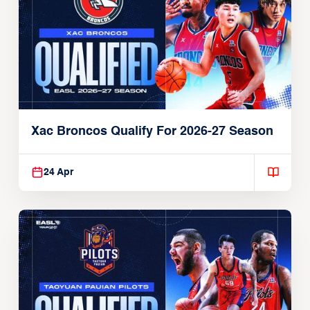
Xac Broncos Qualify For 2026-27 Season
24 Apr