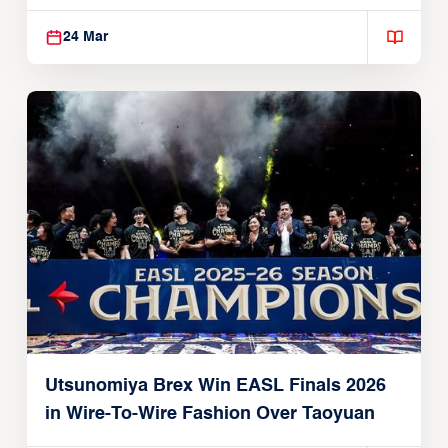
Global Partnership
24 Mar
Utsunomiya Brex Win EASL Finals 2026
in Wire-To-Wire Fashion Over Taoyuan