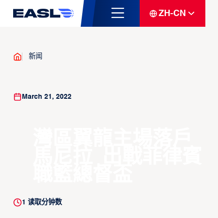
ZH-CN
新闻
March 21, 2022
灣區翼龍主場落戶
馬尼拉 出戰菲律賓
職籃總督盃
1
读取分钟数