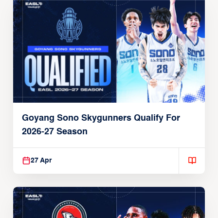
Goyang Sono Skygunners Qualify For
2026-27 Season
27 Apr