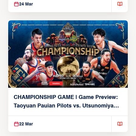
24 Mar
CHAMPIONSHIP GAME | Game Preview:
Taoyuan Pauian Pilots vs. Utsunomiya
Brex (March 22, 2026)
22 Mar