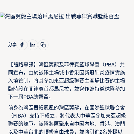
分享
【體路專訊】灣區翼龍及菲律賓籃球聯賽（PBA）共
同宣布，由於該隊主場城市香港因新冠肺炎疫情實施
入境管制，將其參加東亞超級聯賽主客場比賽的主場
臨時設在菲律賓首都馬尼拉，並會作為特邀球隊參加
下一屆PBA總督盃。
前身為灣區晉裕鳳凰的灣區翼龍，在國際籃球聯合會
（FIBA）支持下成立，將代表大中華區參加東亞超級
聯賽的競爭。該隊將匯聚來自中國內地、香港、澳門
以及中華台北的頂級自由球員，並將引進2名外援以