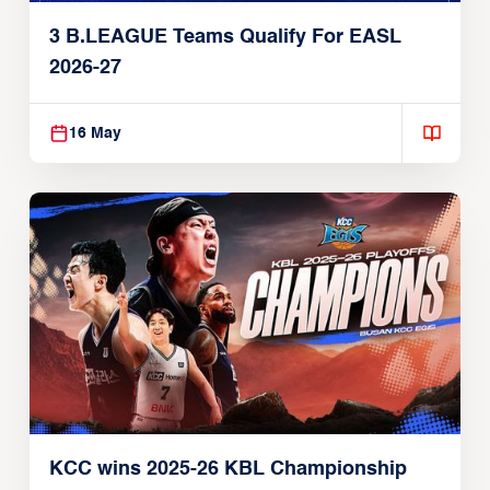
3 B.LEAGUE Teams Qualify For EASL
2026-27
16 May
KCC wins 2025-26 KBL Championship