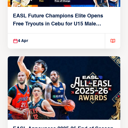
EASL Future Champions Elite Opens
Free Tryouts in Cebu for U15 Male
Players
4 Apr