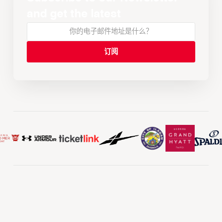
and get the latest