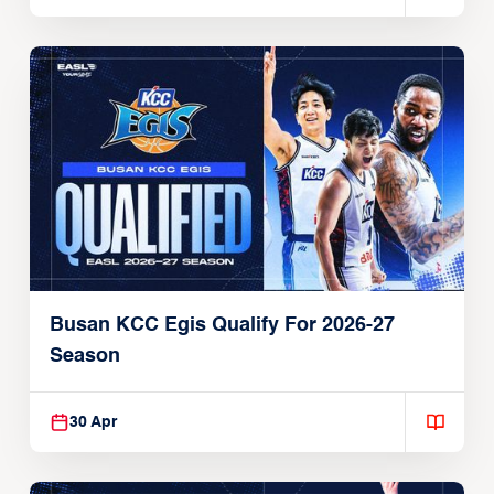
Busan KCC Egis Qualify For 2026-27
Season
30 Apr