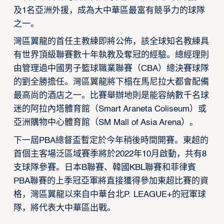
及1名亞洲外援，成為大中華區最富有競爭力的球隊
之一。
灣區翼龍的首任主教練即將公佈，該全球知名教練具
有世界頂級聯賽數十年執教及奪冠的經驗。總經理則
由管理過中國男子籃球職業聯賽（CBA）總決賽球隊
的劉全勝擔任。灣區翼龍將下榻在馬尼拉大都會配備
最高尚的酒店之一。比賽舉辦地則是能容納數千名球
迷的阿拉內塔體育館（Smart Araneta Coliseum）或
亞洲購物中心體育館（SM Mall of Asia Arena）。
下一屆PBA總督盃暫定於今年稍後時間開賽。東超的
首個主客場泛區域賽季將於2022年10月啟動，共有8
支球隊參賽。日本B聯賽、韓國KBL聯賽和菲律賓
PBA聯賽的上季冠亞軍將直接獲得參加東超比賽的資
格，灣區翼龍以來自中華台北P. LEAGUE+的冠軍球
隊，將代表大中華區出戰。