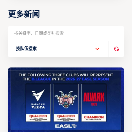
更多新闻
按队伍搜索