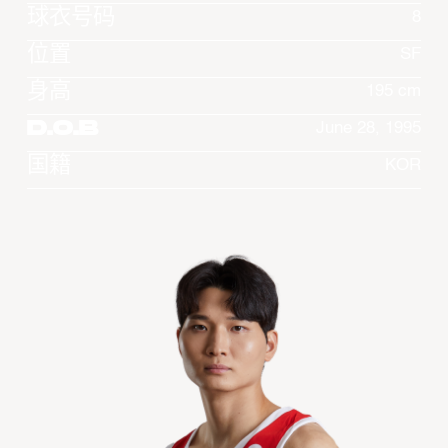
球衣号码
8
位置
SF
身高
195 cm
D.O.B
June 28, 1995
国籍
KOR