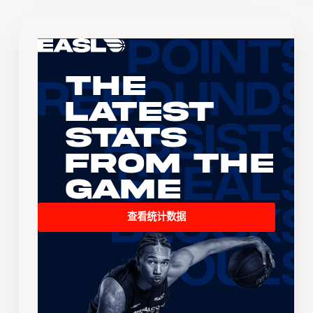
The
Latest
Stats
From the
Game
查看统计数据