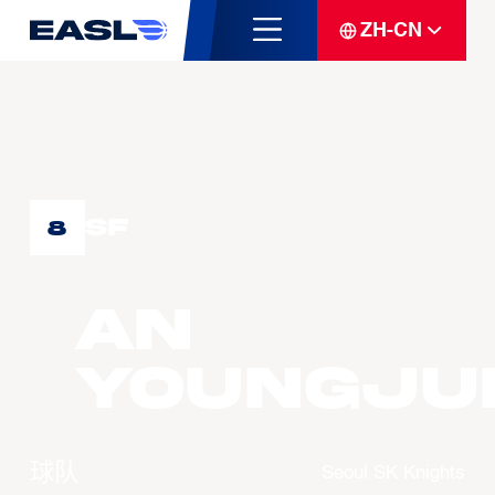
ZH-CN
SF
8
AN
Youngju
球队
Seoul SK Knights