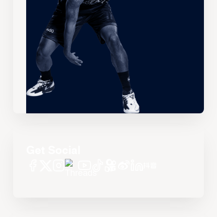
Get Social