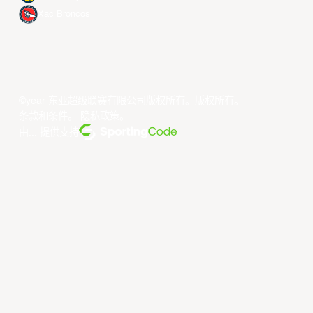
Xac Broncos
©year 东亚超级联赛有限公司版权所有。版权所有。
条款和条件
。
隐私政策
。
由... 提供支持