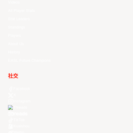
Videos
All Player Stats
Stat Leaders
Standings
Players
About Us
History
EASL Future Champions
社交
Facebook
X
Instagram
Threads
Youtube
TikTok
Kuaishou
Weibo