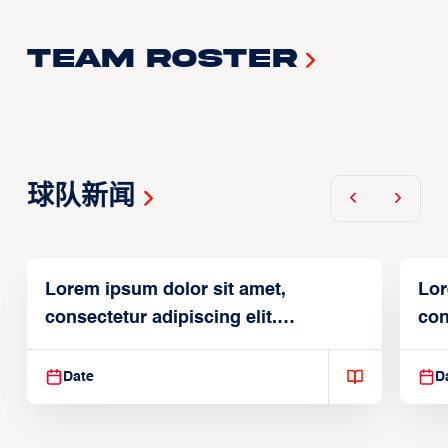
Team Roster
球队新闻
Lorem ipsum dolor sit amet,
Lor
consectetur adipiscing elit.
con
Suspendisse varius enim in
Sus
Date
D