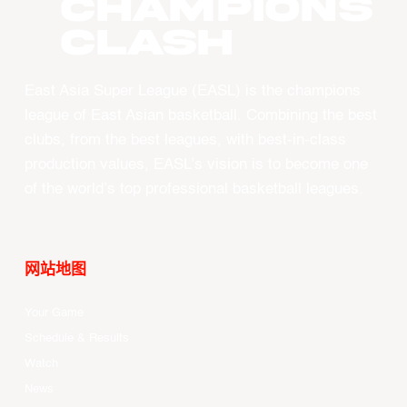
CHAMPIONS
CLASH
East Asia Super League (EASL) is the champions
league of East Asian basketball. Combining the best
clubs, from the best leagues, with best-in-class
production values, EASL’s vision is to become one
of the world’s top professional basketball leagues.
网站地图
Your Game
Schedule & Results
Watch
News