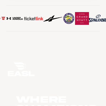
WHERE