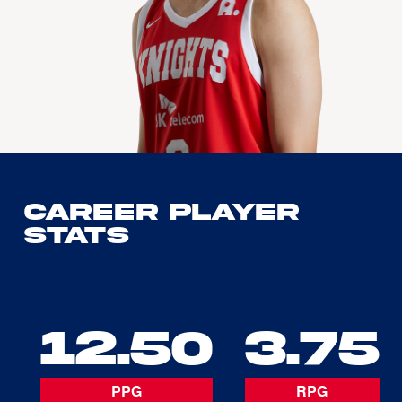
Career Player
Stats
12.50
3.75
PPG
RPG