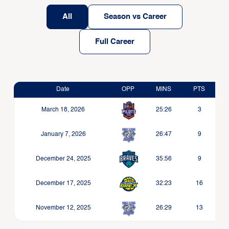
All
Season vs Career
Full Career
Date
OPP
MINS
PTS
March 18, 2026
25:26
3
January 7, 2026
26:47
9
December 24, 2025
35:56
9
December 17, 2025
32:23
16
November 12, 2025
26:29
13