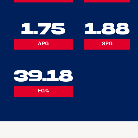
1.75
1.88
APG
SPG
39.18
FG%