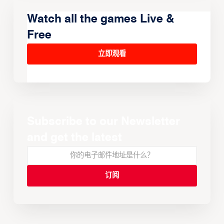
Watch all the games Live &
Free
立即观看
Subscribe to our Newsletter
and get the latest