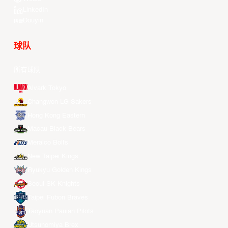
LinkedIn
Douyin
球队
所有球队
Alvark Tokyo
Changwon LG Sakers
Hong Kong Eastern
Macau Black Bears
Meralco Bolts
New Taipei Kings
Ryukyu Golden Kings
Seoul SK Knights
Taipei Fubon Braves
Taoyuan Pauian Pilots
Utsunomiya Brex