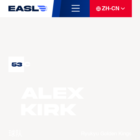
ZH-CN
C
53
Alex
KIRK
球队
Ryukyu Golden Kings