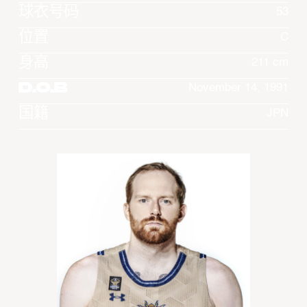
球衣号码
53
位置
C
身高
211 cm
D.O.B
November 14, 1991
国籍
JPN