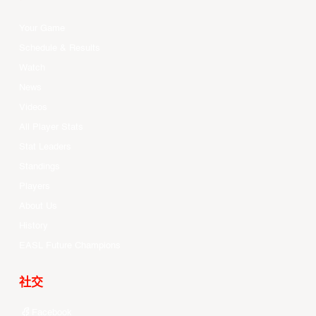
Your Game
Schedule & Results
Watch
News
Videos
All Player Stats
Stat Leaders
Standings
Players
About Us
History
EASL Future Champions
社交
Facebook