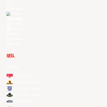
X
Instagram
Threads
Youtube
TikTok
Kuaishou
Weibo
LinkedIn
Douyin
球队
所有球队
Alvark Tokyo
Changwon LG Sakers
Hong Kong Eastern
Macau Black Bears
Meralco Bolts