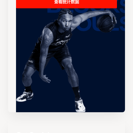
查看统计数据