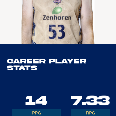
Career Player
Stats
14
7.33
PPG
RPG