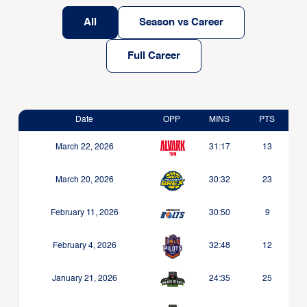
All
Season vs Career
Full Career
Date
OPP
MINS
PTS
March 22, 2026
31:17
13
March 20, 2026
30:32
23
February 11, 2026
30:50
9
February 4, 2026
32:48
12
January 21, 2026
24:35
25