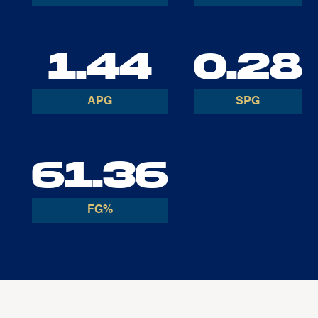
1.44
0.28
APG
SPG
61.36
FG%