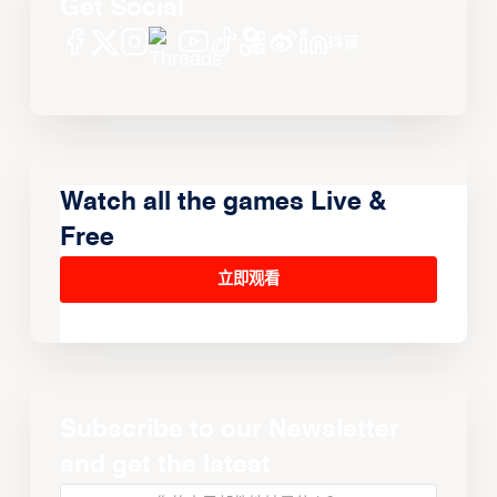
Get Social
Watch all the games Live &
Free
立即观看
Subscribe to our Newsletter
and get the latest