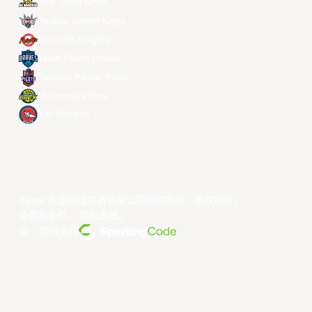
New Taipei Kings
Ryukyu Golden Kings
Seoul SK Knights
Taipei Fubon Braves
Taoyuan Pauian Pilots
Utsunomiya Brex
Xac Broncos
©year 东亚超级联赛有限公司版权所有。版权所有。
条款和条件
。
隐私政策
。
由... 提供支持