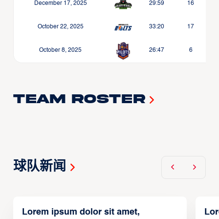
December 17, 2025
29:59
16
October 22, 2025
33:20
17
October 8, 2025
26:47
6
Team Roster
球队新闻
Lorem ipsum dolor sit amet,
Lor