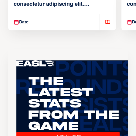
consectetur adipiscing elit.
con
Suspendisse varius enim in
Sus
Date
D
The
Latest
Stats
From the
Game