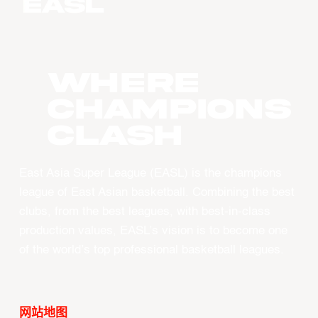
WHERE
CHAMPIONS
CLASH
East Asia Super League (EASL) is the champions
league of East Asian basketball. Combining the best
clubs, from the best leagues, with best-in-class
production values, EASL’s vision is to become one
of the world’s top professional basketball leagues.
网站地图