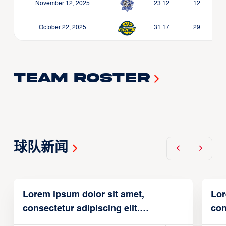
November 12, 2025
23:12
12
October 22, 2025
31:17
29
Team Roster
球队新闻
Lorem ipsum dolor sit amet,
Lor
consectetur adipiscing elit.
con
Suspendisse varius enim in
Sus