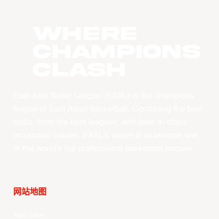
WHERE
CHAMPIONS
CLASH
East Asia Super League (EASL) is the champions
league of East Asian basketball. Combining the best
clubs, from the best leagues, with best-in-class
production values, EASL’s vision is to become one
of the world’s top professional basketball leagues.
网站地图
Your Game