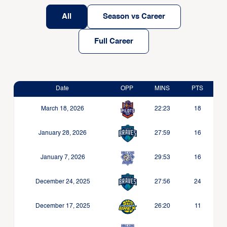
All
Season vs Career
Full Career
Date
OPP
MINS
PTS
March 18, 2026
22:23
18
January 28, 2026
27:59
16
January 7, 2026
29:53
16
December 24, 2025
27:56
24
December 17, 2025
26:20
11