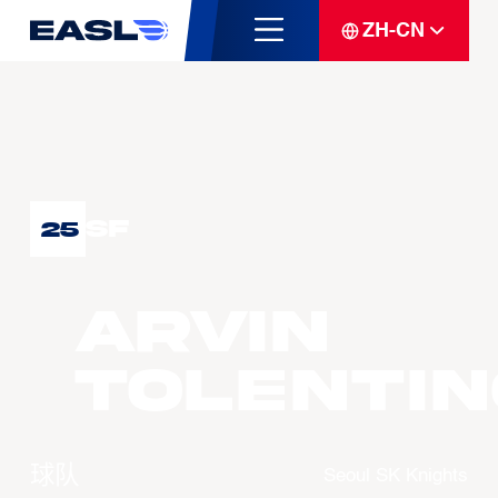
ZH-CN
SF
25
Arvin
TOLENTIN
球队
Seoul SK Knights