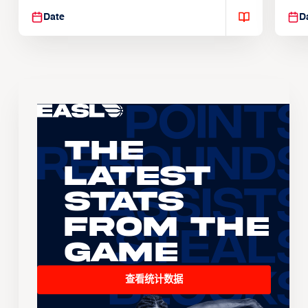
Date
D
The
Latest
Stats
From the
Game
查看统计数据