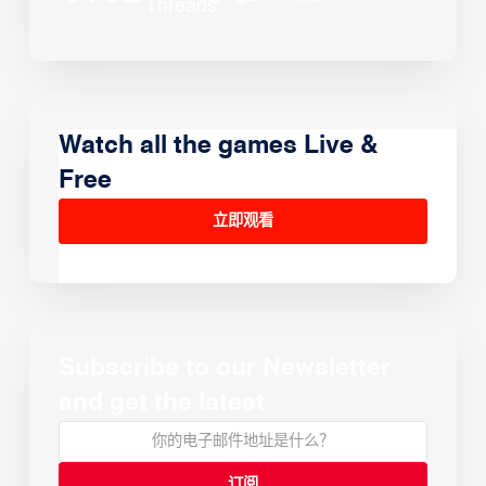
Watch all the games Live &
Free
立即观看
Subscribe to our Newsletter
and get the latest