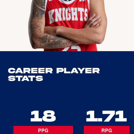
Career Player
Stats
18
1.71
PPG
RPG