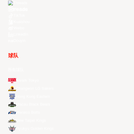
Threads
Youtube
TikTok
Kuaishou
Weibo
LinkedIn
Douyin
球队
所有球队
Alvark Tokyo
Changwon LG Sakers
Hong Kong Eastern
Macau Black Bears
Meralco Bolts
New Taipei Kings
Ryukyu Golden Kings