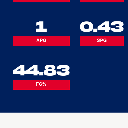
1
0.43
APG
SPG
44.83
FG%