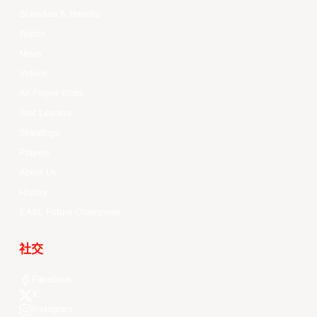
Schedule & Results
Watch
News
Videos
All Player Stats
Stat Leaders
Standings
Players
About Us
History
EASL Future Champions
社交
Facebook
X
Instagram