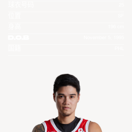
球衣号码
25
位置
SF
身高
196 cm
D.O.B
November 5, 1995
国籍
PHL