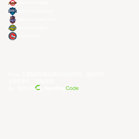
Seoul SK Knights
Taipei Fubon Braves
Taoyuan Pauian Pilots
Utsunomiya Brex
Xac Broncos
©year 东亚超级联赛有限公司版权所有。版权所有。
条款和条件
。
隐私政策
。
由... 提供支持