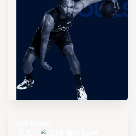
Get Social