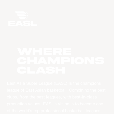
WHERE
CHAMPIONS
CLASH
East Asia Super League (EASL) is the champions
league of East Asian basketball. Combining the best
clubs, from the best leagues, with best-in-class
production values, EASL’s vision is to become one
of the world’s top professional basketball leagues.