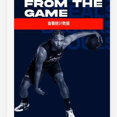
From the
Game
查看统计数据