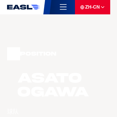
ZH-CN
Position
Asato
OGAWA
球队