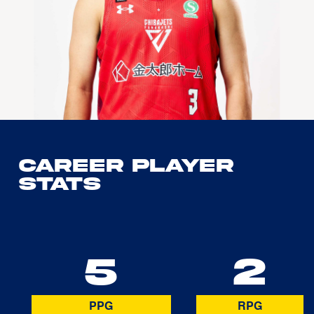
Career Player
Stats
5
2
PPG
RPG