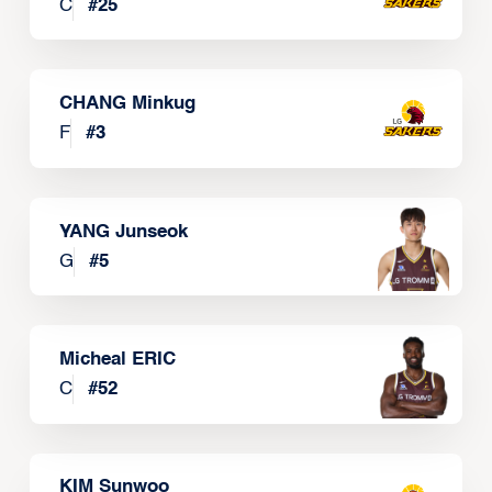
C
#
25
CHANG Minkug
F
#
3
YANG Junseok
G
#
5
Micheal ERIC
C
#
52
KIM Sunwoo