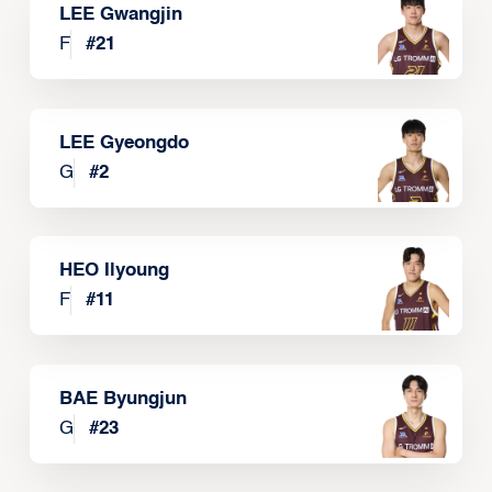
LEE Gwangjin
F
#
21
LEE Gyeongdo
G
#
2
HEO Ilyoung
F
#
11
BAE Byungjun
G
#
23