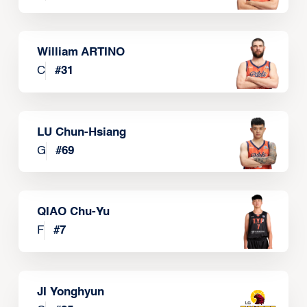
William ARTINO
C
#
31
LU Chun-Hsiang
G
#
69
QIAO Chu-Yu
F
#
7
JI Yonghyun