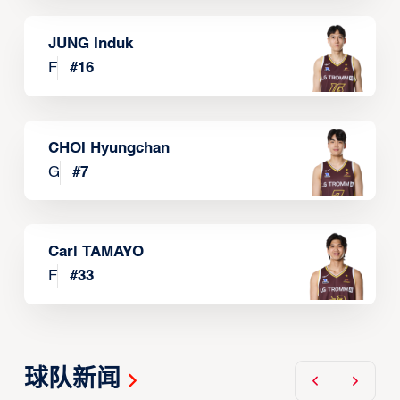
JUNG Induk
F
#
16
CHOI Hyungchan
G
#
7
Carl TAMAYO
F
#
33
球队新闻