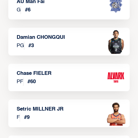
AU Man Fai
G
#
6
Damian CHONGQUI
PG
#
3
Chase FIELER
PF
#
60
Setric MILLNER JR
F
#
9