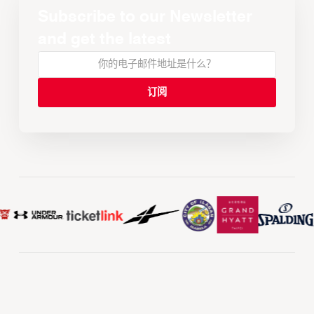
Subscribe to our Newsletter
and get the latest