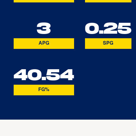
3
0.25
APG
SPG
40.54
FG%