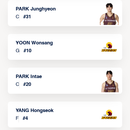
PARK Junghyeon
C
#
31
YOON Wonsang
G
#
10
PARK Intae
C
#
20
YANG Hongseok
F
#
4