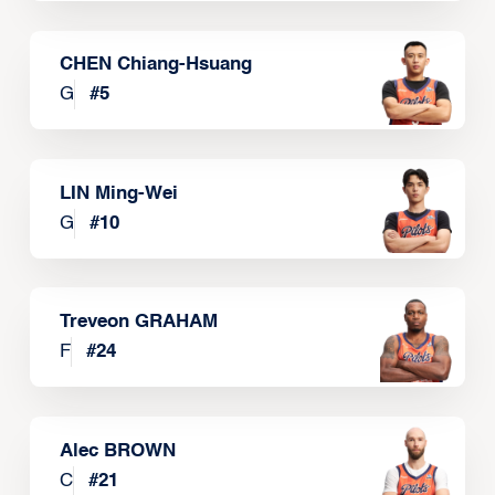
CHEN Chiang-Hsuang
G
#
5
LIN Ming-Wei
G
#
10
Treveon GRAHAM
F
#
24
Alec BROWN
C
#
21