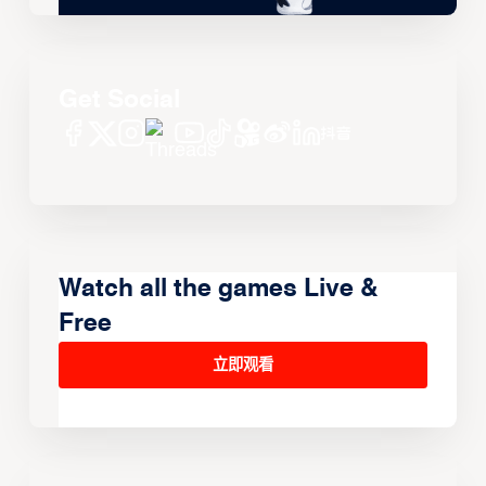
Get Social
Watch all the games Live &
Free
立即观看