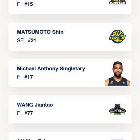
F
#
15
MATSUMOTO Shin
SF
#
21
Michael Anthony Singletary
F
#
17
WANG Jiantao
F
#
77