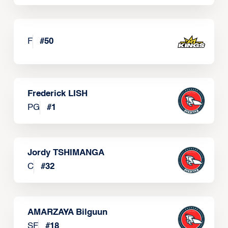
F
#
50
Frederick LISH
PG
#
1
Jordy TSHIMANGA
C
#
32
AMARZAYA Bilguun
SF
#
18