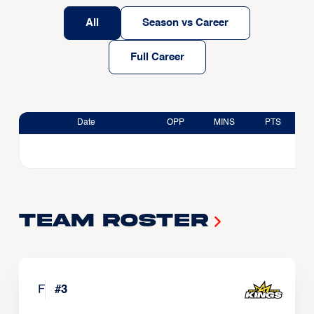
All
Season vs Career
Full Career
Date
OPP
MINS
PTS
Team Roster
F
#
3