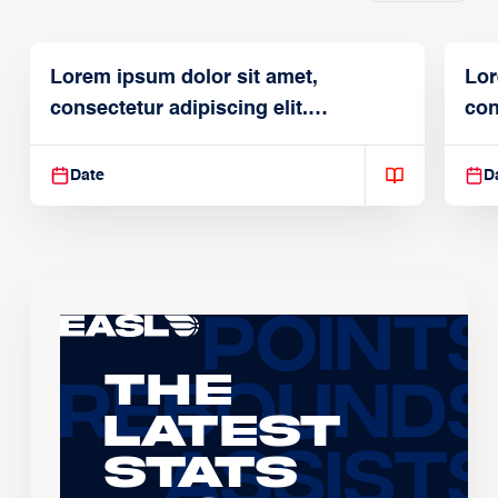
Lorem ipsum dolor sit amet,
Lor
consectetur adipiscing elit.
con
Suspendisse varius enim in
Sus
Date
D
The
Latest
Stats