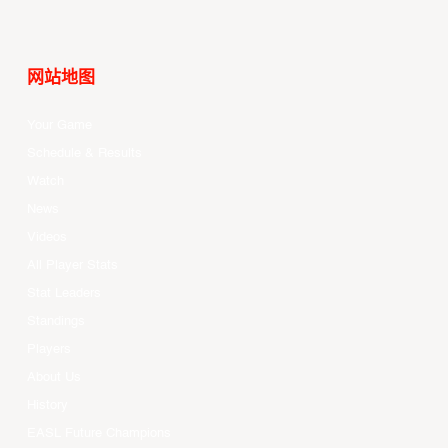
网站地图
Your Game
Schedule & Results
Watch
News
Videos
All Player Stats
Stat Leaders
Standings
Players
About Us
History
EASL Future Champions