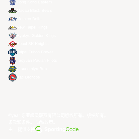
Hong Kong Eastern
Macau Black Bears
Meralco Bolts
New Taipei Kings
Ryukyu Golden Kings
Seoul SK Knights
Taipei Fubon Braves
Taoyuan Pauian Pilots
Utsunomiya Brex
Xac Broncos
©year 东亚超级联赛有限公司版权所有。版权所有。
条款和条件
。
隐私政策
。
由... 提供支持