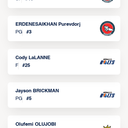
ERDENESAIKHAN Purevdorj
PG
#
3
Cody LaLANNE
F
#
25
Jayson BRICKMAN
PG
#
5
Olufemi OLUJOBI