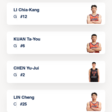
LI Chia-Kang
G
#
12
KUAN Ta-You
G
#
6
CHEN Yu-Jui
G
#
2
LIN Cheng
C
#
25