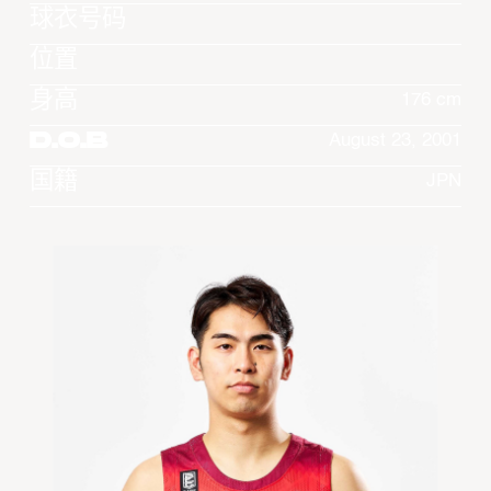
球衣号码
位置
身高
176 cm
D.O.B
August 23, 2001
国籍
JPN