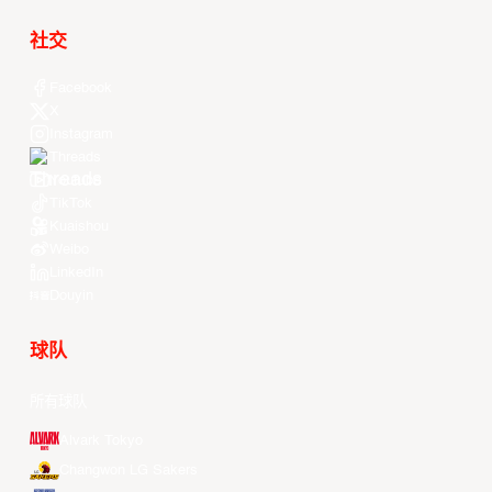
社交
Facebook
X
Instagram
Threads
Youtube
TikTok
Kuaishou
Weibo
LinkedIn
Douyin
球队
所有球队
Alvark Tokyo
Changwon LG Sakers