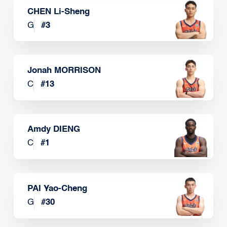
CHEN Li-Sheng
G
#
3
Jonah MORRISON
C
#
13
Amdy DIENG
C
#
1
PAI Yao-Cheng
G
#
30