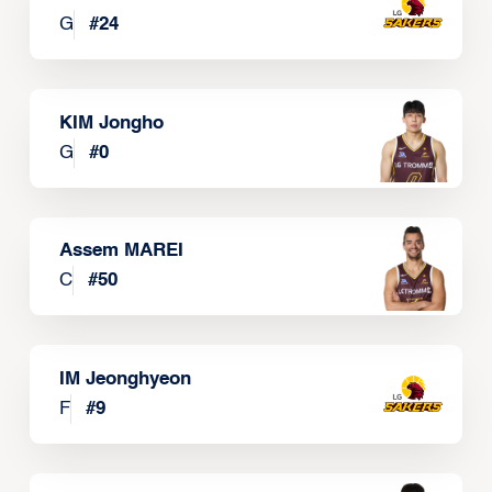
G
#
24
KIM Jongho
G
#
0
Assem MAREI
C
#
50
IM Jeonghyeon
F
#
9