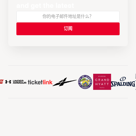
and get the latest