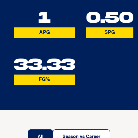
1
0.50
APG
SPG
33.33
FG%
All
Season vs Career