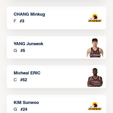
CHANG Minkug
F
#
3
YANG Junseok
G
#
5
Micheal ERIC
C
#
52
KIM Sunwoo
G
#
24