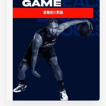
Game
查看统计数据