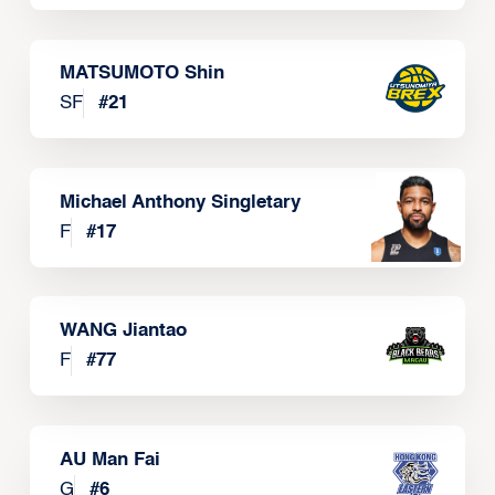
MATSUMOTO Shin
SF
#
21
Michael Anthony Singletary
F
#
17
WANG Jiantao
F
#
77
AU Man Fai
G
#
6