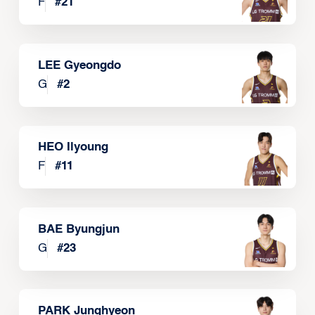
F
#
21
LEE Gyeongdo
G
#
2
HEO Ilyoung
F
#
11
BAE Byungjun
G
#
23
PARK Junghyeon