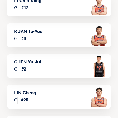
LI Chia-Kang
G
#
12
KUAN Ta-You
G
#
6
CHEN Yu-Jui
G
#
2
LIN Cheng
C
#
25