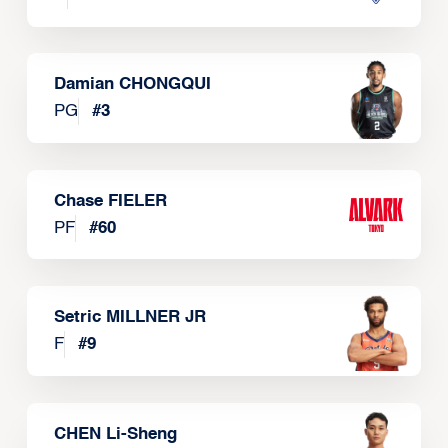
Damian CHONGQUI
PG
#
3
Chase FIELER
PF
#
60
Setric MILLNER JR
F
#
9
CHEN Li-Sheng