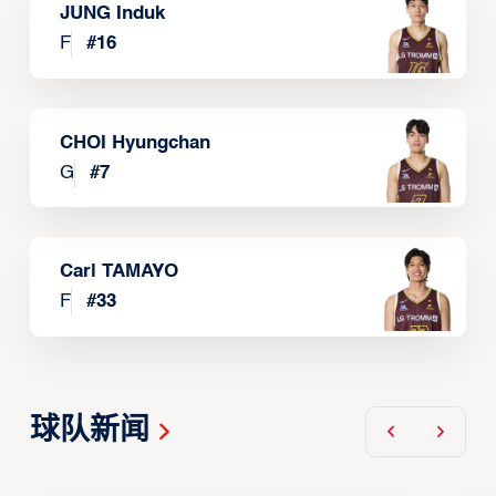
JUNG Induk
F
#
16
CHOI Hyungchan
G
#
7
Carl TAMAYO
F
#
33
球队新闻