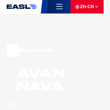
ZH-CN
Position
Avan
NAVA
球队