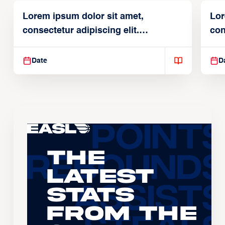
Lorem ipsum dolor sit amet,
Lor
consectetur adipiscing elit.
con
Suspendisse varius enim in
Sus
Date
D
The
Latest
Stats
From the