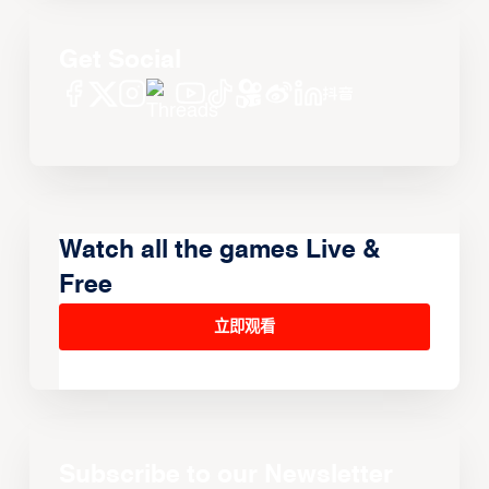
Get Social
Watch all the games Live &
Free
立即观看
Subscribe to our Newsletter