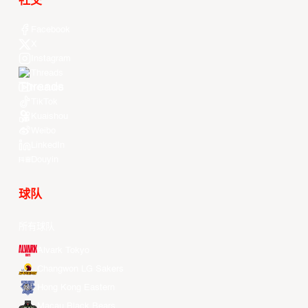
社交
Facebook
X
Instagram
Threads
Youtube
TikTok
Kuaishou
Weibo
LinkedIn
Douyin
球队
所有球队
Alvark Tokyo
Changwon LG Sakers
Hong Kong Eastern
Macau Black Bears