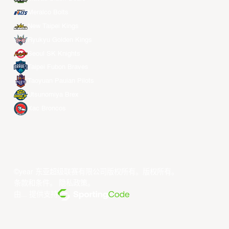
Meralco Bolts
New Taipei Kings
Ryukyu Golden Kings
Seoul SK Knights
Taipei Fubon Braves
Taoyuan Pauian Pilots
Utsunomiya Brex
Xac Broncos
©year 东亚超级联赛有限公司版权所有。版权所有。
条款和条件
。
隐私政策
。
由... 提供支持