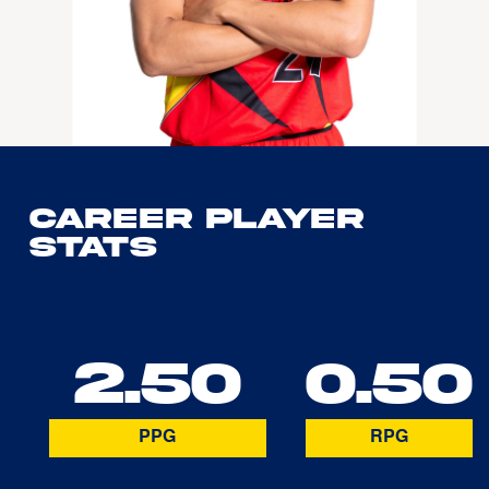
Career Player
Stats
2.50
0.50
PPG
RPG