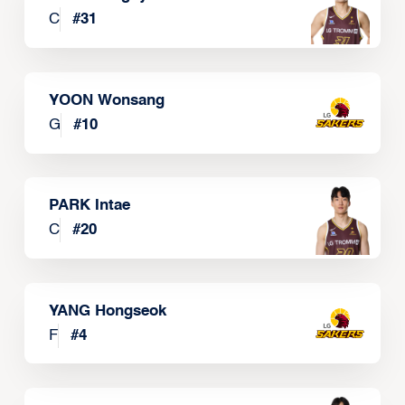
C
#
31
YOON Wonsang
G
#
10
PARK Intae
C
#
20
YANG Hongseok
F
#
4