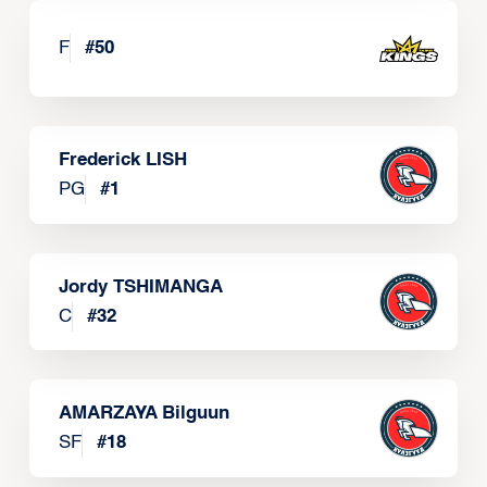
F
#
50
Frederick LISH
PG
#
1
Jordy TSHIMANGA
C
#
32
AMARZAYA Bilguun
SF
#
18