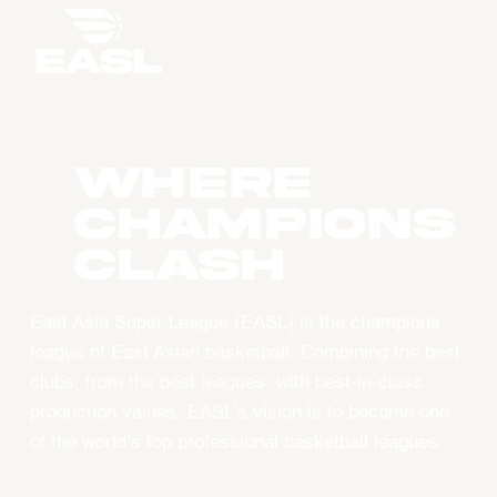
WHERE
CHAMPIONS
CLASH
East Asia Super League (EASL) is the champions
league of East Asian basketball. Combining the best
clubs, from the best leagues, with best-in-class
production values, EASL’s vision is to become one
of the world’s top professional basketball leagues.