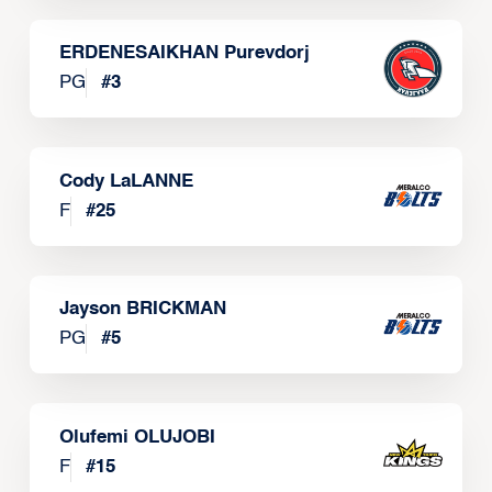
ERDENESAIKHAN Purevdorj
PG
#
3
Cody LaLANNE
F
#
25
Jayson BRICKMAN
PG
#
5
Olufemi OLUJOBI
F
#
15