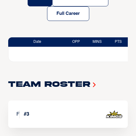
Full Career
Date
OPP
MINS
PTS
Team Roster
F
#
3