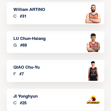
William ARTINO
C
#
31
LU Chun-Hsiang
G
#
69
QIAO Chu-Yu
F
#
7
JI Yonghyun
C
#
25