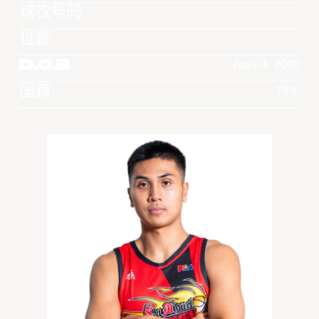
球衣号码
位置
D.O.B
April 4, 2000
国籍
PHL