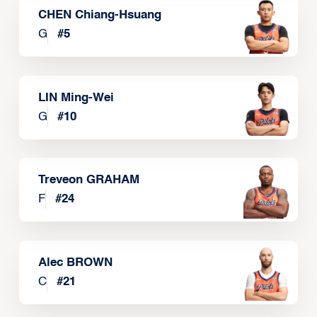
CHEN Chiang-Hsuang
G
#
5
LIN Ming-Wei
G
#
10
Treveon GRAHAM
F
#
24
Alec BROWN
C
#
21