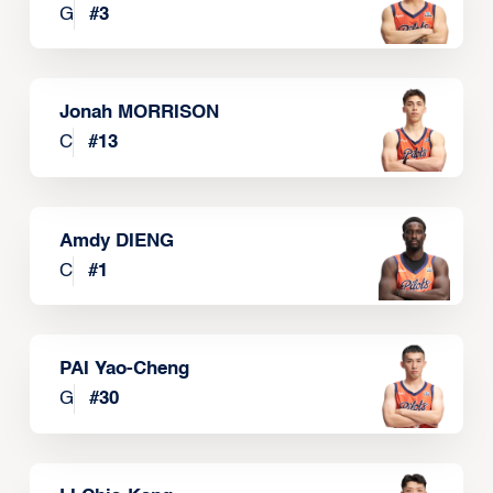
G
#
3
Jonah MORRISON
C
#
13
Amdy DIENG
C
#
1
PAI Yao-Cheng
G
#
30