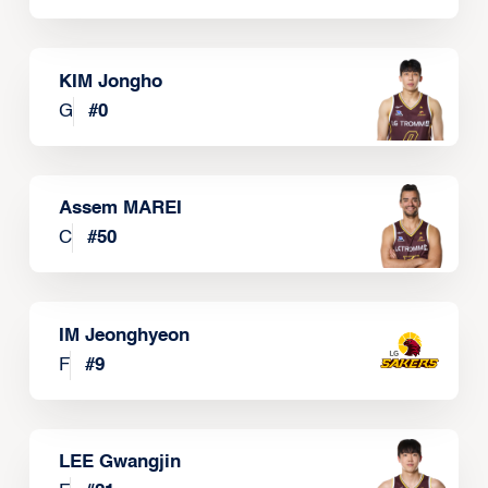
KIM Jongho
G
#
0
Assem MAREI
C
#
50
IM Jeonghyeon
F
#
9
LEE Gwangjin