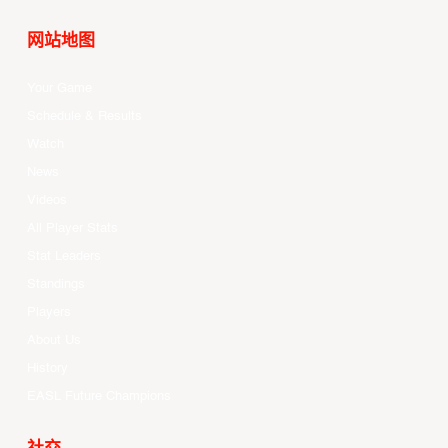
网站地图
Your Game
Schedule & Results
Watch
News
Videos
All Player Stats
Stat Leaders
Standings
Players
About Us
History
EASL Future Champions