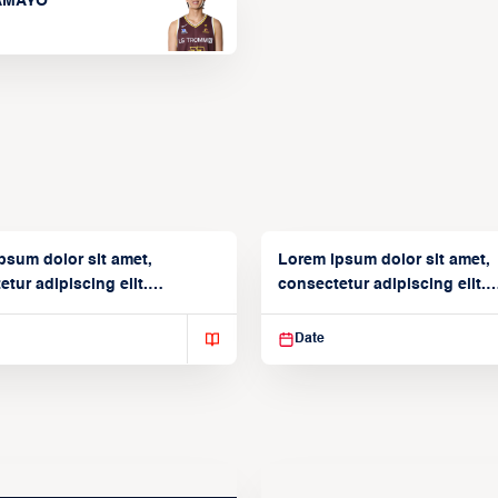
TAMAYO
psum dolor sit amet,
Lorem ipsum dolor sit amet,
tur adipiscing elit.
consectetur adipiscing elit.
isse varius enim in
Suspendisse varius enim in
Date