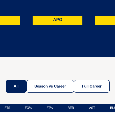
APG
All
Season vs Career
Full Career
PTS
FG%
FT%
REB
AST
BL