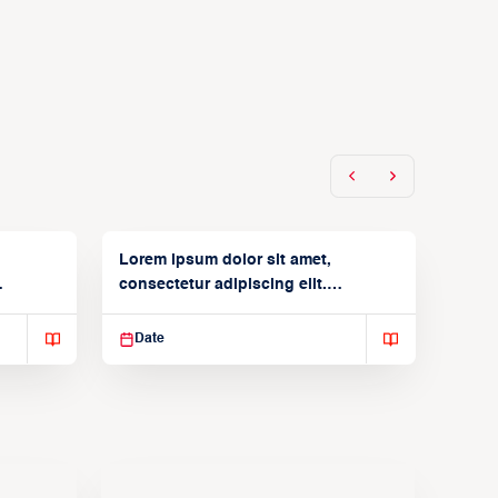
Lorem ipsum dolor sit amet,
consectetur adipiscing elit.
Suspendisse varius enim in
Date