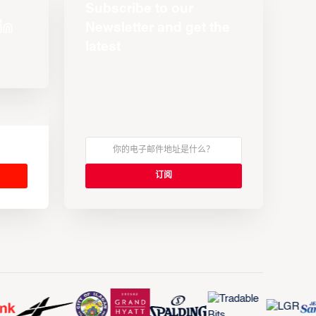
Subscribe to our
Newsletter and get the
latest
s