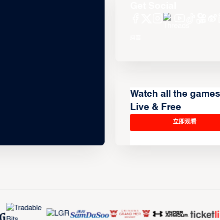
Get Social
Watch all the game
Live & Free
立即观看