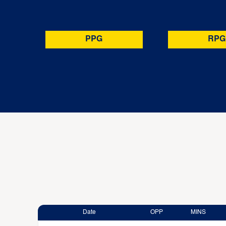
PPG
RPG
Date
OPP
MINS