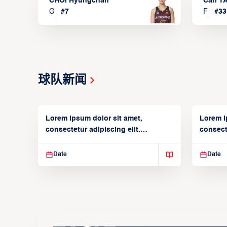
CHOI Hyungchan
Carl 
G
#
7
F
#
33
球队新闻
Lorem ipsum dolor sit amet,
Lorem i
consectetur adipiscing elit.
consecte
Suspendisse varius enim in
Suspend
Date
Date