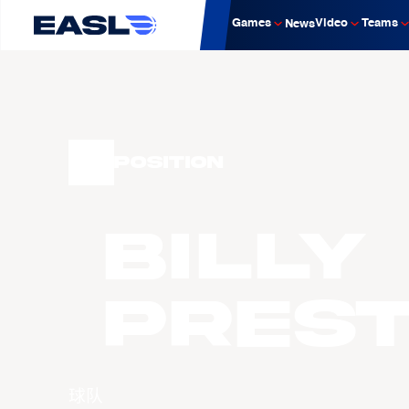
Games
Video
Teams
News
Position
Billy
PRES
球队