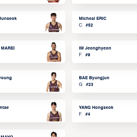
Junseok
Micheal ERIC
C
#
52
 MAREI
IM Jeonghyeon
F
#
9
lyoung
BAE Byungjun
G
#
23
ntae
YANG Hongseok
F
#
4