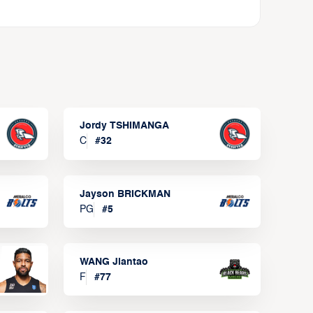
Jordy TSHIMANGA
C
#
32
Jayson BRICKMAN
PG
#
5
WANG Jiantao
F
#
77