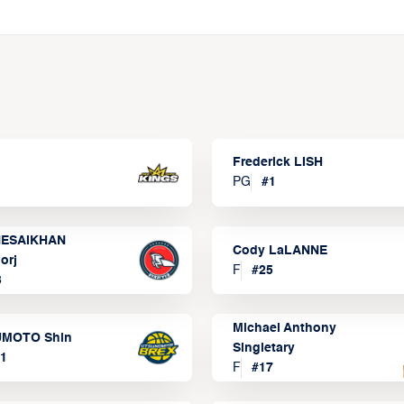
Frederick LISH
PG
#
1
ESAIKHAN
Cody LaLANNE
orj
F
#
25
3
Michael Anthony
MOTO Shin
Singletary
1
F
#
17