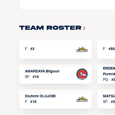
Team Roster
F
#
3
F
#
50
ERDEN
AMARZAYA Bilguun
Purevd
SF
#
18
PG
#
Olufemi OLUJOBI
MATSU
F
#
15
SF
#
2