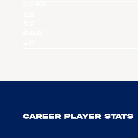
球衣号码
位置
身高
D.O.B
国籍
Career Player Stats