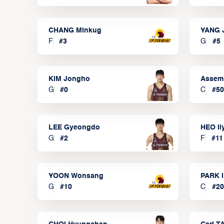
CHANG Minkug
YANG 
F
#
3
G
#
5
KIM Jongho
Assem
G
#
0
C
#
50
LEE Gyeongdo
HEO I
G
#
2
F
#
11
YOON Wonsang
PARK I
G
#
10
C
#
20