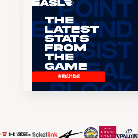
The
Latest
Stats
From
the
Game
查看统计数据