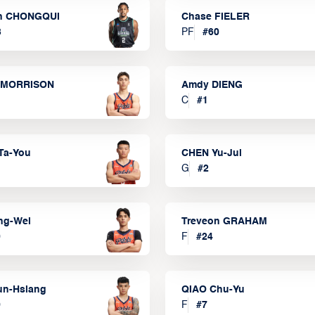
n CHONGQUI
Chase FIELER
3
PF
#
60
 MORRISON
Amdy DIENG
C
#
1
Ta-You
CHEN Yu-Jui
G
#
2
ng-Wei
Treveon GRAHAM
0
F
#
24
un-Hsiang
QIAO Chu-Yu
9
F
#
7