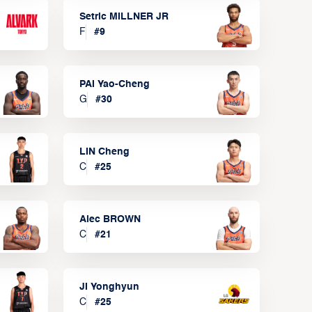
Setric MILLNER JR
F
#
9
PAI Yao-Cheng
G
#
30
LIN Cheng
C
#
25
Alec BROWN
C
#
21
JI Yonghyun
C
#
25