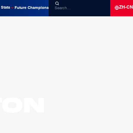
ZH-CN
Stats
Future Champions
TON