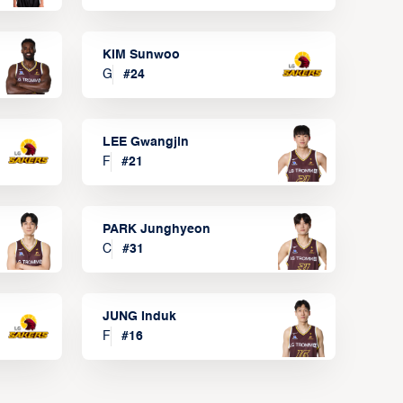
KIM Sunwoo
G
#
24
LEE Gwangjin
F
#
21
PARK Junghyeon
C
#
31
JUNG Induk
F
#
16