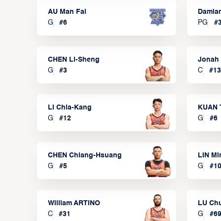
AU Man Fai
Damia
G
#
6
PG
#
CHEN Li-Sheng
Jonah
G
#
3
C
#
13
LI Chia-Kang
KUAN 
G
#
12
G
#
6
CHEN Chiang-Hsuang
LIN Mi
G
#
5
G
#
1
William ARTINO
LU Ch
C
#
31
G
#
6