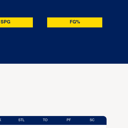
SPG
FG%
K
STL
TO
PF
SC