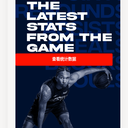
The
Latest
Stats
From the
Game
查看统计数据