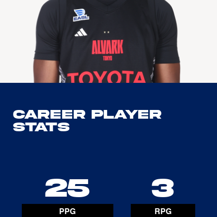
Career Player
Stats
25
3
PPG
RPG