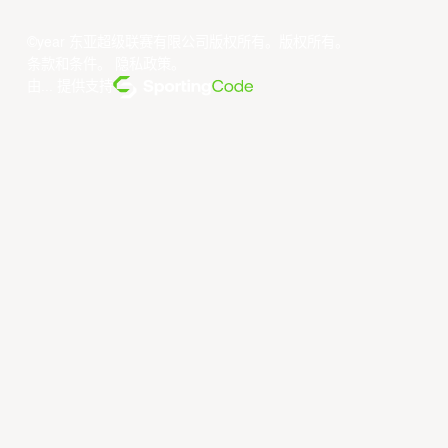
©year 东亚超级联赛有限公司版权所有。版权所有。
条款和条件
。
隐私政策
。
由... 提供支持