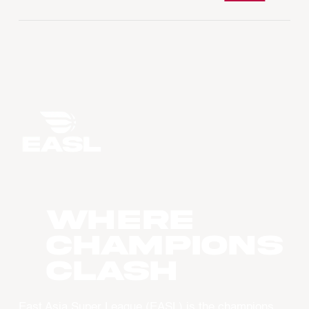
WHERE
CHAMPIONS
CLASH
East Asia Super League (EASL) is the champions