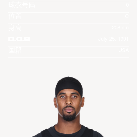
球衣号码
0
位置
C
身高
208 cm
D.O.B
July 25, 1991
国籍
USA