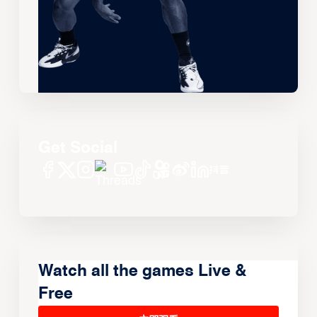
Get Social
Watch all the games Live &
Free