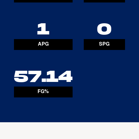
1
0
APG
SPG
57.14
FG%