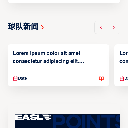
球队新闻
Lorem ipsum dolor sit amet,
Lor
consectetur adipiscing elit.
con
Suspendisse varius enim in
Sus
Date
D