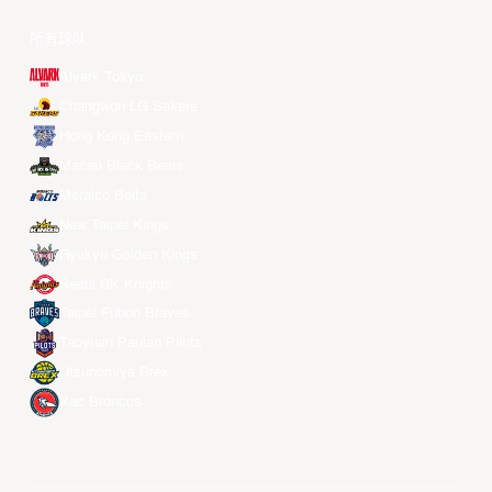
所有球队
Alvark Tokyo
Changwon LG Sakers
Hong Kong Eastern
Macau Black Bears
Meralco Bolts
New Taipei Kings
Ryukyu Golden Kings
Seoul SK Knights
Taipei Fubon Braves
Taoyuan Pauian Pilots
Utsunomiya Brex
Xac Broncos