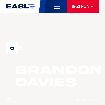
ZH-CN
C
0
Brandon
DAVIES
球队
Alvark Tokyo