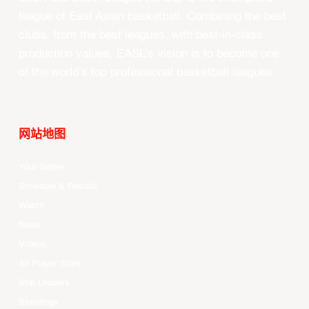
league of East Asian basketball. Combining the best
clubs, from the best leagues, with best-in-class
production values, EASL’s vision is to become one
of the world’s top professional basketball leagues.
网站地图
Your Game
Schedule & Results
Watch
News
Videos
All Player Stats
Stat Leaders
Standings