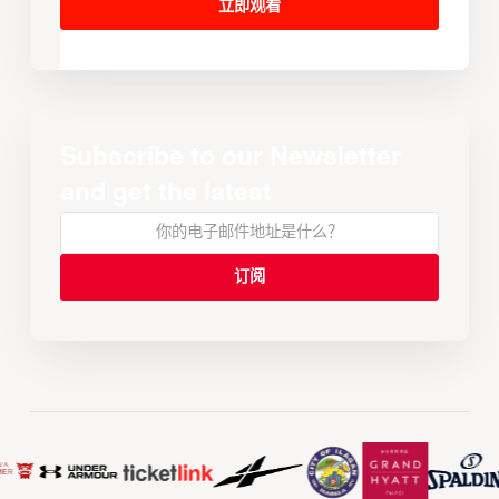
立即观看
Subscribe to our Newsletter
and get the latest