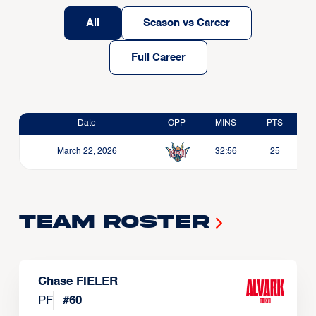
All
Season vs Career
Full Career
Date
OPP
MINS
PTS
March 22, 2026
32:56
25
Team Roster
Chase FIELER
PF
#
60