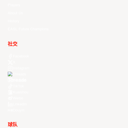
Players
About Us
History
EASL Future Champions
社交
Facebook
X
Instagram
Threads
Youtube
TikTok
Kuaishou
Weibo
LinkedIn
Douyin
球队