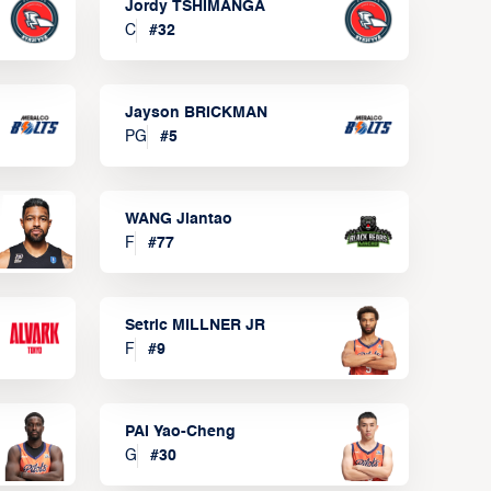
Jordy TSHIMANGA
C
#
32
Jayson BRICKMAN
PG
#
5
WANG Jiantao
F
#
77
Setric MILLNER JR
F
#
9
PAI Yao-Cheng
G
#
30