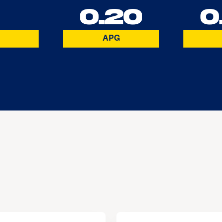
2
0.20
0
APG