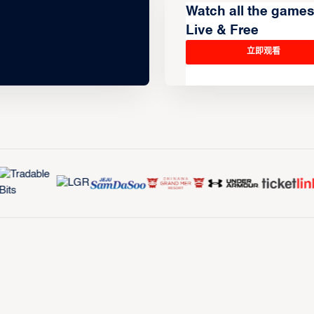
Watch all the game
Live & Free
立即观看