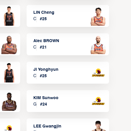
LIN Cheng
C
#
25
Alec BROWN
C
#
21
JI Yonghyun
C
#
25
KIM Sunwoo
G
#
24
LEE Gwangjin