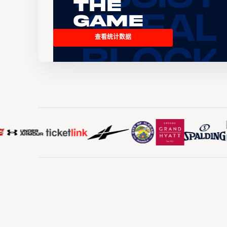
the
Game
查看统计数据