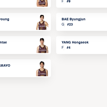
F
#
9
lyoung
BAE Byungjun
G
#
23
ntae
YANG Hongseok
F
#
4
TAMAYO