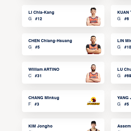
LI Chia-Kang
KUAN 
G
#
12
G
#
6
CHEN Chiang-Hsuang
LIN Mi
G
#
5
G
#
1
William ARTINO
LU Ch
C
#
31
G
#
6
CHANG Minkug
YANG 
F
#
3
G
#
5
KIM Jongho
Assem