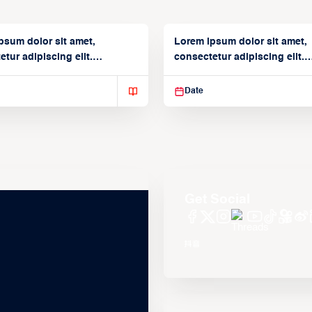
psum dolor sit amet,
Lorem ipsum dolor sit amet,
tur adipiscing elit.
consectetur adipiscing elit.
isse varius enim in
Suspendisse varius enim in
Date
Get Social