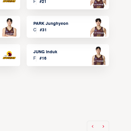
F
#
21
PARK Junghyeon
C
#
31
JUNG Induk
F
#
16