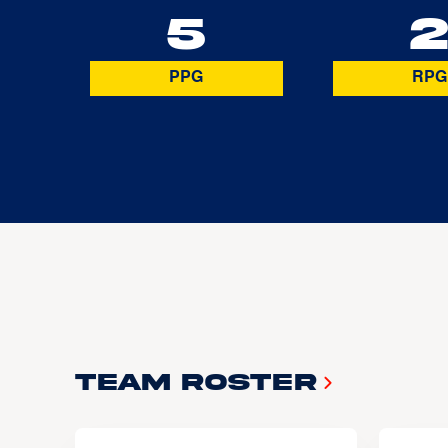
5
PPG
RPG
Team Roster