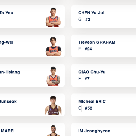
Ta-You
CHEN Yu-Jui
G
#
2
ng-Wei
Treveon GRAHAM
0
F
#
24
un-Hsiang
QIAO Chu-Yu
9
F
#
7
Junseok
Micheal ERIC
C
#
52
 MAREI
IM Jeonghyeon