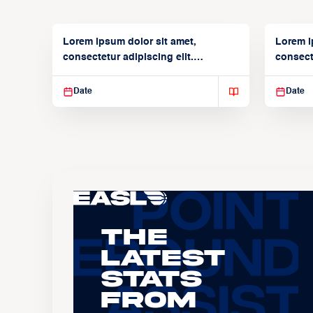
Lorem ipsum dolor sit amet,
Lorem i
consectetur adipiscing elit.
consecte
Suspendisse varius enim in
Suspend
Date
Date
The
Latest
Stats
From