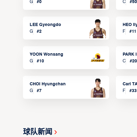
G
#
0
C
#
50
LEE Gyeongdo
HEO I
G
#
2
F
#
11
YOON Wonsang
PARK I
G
#
10
C
#
20
CHOI Hyungchan
Carl 
G
#
7
F
#
33
球队新闻