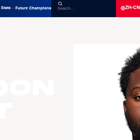
ZH-CN
Stats
Future Champions
don
t