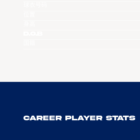
球衣号码
位置
身高
D.O.B
国籍
Career Player Stats