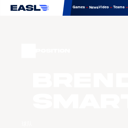
Games
Video
Teams
News
Position
Bren
Smar
球队