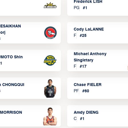
Frederick LISH
PG
#
1
ESAIKHAN
Cody LaLANNE
orj
F
#
25
3
Michael Anthony
MOTO Shin
Singletary
1
F
#
17
n CHONGQUI
Chase FIELER
3
PF
#
60
 MORRISON
Amdy DIENG
C
#
1