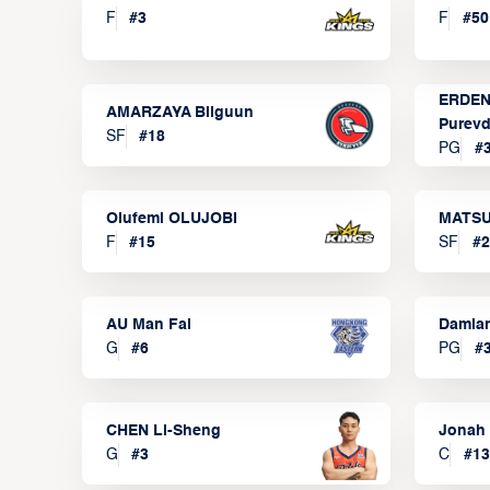
F
#
3
F
#
50
ERDEN
AMARZAYA Bilguun
Purevd
SF
#
18
PG
#
Olufemi OLUJOBI
MATSU
F
#
15
SF
#
2
AU Man Fai
Damia
G
#
6
PG
#
CHEN Li-Sheng
Jonah
G
#
3
C
#
13