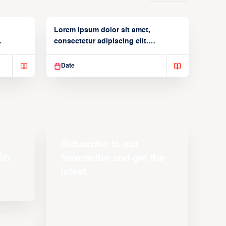
Lorem ipsum dolor sit amet,
consectetur adipiscing elit.
Suspendisse varius enim in
Date
Subscribe to our
Newsletter and get the
latest