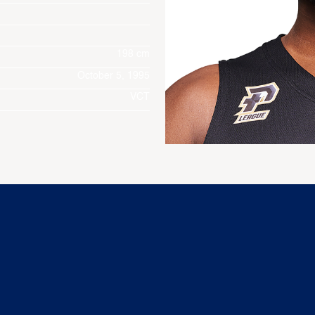
198 cm
October 5, 1995
VCT