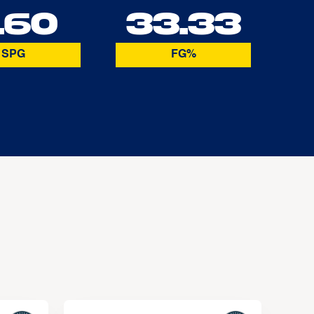
.60
33.33
SPG
FG%