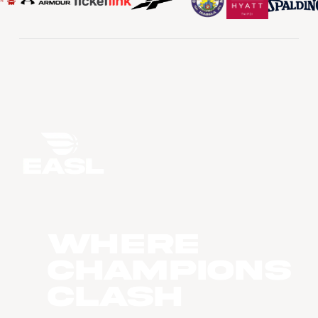
WHERE
CHAMPIONS
CLASH