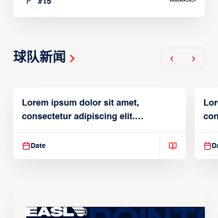
F
#
15
球队新闻
Lorem ipsum dolor sit amet,
Lor
consectetur adipiscing elit.
con
Suspendisse varius enim in
Sus
Date
D