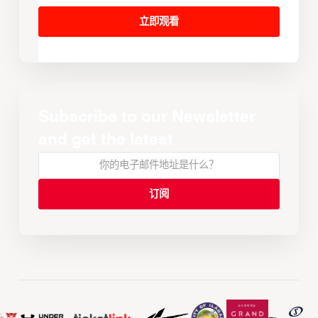
立即观看
Subscribe to our Newsletter
and get the latest