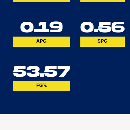
0.19
0.56
APG
SPG
53.57
FG%