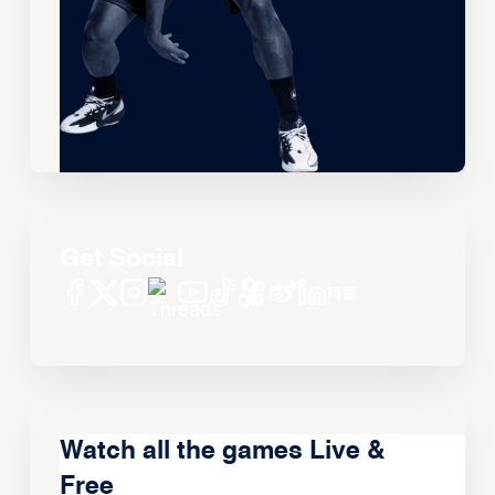
Get Social
Watch all the games Live &
Free