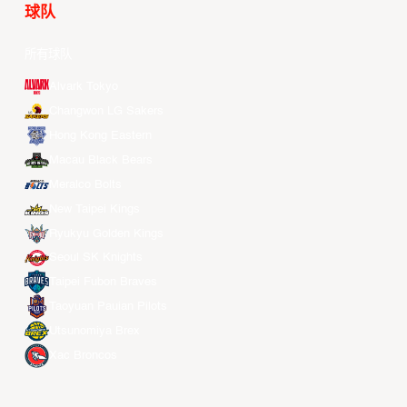
球队
所有球队
Alvark Tokyo
Changwon LG Sakers
Hong Kong Eastern
Macau Black Bears
Meralco Bolts
New Taipei Kings
Ryukyu Golden Kings
Seoul SK Knights
Taipei Fubon Braves
Taoyuan Pauian Pilots
Utsunomiya Brex
Xac Broncos