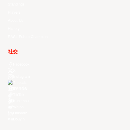
Standings
Players
About Us
History
EASL Future Champions
社交
Facebook
X
Instagram
Threads
Youtube
TikTok
Kuaishou
Weibo
LinkedIn
Douyin