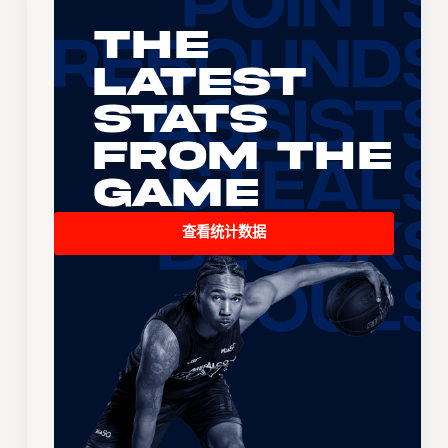
The
Latest
Stats
From the
Game
查看统计数据