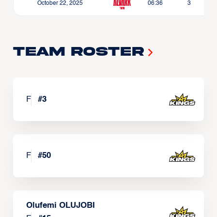
October 22, 2025
06:36
3
Team Roster
F
#
3
F
#
50
Olufemi OLUJOBI