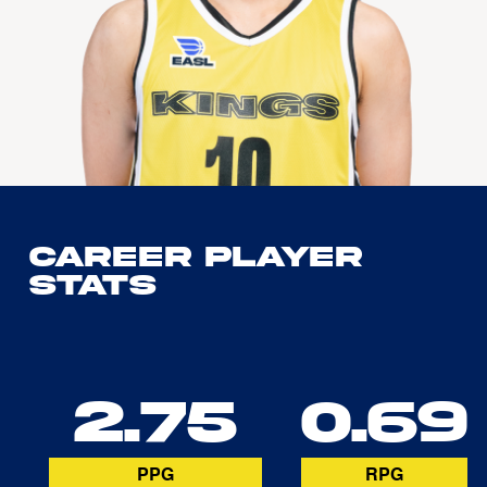
Career Player
Stats
2.75
0.69
PPG
RPG