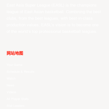
East Asia Super League (EASL) is the champions
league of East Asian basketball. Combining the best
clubs, from the best leagues, with best-in-class
production values, EASL’s vision is to become one
of the world’s top professional basketball leagues.
网站地图
Your Game
Schedule & Results
Watch
News
Videos
All Player Stats
Stat Leaders