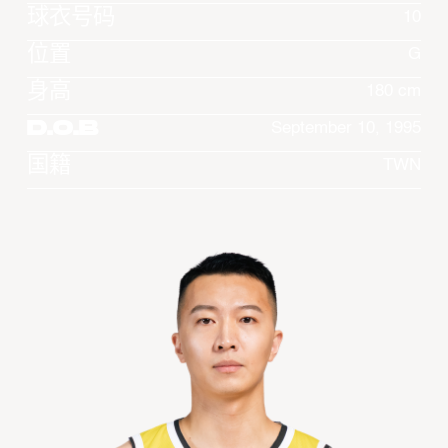
球衣号码
10
位置
G
身高
180 cm
D.O.B
September 10, 1995
国籍
TWN