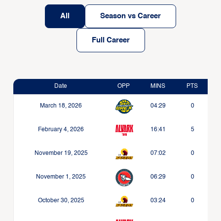
All
Season vs Career
Full Career
Date
OPP
MINS
PTS
March 18, 2026
04:29
0
February 4, 2026
16:41
5
November 19, 2025
07:02
0
November 1, 2025
06:29
0
October 30, 2025
03:24
0