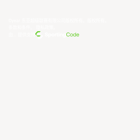
©year 东亚超级联赛有限公司版权所有。版权所有。
条款和条件
。
隐私政策
。
由... 提供支持