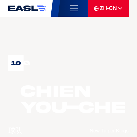
ZH-CN
G
10
CHIEN
You-Che
球队
New Taipei Kings