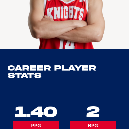
Career Player
Stats
1.40
2
PPG
RPG