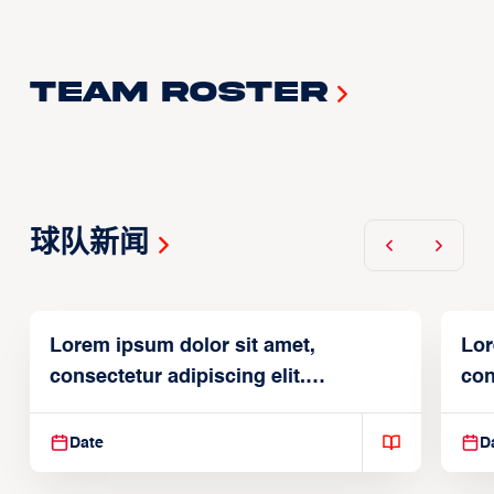
Team Roster
球队新闻
Lorem ipsum dolor sit amet,
Lor
consectetur adipiscing elit.
con
Suspendisse varius enim in
Sus
Date
D