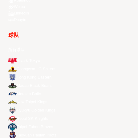
Kuaishou
Weibo
LinkedIn
Douyin
球队
所有球队
Alvark Tokyo
Changwon LG Sakers
Hong Kong Eastern
Macau Black Bears
Meralco Bolts
New Taipei Kings
Ryukyu Golden Kings
Seoul SK Knights
Taipei Fubon Braves
Taoyuan Pauian Pilots