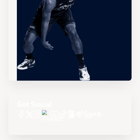
Get Social