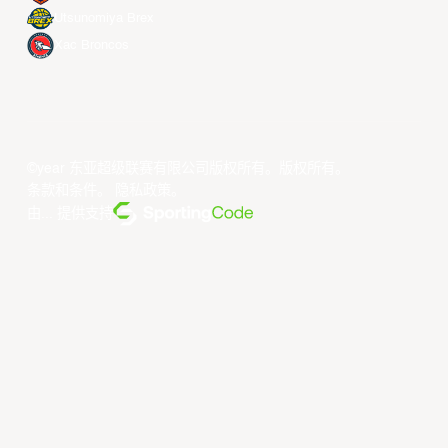
Utsunomiya Brex
Xac Broncos
©year 东亚超级联赛有限公司版权所有。版权所有。
条款和条件
。
隐私政策
。
由... 提供支持