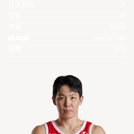
球衣号码
14
位置
PF
身高
200 cm
D.O.B
June 28, 1989
国籍
KOR