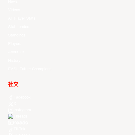
News
Videos
All Player Stats
Stat Leaders
Standings
Players
About Us
History
EASL Future Champions
社交
Facebook
X
Instagram
Threads
Youtube
TikTok