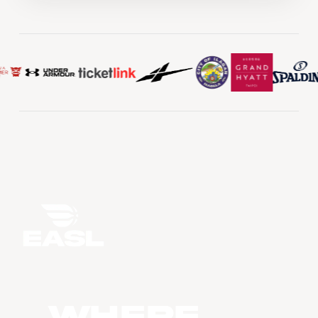
WHERE