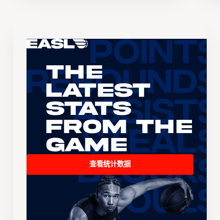
The
Latest
Stats
From the
Game
查看统计数据