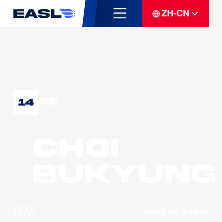
ZH-CN
PF
14
CHOI
Bukyung
球队
Seoul SK Knights