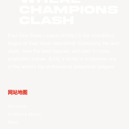
CHAMPIONS
CLASH
East Asia Super League (EASL) is the champions
league of East Asian basketball. Combining the best
clubs, from the best leagues, with best-in-class
production values, EASL’s vision is to become one
of the world’s top professional basketball leagues.
网站地图
Your Game
Schedule & Results
Watch