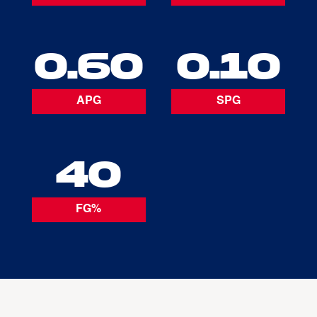
0.60
0.10
APG
SPG
40
FG%