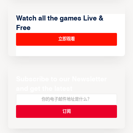
Watch all the games Live &
Free
立即观看
Subscribe to our Newsletter
and get the latest