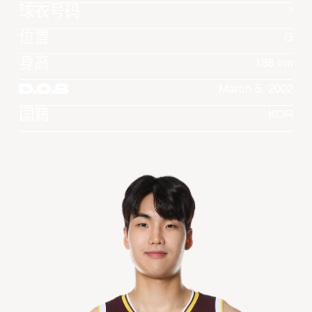
球衣号码
7
位置
G
身高
188 cm
D.O.B
March 5, 2002
国籍
KOR