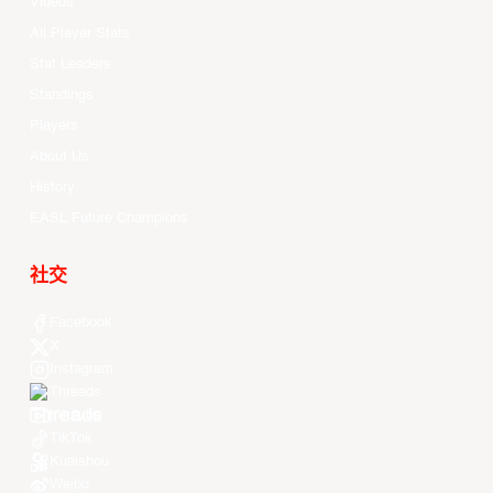
Videos
All Player Stats
Stat Leaders
Standings
Players
About Us
History
EASL Future Champions
社交
Facebook
X
Instagram
Threads
Youtube
TikTok
Kuaishou
Weibo