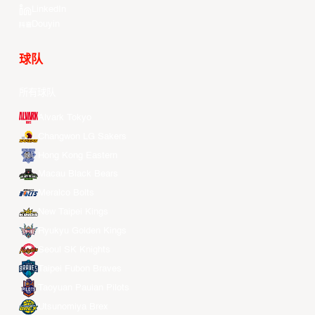
LinkedIn
Douyin
球队
所有球队
Alvark Tokyo
Changwon LG Sakers
Hong Kong Eastern
Macau Black Bears
Meralco Bolts
New Taipei Kings
Ryukyu Golden Kings
Seoul SK Knights
Taipei Fubon Braves
Taoyuan Pauian Pilots
Utsunomiya Brex