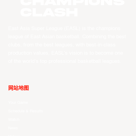
CHAMPIONS
CLASH
East Asia Super League (EASL) is the champions
league of East Asian basketball. Combining the best
clubs, from the best leagues, with best-in-class
production values, EASL’s vision is to become one
of the world’s top professional basketball leagues.
网站地图
Your Game
Schedule & Results
Watch
News