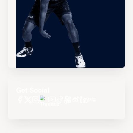
Get Social