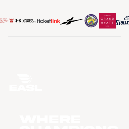
WHERE