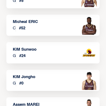
G
#
5
Micheal ERIC
C
#
52
KIM Sunwoo
G
#
24
KIM Jongho
G
#
0
Assem MAREI