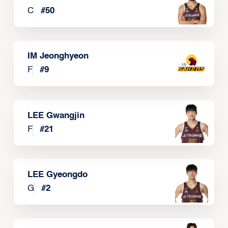
C
#
50
IM Jeonghyeon
F
#
9
LEE Gwangjin
F
#
21
LEE Gyeongdo
G
#
2