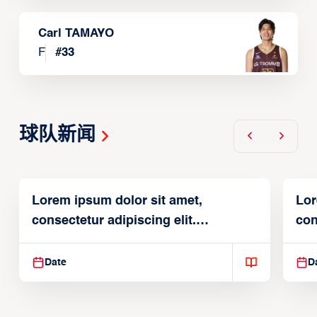
Carl TAMAYO
F
#
33
球队新闻
Lorem ipsum dolor sit amet,
Lor
consectetur adipiscing elit.
con
Suspendisse varius enim in
Sus
Date
D