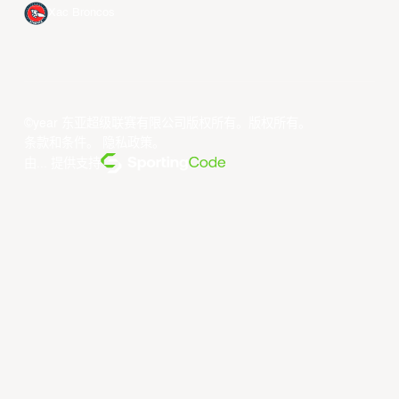
Xac Broncos
©year 东亚超级联赛有限公司版权所有。版权所有。
条款和条件
。
隐私政策
。
由... 提供支持