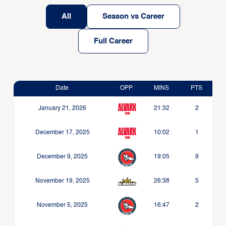
All
Season vs Career
Full Career
Date
OPP
MINS
PTS
January 21, 2026
21:32
2
December 17, 2025
10:02
1
December 9, 2025
19:05
9
November 19, 2025
26:38
5
November 5, 2025
16:47
2