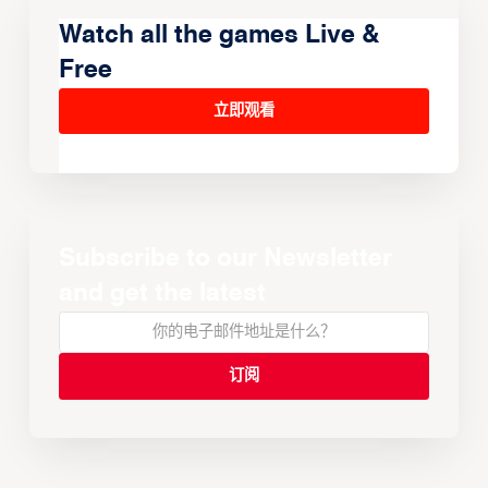
Watch all the games Live &
Free
立即观看
Subscribe to our Newsletter
and get the latest