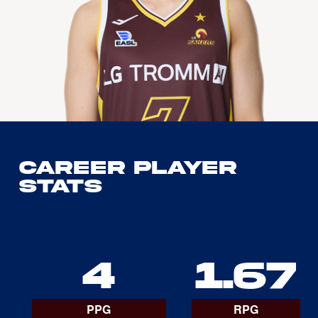
Career Player
Stats
4
1.67
PPG
RPG