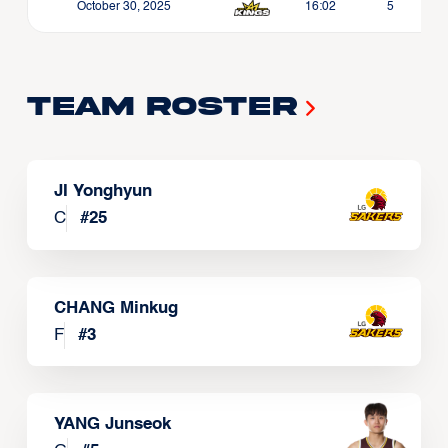
October 30, 2025
16:02
5
Team Roster
JI Yonghyun
C
#
25
CHANG Minkug
F
#
3
YANG Junseok