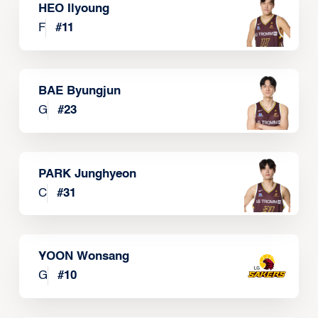
HEO Ilyoung
F
#
11
BAE Byungjun
G
#
23
PARK Junghyeon
C
#
31
YOON Wonsang
G
#
10