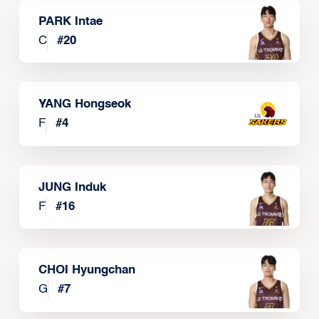
PARK Intae
C
#
20
YANG Hongseok
F
#
4
JUNG Induk
F
#
16
CHOI Hyungchan
G
#
7