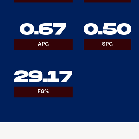
0.67
0.50
APG
SPG
29.17
FG%