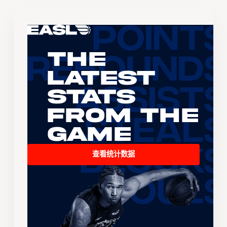
The
Latest
Stats
From the
Game
查看统计数据