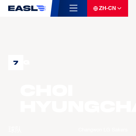
ZH-CN
G
7
CHOI
Hyungch
球队
Changwon LG Sakers