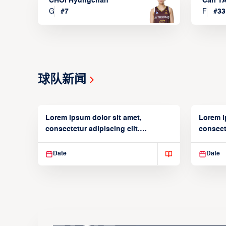
CHOI Hyungchan
Carl 
G
#
7
F
#
33
球队新闻
Lorem ipsum dolor sit amet,
Lorem i
consectetur adipiscing elit.
consecte
Suspendisse varius enim in
Suspend
Date
Date