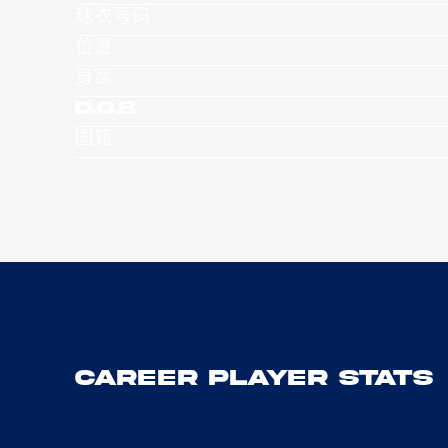
球衣号码
位置
身高
D.O.B
国籍
Career Player Stats