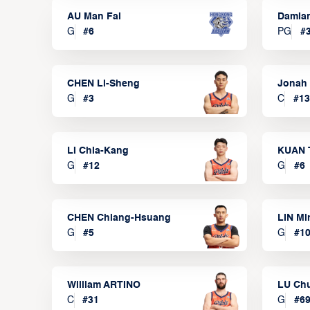
AU Man Fai
Damia
G
#
6
PG
#
CHEN Li-Sheng
Jonah
G
#
3
C
#
13
LI Chia-Kang
KUAN 
G
#
12
G
#
6
CHEN Chiang-Hsuang
LIN Mi
G
#
5
G
#
1
William ARTINO
LU Ch
C
#
31
G
#
6