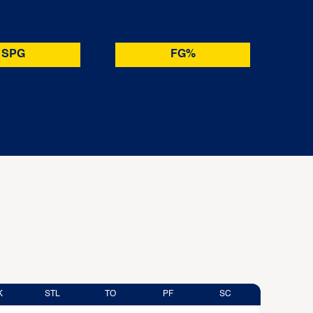
SPG
FG%
K
STL
TO
PF
SC