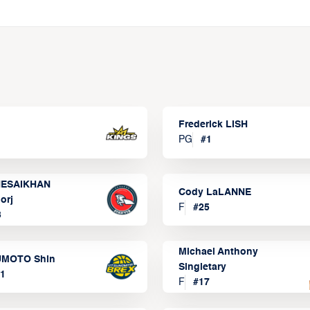
Frederick LISH
PG
#
1
ESAIKHAN
Cody LaLANNE
orj
F
#
25
3
Michael Anthony
MOTO Shin
Singletary
1
F
#
17