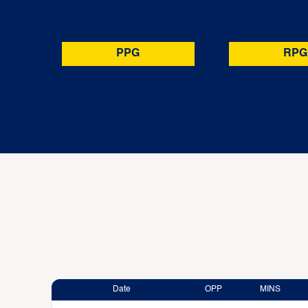
PPG
RPG
Date
OPP
MINS