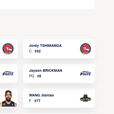
Jordy TSHIMANGA
C
#
32
Jayson BRICKMAN
PG
#
5
WANG Jiantao
F
#
77