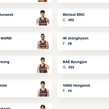
Junseok
Micheal ERIC
C
#
52
 MAREI
IM Jeonghyeon
F
#
9
lyoung
BAE Byungjun
G
#
23
ntae
YANG Hongseok
F
#
4