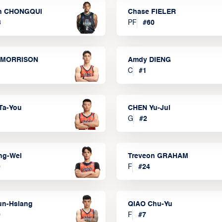
n CHONGQUI
Chase FIELER
3
PF
#
60
 MORRISON
Amdy DIENG
C
#
1
Ta-You
CHEN Yu-Jui
G
#
2
ng-Wei
Treveon GRAHAM
0
F
#
24
un-Hsiang
QIAO Chu-Yu
9
F
#
7