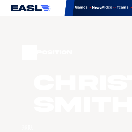
Games
Video
Teams
News
Position
Chri
SMIT
球队