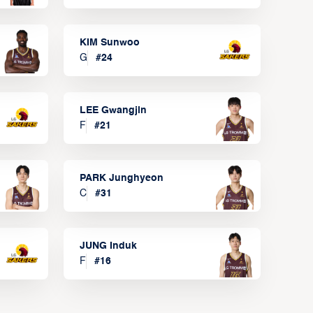
KIM Sunwoo
G
#
24
LEE Gwangjin
F
#
21
PARK Junghyeon
C
#
31
JUNG Induk
F
#
16