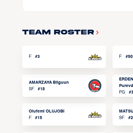
Team Roster
F
#
3
F
#
50
ERDEN
AMARZAYA Bilguun
Purevd
SF
#
18
PG
#
Olufemi OLUJOBI
MATSU
F
#
15
SF
#
2