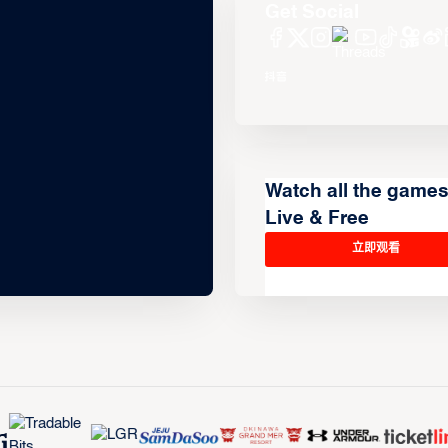
Get Social
Watch all the game
Live & Free
立即观看