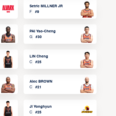
Setric MILLNER JR
F
#
9
PAI Yao-Cheng
G
#
30
LIN Cheng
C
#
25
Alec BROWN
C
#
21
JI Yonghyun
C
#
25