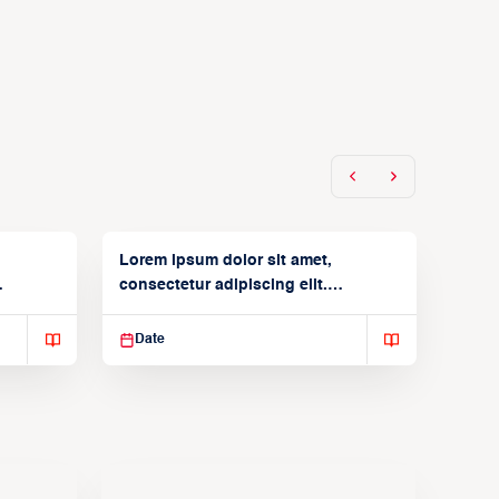
Lorem ipsum dolor sit amet,
consectetur adipiscing elit.
Suspendisse varius enim in
Date