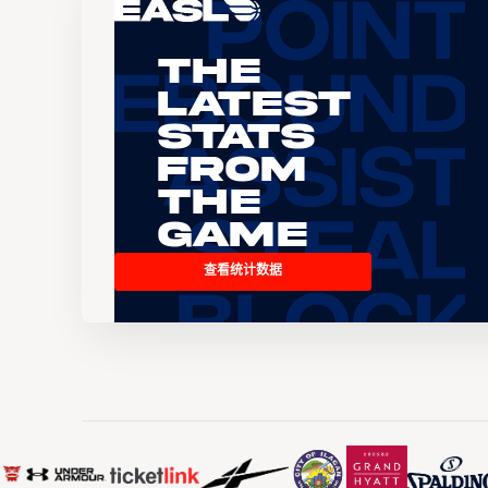
The
Latest
Stats
From
the
Game
查看统计数据