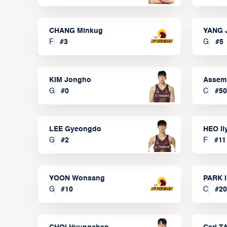
CHANG Minkug
YANG 
F
#
3
G
#
5
KIM Jongho
Assem
G
#
0
C
#
50
LEE Gyeongdo
HEO I
G
#
2
F
#
11
YOON Wonsang
PARK I
G
#
10
C
#
20