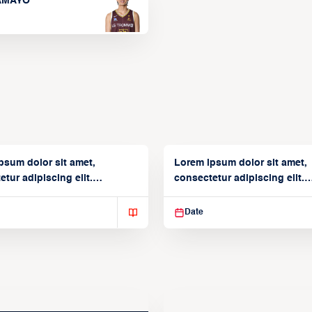
TAMAYO
psum dolor sit amet,
Lorem ipsum dolor sit amet,
tur adipiscing elit.
consectetur adipiscing elit.
isse varius enim in
Suspendisse varius enim in
Date