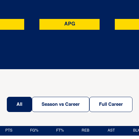
APG
All
Season vs Career
Full Career
PTS
FG%
FT%
REB
AST
BL