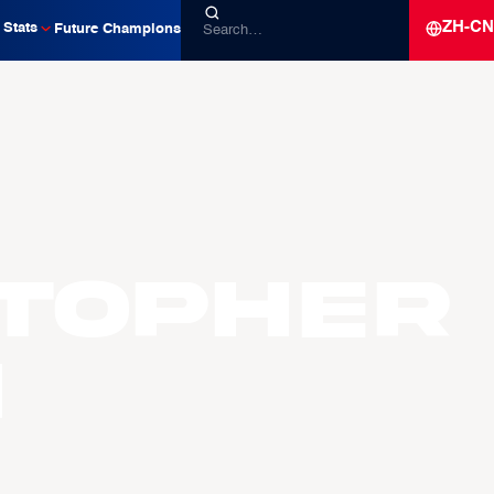
ZH-CN
Stats
Future Champions
stopher
H