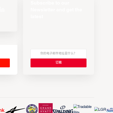
Subscribe to our
Newsletter and get the
latest
s