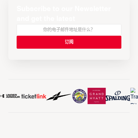
Subscribe to our Newsletter
and get the latest