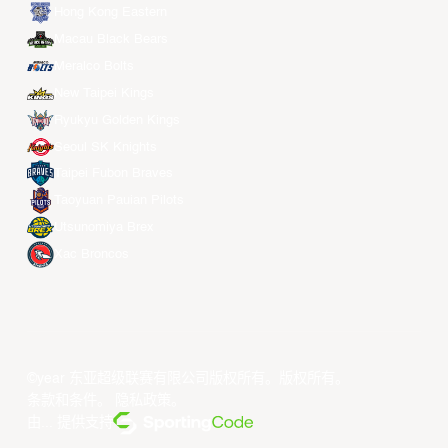
Hong Kong Eastern
Macau Black Bears
Meralco Bolts
New Taipei Kings
Ryukyu Golden Kings
Seoul SK Knights
Taipei Fubon Braves
Taoyuan Pauian Pilots
Utsunomiya Brex
Xac Broncos
©year 东亚超级联赛有限公司版权所有。版权所有。
条款和条件
。
隐私政策
。
由... 提供支持