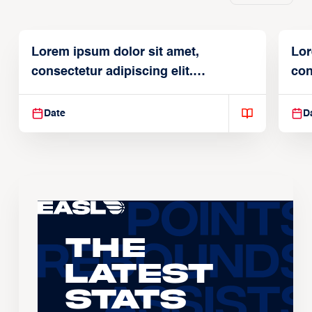
Lorem ipsum dolor sit amet,
Lor
consectetur adipiscing elit.
con
Suspendisse varius enim in
Sus
Date
D
The
Latest
Stats