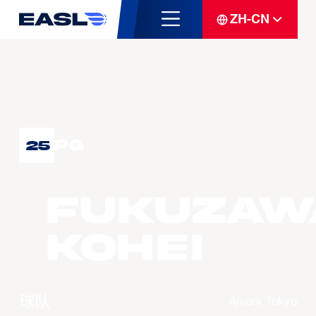
ZH-CN
PG
25
FUKUZAW
Kohei
球队
Alvark Tokyo