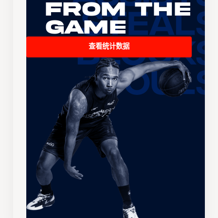
From the
Game
查看统计数据