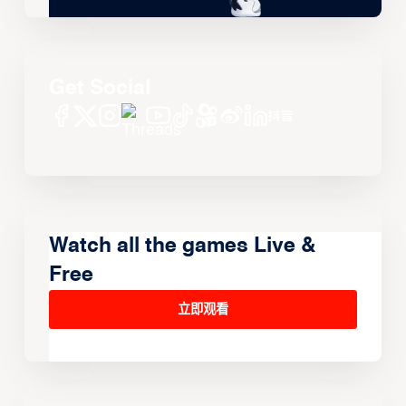
Get Social
Watch all the games Live &
Free
立即观看