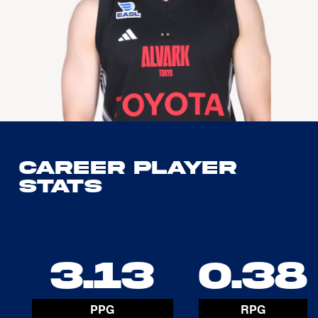
Career Player
Stats
3.13
0.38
PPG
RPG