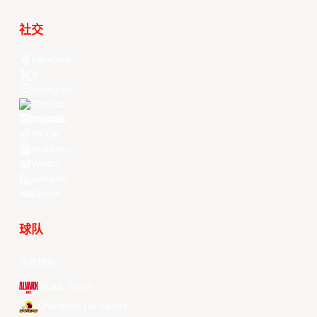
社交
Facebook
X
Instagram
Threads
Youtube
TikTok
Kuaishou
Weibo
LinkedIn
Douyin
球队
所有球队
Alvark Tokyo
Changwon LG Sakers