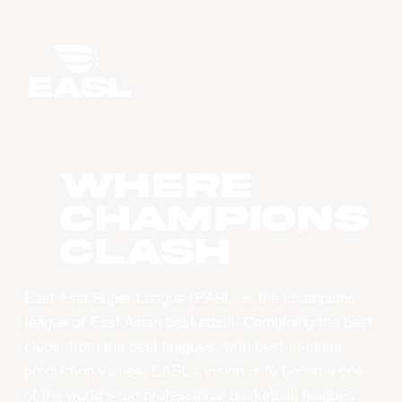
WHERE
CHAMPIONS
CLASH
East Asia Super League (EASL) is the champions
league of East Asian basketball. Combining the best
clubs, from the best leagues, with best-in-class
production values, EASL’s vision is to become one
of the world’s top professional basketball leagues.