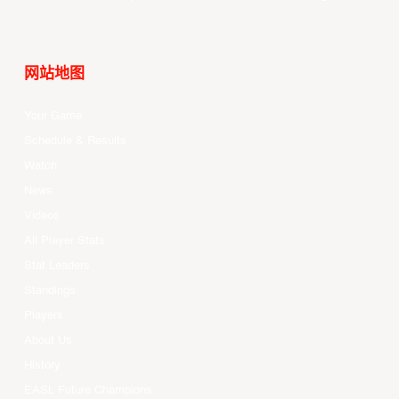
网站地图
Your Game
Schedule & Results
Watch
News
Videos
All Player Stats
Stat Leaders
Standings
Players
About Us
History
EASL Future Champions