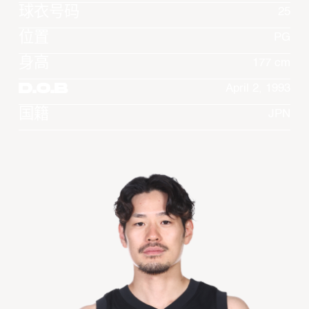
球衣号码
25
位置
PG
身高
177 cm
D.O.B
April 2, 1993
国籍
JPN