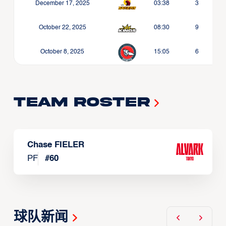
December 17, 2025
03:38
3
October 22, 2025
08:30
9
October 8, 2025
15:05
6
Team Roster
Chase FIELER
PF
#
60
球队新闻