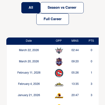
All
Season vs Career
Full Career
Date
OPP
MINS
PTS
March 22, 2026
02:44
0
March 20, 2026
09:20
0
February 11, 2026
05:26
1
February 4, 2026
13:35
3
January 21, 2026
20:47
3