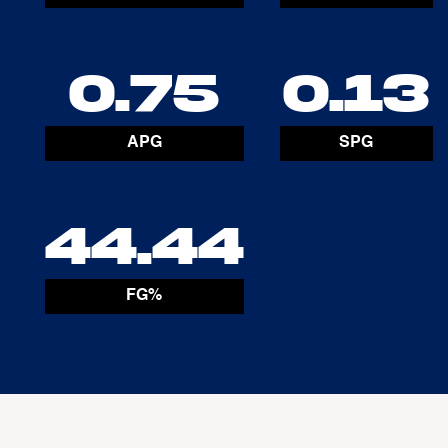
0.75
0.13
APG
SPG
44.44
FG%