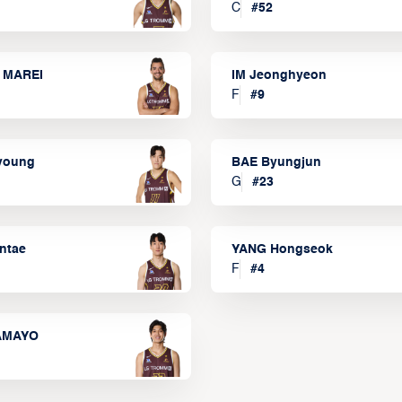
C
#
52
 MAREI
IM Jeonghyeon
F
#
9
lyoung
BAE Byungjun
G
#
23
ntae
YANG Hongseok
F
#
4
TAMAYO