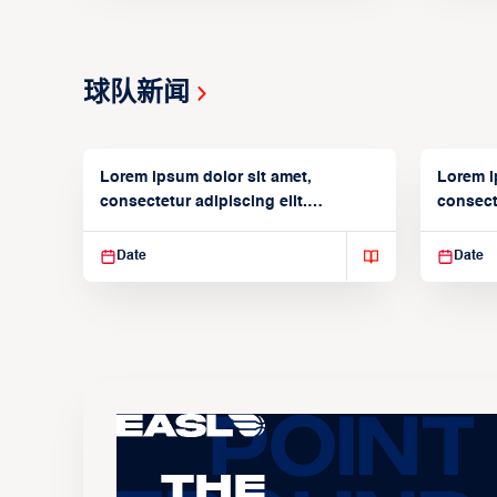
球队新闻
Lorem ipsum dolor sit amet,
Lorem i
consectetur adipiscing elit.
consecte
Suspendisse varius enim in
Suspend
Date
Date
The