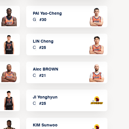
PAI Yao-Cheng
G
#
30
LIN Cheng
C
#
25
Alec BROWN
C
#
21
JI Yonghyun
C
#
25
KIM Sunwoo