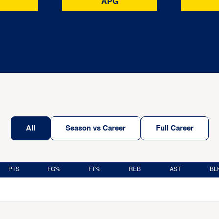
APG
All
Season vs Career
Full Career
PTS
FG%
FT%
REB
AST
BL