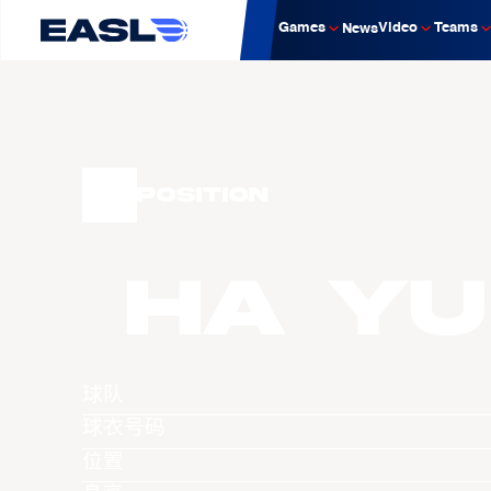
Games
Video
Teams
News
Position
HA Yu
球队
球衣号码
位置