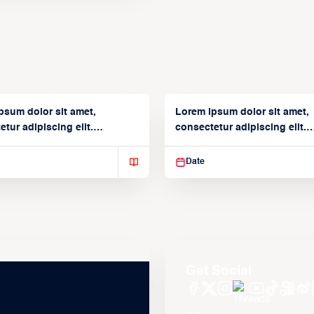
psum dolor sit amet,
Lorem ipsum dolor sit amet,
tur adipiscing elit.
consectetur adipiscing elit.
isse varius enim in
Suspendisse varius enim in
Date
Get Social