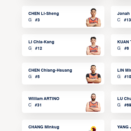
CHEN Li-Sheng
Jonah
G
#
3
C
#
13
LI Chia-Kang
KUAN 
G
#
12
G
#
6
CHEN Chiang-Hsuang
LIN Mi
G
#
5
G
#
1
William ARTINO
LU Ch
C
#
31
G
#
6
CHANG Minkug
YANG 