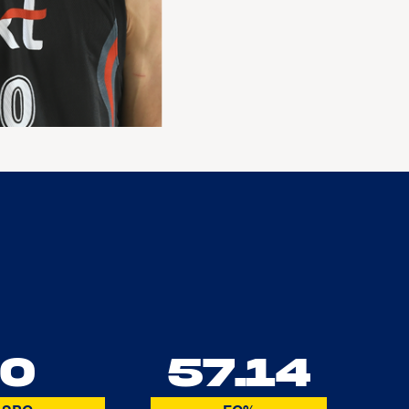
0
57.14