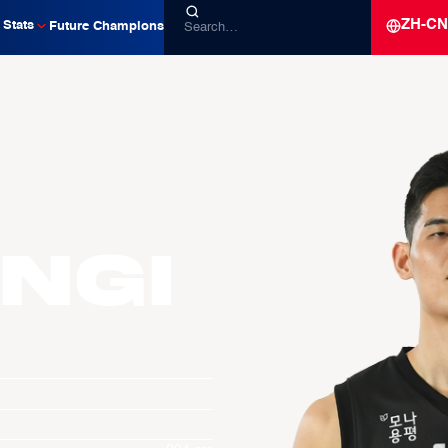
ZH-CN
Stats
Future Champions
ngi