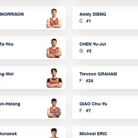
 MORRISON
Amdy DIENG
C
#
1
Ta-You
CHEN Yu-Jui
G
#
2
ng-Wei
Treveon GRAHAM
0
F
#
24
un-Hsiang
QIAO Chu-Yu
9
F
#
7
Junseok
Micheal ERIC