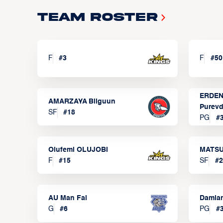
Team Roster
F
#
3
F
#
50
ERDEN
AMARZAYA Bilguun
Purevd
SF
#
18
PG
#
Olufemi OLUJOBI
MATSU
F
#
15
SF
#
2
AU Man Fai
Damia
G
#
6
PG
#