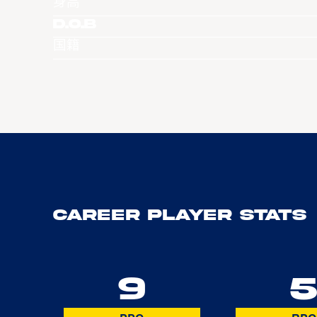
身高
D.O.B
国籍
Career Player Stats
9