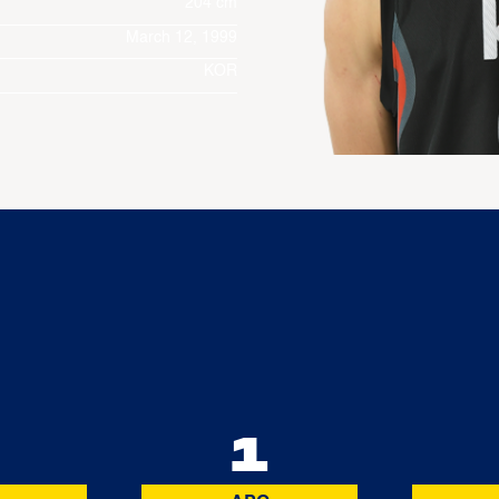
204 cm
March 12, 1999
KOR
5
1