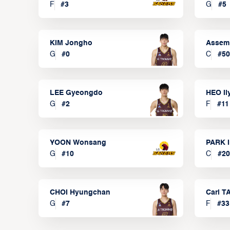
F
#
3
G
#
5
KIM Jongho
Assem
G
#
0
C
#
50
LEE Gyeongdo
HEO I
G
#
2
F
#
11
YOON Wonsang
PARK I
G
#
10
C
#
20
CHOI Hyungchan
Carl 
G
#
7
F
#
33