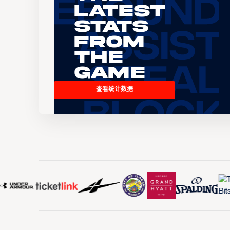
Latest
Stats
From
the
Game
查看统计数据