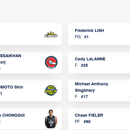
Frederick LISH
PG
#
1
ESAIKHAN
Cody LaLANNE
orj
F
#
25
3
Michael Anthony
MOTO Shin
Singletary
1
F
#
17
n CHONGQUI
Chase FIELER
3
PF
#
60