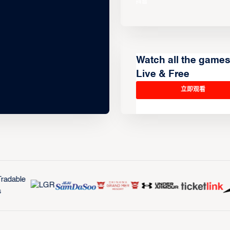
Watch all the game
Live & Free
立即观看