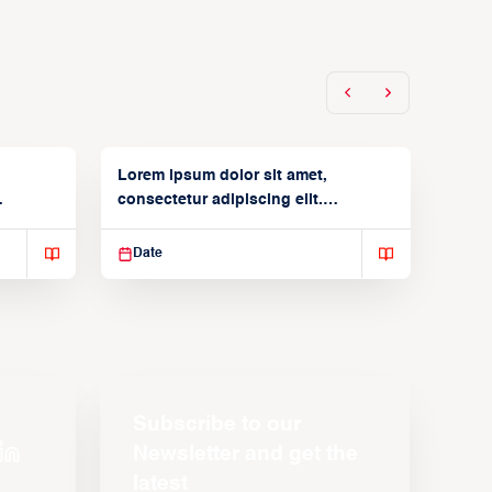
Lorem ipsum dolor sit amet,
consectetur adipiscing elit.
Suspendisse varius enim in
Date
Subscribe to our
Newsletter and get the
latest