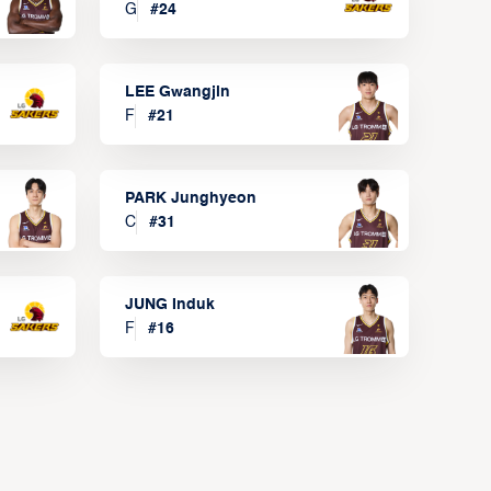
G
#
24
LEE Gwangjin
F
#
21
PARK Junghyeon
C
#
31
JUNG Induk
F
#
16