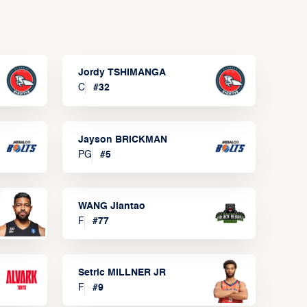
Jordy TSHIMANGA
C
#
32
Jayson BRICKMAN
PG
#
5
WANG Jiantao
F
#
77
Setric MILLNER JR
F
#
9