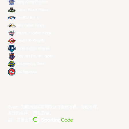
Hong Kong Eastern
Macau Black Bears
Meralco Bolts
New Taipei Kings
Ryukyu Golden Kings
Seoul SK Knights
Taipei Fubon Braves
Taoyuan Pauian Pilots
Utsunomiya Brex
Xac Broncos
©year 东亚超级联赛有限公司版权所有。版权所有。
条款和条件
。
隐私政策
。
由... 提供支持