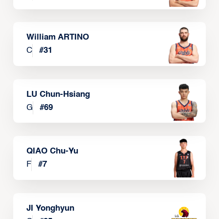
William ARTINO
C
#
31
LU Chun-Hsiang
G
#
69
QIAO Chu-Yu
F
#
7
JI Yonghyun