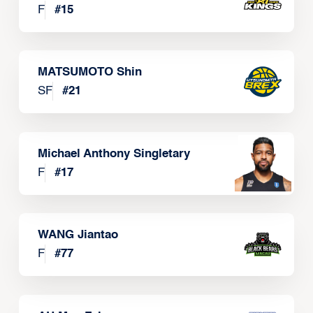
F
#
15
MATSUMOTO Shin
SF
#
21
Michael Anthony Singletary
F
#
17
WANG Jiantao
F
#
77