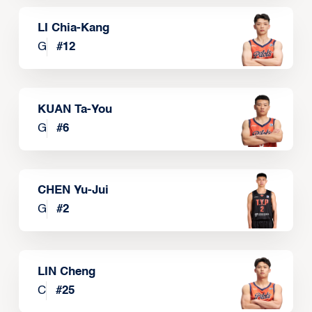
LI Chia-Kang
G
#
12
KUAN Ta-You
G
#
6
CHEN Yu-Jui
G
#
2
LIN Cheng
C
#
25