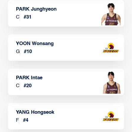
PARK Junghyeon
C
#
31
YOON Wonsang
G
#
10
PARK Intae
C
#
20
YANG Hongseok
F
#
4