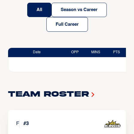
All
Season vs Career
Full Career
Date
OPP
MINS
PTS
Team Roster
F
#
3