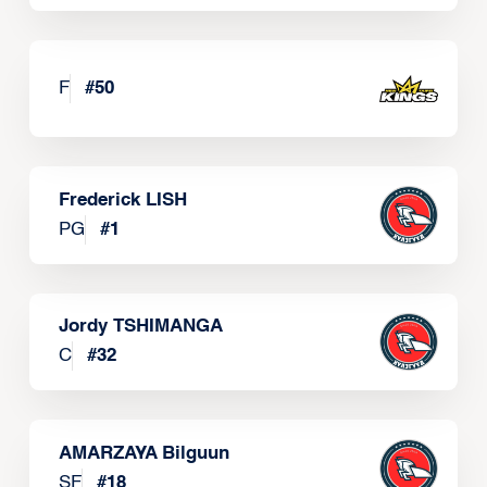
F
#
50
Frederick LISH
PG
#
1
Jordy TSHIMANGA
C
#
32
AMARZAYA Bilguun
SF
#
18