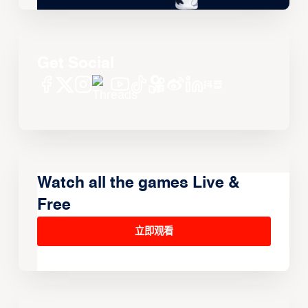
Get Social
Watch all the games Live &
Free
立即观看