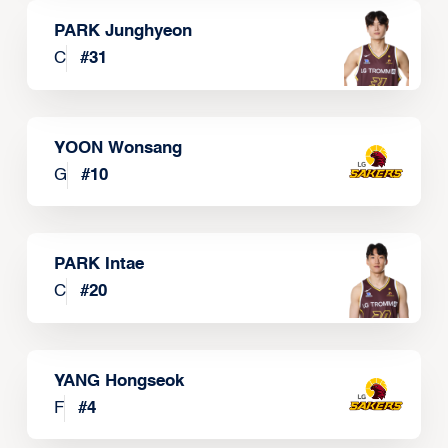
PARK Junghyeon
C
#
31
YOON Wonsang
G
#
10
PARK Intae
C
#
20
YANG Hongseok
F
#
4