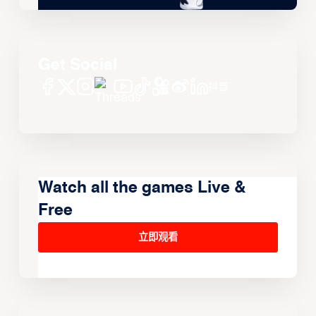
Get Social
Watch all the games Live &
Free
立即观看