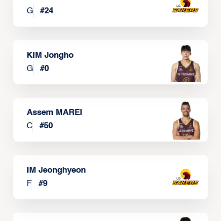
G
#
24
KIM Jongho
G
#
0
Assem MAREI
C
#
50
IM Jeonghyeon
F
#
9