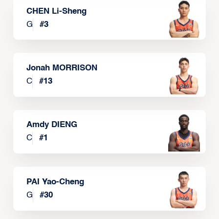
CHEN Li-Sheng
G
#
3
Jonah MORRISON
C
#
13
Amdy DIENG
C
#
1
PAI Yao-Cheng
G
#
30