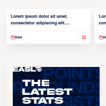
Lorem ipsum dolor sit amet,
Lor
consectetur adipiscing elit.
con
Suspendisse varius enim in
Sus
Date
D
The
Latest
Stats