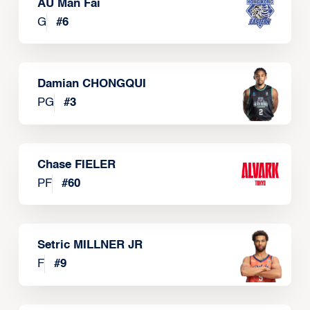
AU Man Fai
G
#
6
Damian CHONGQUI
PG
#
3
Chase FIELER
PF
#
60
Setric MILLNER JR
F
#
9