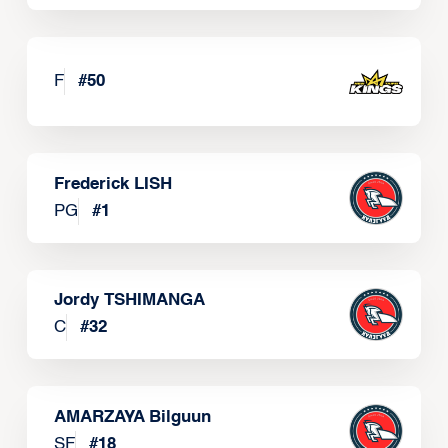
F
#
50
Frederick LISH
PG
#
1
Jordy TSHIMANGA
C
#
32
AMARZAYA Bilguun
SF
#
18