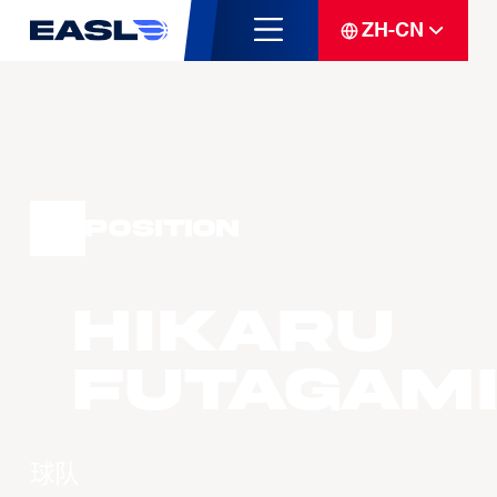
ZH-CN
Position
Hikaru
Futagami
球队