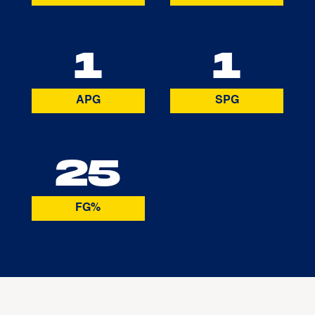
1
1
APG
SPG
25
FG%