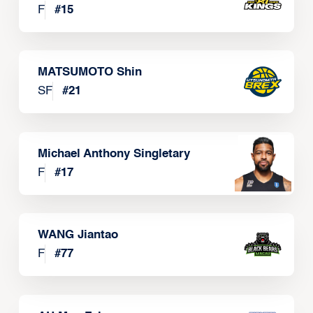
F
#
15
MATSUMOTO Shin
SF
#
21
Michael Anthony Singletary
F
#
17
WANG Jiantao
F
#
77