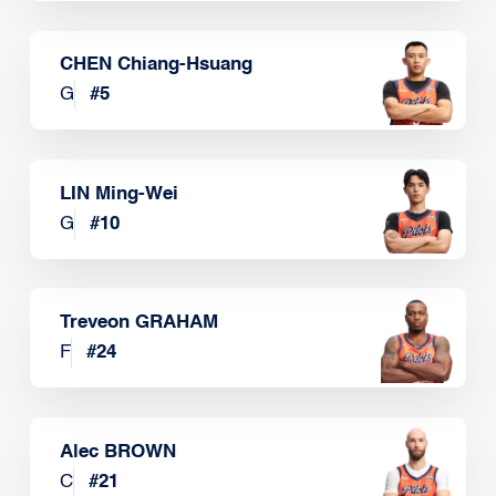
CHEN Chiang-Hsuang
G
#
5
LIN Ming-Wei
G
#
10
Treveon GRAHAM
F
#
24
Alec BROWN
C
#
21