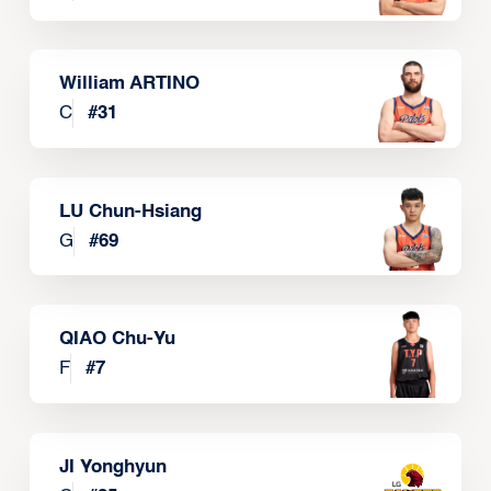
William ARTINO
C
#
31
LU Chun-Hsiang
G
#
69
QIAO Chu-Yu
F
#
7
JI Yonghyun