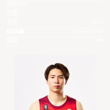
球衣号码
位置
身高
190 cm
D.O.B
October 9, 2023
国籍
JPN