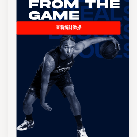
From the
Game
查看统计数据