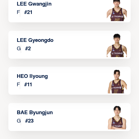
LEE Gwangjin
F
#
21
LEE Gyeongdo
G
#
2
HEO Ilyoung
F
#
11
BAE Byungjun
G
#
23