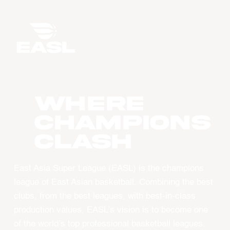
WHERE
CHAMPIONS
CLASH
East Asia Super League (EASL) is the champions
league of East Asian basketball. Combining the best
clubs, from the best leagues, with best-in-class
production values, EASL’s vision is to become one
of the world’s top professional basketball leagues.