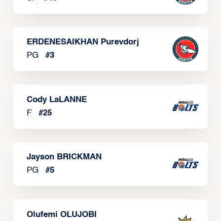
ERDENESAIKHAN Purevdorj
PG
#
3
Cody LaLANNE
F
#
25
Jayson BRICKMAN
PG
#
5
Olufemi OLUJOBI