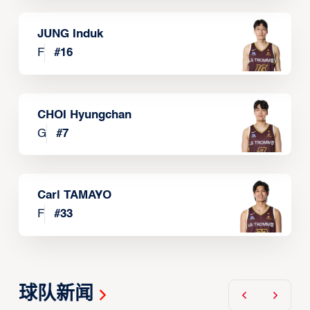
JUNG Induk
F
#
16
CHOI Hyungchan
G
#
7
Carl TAMAYO
F
#
33
球队新闻