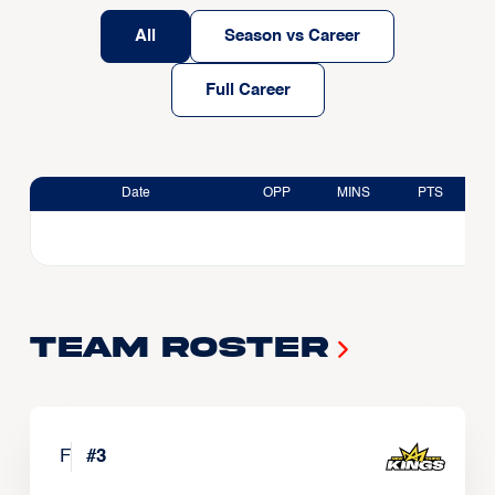
All
Season vs Career
Full Career
Date
OPP
MINS
PTS
Team Roster
F
#
3