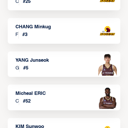
C
#
25
CHANG Minkug
F
#
3
YANG Junseok
G
#
5
Micheal ERIC
C
#
52
KIM Sunwoo