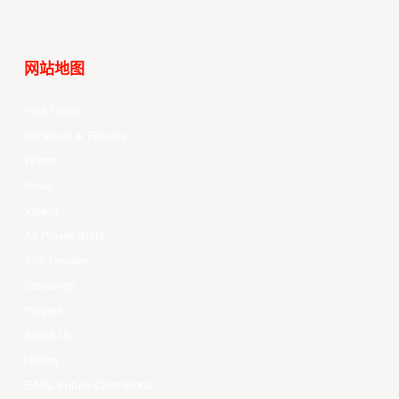
网站地图
Your Game
Schedule & Results
Watch
News
Videos
All Player Stats
Stat Leaders
Standings
Players
About Us
History
EASL Future Champions