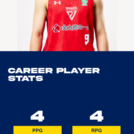
Career Player
Stats
4
4
PPG
RPG