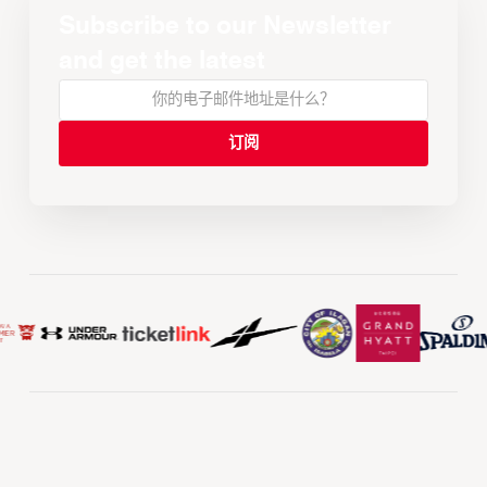
Subscribe to our Newsletter
and get the latest