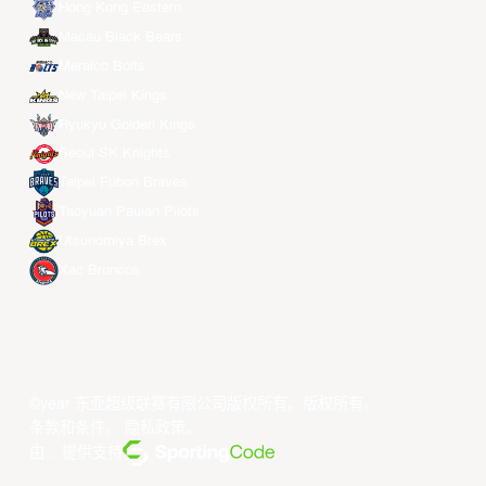
Hong Kong Eastern
Macau Black Bears
Meralco Bolts
New Taipei Kings
Ryukyu Golden Kings
Seoul SK Knights
Taipei Fubon Braves
Taoyuan Pauian Pilots
Utsunomiya Brex
Xac Broncos
©year 东亚超级联赛有限公司版权所有。版权所有。
条款和条件
。
隐私政策
。
由... 提供支持