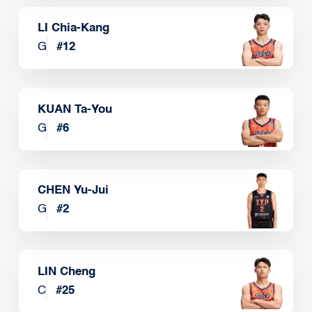
LI Chia-Kang
G
#
12
KUAN Ta-You
G
#
6
CHEN Yu-Jui
G
#
2
LIN Cheng
C
#
25