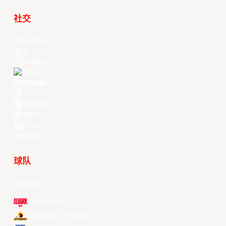
社交
Facebook
X
Instagram
Threads
Youtube
TikTok
Kuaishou
Weibo
LinkedIn
Douyin
球队
所有球队
Alvark Tokyo
Changwon LG Sakers