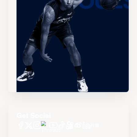
Get Social