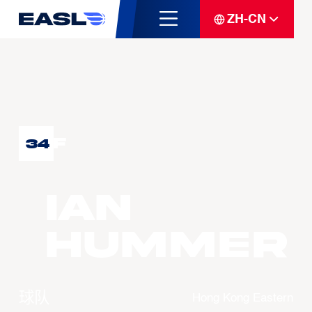
ZH-CN
F
34
Ian
HUMMER
球队
Hong Kong Eastern