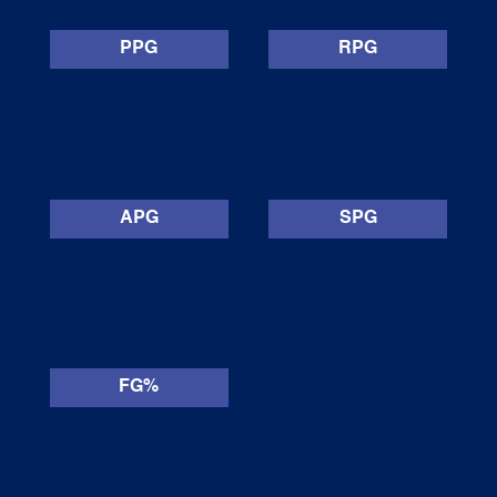
PPG
RPG
APG
SPG
FG%