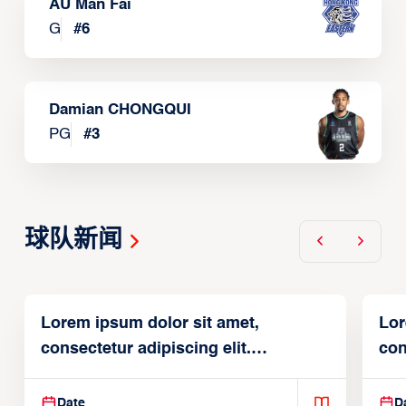
AU Man Fai
G
#
6
Damian CHONGQUI
PG
#
3
球队新闻
Lorem ipsum dolor sit amet,
Lor
consectetur adipiscing elit.
con
Suspendisse varius enim in
Sus
Date
D