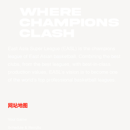
WHERE
CHAMPIONS
CLASH
East Asia Super League (EASL) is the champions
league of East Asian basketball. Combining the best
clubs, from the best leagues, with best-in-class
production values, EASL’s vision is to become one
of the world’s top professional basketball leagues.
网站地图
Your Game
Schedule & Results