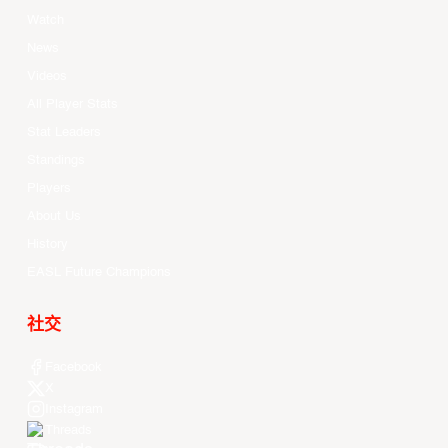
Watch
News
Videos
All Player Stats
Stat Leaders
Standings
Players
About Us
History
EASL Future Champions
社交
Facebook
X
Instagram
Threads