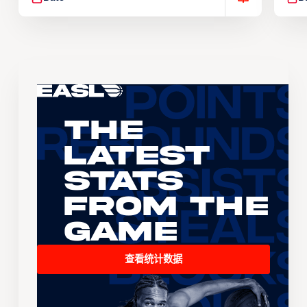
The
Latest
Stats
From the
Game
查看统计数据