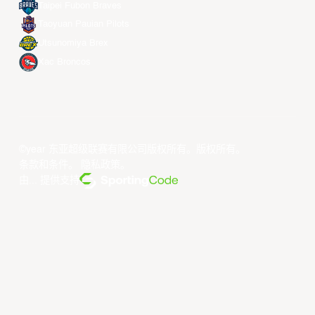
Taipei Fubon Braves
Taoyuan Pauian Pilots
Utsunomiya Brex
Xac Broncos
©year 东亚超级联赛有限公司版权所有。版权所有。
条款和条件
。
隐私政策
。
由... 提供支持