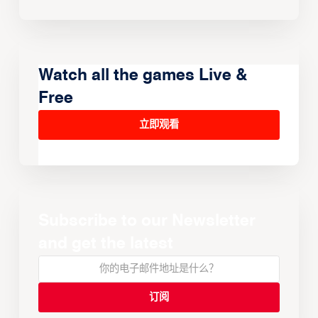
Watch all the games Live &
Free
立即观看
Subscribe to our Newsletter
and get the latest