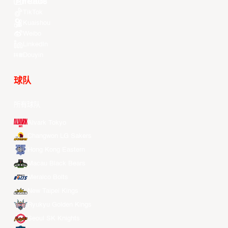
Youtube
TikTok
Kuaishou
Weibo
LinkedIn
Douyin
球队
所有球队
Alvark Tokyo
Changwon LG Sakers
Hong Kong Eastern
Macau Black Bears
Meralco Bolts
New Taipei Kings
Ryukyu Golden Kings
Seoul SK Knights