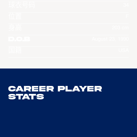
球衣号码
34
位置
F
身高
203 cm
D.O.B
August 23, 1990
国籍
USA
Career Player
Stats