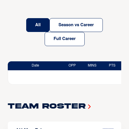
All
Season vs Career
Full Career
Date
OPP
MINS
PTS
Team Roster