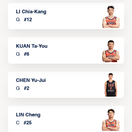
LI Chia-Kang
G
#
12
KUAN Ta-You
G
#
6
CHEN Yu-Jui
G
#
2
LIN Cheng
C
#
25