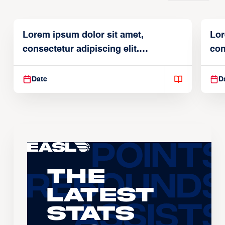
Lorem ipsum dolor sit amet,
Lor
consectetur adipiscing elit.
con
Suspendisse varius enim in
Sus
Date
D
The
Latest
Stats