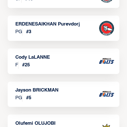
ERDENESAIKHAN Purevdorj
PG
#
3
Cody LaLANNE
F
#
25
Jayson BRICKMAN
PG
#
5
Olufemi OLUJOBI