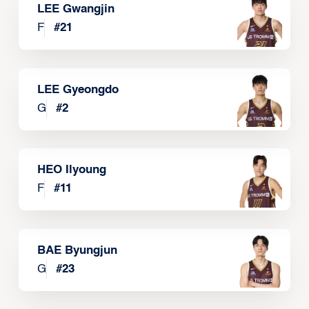
LEE Gwangjin
F
#
21
LEE Gyeongdo
G
#
2
HEO Ilyoung
F
#
11
BAE Byungjun
G
#
23