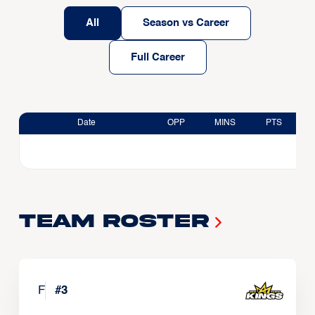
All
Season vs Career
Full Career
Date
OPP
MINS
PTS
Team Roster
F
#
3