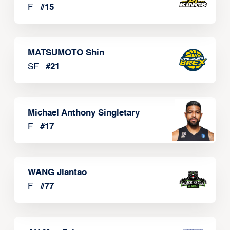
F
#
15
MATSUMOTO Shin
SF
#
21
Michael Anthony Singletary
F
#
17
WANG Jiantao
F
#
77