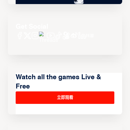
Get Social
Watch all the games Live &
Free
立即观看