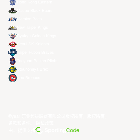
Hong Kong Eastern
Macau Black Bears
Meralco Bolts
New Taipei Kings
Ryukyu Golden Kings
Seoul SK Knights
Taipei Fubon Braves
Taoyuan Pauian Pilots
Utsunomiya Brex
Xac Broncos
©year 东亚超级联赛有限公司版权所有。版权所有。
条款和条件
。
隐私政策
。
由... 提供支持