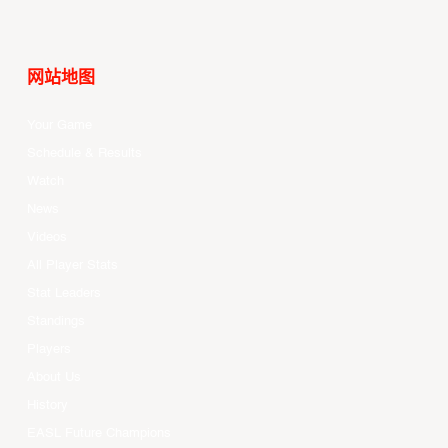
网站地图
Your Game
Schedule & Results
Watch
News
Videos
All Player Stats
Stat Leaders
Standings
Players
About Us
History
EASL Future Champions