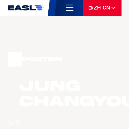
ZH-CN
Position
JUNG
Changyo
球队