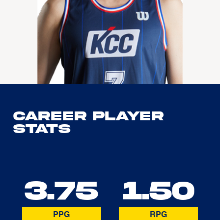
Career Player
Stats
3.75
1.50
PPG
RPG