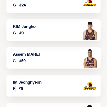
G
#
24
KIM Jongho
G
#
0
Assem MAREI
C
#
50
IM Jeonghyeon
F
#
9