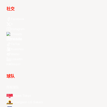
社交
Facebook
X
Instagram
Threads
Youtube
TikTok
Kuaishou
Weibo
LinkedIn
Douyin
球队
所有球队
Alvark Tokyo
Changwon LG Sakers