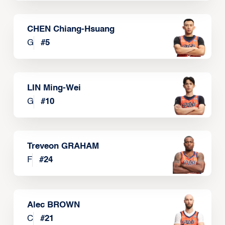
CHEN Chiang-Hsuang
G
#
5
LIN Ming-Wei
G
#
10
Treveon GRAHAM
F
#
24
Alec BROWN
C
#
21