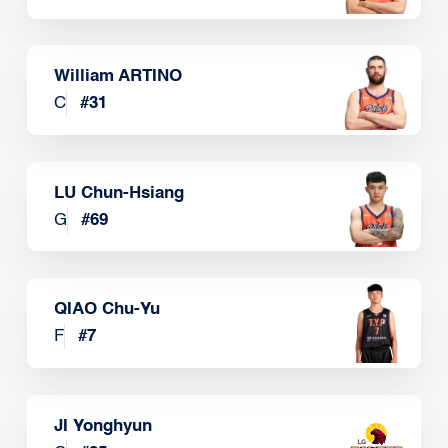
William ARTINO
C
#
31
LU Chun-Hsiang
G
#
69
QIAO Chu-Yu
F
#
7
JI Yonghyun