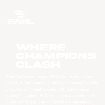
WHERE
CHAMPIONS
CLASH
East Asia Super League (EASL) is the champions
league of East Asian basketball. Combining the best
clubs, from the best leagues, with best-in-class
production values, EASL’s vision is to become one
of the world’s top professional basketball leagues.