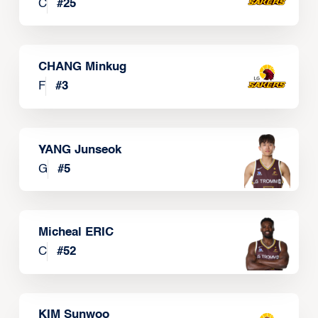
C
#
25
CHANG Minkug
F
#
3
YANG Junseok
G
#
5
Micheal ERIC
C
#
52
KIM Sunwoo