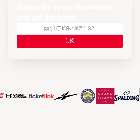
Subscribe to our Newsletter
and get the latest