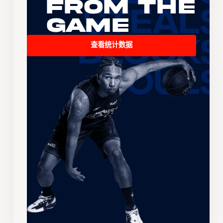
From the
Game
查看统计数据