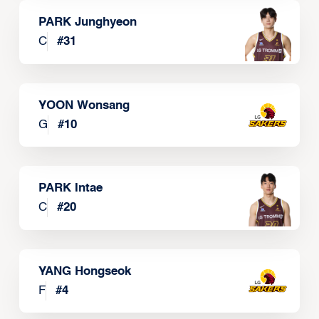
PARK Junghyeon
C
#
31
YOON Wonsang
G
#
10
PARK Intae
C
#
20
YANG Hongseok
F
#
4