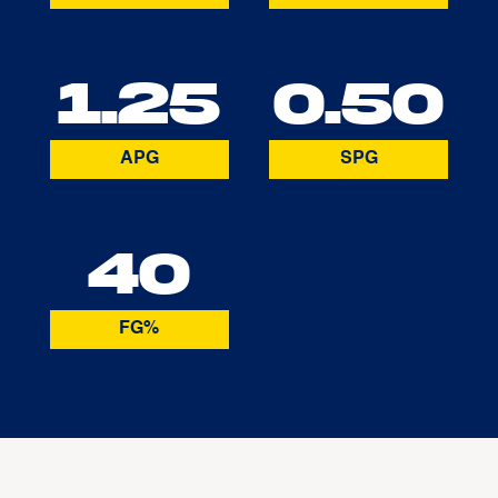
1.25
0.50
APG
SPG
40
FG%