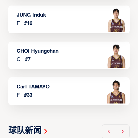
JUNG Induk
F
#
16
CHOI Hyungchan
G
#
7
Carl TAMAYO
F
#
33
球队新闻