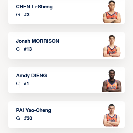
CHEN Li-Sheng
G
#
3
Jonah MORRISON
C
#
13
Amdy DIENG
C
#
1
PAI Yao-Cheng
G
#
30