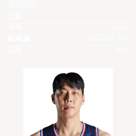
球衣号码
位置
身高
193 cm
D.O.B
January 24, 1988
国籍
KOR