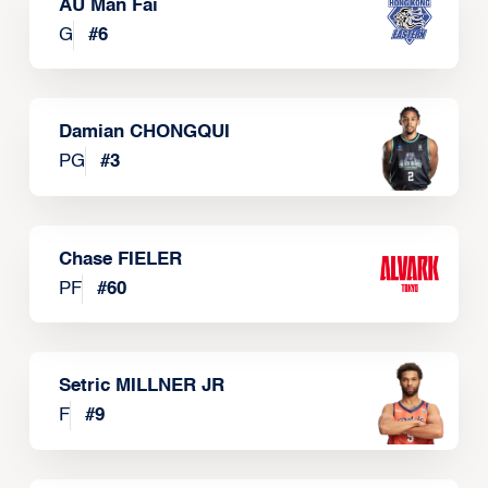
AU Man Fai
G
#
6
Damian CHONGQUI
PG
#
3
Chase FIELER
PF
#
60
Setric MILLNER JR
F
#
9