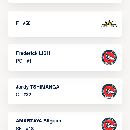
F
#
50
Frederick LISH
PG
#
1
Jordy TSHIMANGA
C
#
32
AMARZAYA Bilguun
SF
#
18