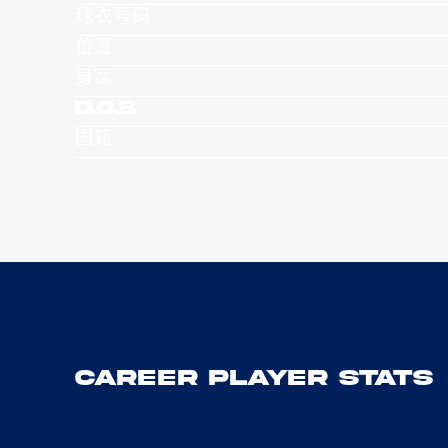
球衣号码
位置
身高
D.O.B
国籍
Career Player Stats