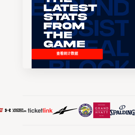
Latest
Stats
From
the
Game
查看统计数据