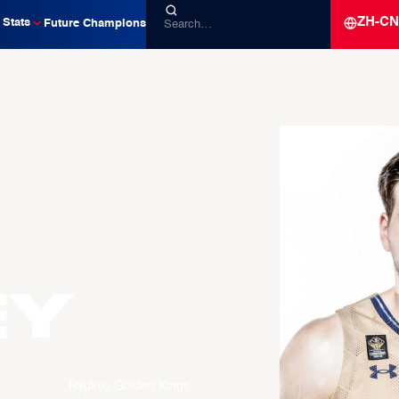
ZH-CN
Stats
Future Champions
EY
Ryukyu Golden Kings