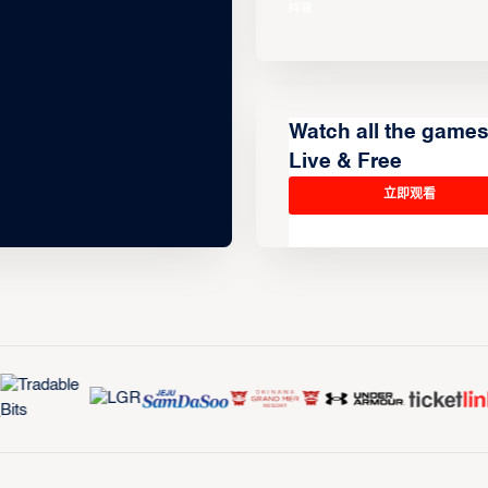
Watch all the game
Live & Free
立即观看