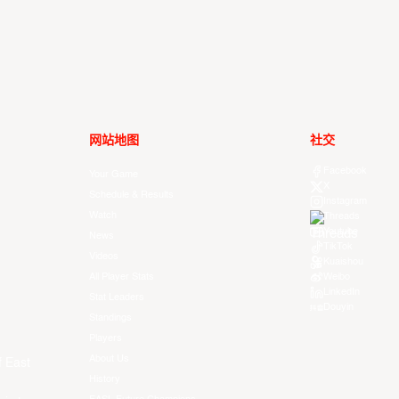
网站地图
社交
Facebook
Your Game
X
Schedule & Results
Instagram
Watch
Threads
Youtube
News
TikTok
Videos
Kuaishou
All Player Stats
Weibo
LinkedIn
Stat Leaders
Douyin
Standings
Players
About Us
f East
History