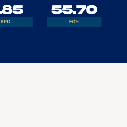
.85
55.70
SPG
FG%