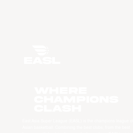
WHERE
CHAMPIONS
CLASH
East Asia Super League (EASL) is the champions league o
Asian basketball. Combining the best clubs, from the best