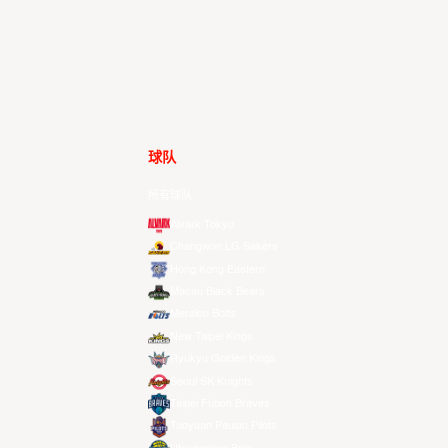
球队
所有球队
Alvark Tokyo
Changwon LG Sakers
Hong Kong Eastern
Macau Black Bears
Meralco Bolts
New Taipei Kings
Ryukyu Golden Kings
Seoul SK Knights
Taipei Fubon Braves
Taoyuan Pauian Pilots