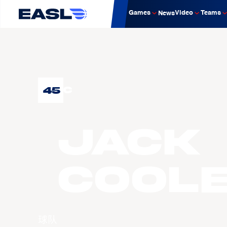
Games
Video
Teams
News
45
C
Jack
COOL
球队