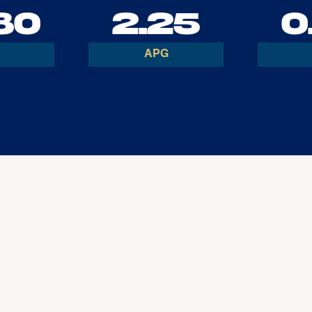
80
2.25
0
APG