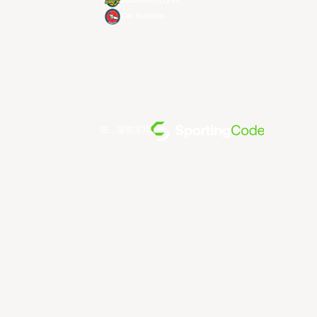
Utsunomiya Brex
Xac Broncos
由... 提供支持