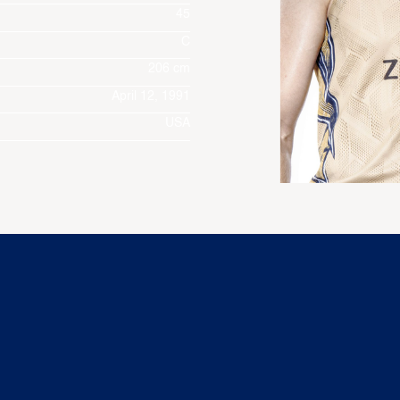
45
C
206 cm
April 12, 1991
USA