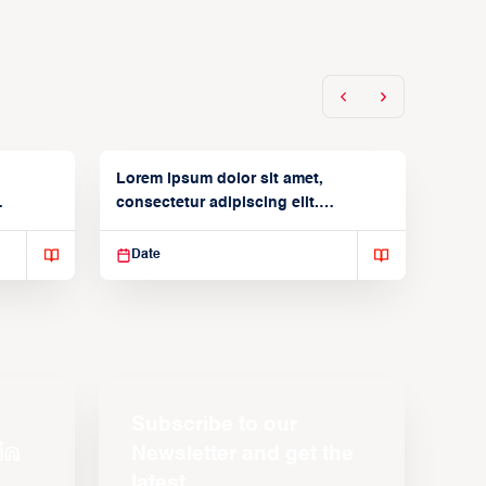
Lorem ipsum dolor sit amet,
consectetur adipiscing elit.
Suspendisse varius enim in
Date
Subscribe to our
Newsletter and get the
latest