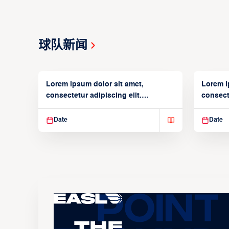
球队新闻
Lorem ipsum dolor sit amet,
Lorem i
consectetur adipiscing elit.
consecte
Suspendisse varius enim in
Suspend
Date
Date
The