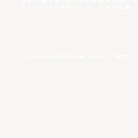
leagues, with best-in-class production values, EASL’s vision
become one of the world’s top professional basketball leag
©year 东亚超级联赛有限公司版权所有。版权所有。
条款和条件
。
隐