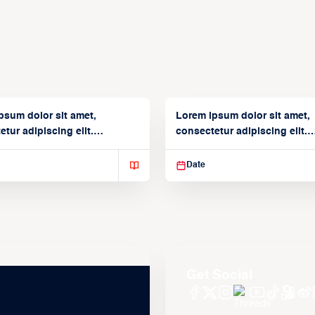
psum dolor sit amet,
Lorem ipsum dolor sit amet,
tur adipiscing elit.
consectetur adipiscing elit.
isse varius enim in
Suspendisse varius enim in
Date
Get Social