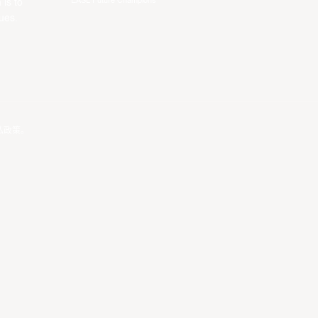
EASL Future Champions
 is to
ues.
私政策
。