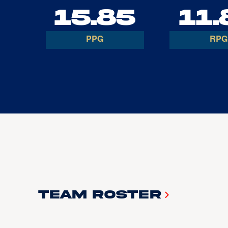
15.85
11.
PPG
RPG
Team Roster