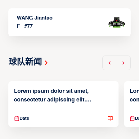
WANG Jiantao
F
#
77
球队新闻
Lorem ipsum dolor sit amet,
Lor
consectetur adipiscing elit.
con
Suspendisse varius enim in
Sus
Date
D