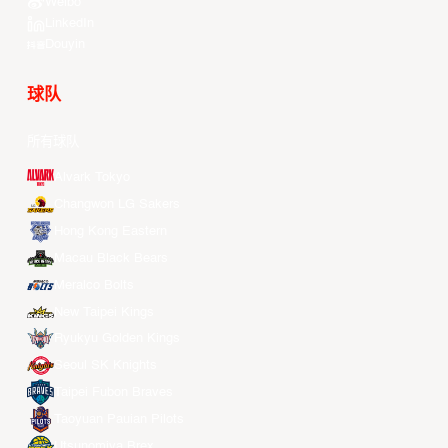
Weibo
LinkedIn
Douyin
球队
所有球队
Alvark Tokyo
Changwon LG Sakers
Hong Kong Eastern
Macau Black Bears
Meralco Bolts
New Taipei Kings
Ryukyu Golden Kings
Seoul SK Knights
Taipei Fubon Braves
Taoyuan Pauian Pilots
Utsunomiya Brex