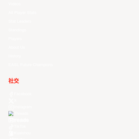
Videos
All Player Stats
Stat Leaders
Standings
Players
About Us
History
EASL Future Champions
社交
Facebook
X
Instagram
Threads
Youtube
TikTok
Kuaishou