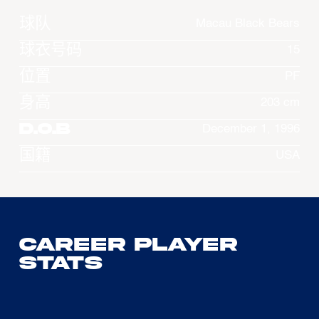
球队
Macau Black Bears
球衣号码
15
位置
PF
身高
203 cm
D.O.B
December 1, 1996
国籍
USA
Career Player
Stats