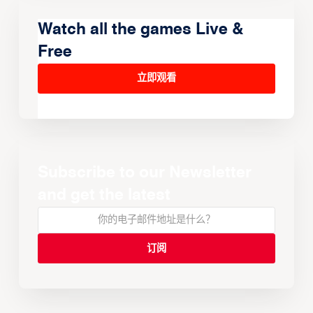
Watch all the games Live &
Free
立即观看
Subscribe to our Newsletter
and get the latest