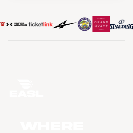
WHERE