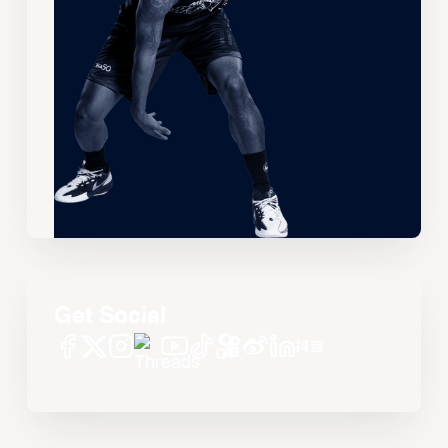
Get Social