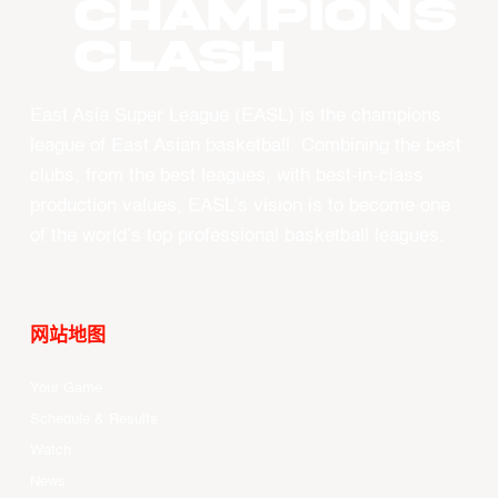
CHAMPIONS
CLASH
East Asia Super League (EASL) is the champions
league of East Asian basketball. Combining the best
clubs, from the best leagues, with best-in-class
production values, EASL’s vision is to become one
of the world’s top professional basketball leagues.
网站地图
Your Game
Schedule & Results
Watch
News