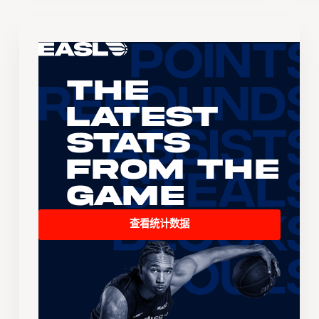
The
Latest
Stats
From the
Game
查看统计数据