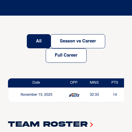
All
Season vs Career
Full Career
Date
OPP
MINS
PTS
November 15, 2025
32:33
14
Team Roster