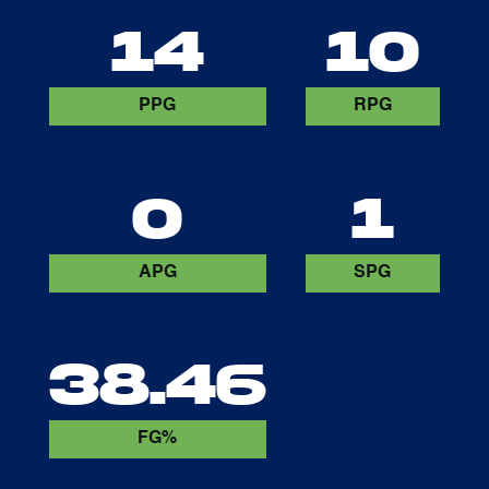
14
10
PPG
RPG
0
1
APG
SPG
38.46
FG%