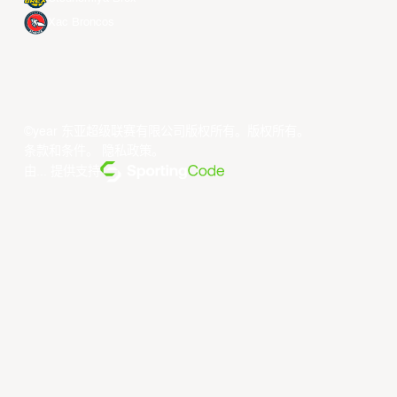
Xac Broncos
©year 东亚超级联赛有限公司版权所有。版权所有。
条款和条件
。
隐私政策
。
由... 提供支持