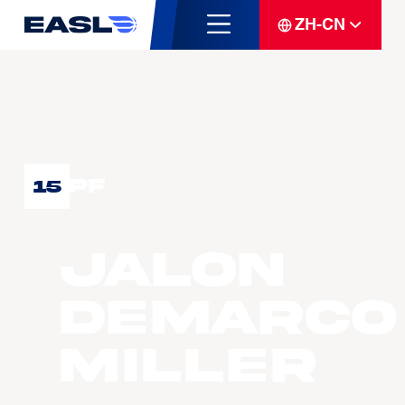
ZH-CN
PF
15
Jalon
Demarco
MILLER