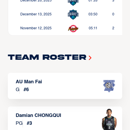
December 28, 2025
07:33
3
December 13, 2025
03:50
0
November 12, 2025
05:11
2
Team Roster
AU Man Fai
G
#
6
Damian CHONGQUI
PG
#
3