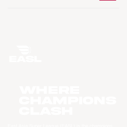
WHERE
CHAMPIONS
CLASH
East Asia Super League (EASL) is the champions