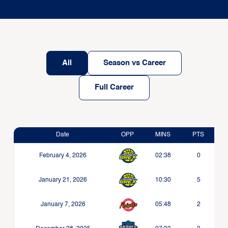
All
Season vs Career
Full Career
Date
OPP
MINS
PTS
February 4, 2026
02:38
0
January 21, 2026
10:30
5
January 7, 2026
05:48
2