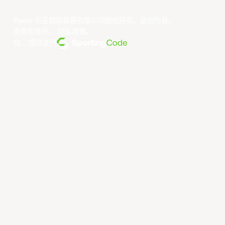
©year 东亚超级联赛有限公司版权所有。版权所有。
条款和条件
。
隐私政策
。
由... 提供支持