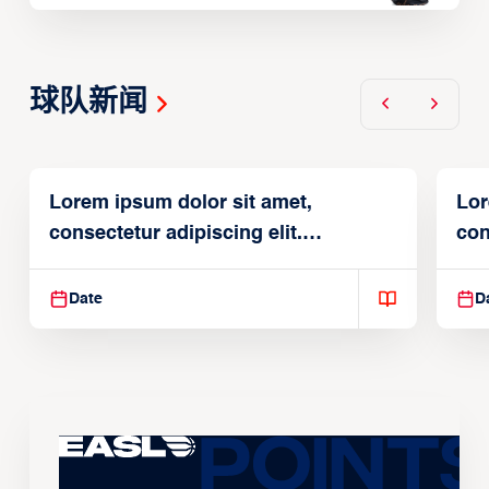
球队新闻
Lorem ipsum dolor sit amet,
Lor
consectetur adipiscing elit.
con
Suspendisse varius enim in
Sus
Date
D