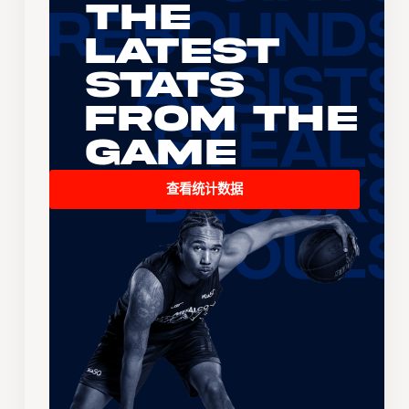
The
Latest
Stats
From the
Game
查看统计数据