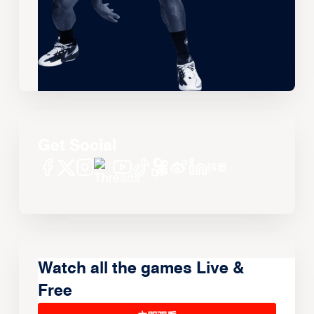
Get Social
Watch all the games Live &
Free