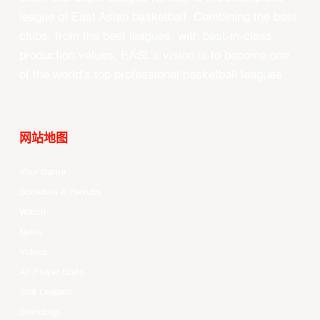
league of East Asian basketball. Combining the best
clubs, from the best leagues, with best-in-class
production values, EASL’s vision is to become one
of the world’s top professional basketball leagues.
网站地图
Your Game
Schedule & Results
Watch
News
Videos
All Player Stats
Stat Leaders
Standings