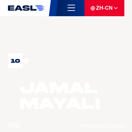
ZH-CN
G
10
Jamal
MAYALI
球队
Hong Kong Eastern