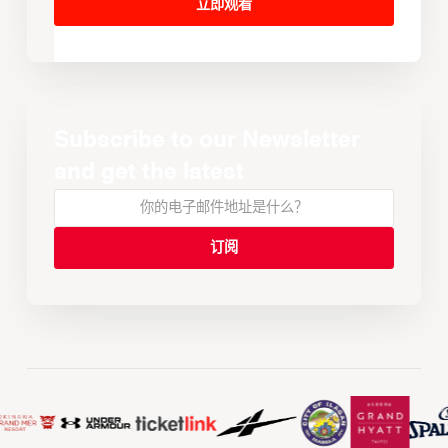
立即观看
Subscribe to our Newsletter
and get the latest