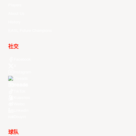
Players
About Us
History
EASL Future Champions
社交
Facebook
X
Instagram
Threads
Youtube
TikTok
Kuaishou
Weibo
LinkedIn
Douyin
球队