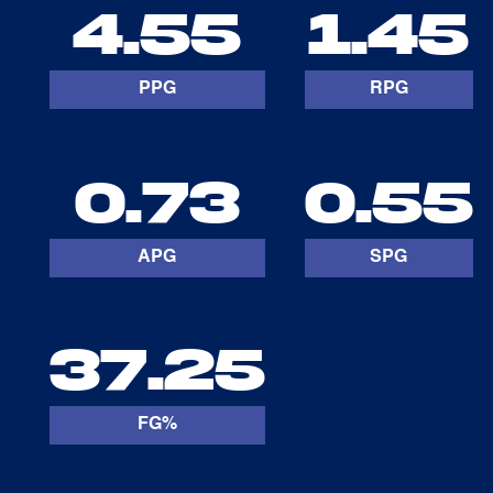
4.55
1.45
PPG
RPG
0.73
0.55
APG
SPG
37.25
FG%