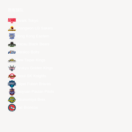
所有球队
Alvark Tokyo
Changwon LG Sakers
Hong Kong Eastern
Macau Black Bears
Meralco Bolts
New Taipei Kings
Ryukyu Golden Kings
Seoul SK Knights
Taipei Fubon Braves
Taoyuan Pauian Pilots
Utsunomiya Brex
Xac Broncos