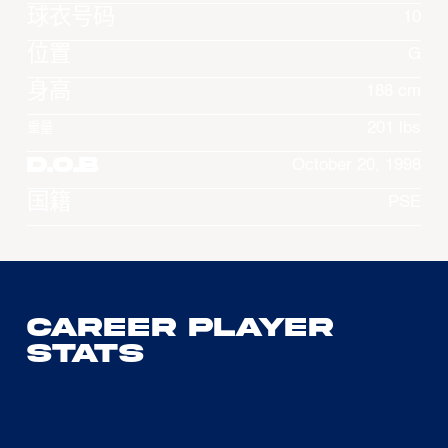
球衣号码
10
位置
G
身高
188 cm
201 lbs
重量
D.O.B
October 20, 1998
国籍
PSE
Career Player
Stats