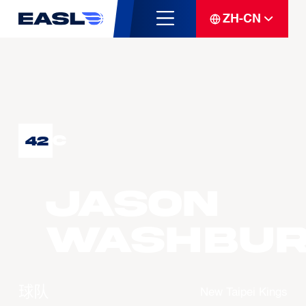
ZH-CN
C
42
Jason
WASHBU
球队
New Taipei Kings