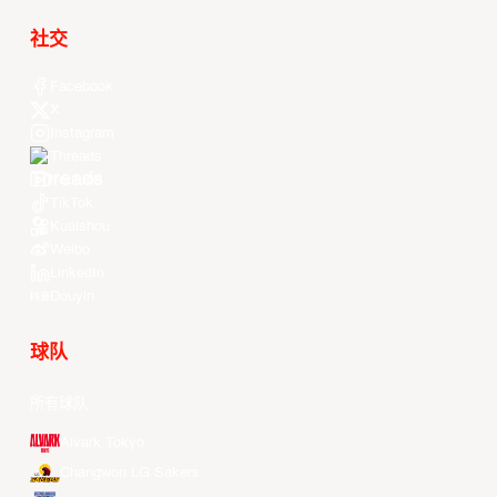
社交
Facebook
X
Instagram
Threads
Youtube
TikTok
Kuaishou
Weibo
LinkedIn
Douyin
球队
所有球队
Alvark Tokyo
Changwon LG Sakers