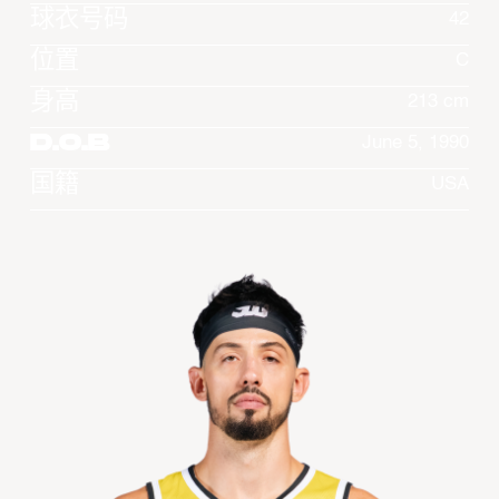
球衣号码
42
位置
C
身高
213 cm
D.O.B
June 5, 1990
国籍
USA