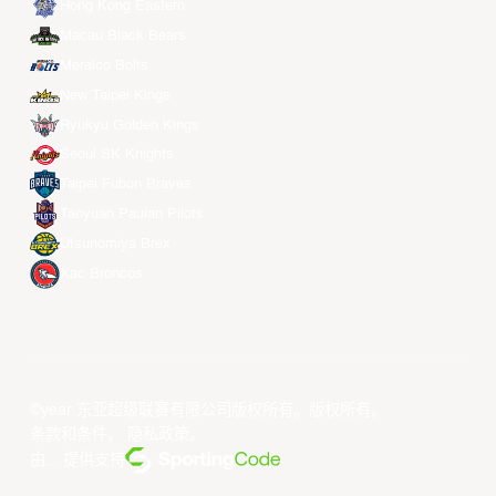
Hong Kong Eastern
Macau Black Bears
Meralco Bolts
New Taipei Kings
Ryukyu Golden Kings
Seoul SK Knights
Taipei Fubon Braves
Taoyuan Pauian Pilots
Utsunomiya Brex
Xac Broncos
©year 东亚超级联赛有限公司版权所有。版权所有。
条款和条件
。
隐私政策
。
由... 提供支持