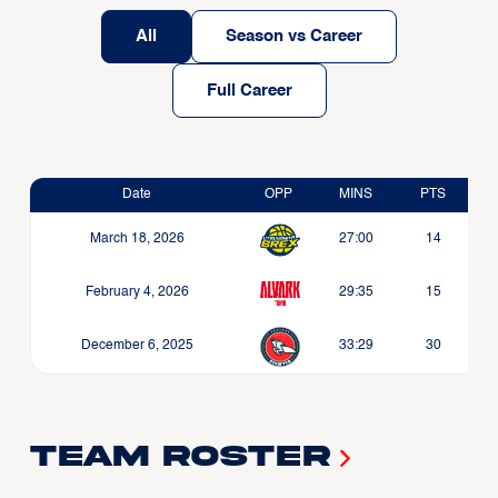
All
Season vs Career
Full Career
Date
OPP
MINS
PTS
March 18, 2026
27:00
14
February 4, 2026
29:35
15
December 6, 2025
33:29
30
Team Roster