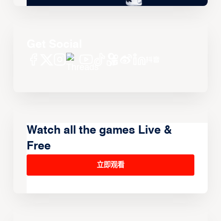
Get Social
Watch all the games Live &
Free
立即观看