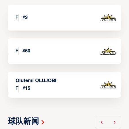
F
#
3
F
#
50
Olufemi OLUJOBI
F
#
15
球队新闻