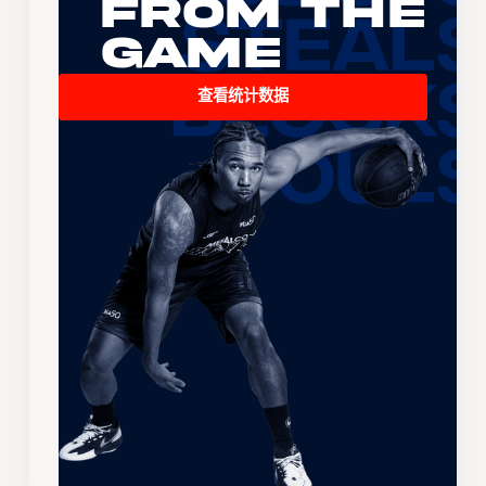
From the
Game
查看统计数据