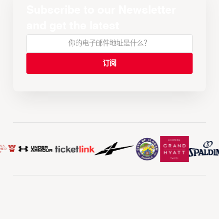
Subscribe to our Newsletter
and get the latest