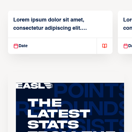
Lorem ipsum dolor sit amet,
Lor
consectetur adipiscing elit.
con
Suspendisse varius enim in
Sus
Date
D
The
Latest
Stats