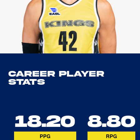
Career Player
Stats
18.20
8.80
PPG
RPG