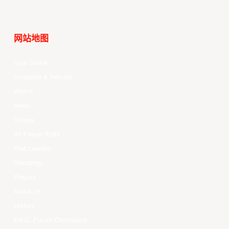
网站地图
Your Game
Schedule & Results
Watch
News
Videos
All Player Stats
Stat Leaders
Standings
Players
About Us
History
EASL Future Champions