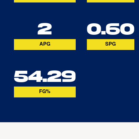
2
0.60
APG
SPG
54.29
FG%