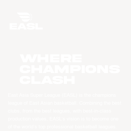
WHERE
CHAMPIONS
CLASH
East Asia Super League (EASL) is the champions
league of East Asian basketball. Combining the best
clubs, from the best leagues, with best-in-class
production values, EASL’s vision is to become one
of the world’s top professional basketball leagues.