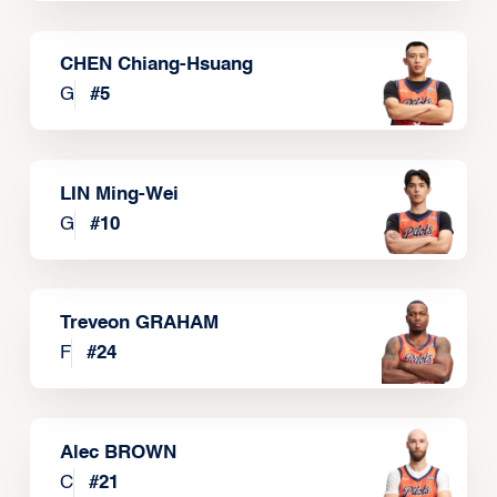
CHEN Chiang-Hsuang
G
#
5
LIN Ming-Wei
G
#
10
Treveon GRAHAM
F
#
24
Alec BROWN
C
#
21