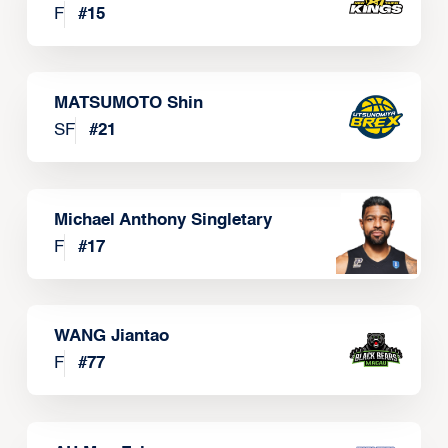
F
#
15
MATSUMOTO Shin
SF
#
21
Michael Anthony Singletary
F
#
17
WANG Jiantao
F
#
77