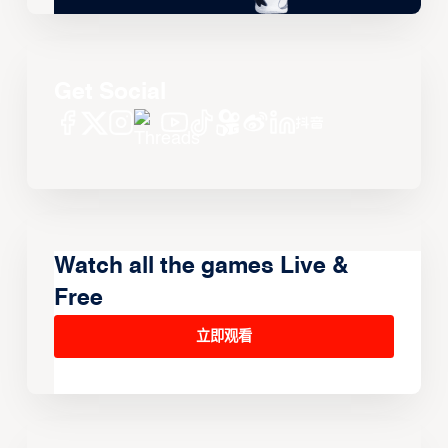
Get Social
Watch all the games Live &
Free
立即观看