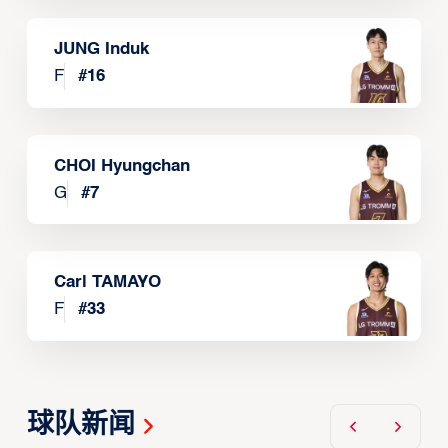
JUNG Induk
F
#
16
CHOI Hyungchan
G
#
7
Carl TAMAYO
F
#
33
球队新闻