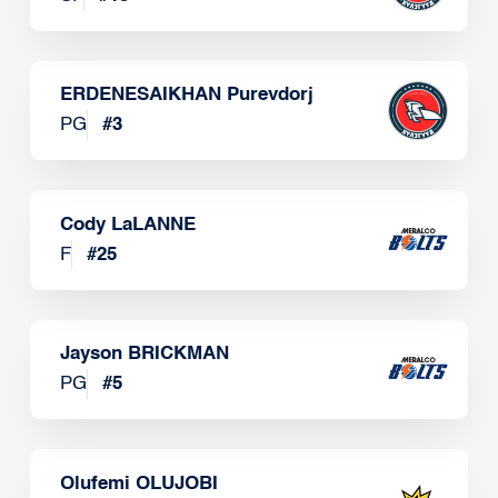
ERDENESAIKHAN Purevdorj
PG
#
3
Cody LaLANNE
F
#
25
Jayson BRICKMAN
PG
#
5
Olufemi OLUJOBI