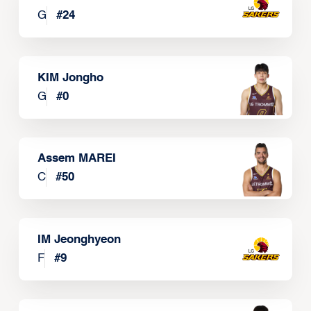
G
#
24
KIM Jongho
G
#
0
Assem MAREI
C
#
50
IM Jeonghyeon
F
#
9