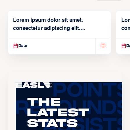
Lorem ipsum dolor sit amet,
Lor
consectetur adipiscing elit.
con
Suspendisse varius enim in
Sus
Date
D
The
Latest
Stats