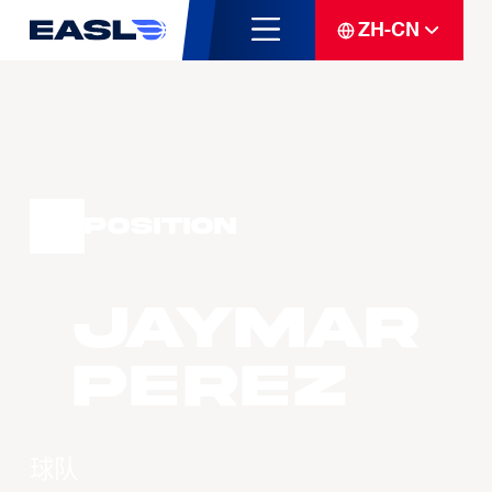
ZH-CN
Position
Jaymar
PEREZ
球队