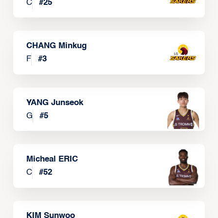
C
#
25
CHANG Minkug
F
#
3
YANG Junseok
G
#
5
Micheal ERIC
C
#
52
KIM Sunwoo