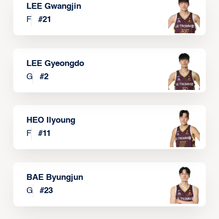
LEE Gwangjin
F
#
21
LEE Gyeongdo
G
#
2
HEO Ilyoung
F
#
11
BAE Byungjun
G
#
23