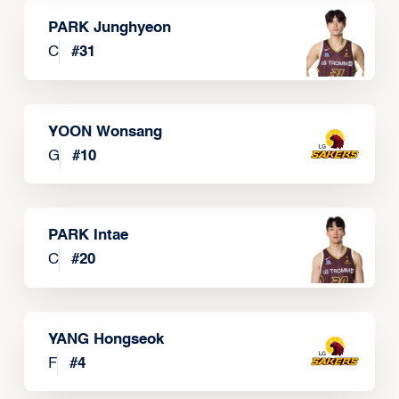
PARK Junghyeon
C
#
31
YOON Wonsang
G
#
10
PARK Intae
C
#
20
YANG Hongseok
F
#
4