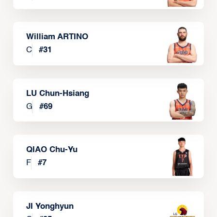
William ARTINO
C
#
31
LU Chun-Hsiang
G
#
69
QIAO Chu-Yu
F
#
7
JI Yonghyun