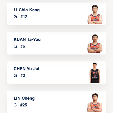
LI Chia-Kang
G
#
12
KUAN Ta-You
G
#
6
CHEN Yu-Jui
G
#
2
LIN Cheng
C
#
25