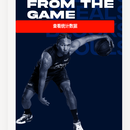
From the
Game
查看统计数据