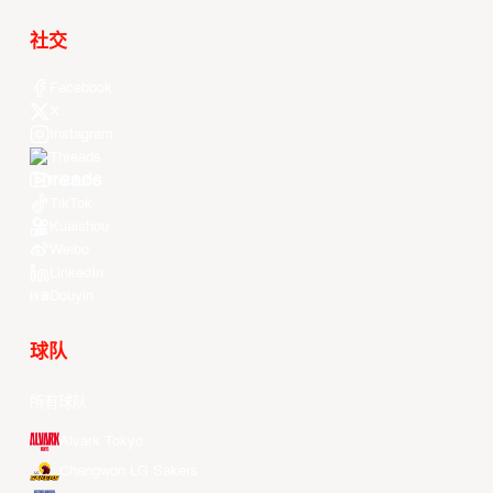
社交
Facebook
X
Instagram
Threads
Youtube
TikTok
Kuaishou
Weibo
LinkedIn
Douyin
球队
所有球队
Alvark Tokyo
Changwon LG Sakers