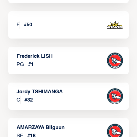
F
#
50
Frederick LISH
PG
#
1
Jordy TSHIMANGA
C
#
32
AMARZAYA Bilguun
SF
#
18