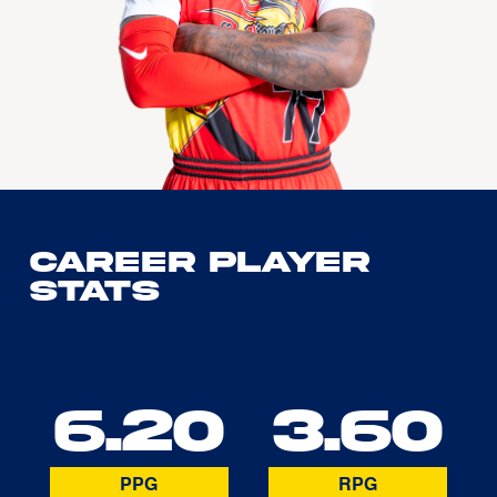
Career Player
Stats
6.20
3.60
PPG
RPG