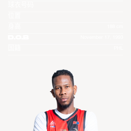
球衣号码
位置
身高
188 cm
D.O.B
November 17, 1993
国籍
PHL