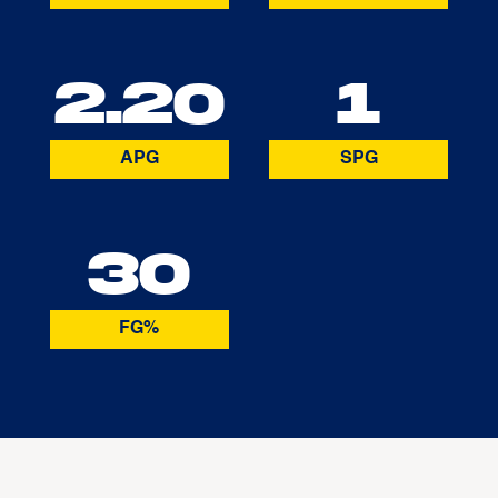
2.20
1
APG
SPG
30
FG%