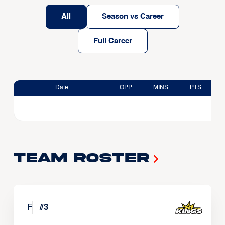
All
Season vs Career
Full Career
Date
OPP
MINS
PTS
Team Roster
F
#
3