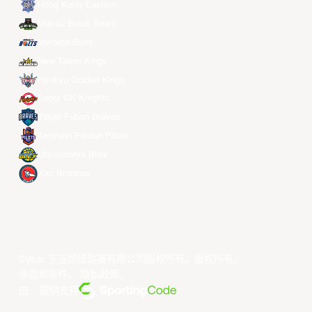
Hong Kong Eastern
Macau Black Bears
Meralco Bolts
New Taipei Kings
Ryukyu Golden Kings
Seoul SK Knights
Taipei Fubon Braves
Taoyuan Pauian Pilots
Utsunomiya Brex
Xac Broncos
©year 东亚超级联赛有限公司版权所有。版权所有。
条款和条件
。
隐私政策
。
由... 提供支持