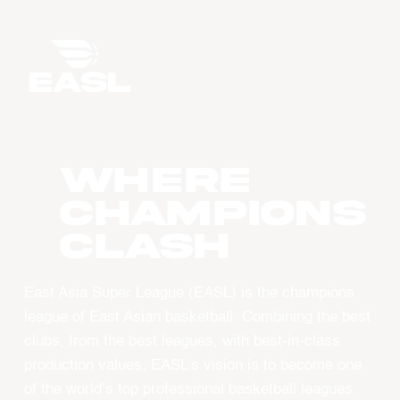
WHERE
CHAMPIONS
CLASH
East Asia Super League (EASL) is the champions
league of East Asian basketball. Combining the best
clubs, from the best leagues, with best-in-class
production values, EASL’s vision is to become one
of the world’s top professional basketball leagues.