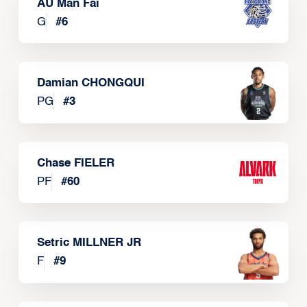
AU Man Fai
G
#
6
Damian CHONGQUI
PG
#
3
Chase FIELER
PF
#
60
Setric MILLNER JR
F
#
9