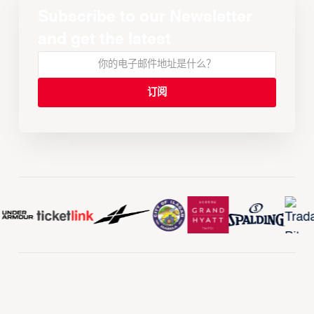
Subscribe to our Newsletter
and get the latest