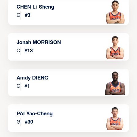
CHEN Li-Sheng
G
#
3
Jonah MORRISON
C
#
13
Amdy DIENG
C
#
1
PAI Yao-Cheng
G
#
30