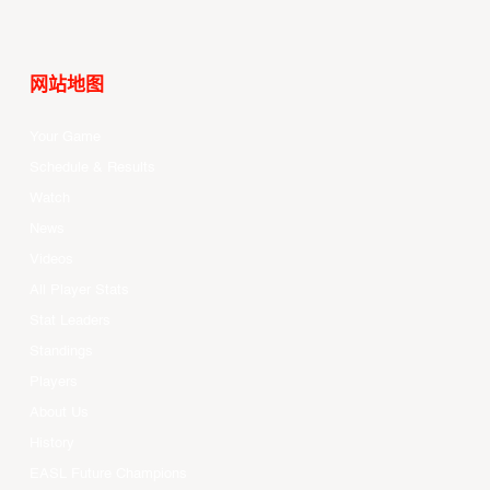
网站地图
Your Game
Schedule & Results
Watch
News
Videos
All Player Stats
Stat Leaders
Standings
Players
About Us
History
EASL Future Champions