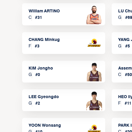
William ARTINO
LU Ch
C
#
31
G
#
6
CHANG Minkug
YANG 
F
#
3
G
#
5
KIM Jongho
Assem
G
#
0
C
#
50
LEE Gyeongdo
HEO I
G
#
2
F
#
11
YOON Wonsang
PARK I
G
#
10
C
#
20