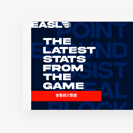
The
Latest
Stats
From
the
Game
查看统计数据