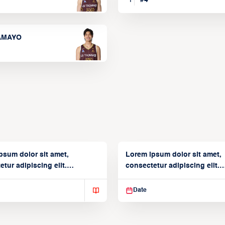
TAMAYO
psum dolor sit amet,
Lorem ipsum dolor sit amet,
tur adipiscing elit.
consectetur adipiscing elit.
isse varius enim in
Suspendisse varius enim in
Date