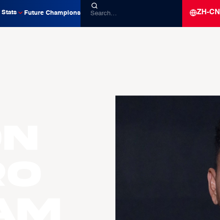
ZH-CN
Stats
Future Champions
on
ro
am