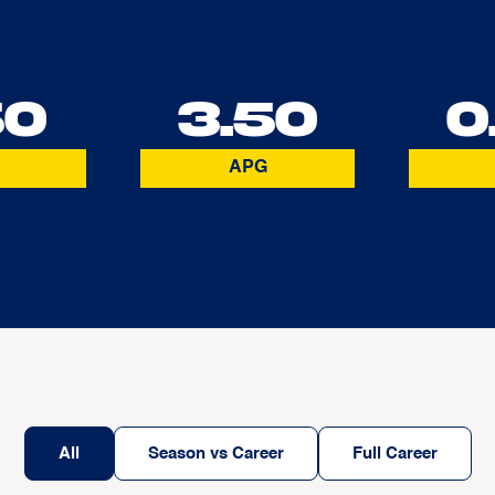
50
3.50
0
APG
All
Season vs Career
Full Career