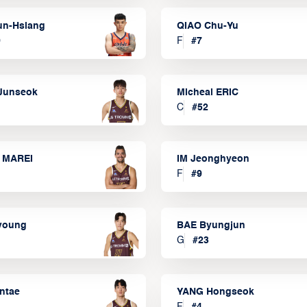
un-Hsiang
QIAO Chu-Yu
9
F
#
7
Junseok
Micheal ERIC
C
#
52
 MAREI
IM Jeonghyeon
F
#
9
lyoung
BAE Byungjun
G
#
23
ntae
YANG Hongseok
F
#
4