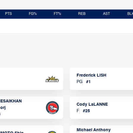
PTS
FG%
FT%
REB
AST
BL
Frederick LISH
PG
#
1
ESAIKHAN
Cody LaLANNE
orj
F
#
25
3
Michael Anthony