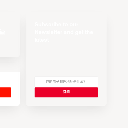
Subscribe to our
Newsletter and get the
latest
s