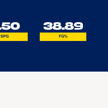
.50
38.89
SPG
FG%