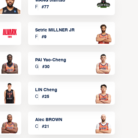
WANG Jiantao
F
#
77
Setric MILLNER JR
F
#
9
PAI Yao-Cheng
G
#
30
LIN Cheng
C
#
25
Alec BROWN
C
#
21