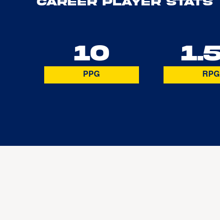
Career Player Stats
10
1.
PPG
RPG