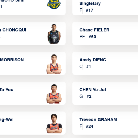
MOTO Shin
Singletary
1
F
#
17
n CHONGQUI
Chase FIELER
3
PF
#
60
 MORRISON
Amdy DIENG
C
#
1
Ta-You
CHEN Yu-Jui
G
#
2
ng-Wei
Treveon GRAHAM
0
F
#
24