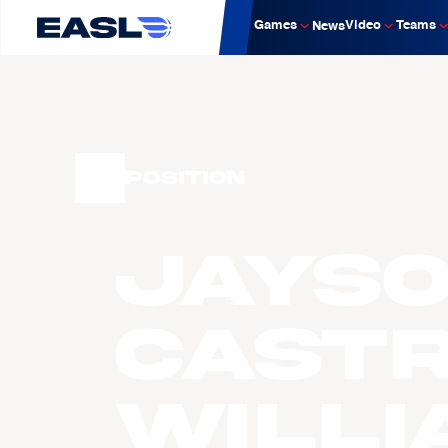
Games
Video
Teams
News
Position
Jays
Cast
Willi