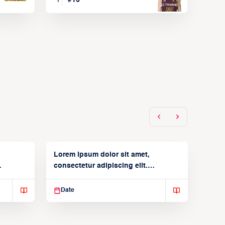
Lorem ipsum dolor sit amet,
consectetur adipiscing elit.
Suspendisse varius enim in
Date