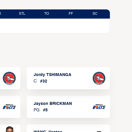
K
STL
TO
PF
SC
Jordy TSHIMANGA
C
#
32
Jayson BRICKMAN
PG
#
5