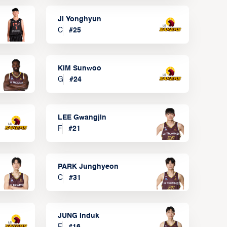
JI Yonghyun
C
#
25
KIM Sunwoo
G
#
24
LEE Gwangjin
F
#
21
PARK Junghyeon
C
#
31
JUNG Induk
F
#
16