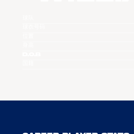
球队
球衣号码
位置
身高
D.O.B
国籍