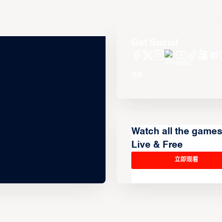
Get Social
Watch all the game
Live & Free
立即观看