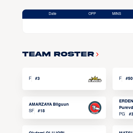
Date
OPP
MINS
Team Roster
F
#
3
F
#
50
ERDEN
AMARZAYA Bilguun
Purevd
SF
#
18
PG
#