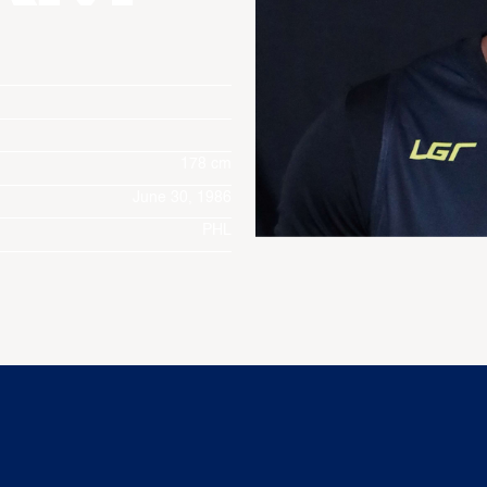
178 cm
June 30, 1986
PHL