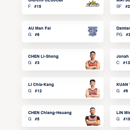
Olufemi OLUJOBI
MATSU
F
#
15
SF
#
2
AU Man Fai
Damia
G
#
6
PG
#
CHEN Li-Sheng
Jonah
G
#
3
C
#
13
LI Chia-Kang
KUAN 
G
#
12
G
#
6
CHEN Chiang-Hsuang
LIN Mi
G
#
5
G
#
1