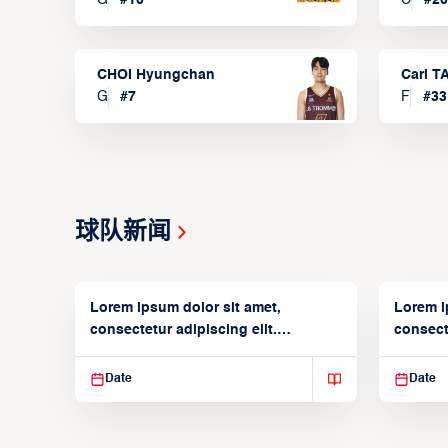
CHOI Hyungchan
Carl 
G
#
7
F
#
33
球队新闻
Lorem ipsum dolor sit amet,
Lorem i
consectetur adipiscing elit.
consecte
Suspendisse varius enim in
Suspend
Date
Date