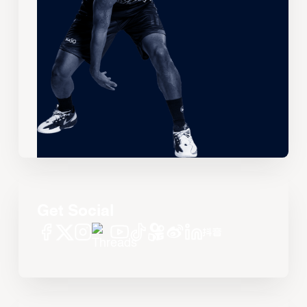
Get Social