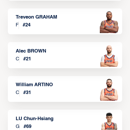
Treveon GRAHAM
F
#
24
Alec BROWN
C
#
21
William ARTINO
C
#
31
LU Chun-Hsiang
G
#
69