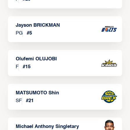
Jayson BRICKMAN
PG
#
5
Olufemi OLUJOBI
F
#
15
MATSUMOTO Shin
SF
#
21
Michael Anthony Singletary