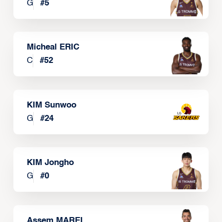
G
#
5
Micheal ERIC
C
#
52
KIM Sunwoo
G
#
24
KIM Jongho
G
#
0
Assem MAREI