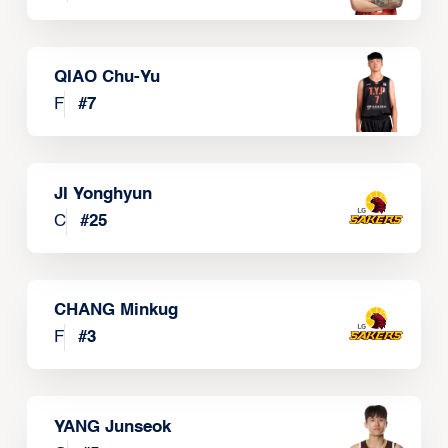
QIAO Chu-Yu
F
#
7
JI Yonghyun
C
#
25
CHANG Minkug
F
#
3
YANG Junseok