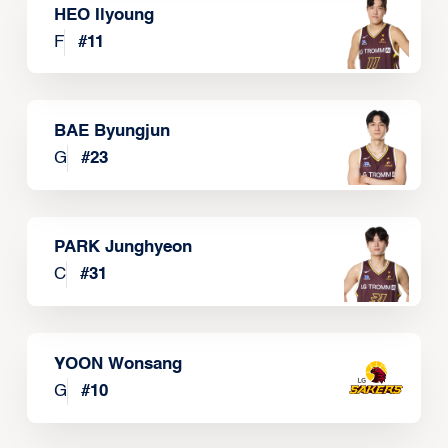
HEO Ilyoung
F
#
11
BAE Byungjun
G
#
23
PARK Junghyeon
C
#
31
YOON Wonsang
G
#
10