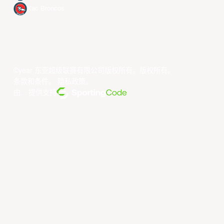
Xac Broncos
©year 东亚超级联赛有限公司版权所有。版权所有。
条款和条件
。
隐私政策
。
由... 提供支持