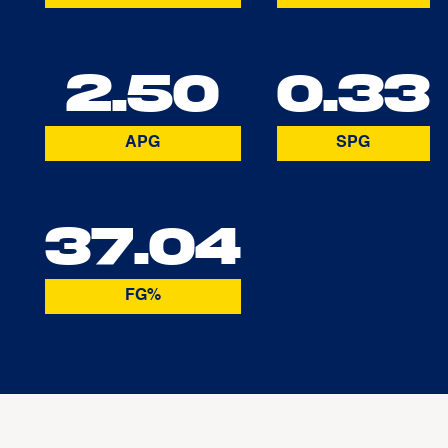
2.50
0.33
APG
SPG
37.04
FG%