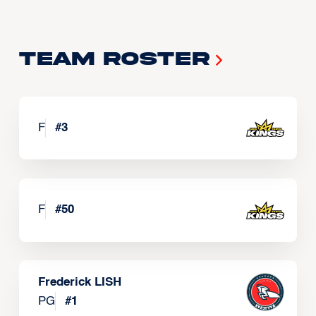
Team Roster
F
#
3
F
#
50
Frederick LISH
PG
#
1