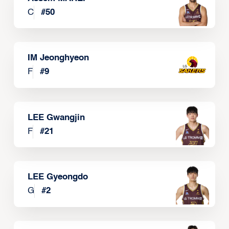
C
#
50
IM Jeonghyeon
F
#
9
LEE Gwangjin
F
#
21
LEE Gyeongdo
G
#
2