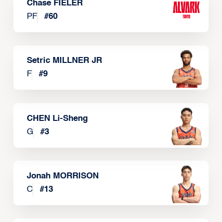
Chase FIELER
PF
#
60
Setric MILLNER JR
F
#
9
CHEN Li-Sheng
G
#
3
Jonah MORRISON
C
#
13