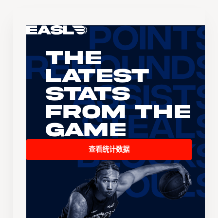
The
Latest
Stats
From the
Game
查看统计数据