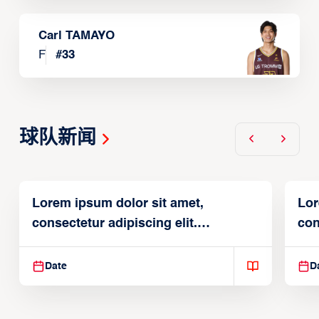
Carl TAMAYO
F
#
33
球队新闻
Lorem ipsum dolor sit amet,
Lor
consectetur adipiscing elit.
con
Suspendisse varius enim in
Sus
Date
D