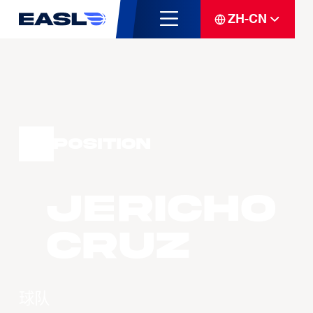
ZH-CN
Position
Jericho
CRUZ
球队