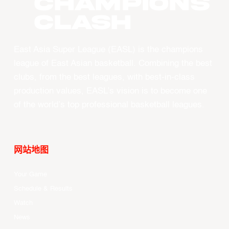
CHAMPIONS
CLASH
East Asia Super League (EASL) is the champions
league of East Asian basketball. Combining the best
clubs, from the best leagues, with best-in-class
production values, EASL’s vision is to become one
of the world’s top professional basketball leagues.
网站地图
Your Game
Schedule & Results
Watch
News