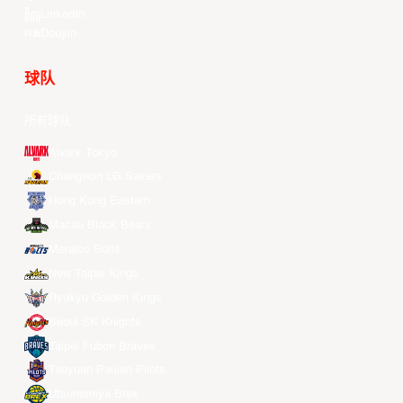
LinkedIn
Douyin
球队
所有球队
Alvark Tokyo
Changwon LG Sakers
Hong Kong Eastern
Macau Black Bears
Meralco Bolts
New Taipei Kings
Ryukyu Golden Kings
Seoul SK Knights
Taipei Fubon Braves
Taoyuan Pauian Pilots
Utsunomiya Brex