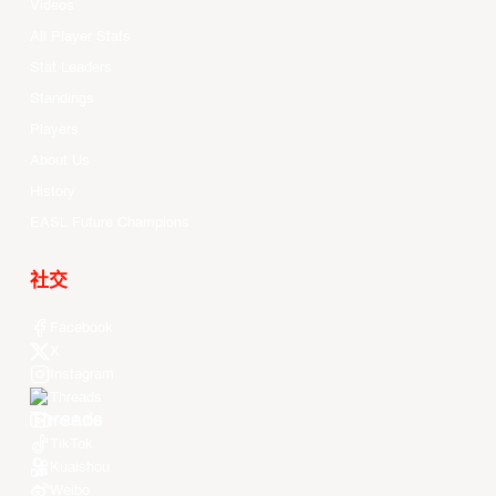
Videos
All Player Stats
Stat Leaders
Standings
Players
About Us
History
EASL Future Champions
社交
Facebook
X
Instagram
Threads
Youtube
TikTok
Kuaishou
Weibo