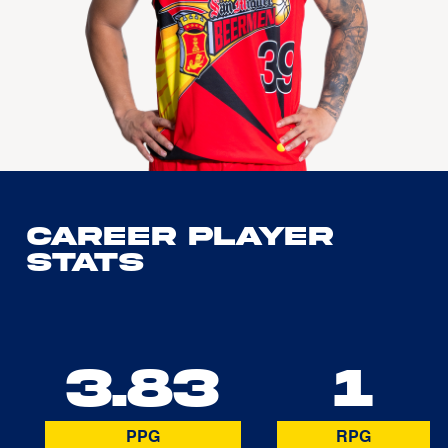
Career Player
Stats
3.83
1
PPG
RPG