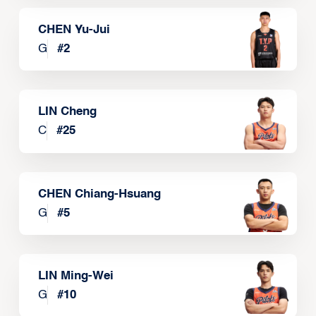
CHEN Yu-Jui
G
#
2
LIN Cheng
C
#
25
CHEN Chiang-Hsuang
G
#
5
LIN Ming-Wei
G
#
10