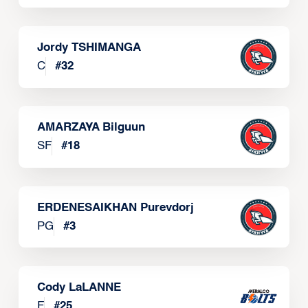
Jordy TSHIMANGA
C
#
32
AMARZAYA Bilguun
SF
#
18
ERDENESAIKHAN Purevdorj
PG
#
3
Cody LaLANNE
F
#
25