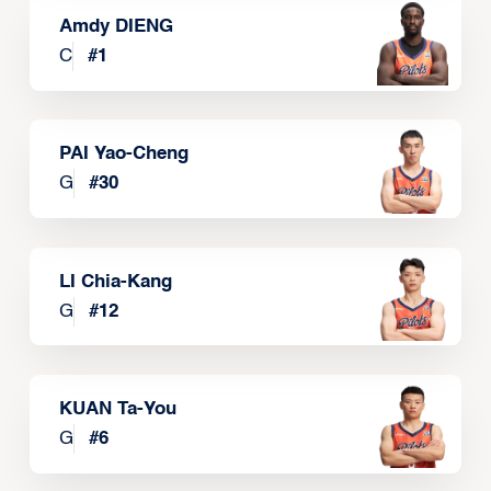
Amdy DIENG
C
#
1
PAI Yao-Cheng
G
#
30
LI Chia-Kang
G
#
12
KUAN Ta-You
G
#
6