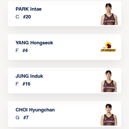
PARK Intae
C
#
20
YANG Hongseok
F
#
4
JUNG Induk
F
#
16
CHOI Hyungchan
G
#
7