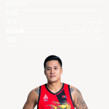
球衣号码
位置
身高
185 cm
D.O.B
October 11, 1990
国籍
PHL