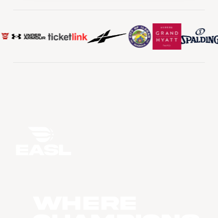
WHERE