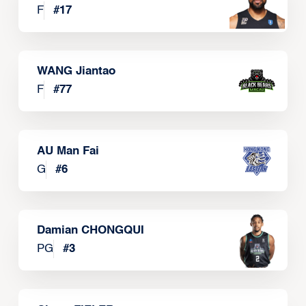
F
#
17
WANG Jiantao
F
#
77
AU Man Fai
G
#
6
Damian CHONGQUI
PG
#
3