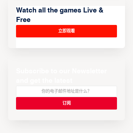
Watch all the games Live &
Free
立即观看
Subscribe to our Newsletter
and get the latest