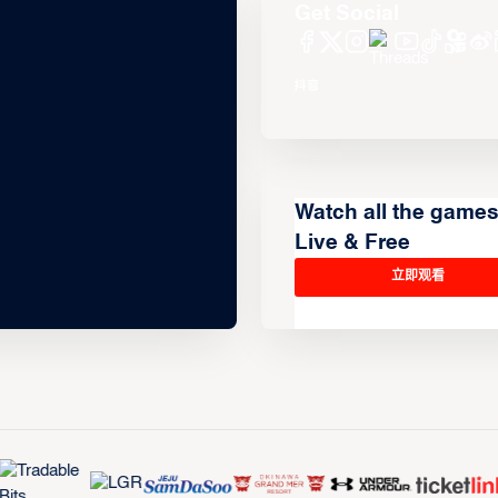
Get Social
Watch all the game
Live & Free
立即观看