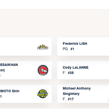
Frederick LISH
PG
#
1
ESAIKHAN
Cody LaLANNE
orj
F
#
25
3
Michael Anthony
MOTO Shin
Singletary
1
F
#
17