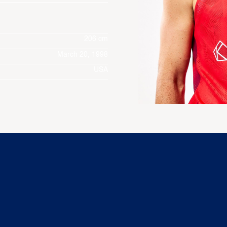
206 cm
March 20, 1998
USA