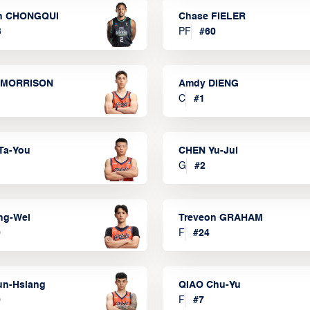
n CHONGQUI
Chase FIELER
3
PF
#
60
 MORRISON
Amdy DIENG
C
#
1
Ta-You
CHEN Yu-Jui
G
#
2
ng-Wei
Treveon GRAHAM
0
F
#
24
un-Hsiang
QIAO Chu-Yu
9
F
#
7