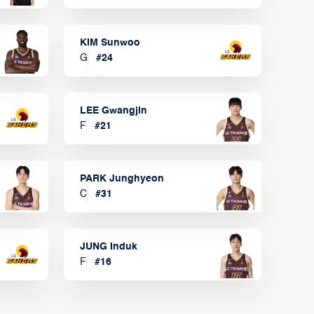
KIM Sunwoo
G
#
24
LEE Gwangjin
F
#
21
PARK Junghyeon
C
#
31
JUNG Induk
F
#
16