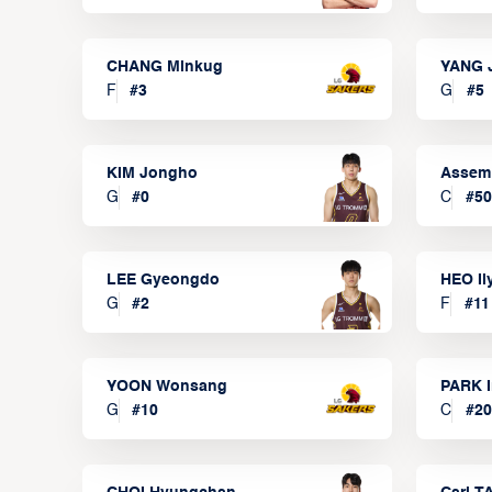
CHANG Minkug
YANG 
F
#
3
G
#
5
KIM Jongho
Assem
G
#
0
C
#
50
LEE Gyeongdo
HEO I
G
#
2
F
#
11
YOON Wonsang
PARK I
G
#
10
C
#
20