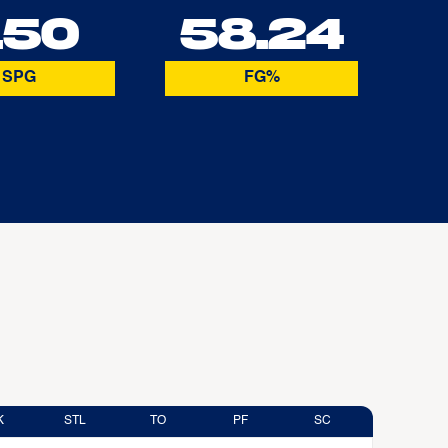
.50
58.24
SPG
FG%
K
STL
TO
PF
SC