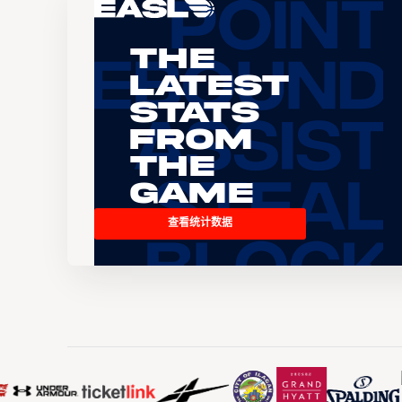
The
Latest
Stats
From
the
Game
查看统计数据