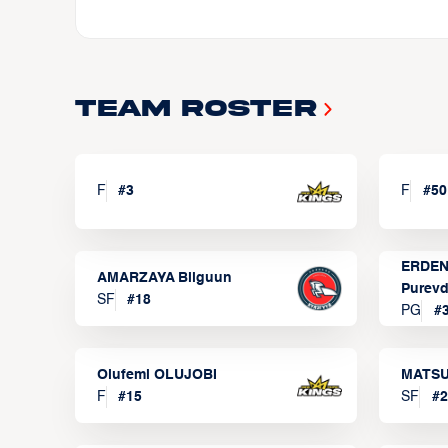
Team Roster
F
#
3
F
#
50
ERDEN
AMARZAYA Bilguun
Purevd
SF
#
18
PG
#
Olufemi OLUJOBI
MATSU
F
#
15
SF
#
2