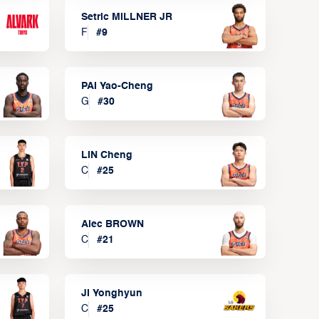
Setric MILLNER JR
F
#
9
PAI Yao-Cheng
G
#
30
LIN Cheng
C
#
25
Alec BROWN
C
#
21
JI Yonghyun
C
#
25