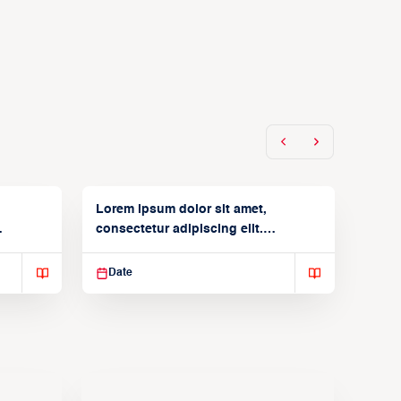
Lorem ipsum dolor sit amet,
consectetur adipiscing elit.
Suspendisse varius enim in
Date