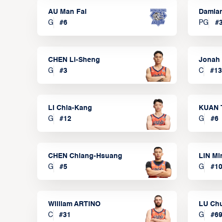
AU Man Fai
Damia
G
#
6
PG
#
CHEN Li-Sheng
Jonah
G
#
3
C
#
13
LI Chia-Kang
KUAN 
G
#
12
G
#
6
CHEN Chiang-Hsuang
LIN Mi
G
#
5
G
#
1
William ARTINO
LU Ch
C
#
31
G
#
6