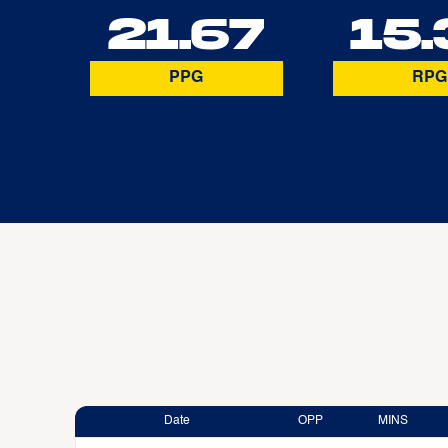
21.67
15.
PPG
RPG
Date
OPP
MINS