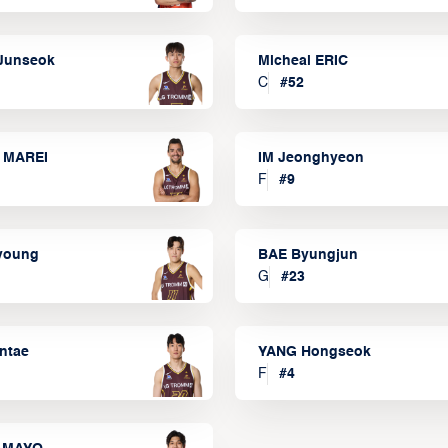
Junseok
Micheal ERIC
C
#
52
 MAREI
IM Jeonghyeon
F
#
9
lyoung
BAE Byungjun
G
#
23
ntae
YANG Hongseok
F
#
4