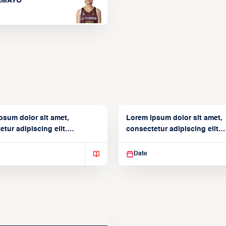
TAMAYO
psum dolor sit amet,
Lorem ipsum dolor sit amet,
tur adipiscing elit.
consectetur adipiscing elit.
isse varius enim in
Suspendisse varius enim in
Date