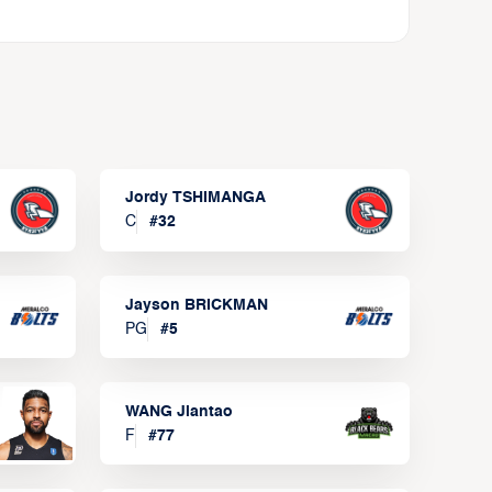
Jordy TSHIMANGA
C
#
32
Jayson BRICKMAN
PG
#
5
WANG Jiantao
F
#
77