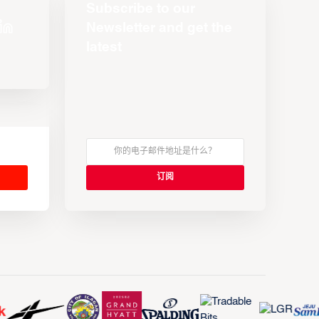
Subscribe to our
Newsletter and get the
latest
s