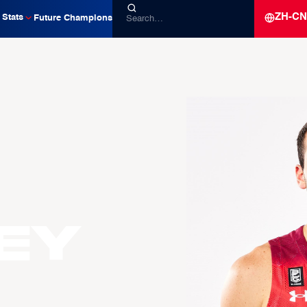
ZH-CN
Stats
Future Champions
EY