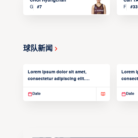
CHOI Hyungchan
Carl 
G
#
7
F
#
33
球队新闻
Lorem ipsum dolor sit amet,
Lorem i
consectetur adipiscing elit.
consecte
Suspendisse varius enim in
Suspend
Date
Date