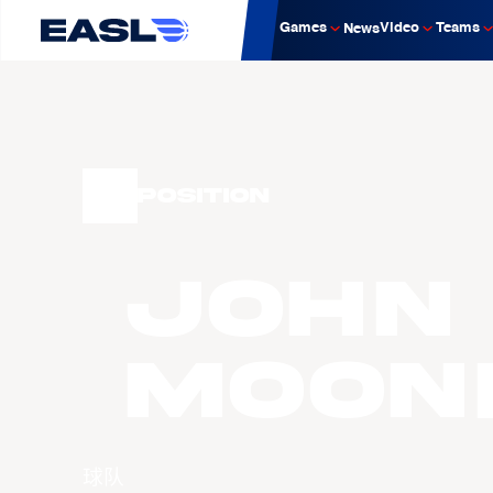
Games
Video
Teams
News
Position
John
MOON
球队