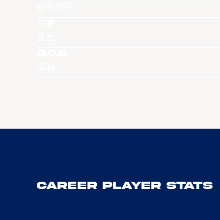
球衣号码
位置
身高
D.O.B
国籍
Career Player Stats