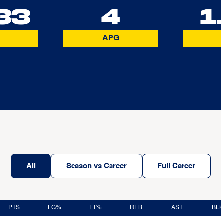
33
4
1
APG
All
Season vs Career
Full Career
PTS
FG%
FT%
REB
AST
BL