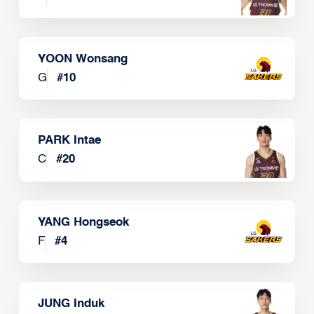
YOON Wonsang
G
#
10
PARK Intae
C
#
20
YANG Hongseok
F
#
4
JUNG Induk