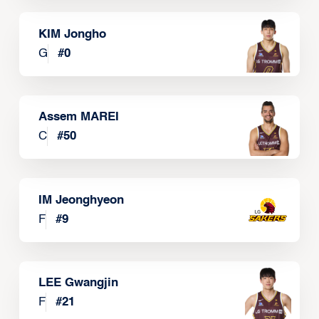
KIM Jongho
G
#
0
Assem MAREI
C
#
50
IM Jeonghyeon
F
#
9
LEE Gwangjin
F
#
21