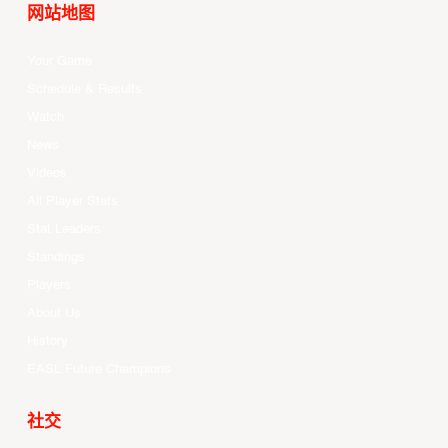
网站地图
Your Game
Schedule & Results
Watch
News
Videos
All Player Stats
Stat Leaders
Standings
Players
About Us
History
EASL Future Champions
社交