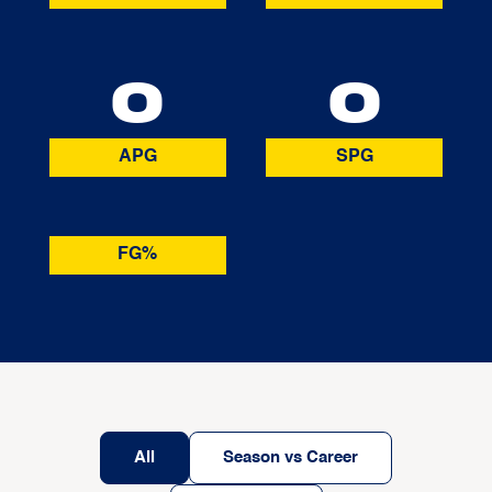
0
0
APG
SPG
FG%
All
Season vs Career