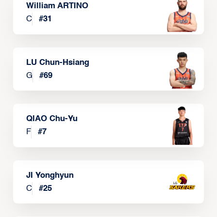
William ARTINO
C
#
31
LU Chun-Hsiang
G
#
69
QIAO Chu-Yu
F
#
7
JI Yonghyun
C
#
25