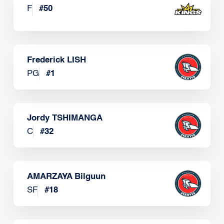
F
#
50
Frederick LISH
PG
#
1
Jordy TSHIMANGA
C
#
32
AMARZAYA Bilguun
SF
#
18