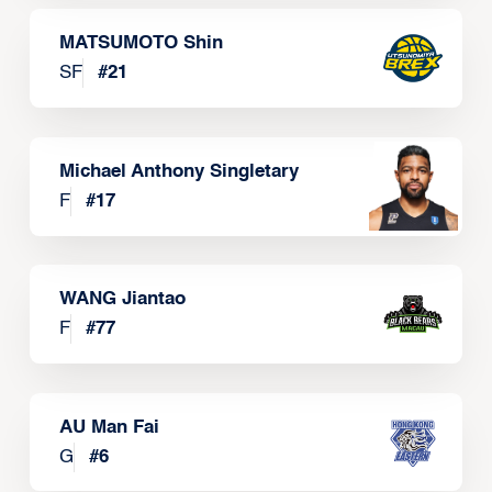
MATSUMOTO Shin
SF
#
21
Michael Anthony Singletary
F
#
17
WANG Jiantao
F
#
77
AU Man Fai
G
#
6