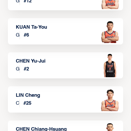
G
#
12
KUAN Ta-You
G
#
6
CHEN Yu-Jui
G
#
2
LIN Cheng
C
#
25
CHEN Chiang-Hsuang