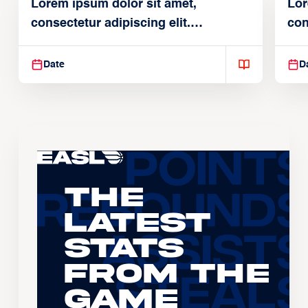
Lorem ipsum dolor sit amet,
Lor
consectetur adipiscing elit.
con
Suspendisse varius enim in
Sus
Date
D
The
Latest
Stats
From the
Game