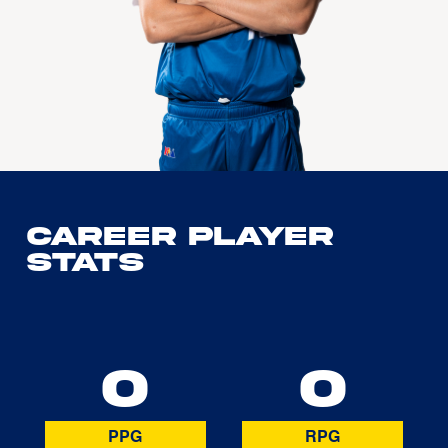
Career Player
Stats
0
0
PPG
RPG