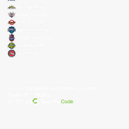
New Taipei Kings
Ryukyu Golden Kings
Seoul SK Knights
Taipei Fubon Braves
Taoyuan Pauian Pilots
Utsunomiya Brex
Xac Broncos
©year 东亚超级联赛有限公司版权所有。版权所有。
条款和条件
。
隐私政策
。
由... 提供支持