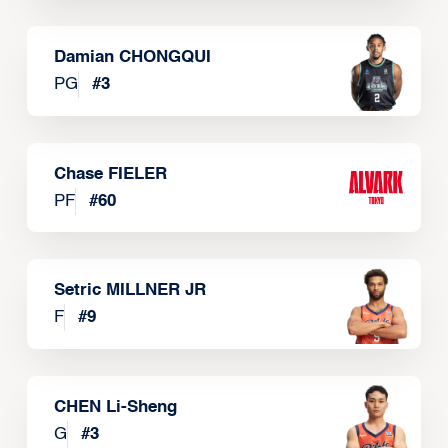
Damian CHONGQUI
PG
#
3
Chase FIELER
PF
#
60
Setric MILLNER JR
F
#
9
CHEN Li-Sheng
G
#
3