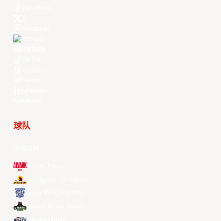
Facebook
X
Instagram
Threads
Youtube
TikTok
Kuaishou
Weibo
LinkedIn
Douyin
球队
所有球队
Alvark Tokyo
Changwon LG Sakers
Hong Kong Eastern
Macau Black Bears
Meralco Bolts