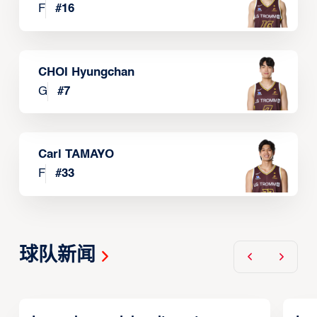
F
#
16
CHOI Hyungchan
G
#
7
Carl TAMAYO
F
#
33
球队新闻