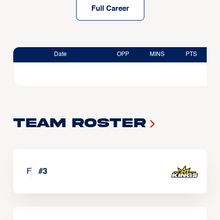
Full Career
Date
OPP
MINS
PTS
Team Roster
F
#
3