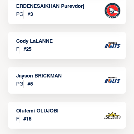
ERDENESAIKHAN Purevdorj
PG
#
3
Cody LaLANNE
F
#
25
Jayson BRICKMAN
PG
#
5
Olufemi OLUJOBI
F
#
15