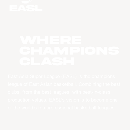
WHERE
CHAMPIONS
CLASH
East Asia Super League (EASL) is the champions
league of East Asian basketball. Combining the best
clubs, from the best leagues, with best-in-class
production values, EASL’s vision is to become one
of the world’s top professional basketball leagues.