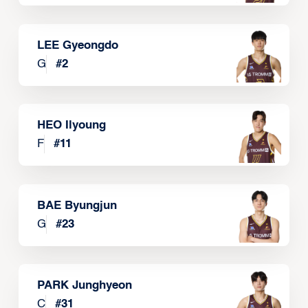
LEE Gyeongdo
G
#
2
HEO Ilyoung
F
#
11
BAE Byungjun
G
#
23
PARK Junghyeon
C
#
31