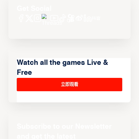
Get Social
Watch all the games Live &
Free
立即观看
Subscribe to our Newsletter
and get the latest