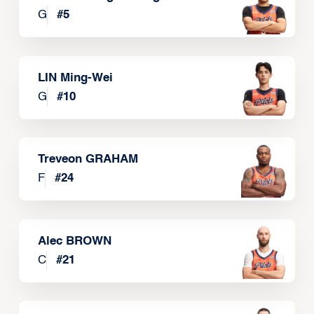
G
#
5
LIN Ming-Wei
G
#
10
Treveon GRAHAM
F
#
24
Alec BROWN
C
#
21