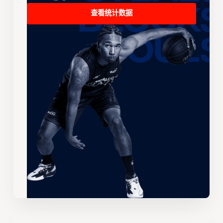
查看统计数据