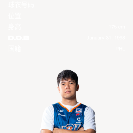
球衣号码
位置
身高
175 cm
D.O.B
January 31, 1998
国籍
PHL