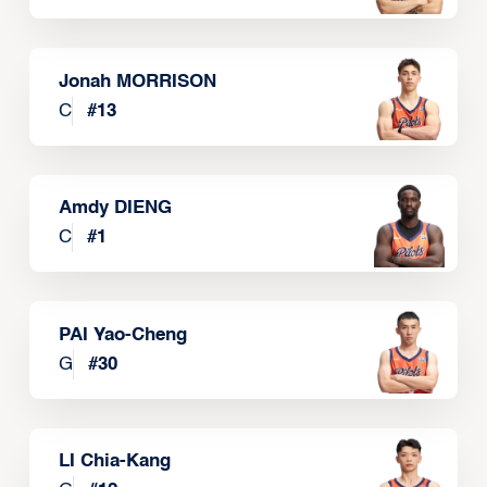
Jonah MORRISON
C
#
13
Amdy DIENG
C
#
1
PAI Yao-Cheng
G
#
30
LI Chia-Kang