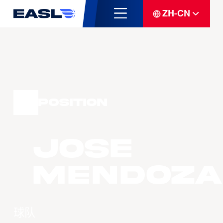
ZH-CN
Position
Jose
MENDOZA
球队