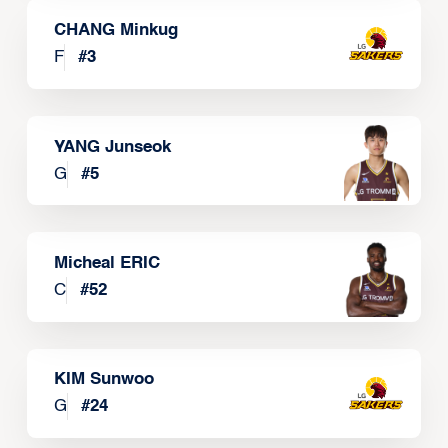
CHANG Minkug
F
#
3
YANG Junseok
G
#
5
Micheal ERIC
C
#
52
KIM Sunwoo
G
#
24