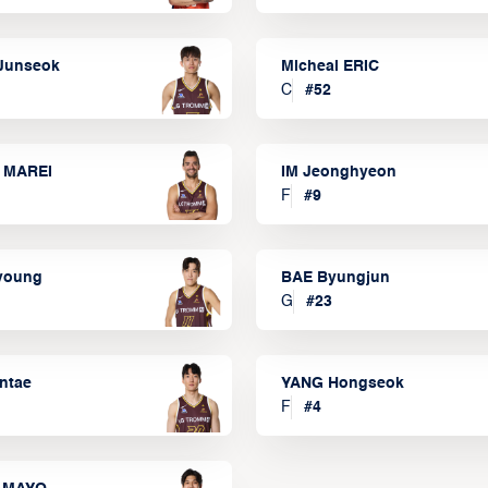
Junseok
Micheal ERIC
C
#
52
 MAREI
IM Jeonghyeon
F
#
9
lyoung
BAE Byungjun
G
#
23
ntae
YANG Hongseok
F
#
4