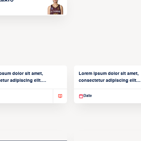
TAMAYO
psum dolor sit amet,
Lorem ipsum dolor sit amet,
tur adipiscing elit.
consectetur adipiscing elit.
isse varius enim in
Suspendisse varius enim in
Date