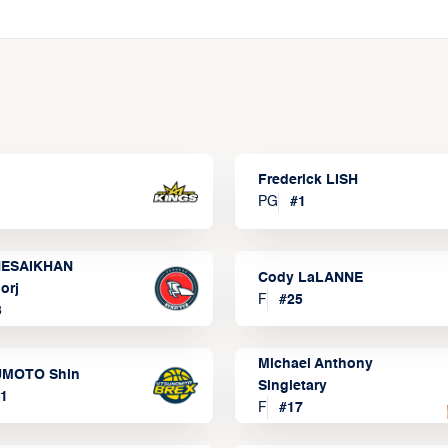
Frederick LISH
PG
#
1
ESAIKHAN
Cody LaLANNE
orj
F
#
25
3
Michael Anthony
MOTO Shin
Singletary
1
F
#
17