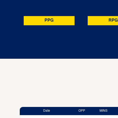
PPG
RPG
Date
OPP
MINS