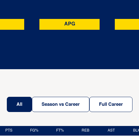
APG
All
Season vs Career
Full Career
PTS
FG%
FT%
REB
AST
BL