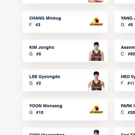
CHANG Minkug
YANG 
F
#
3
G
#
5
KIM Jongho
Assem
G
#
0
C
#
50
LEE Gyeongdo
HEO I
G
#
2
F
#
11
YOON Wonsang
PARK I
G
#
10
C
#
20