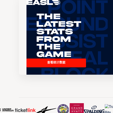
The
Latest
Stats
From
the
Game
查看统计数据