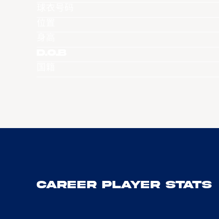
球衣号码
位置
身高
D.O.B
国籍
Career Player Stats