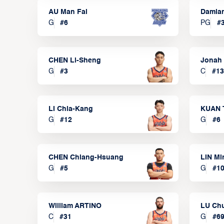
AU Man Fai
Damia
G
#
6
PG
#
CHEN Li-Sheng
Jonah
G
#
3
C
#
13
LI Chia-Kang
KUAN 
G
#
12
G
#
6
CHEN Chiang-Hsuang
LIN Mi
G
#
5
G
#
1
William ARTINO
LU Ch
C
#
31
G
#
6