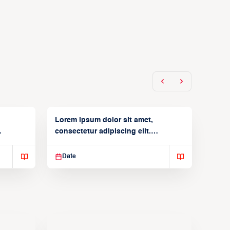
Lorem ipsum dolor sit amet,
consectetur adipiscing elit.
Suspendisse varius enim in
Date