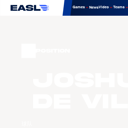
Games
Video
Teams
News
Position
Josh
DE VI
球队