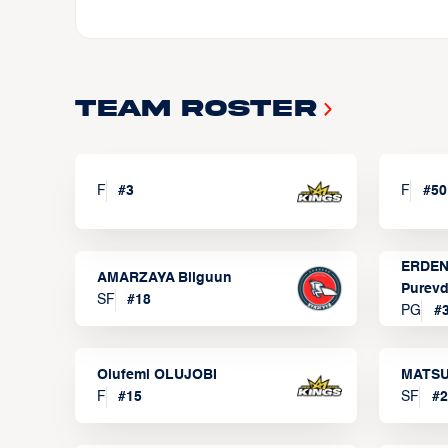
Team Roster
F
#
3
F
#
50
ERDEN
AMARZAYA Bilguun
Purevd
SF
#
18
PG
#
Olufemi OLUJOBI
MATSU
F
#
15
SF
#
2