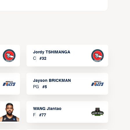
Jordy TSHIMANGA
C
#
32
Jayson BRICKMAN
PG
#
5
WANG Jiantao
F
#
77