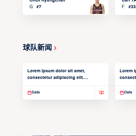
CHOI Hyungchan
Carl 
G
#
7
F
#
33
球队新闻
Lorem ipsum dolor sit amet,
Lorem i
consectetur adipiscing elit.
consecte
Suspendisse varius enim in
Suspend
Date
Date