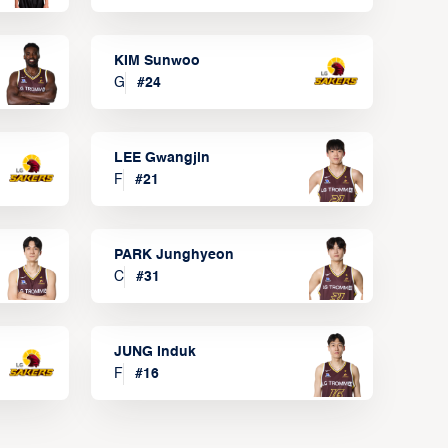
KIM Sunwoo
G
#
24
LEE Gwangjin
F
#
21
PARK Junghyeon
C
#
31
JUNG Induk
F
#
16