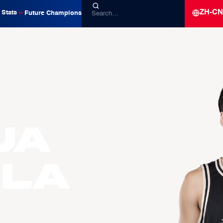
ZH-CN
Stats
Future Champions
ua
LLA