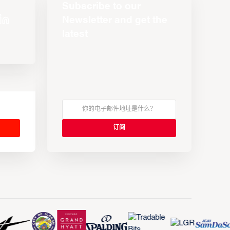
Subscribe to our
Newsletter and get the
latest
s