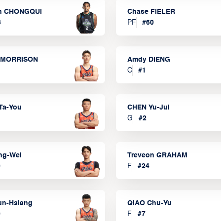
n CHONGQUI
Chase FIELER
3
PF
#
60
 MORRISON
Amdy DIENG
C
#
1
Ta-You
CHEN Yu-Jui
G
#
2
ng-Wei
Treveon GRAHAM
0
F
#
24
un-Hsiang
QIAO Chu-Yu
9
F
#
7