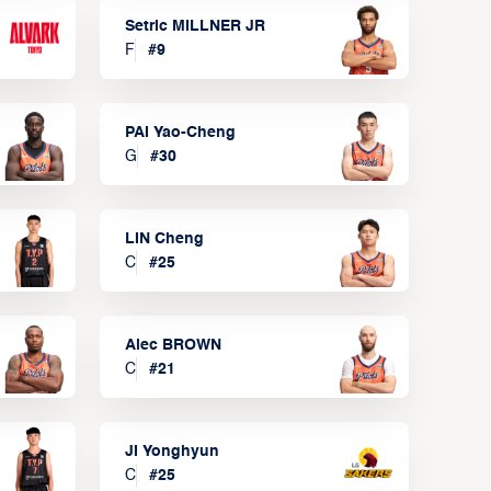
Setric MILLNER JR
F
#
9
PAI Yao-Cheng
G
#
30
LIN Cheng
C
#
25
Alec BROWN
C
#
21
JI Yonghyun
C
#
25