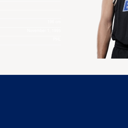
196 cm
November 1, 1995
PHL