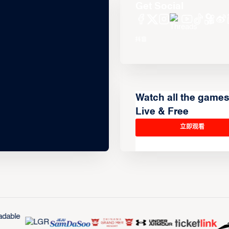
Get Social
Watch all the game
Live & Free
立即观看