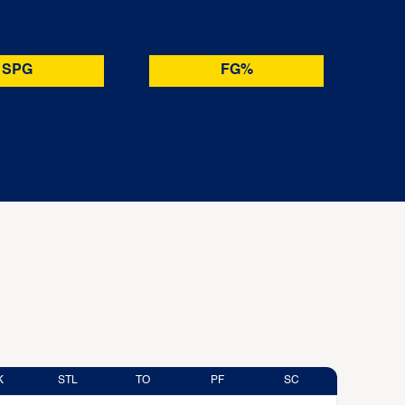
SPG
FG%
K
STL
TO
PF
SC