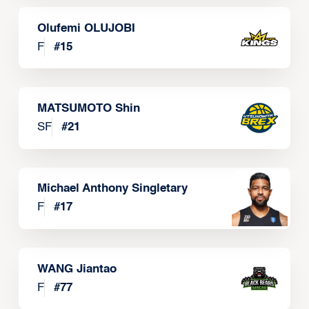
Olufemi OLUJOBI
F
#
15
MATSUMOTO Shin
SF
#
21
Michael Anthony Singletary
F
#
17
WANG Jiantao
F
#
77