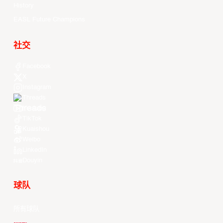
History
EASL Future Champions
社交
Facebook
X
Instagram
Threads
Youtube
TikTok
Kuaishou
Weibo
LinkedIn
Douyin
球队
所有球队