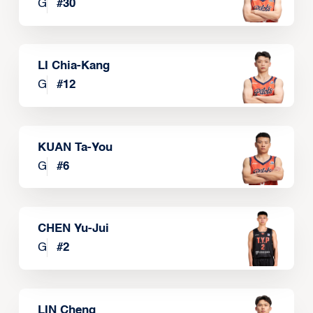
G
#
30
LI Chia-Kang
G
#
12
KUAN Ta-You
G
#
6
CHEN Yu-Jui
G
#
2
LIN Cheng