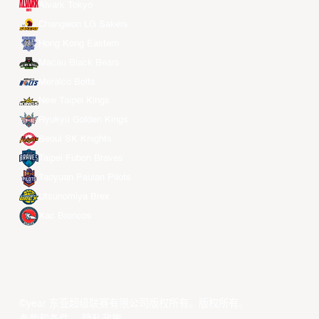
Alvark Tokyo
Changwon LG Sakers
Hong Kong Eastern
Macau Black Bears
Meralco Bolts
New Taipei Kings
Ryukyu Golden Kings
Seoul SK Knights
Taipei Fubon Braves
Taoyuan Pauian Pilots
Utsunomiya Brex
Xac Broncos
©year 东亚超级联赛有限公司版权所有。版权所有。