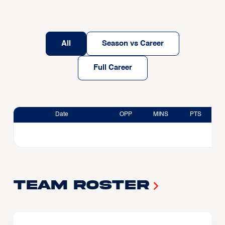
All
Season vs Career
Full Career
Date
OPP
MINS
PTS
Team Roster