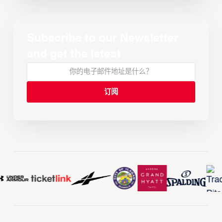
Subscribe to our Newsletter
and get the latest