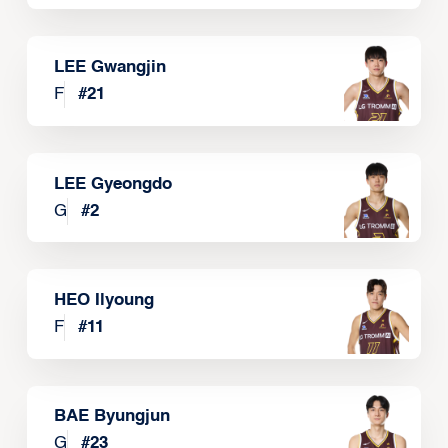
LEE Gwangjin
F
#
21
LEE Gyeongdo
G
#
2
HEO Ilyoung
F
#
11
BAE Byungjun
G
#
23