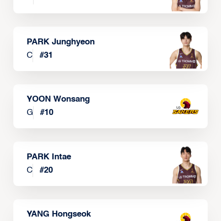
PARK Junghyeon
C
#
31
YOON Wonsang
G
#
10
PARK Intae
C
#
20
YANG Hongseok