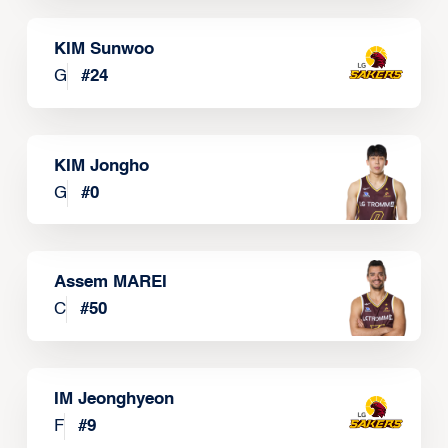
KIM Sunwoo
G
#
24
KIM Jongho
G
#
0
Assem MAREI
C
#
50
IM Jeonghyeon
F
#
9