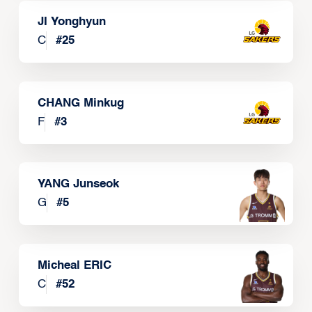
JI Yonghyun
C
#
25
CHANG Minkug
F
#
3
YANG Junseok
G
#
5
Micheal ERIC
C
#
52