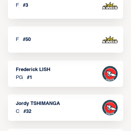
F
#
3
F
#
50
Frederick LISH
PG
#
1
Jordy TSHIMANGA
C
#
32