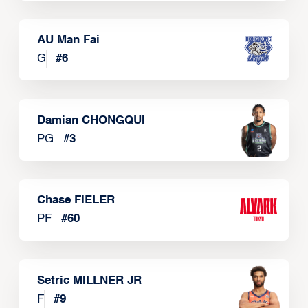
AU Man Fai
G
#
6
Damian CHONGQUI
PG
#
3
Chase FIELER
PF
#
60
Setric MILLNER JR
F
#
9