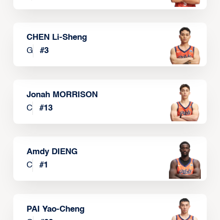
CHEN Li-Sheng
G
#
3
Jonah MORRISON
C
#
13
Amdy DIENG
C
#
1
PAI Yao-Cheng