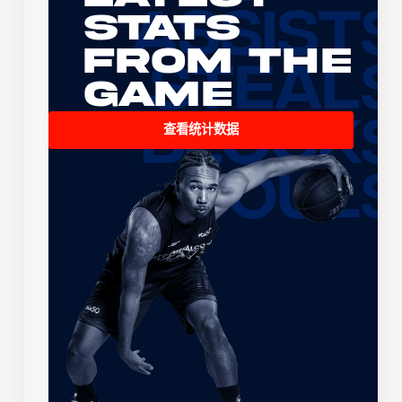
Stats
From the
Game
查看统计数据