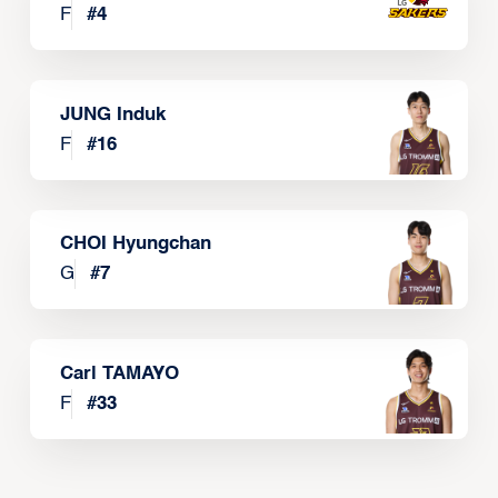
F
#
4
JUNG Induk
F
#
16
CHOI Hyungchan
G
#
7
Carl TAMAYO
F
#
33