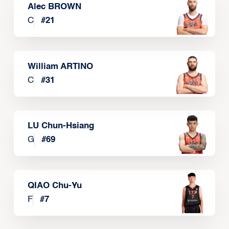
Alec BROWN
C
#
21
William ARTINO
C
#
31
LU Chun-Hsiang
G
#
69
QIAO Chu-Yu
F
#
7