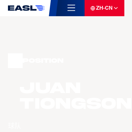
ZH-CN
Position
Juan
TIONGSON
球队