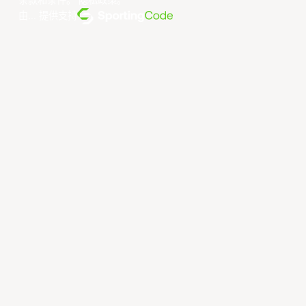
条款和条件
。
隐私政策
。
由... 提供支持