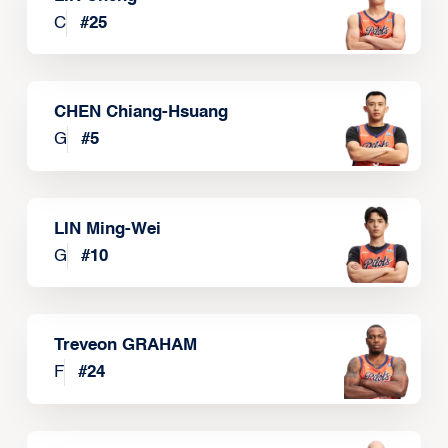
C
#
25
CHEN Chiang-Hsuang
G
#
5
LIN Ming-Wei
G
#
10
Treveon GRAHAM
F
#
24