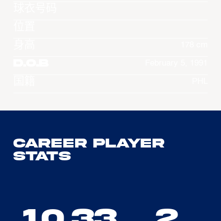
球衣号码
位置
身高
178 cm
D.O.B
February 5, 1991
国籍
PHL
Career Player
Stats
10.33
2