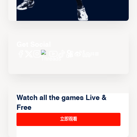
Get Social
Watch all the games Live &
Free
立即观看