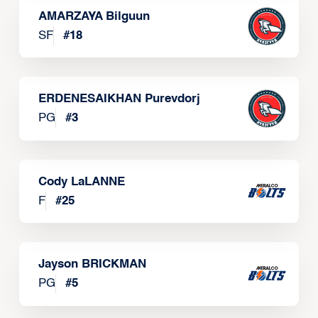
AMARZAYA Bilguun
SF
#
18
ERDENESAIKHAN Purevdorj
PG
#
3
Cody LaLANNE
F
#
25
Jayson BRICKMAN
PG
#
5