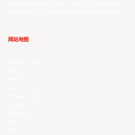
production values, EASL’s vision is to become one
of the world’s top professional basketball leagues.
网站地图
Your Game
Schedule & Results
Watch
News
Videos
All Player Stats
Stat Leaders
Standings
Players
About Us