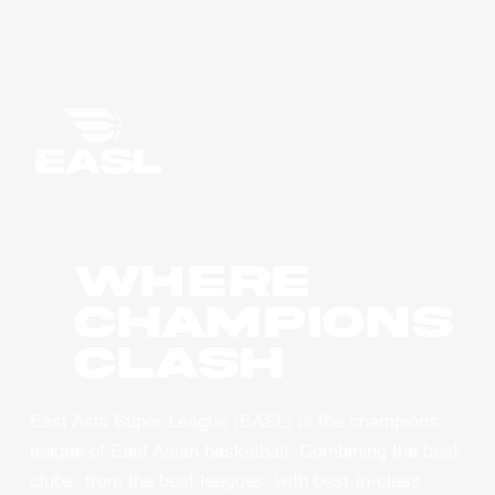
WHERE
CHAMPIONS
CLASH
East Asia Super League (EASL) is the champions
league of East Asian basketball. Combining the best
clubs, from the best leagues, with best-in-class