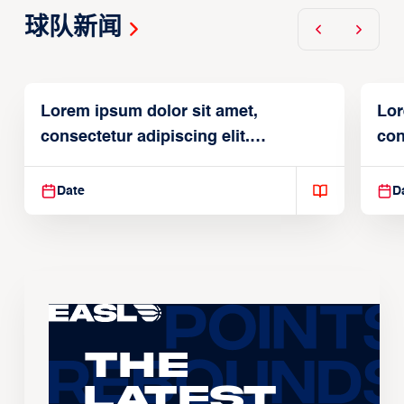
球队新闻
Lorem ipsum dolor sit amet,
Lor
consectetur adipiscing elit.
con
Suspendisse varius enim in
Sus
Date
D
The
Latest