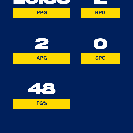
PPG
RPG
2
0
APG
SPG
48
FG%