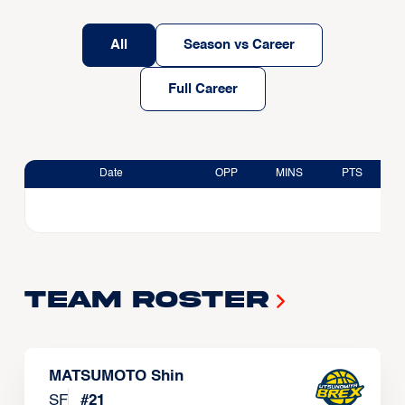
All
Season vs Career
Full Career
Date
OPP
MINS
PTS
Team Roster
MATSUMOTO Shin
SF
#
21