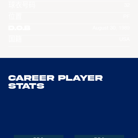
球衣号码
32
位置
PF
D.O.B
August 30, 1989
国籍
USA
Career Player
Stats