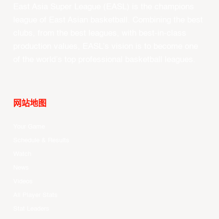
East Asia Super League (EASL) is the champions
league of East Asian basketball. Combining the best
clubs, from the best leagues, with best-in-class
production values, EASL’s vision is to become one
of the world’s top professional basketball leagues.
网站地图
Your Game
Schedule & Results
Watch
News
Videos
All Player Stats
Stat Leaders