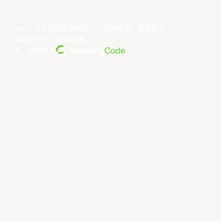
©year 东亚超级联赛有限公司版权所有。版权所有。
条款和条件
。
隐私政策
。
由... 提供支持