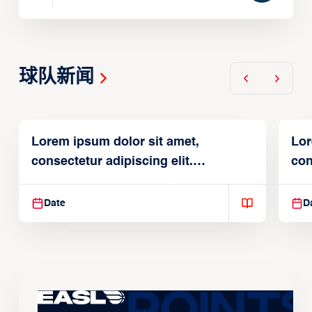
球队新闻
Lorem ipsum dolor sit amet,
Lor
consectetur adipiscing elit.
con
Suspendisse varius enim in
Sus
Date
D