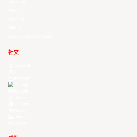
Standings
Players
About Us
History
EASL Future Champions
社交
Facebook
X
Instagram
Threads
Youtube
TikTok
Kuaishou
Weibo
LinkedIn
Douyin