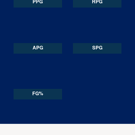
PPG
RPG
APG
SPG
FG%