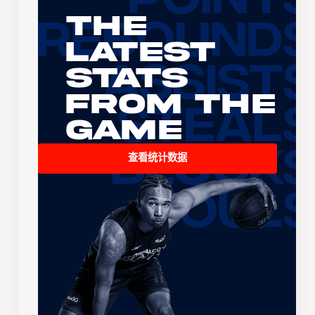
The
Latest
Stats
From the
Game
查看统计数据