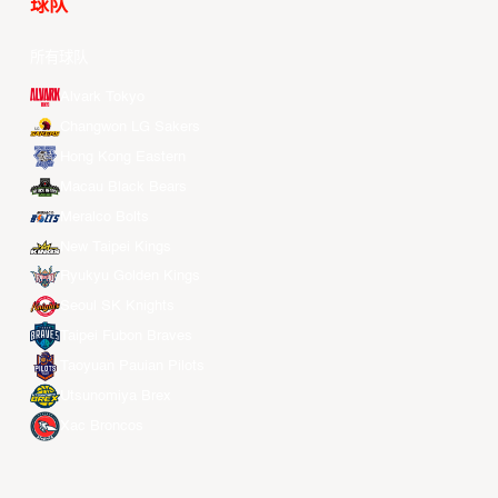
球队
所有球队
Alvark Tokyo
Changwon LG Sakers
Hong Kong Eastern
Macau Black Bears
Meralco Bolts
New Taipei Kings
Ryukyu Golden Kings
Seoul SK Knights
Taipei Fubon Braves
Taoyuan Pauian Pilots
Utsunomiya Brex
Xac Broncos