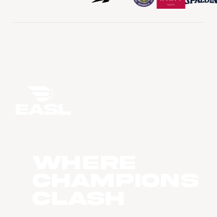
WHERE
CHAMPIONS
CLASH