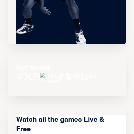
Get Social
Watch all the games Live &
Free