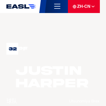
ZH-CN
PF
32
Justin
HARPER
球队
Utsunomiya Brex