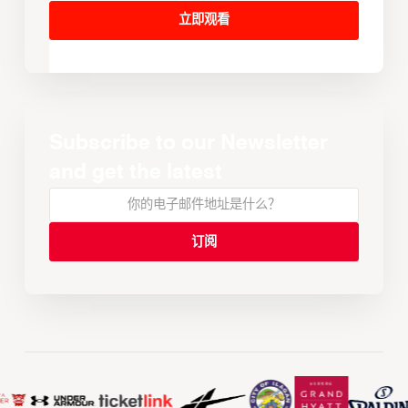
立即观看
Subscribe to our Newsletter
and get the latest