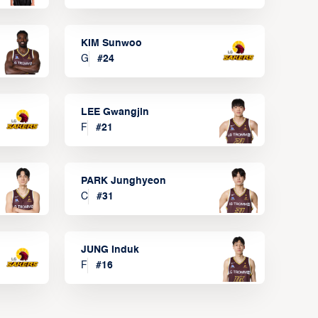
KIM Sunwoo
G
#
24
LEE Gwangjin
F
#
21
PARK Junghyeon
C
#
31
JUNG Induk
F
#
16