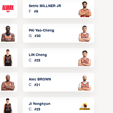
Setric MILLNER JR
F
#
9
PAI Yao-Cheng
G
#
30
LIN Cheng
C
#
25
Alec BROWN
C
#
21
JI Yonghyun
C
#
25