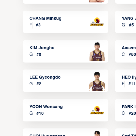
CHANG Minkug
YANG 
F
#
3
G
#
5
KIM Jongho
Assem
G
#
0
C
#
50
LEE Gyeongdo
HEO I
G
#
2
F
#
11
YOON Wonsang
PARK I
G
#
10
C
#
20