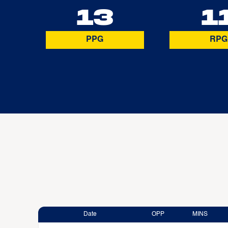
13
1
PPG
RPG
Date
OPP
MINS