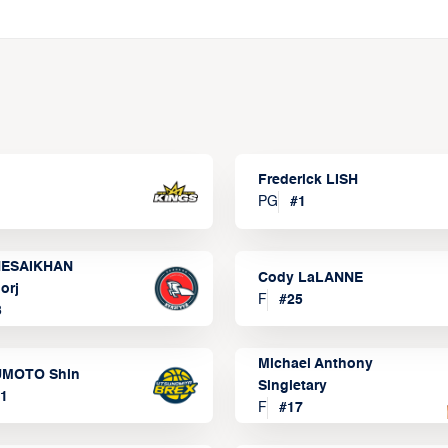
Frederick LISH
PG
#
1
ESAIKHAN
Cody LaLANNE
orj
F
#
25
3
Michael Anthony
MOTO Shin
Singletary
1
F
#
17