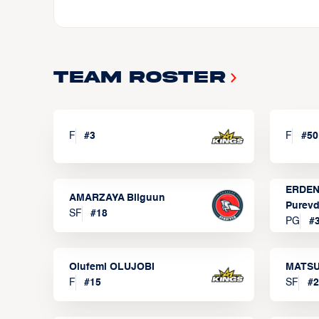
Team Roster
F
#
3
F
#
50
ERDEN
AMARZAYA Bilguun
Purevd
SF
#
18
PG
#
Olufemi OLUJOBI
MATSU
F
#
15
SF
#
2