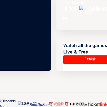
Get Social
Watch all the game
Live & Free
立即观看