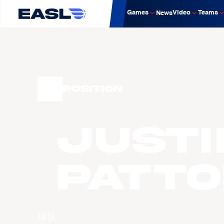
Games
Video
Teams
News
Position
Justi
Patto
球队