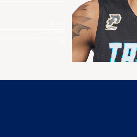
211 cm
June 14, 1997
USA