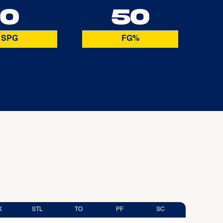
0
50
SPG
FG%
K
STL
TO
PF
SC