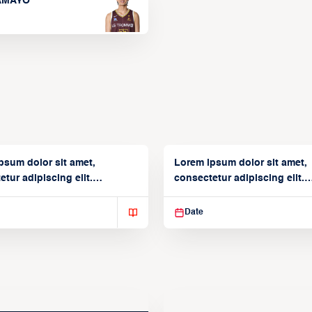
TAMAYO
psum dolor sit amet,
Lorem ipsum dolor sit amet,
tur adipiscing elit.
consectetur adipiscing elit.
isse varius enim in
Suspendisse varius enim in
Date