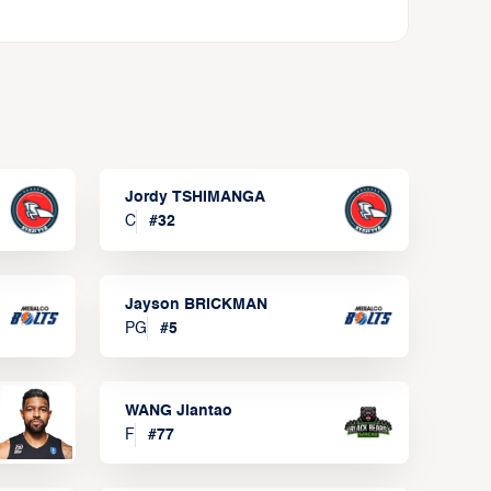
Jordy TSHIMANGA
C
#
32
Jayson BRICKMAN
PG
#
5
WANG Jiantao
F
#
77