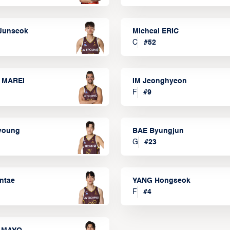
Junseok
Micheal ERIC
C
#
52
 MAREI
IM Jeonghyeon
F
#
9
lyoung
BAE Byungjun
G
#
23
ntae
YANG Hongseok
F
#
4