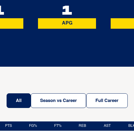
1
1
APG
All
Season vs Career
Full Career
PTS
FG%
FT%
REB
AST
BL