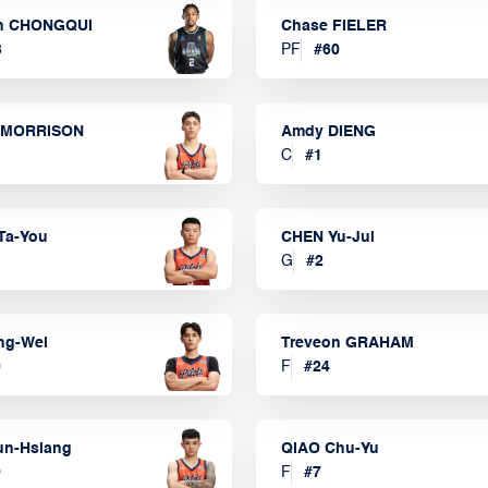
n CHONGQUI
Chase FIELER
3
PF
#
60
 MORRISON
Amdy DIENG
C
#
1
Ta-You
CHEN Yu-Jui
G
#
2
ng-Wei
Treveon GRAHAM
0
F
#
24
un-Hsiang
QIAO Chu-Yu
9
F
#
7