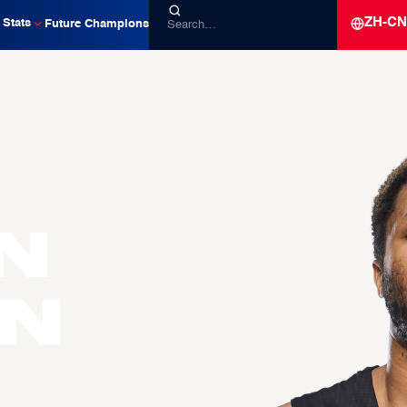
ZH-CN
Stats
Future Champions
n
n