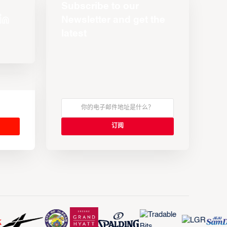
Subscribe to our
Newsletter and get the
latest
s