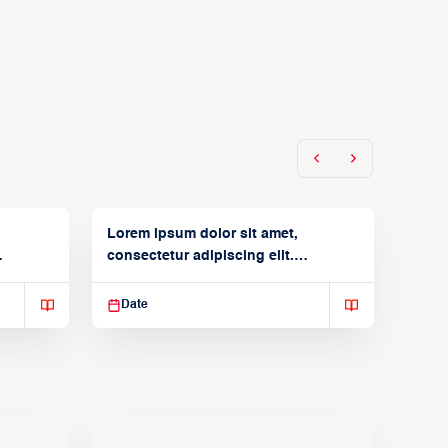
Lorem ipsum dolor sit amet,
consectetur adipiscing elit.
Suspendisse varius enim in
Date