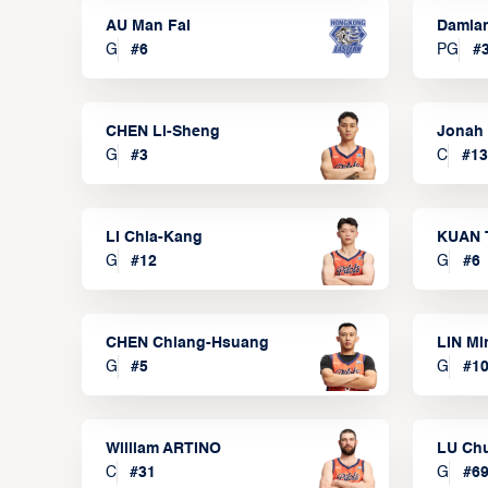
AU Man Fai
Damia
G
#
6
PG
#
CHEN Li-Sheng
Jonah
G
#
3
C
#
13
LI Chia-Kang
KUAN 
G
#
12
G
#
6
CHEN Chiang-Hsuang
LIN Mi
G
#
5
G
#
1
William ARTINO
LU Ch
C
#
31
G
#
6