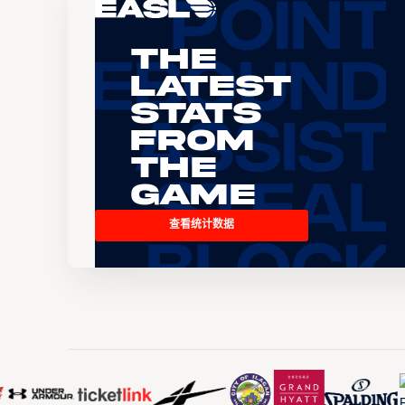
The
Latest
Stats
From
the
Game
查看统计数据