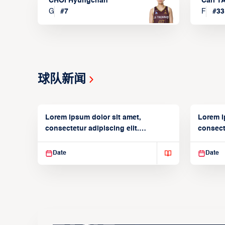
CHOI Hyungchan
Carl 
G
#
7
F
#
33
球队新闻
Lorem ipsum dolor sit amet,
Lorem i
consectetur adipiscing elit.
consecte
Suspendisse varius enim in
Suspend
Date
Date