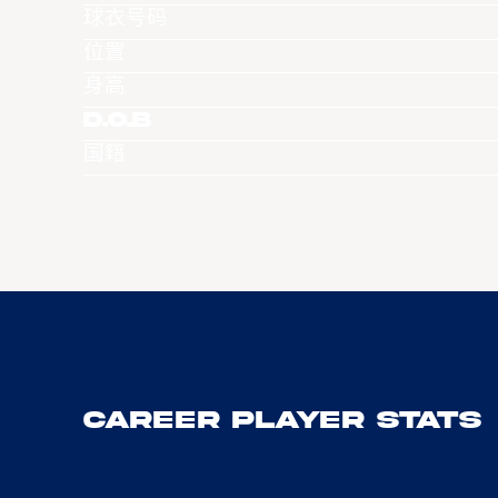
球衣号码
位置
身高
D.O.B
国籍
Career Player Stats