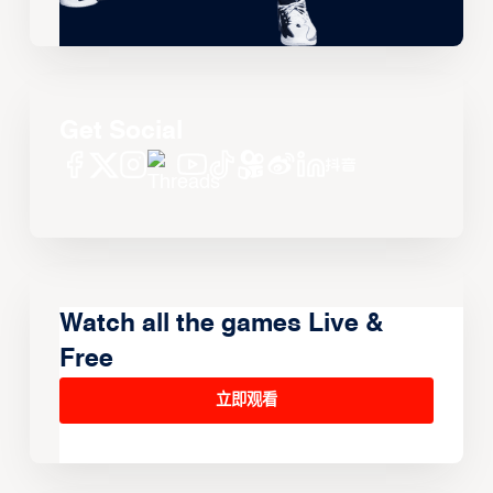
Get Social
Watch all the games Live &
Free
立即观看