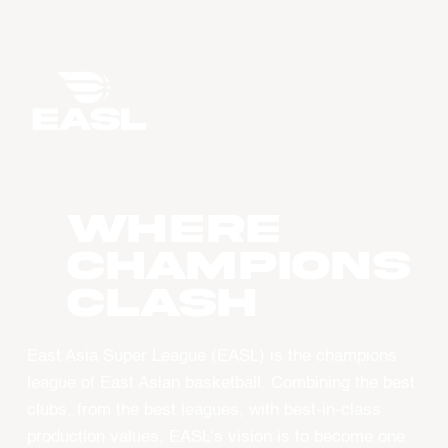
WHERE
CHAMPIONS
CLASH
East Asia Super League (EASL) is the champions
league of East Asian basketball. Combining the best
clubs, from the best leagues, with best-in-class
production values, EASL’s vision is to become one