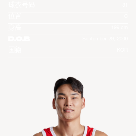
球衣号码
31
位置
C
身高
199 cm
D.O.B
September 29, 2000
国籍
KOR