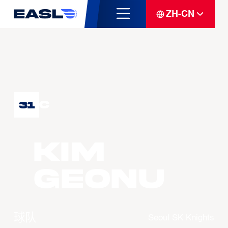
ZH-CN
C
31
KIM
Geonu
球队
Seoul SK Knights