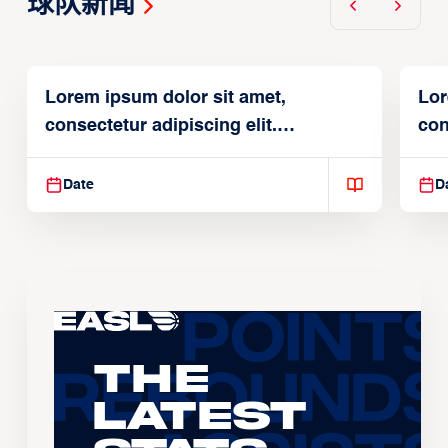
球队新闻
Lorem ipsum dolor sit amet,
Lor
consectetur adipiscing elit.
con
Suspendisse varius enim in
Sus
Date
D
The
Latest