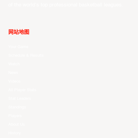
of the world’s top professional basketball leagues.
网站地图
Your Game
Schedule & Results
Watch
News
Videos
All Player Stats
Stat Leaders
Standings
Players
About Us
History