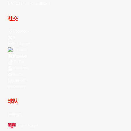
EASL Future Champions
社交
Facebook
X
Instagram
Threads
Youtube
TikTok
Kuaishou
Weibo
LinkedIn
Douyin
球队
所有球队
Alvark Tokyo