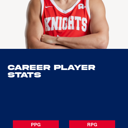
Career Player
Stats
PPG
RPG