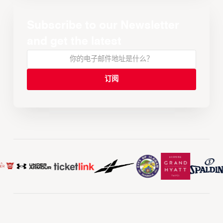
Subscribe to our Newsletter
and get the latest