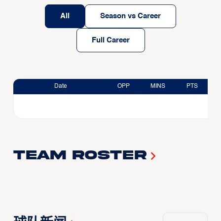
All
Season vs Career
Full Career
Date
OPP
MINS
PTS
Team Roster