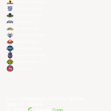
Changwon LG Sakers
Hong Kong Eastern
Macau Black Bears
Meralco Bolts
New Taipei Kings
Ryukyu Golden Kings
Seoul SK Knights
Taipei Fubon Braves
Taoyuan Pauian Pilots
Utsunomiya Brex
Xac Broncos
©year 东亚超级联赛有限公司版权所有。版权所有。
条款和条件
。
隐私政策
。
由... 提供支持