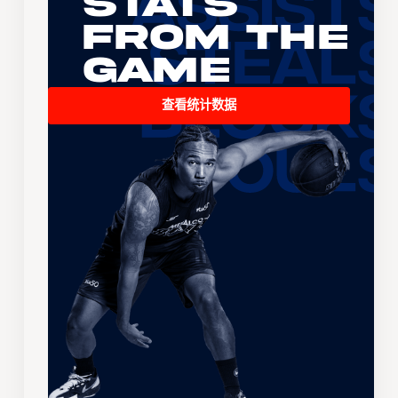
Stats
From the
Game
查看统计数据