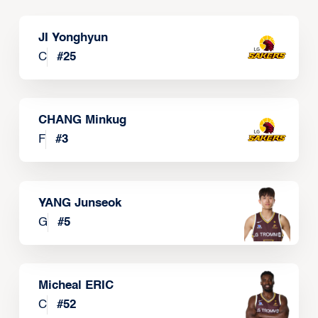
JI Yonghyun
C
#
25
CHANG Minkug
F
#
3
YANG Junseok
G
#
5
Micheal ERIC
C
#
52