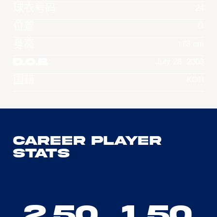
球衣号码
24
位置
G
身高
173 cm
D.O.B
July 28, 2003
国籍
KOR
Career Player
Stats
2.50
1.50