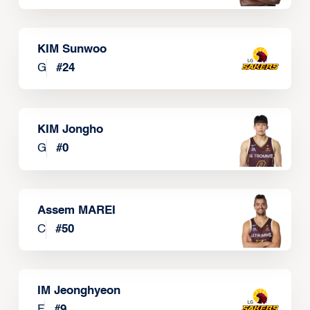
KIM Sunwoo
G
#
24
KIM Jongho
G
#
0
Assem MAREI
C
#
50
IM Jeonghyeon
F
#
9