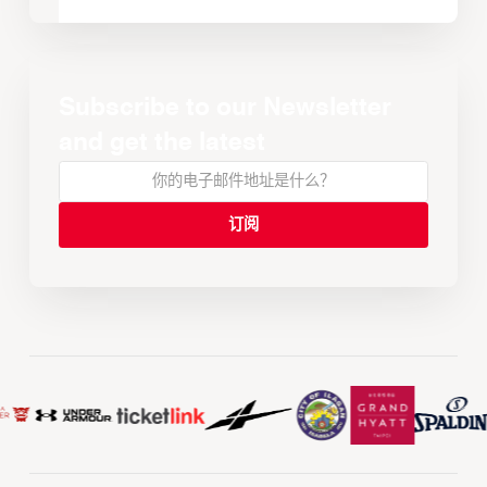
Subscribe to our Newsletter
and get the latest