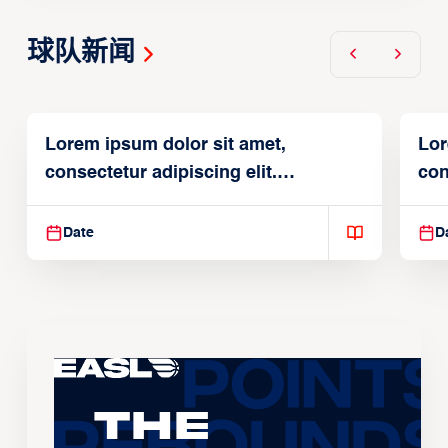
球队新闻
Lorem ipsum dolor sit amet,
Lor
consectetur adipiscing elit.
con
Suspendisse varius enim in
Sus
Date
D
The