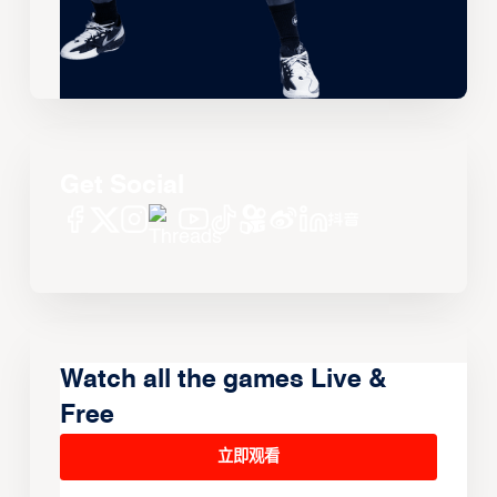
Get Social
Watch all the games Live &
Free
立即观看