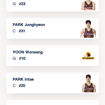
G
#
23
PARK Junghyeon
C
#
31
YOON Wonsang
G
#
10
PARK Intae
C
#
20