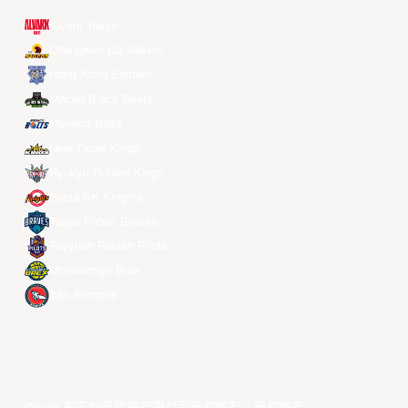
Alvark Tokyo
Changwon LG Sakers
Hong Kong Eastern
Macau Black Bears
Meralco Bolts
New Taipei Kings
Ryukyu Golden Kings
Seoul SK Knights
Taipei Fubon Braves
Taoyuan Pauian Pilots
Utsunomiya Brex
Xac Broncos