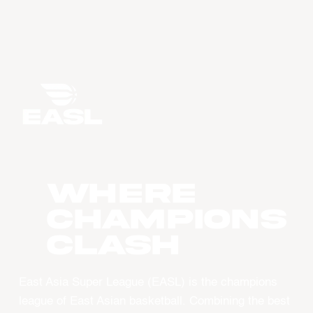
WHERE
CHAMPIONS
CLASH
East Asia Super League (EASL) is the champions
league of East Asian basketball. Combining the best