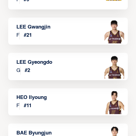
LEE Gwangjin
F
#
21
LEE Gyeongdo
G
#
2
HEO Ilyoung
F
#
11
BAE Byungjun