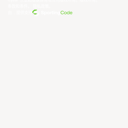
©year 东亚超级联赛有限公司版权所有。版权所有。
条款和条件
。
隐私政策
。
由... 提供支持