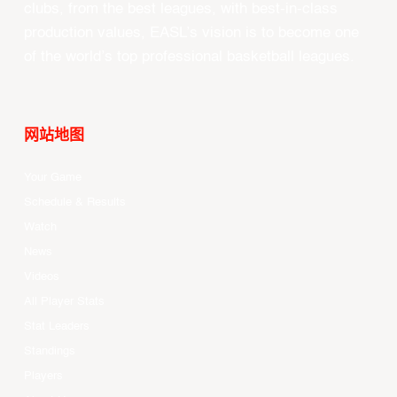
clubs, from the best leagues, with best-in-class
production values, EASL’s vision is to become one
of the world’s top professional basketball leagues.
网站地图
Your Game
Schedule & Results
Watch
News
Videos
All Player Stats
Stat Leaders
Standings
Players