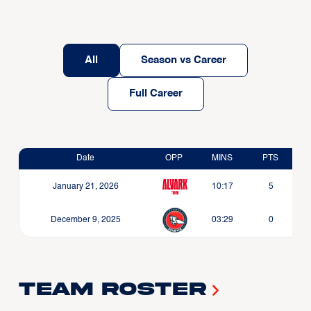
All
Season vs Career
Full Career
Date
OPP
MINS
PTS
January 21, 2026
10:17
5
December 9, 2025
03:29
0
Team Roster