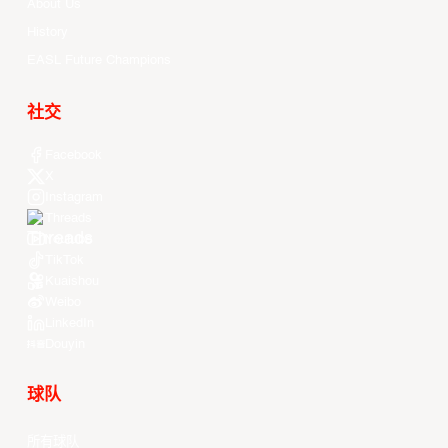
About Us
History
EASL Future Champions
社交
Facebook
X
Instagram
Threads
Youtube
TikTok
Kuaishou
Weibo
LinkedIn
Douyin
球队
所有球队