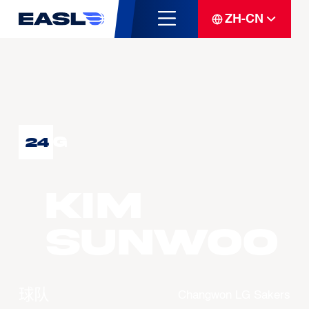
ZH-CN
G
24
KIM
Sunwoo
球队
Changwon LG Sakers