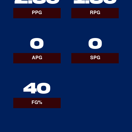
PPG
RPG
0
0
APG
SPG
40
FG%