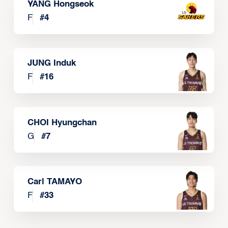
YANG Hongseok
F
#
4
JUNG Induk
F
#
16
CHOI Hyungchan
G
#
7
Carl TAMAYO
F
#
33