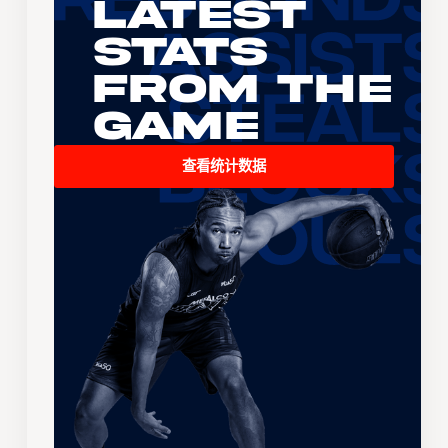
Latest
Stats
From the
Game
查看统计数据