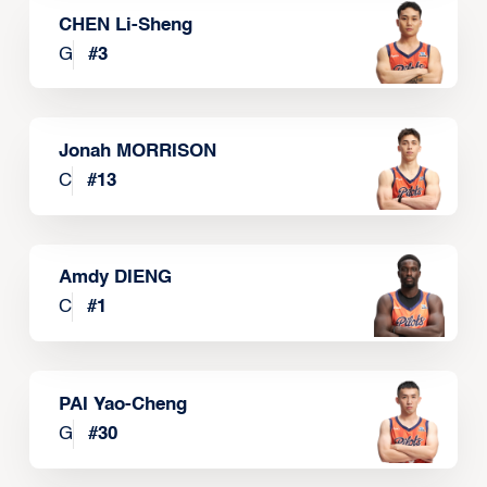
CHEN Li-Sheng
G
#
3
Jonah MORRISON
C
#
13
Amdy DIENG
C
#
1
PAI Yao-Cheng
G
#
30