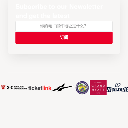
Subscribe to our Newsletter
and get the latest