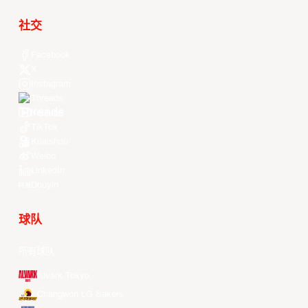
社交
Facebook
X
Instagram
Threads
Youtube
TikTok
Kuaishou
Weibo
LinkedIn
Douyin
球队
所有球队
Alvark Tokyo
Changwon LG Sakers