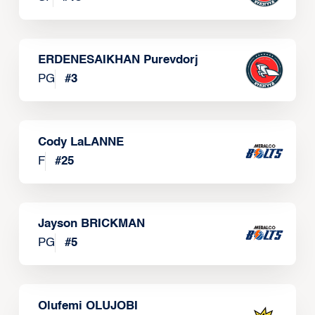
ERDENESAIKHAN Purevdorj
PG
#
3
Cody LaLANNE
F
#
25
Jayson BRICKMAN
PG
#
5
Olufemi OLUJOBI