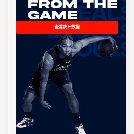
From the
Game
查看统计数据