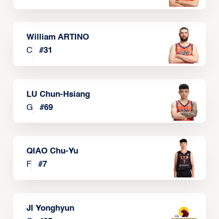
William ARTINO
C
#
31
LU Chun-Hsiang
G
#
69
QIAO Chu-Yu
F
#
7
JI Yonghyun