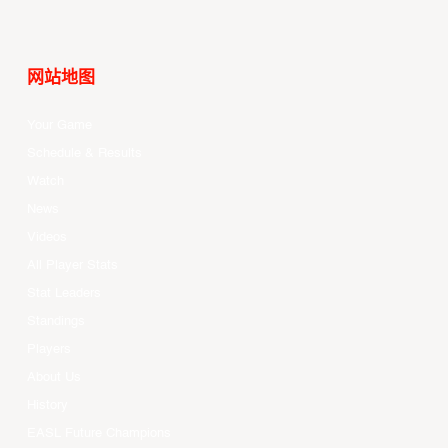
网站地图
Your Game
Schedule & Results
Watch
News
Videos
All Player Stats
Stat Leaders
Standings
Players
About Us
History
EASL Future Champions