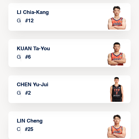
LI Chia-Kang
G
#
12
KUAN Ta-You
G
#
6
CHEN Yu-Jui
G
#
2
LIN Cheng
C
#
25