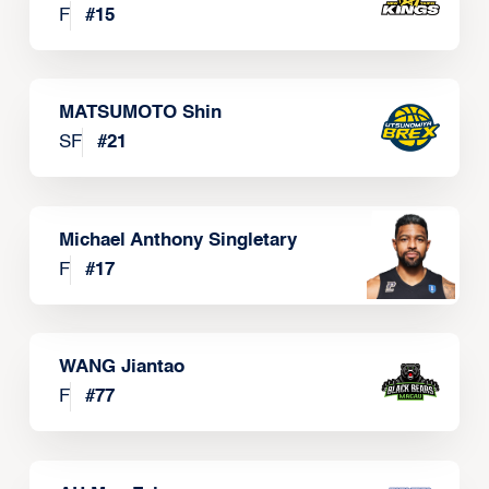
F
#
15
MATSUMOTO Shin
SF
#
21
Michael Anthony Singletary
F
#
17
WANG Jiantao
F
#
77