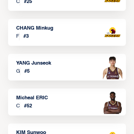
C
#
25
CHANG Minkug
F
#
3
YANG Junseok
G
#
5
Micheal ERIC
C
#
52
KIM Sunwoo