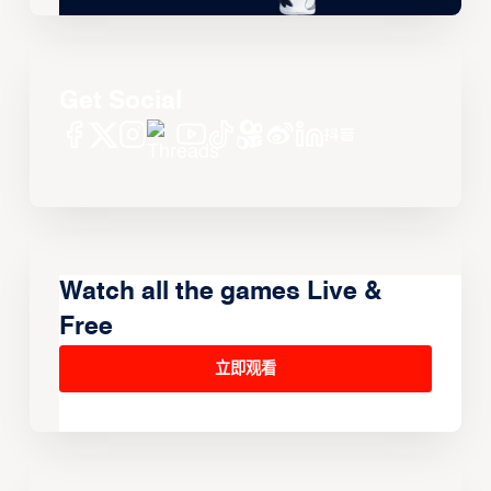
Get Social
Watch all the games Live &
Free
立即观看