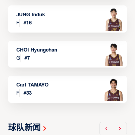
JUNG Induk
F
#
16
CHOI Hyungchan
G
#
7
Carl TAMAYO
F
#
33
球队新闻