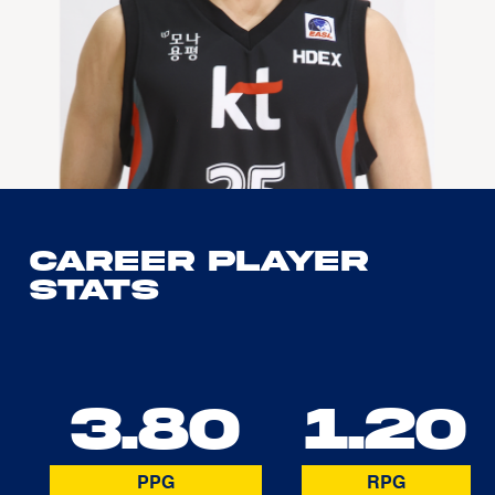
Career Player
Stats
3.80
1.20
PPG
RPG