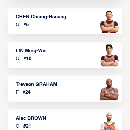
CHEN Chiang-Hsuang
G
#
5
LIN Ming-Wei
G
#
10
Treveon GRAHAM
F
#
24
Alec BROWN
C
#
21