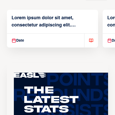
Lorem ipsum dolor sit amet,
Lor
consectetur adipiscing elit.
con
Suspendisse varius enim in
Sus
Date
D
The
Latest
Stats