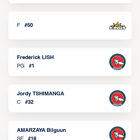
F
#
50
Frederick LISH
PG
#
1
Jordy TSHIMANGA
C
#
32
AMARZAYA Bilguun
SF
#
18