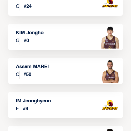
G
#
24
KIM Jongho
G
#
0
Assem MAREI
C
#
50
IM Jeonghyeon
F
#
9