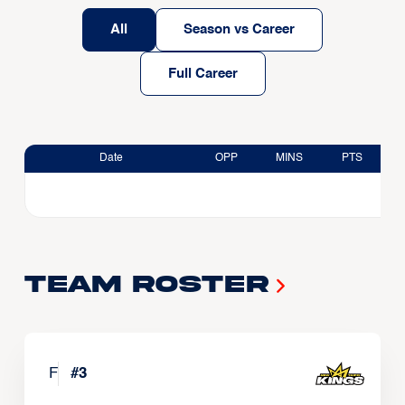
All
Season vs Career
Full Career
Date
OPP
MINS
PTS
Team Roster
F
#
3