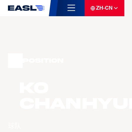
ZH-CN
Position
KO
Chanhyu
球队