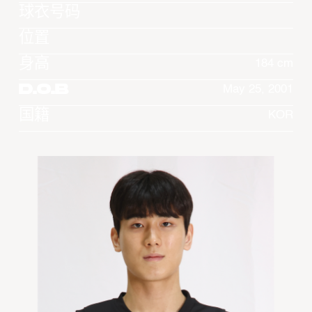
球衣号码
位置
身高
184 cm
D.O.B
May 25, 2001
国籍
KOR