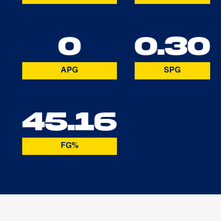
0
0.30
APG
SPG
45.16
FG%