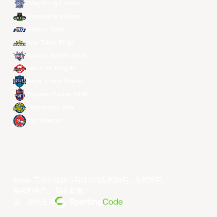
Hong Kong Eastern
Macau Black Bears
Meralco Bolts
New Taipei Kings
Ryukyu Golden Kings
Seoul SK Knights
Taipei Fubon Braves
Taoyuan Pauian Pilots
Utsunomiya Brex
Xac Broncos
©year 东亚超级联赛有限公司版权所有。版权所有。
条款和条件
。
隐私政策
。
由... 提供支持