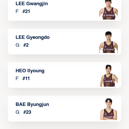
LEE Gwangjin
F
#
21
LEE Gyeongdo
G
#
2
HEO Ilyoung
F
#
11
BAE Byungjun
G
#
23