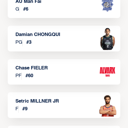
AU Man Fai
G
#
6
Damian CHONGQUI
PG
#
3
Chase FIELER
PF
#
60
Setric MILLNER JR
F
#
9