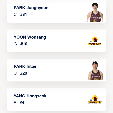
PARK Junghyeon
C
#
31
YOON Wonsang
G
#
10
PARK Intae
C
#
20
YANG Hongseok
F
#
4