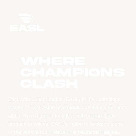
WHERE
CHAMPIONS
CLASH
East Asia Super League (EASL) is the champions
league of East Asian basketball. Combining the best
clubs, from the best leagues, with best-in-class
production values, EASL’s vision is to become one
of the world’s top professional basketball leagues.